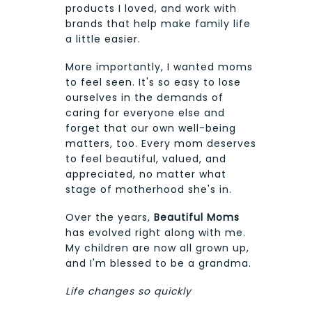
products I loved, and work with
brands that help make family life
a little easier.
More importantly, I wanted moms
to feel seen. It's so easy to lose
ourselves in the demands of
caring for everyone else and
forget that our own well-being
matters, too. Every mom deserves
to feel beautiful, valued, and
appreciated, no matter what
stage of motherhood she's in.
Over the years,
Beautiful Moms
has evolved right along with me.
My children are now all grown up,
and I'm blessed to be a grandma.
Life changes so quickly