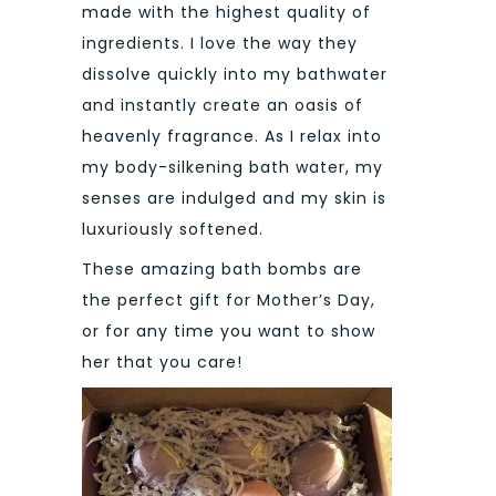
made with the highest quality of
ingredients. I love the way they
dissolve quickly into my bathwater
and instantly create an oasis of
heavenly fragrance. As I relax into
my body-silkening bath water, my
senses are indulged and my skin is
luxuriously softened.
These amazing bath bombs are
the perfect gift for Mother’s Day,
or for any time you want to show
her that you care!