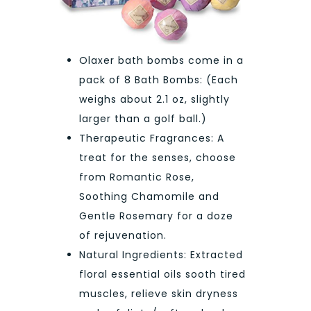
Olaxer bath bombs come in a
pack of 8 Bath Bombs: (Each
weighs about 2.1 oz, slightly
larger than a golf ball.)
Therapeutic Fragrances: A
treat for the senses, choose
from Romantic Rose,
Soothing Chamomile and
Gentle Rosemary for a doze
of rejuvenation.
Natural Ingredients: Extracted
floral essential oils sooth tired
muscles, relieve skin dryness