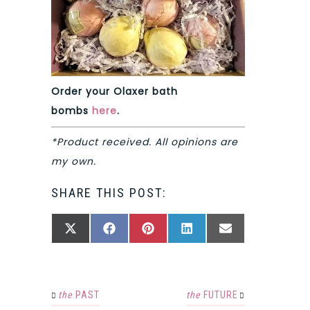
Order your Olaxer bath
bombs
here
.
*Product received. All opinions are
my own.
SHARE THIS POST:
SHARE
SHARE
SHARE
SHARE
SHARE
X
FACEBOOK
PINTEREST
LINKEDIN
EMAIL
ON
ON
ON
ON
ON
(TWITTER)
the
PAST
the
FUTURE