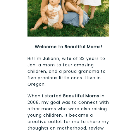
Welcome to Beautiful Moms!
Hi! I'm Juliann, wife of 33 years to
Jon, a mom to four amazing
children, and a proud grandma to
five precious little ones. I live in
Oregon.
When I started
Beautiful Moms
in
2008, my goal was to connect with
other moms who were also raising
young children. It became a
creative outlet for me to share my
thoughts on motherhood, review