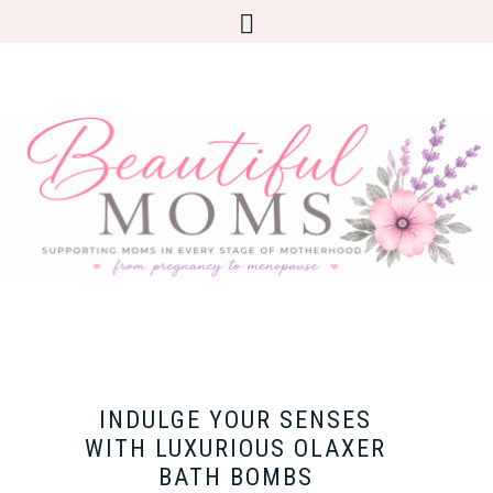
INDULGE YOUR SENSES
WITH LUXURIOUS OLAXER
BATH BOMBS