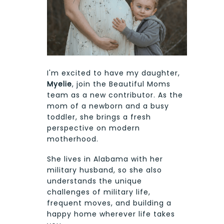
I'm excited to have my daughter,
Myelie
, join the Beautiful Moms
team as a new contributor. As the
mom of a newborn and a busy
toddler, she brings a fresh
perspective on modern
motherhood.
She lives in Alabama with her
military husband, so she also
understands the unique
challenges of military life,
frequent moves, and building a
happy home wherever life takes