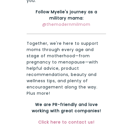
you.
Follow Myelie's journey as a
military mama:
@themodernmilmom
Together, we're here to support
moms through every age and
stage of motherhood—from
pregnancy to menopause—with
helpful advice, product
recommendations, beauty and
wellness tips, and plenty of
encouragement along the way.
Plus more!
We are PR-friendly and love
working with great companies!
Click here to contact us!