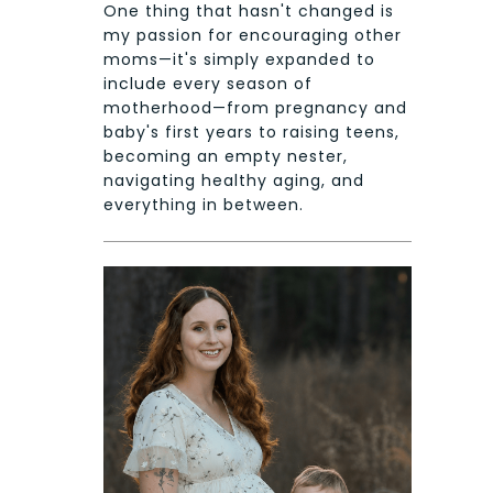
One thing that hasn't changed is
my passion for encouraging other
moms—it's simply expanded to
include every season of
motherhood—from pregnancy and
baby's first years to raising teens,
becoming an empty nester,
navigating healthy aging, and
everything in between.