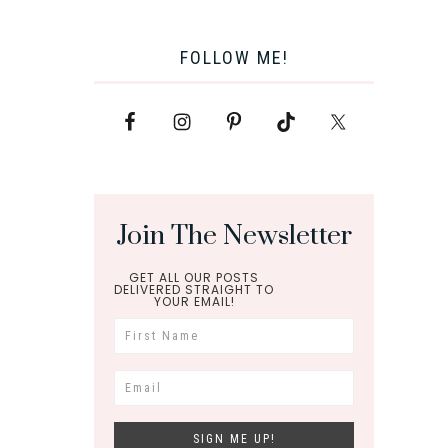
FOLLOW ME!
Join The Newsletter
GET ALL OUR POSTS
DELIVERED STRAIGHT TO
YOUR EMAIL!