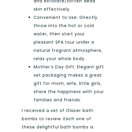
and exfoliate/soften dead
skin effectively.
Convenient to Use: Directly
throw into the hot or cold
water, then start your
pleasant SPA tour under a
natural fragrant atmosphere,
relax your whole body.
Mother’s Day Gift: Elegant gift
set packaging makes a great
gift for mom, wife, little girls,
share the happiness with your
families and friends.
I received a set of Olaxer bath
bombs to review. Each one of
these delightful bath bombs is