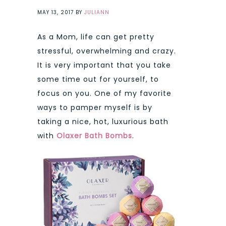
MAY 13, 2017
BY
JULIANN
As a Mom, life can get pretty
stressful, overwhelming and crazy.
It is very important that you take
some time out for yourself, to
focus on you. One of my favorite
ways to pamper myself is by
taking a nice, hot, luxurious bath
with
Olaxer Bath Bombs
.