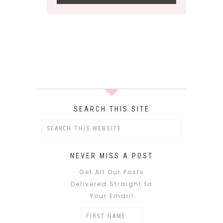
SEARCH THIS SITE
NEVER MISS A POST
Get All Our Posts
Delivered Straight to
Your Email!