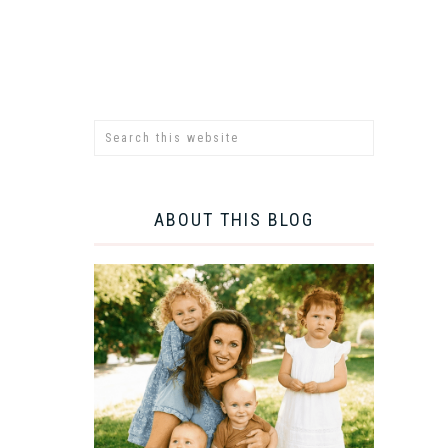
ABOUT THIS BLOG