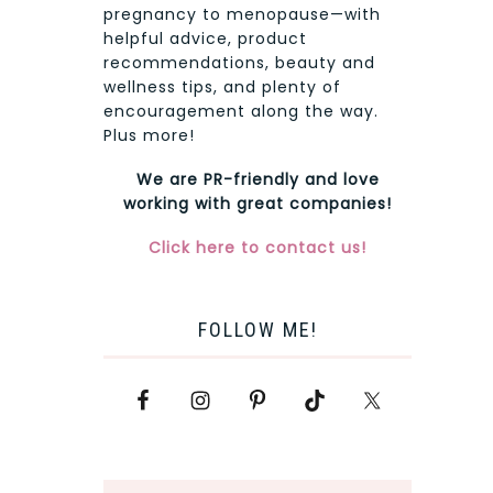
pregnancy to menopause—with
helpful advice, product
recommendations, beauty and
wellness tips, and plenty of
encouragement along the way.
Plus more!
We are PR-friendly and love
working with great companies!
Click here to contact us!
FOLLOW ME!