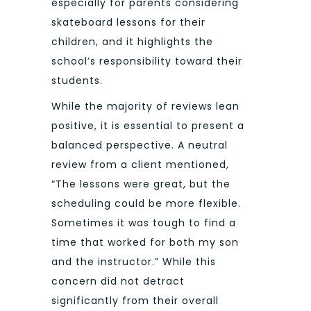
especially for parents considering
skateboard lessons for their
children, and it highlights the
school’s responsibility toward their
students.
While the majority of reviews lean
positive, it is essential to present a
balanced perspective. A neutral
review from a client mentioned,
“The lessons were great, but the
scheduling could be more flexible.
Sometimes it was tough to find a
time that worked for both my son
and the instructor.” While this
concern did not detract
significantly from their overall