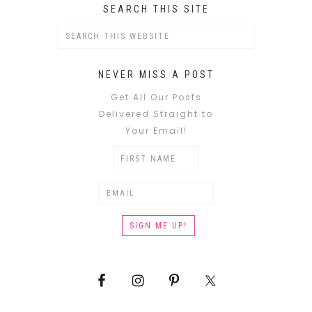
SEARCH THIS SITE
NEVER MISS A POST
Get All Our Posts
Delivered Straight to
Your Email!