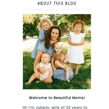
ABOUT THIS BLOG
Welcome to Beautiful Moms!
Hi! I'm Juliann, wife of 33 years to