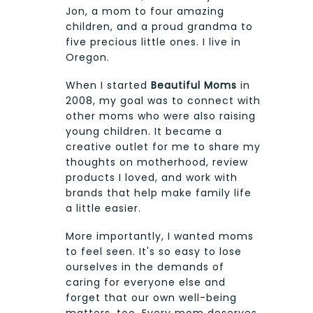
Jon, a mom to four amazing
children, and a proud grandma to
five precious little ones. I live in
Oregon.
When I started
Beautiful Moms
in
2008, my goal was to connect with
other moms who were also raising
young children. It became a
creative outlet for me to share my
thoughts on motherhood, review
products I loved, and work with
brands that help make family life
a little easier.
More importantly, I wanted moms
to feel seen. It's so easy to lose
ourselves in the demands of
caring for everyone else and
forget that our own well-being