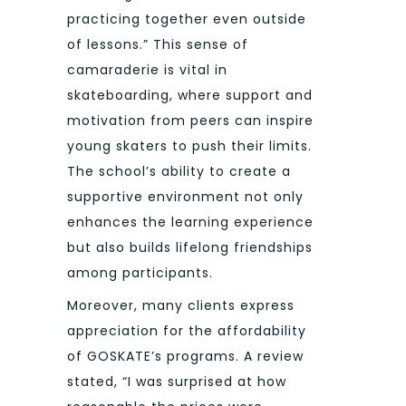
practicing together even outside
of lessons.” This sense of
camaraderie is vital in
skateboarding, where support and
motivation from peers can inspire
young skaters to push their limits.
The school’s ability to create a
supportive environment not only
enhances the learning experience
but also builds lifelong friendships
among participants.
Moreover, many clients express
appreciation for the affordability
of GOSKATE’s programs. A review
stated, “I was surprised at how