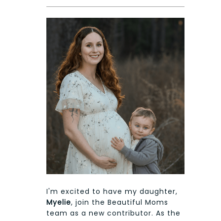
I'm excited to have my daughter,
Myelie
, join the Beautiful Moms
team as a new contributor. As the