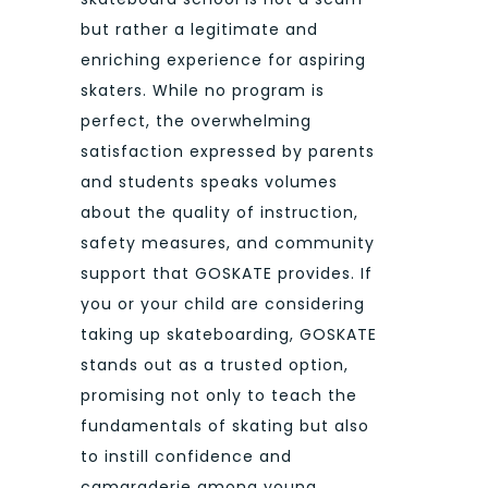
but rather a legitimate and
enriching experience for aspiring
skaters. While no program is
perfect, the overwhelming
satisfaction expressed by parents
and students speaks volumes
about the quality of instruction,
safety measures, and community
support that GOSKATE provides. If
you or your child are considering
taking up skateboarding, GOSKATE
stands out as a trusted option,
promising not only to teach the
fundamentals of skating but also
to instill confidence and
camaraderie among young