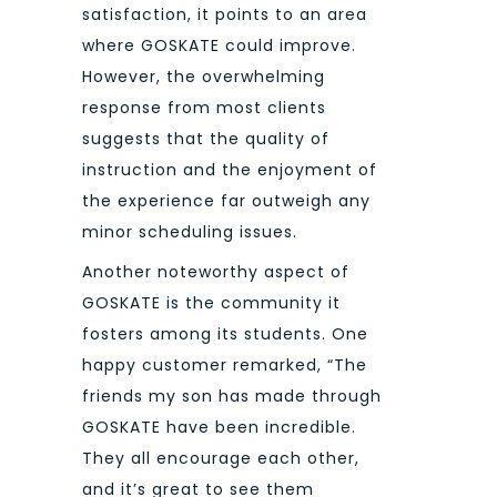
satisfaction, it points to an area
where GOSKATE could improve.
However, the overwhelming
response from most clients
suggests that the quality of
instruction and the enjoyment of
the experience far outweigh any
minor scheduling issues.
Another noteworthy aspect of
GOSKATE is the community it
fosters among its students. One
happy customer remarked, “The
friends my son has made through
GOSKATE have been incredible.
They all encourage each other,
and it’s great to see them