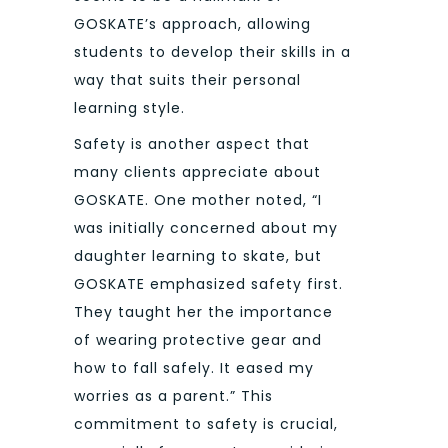
GOSKATE’s approach, allowing
students to develop their skills in a
way that suits their personal
learning style.
Safety is another aspect that
many clients appreciate about
GOSKATE. One mother noted, “I
was initially concerned about my
daughter learning to skate, but
GOSKATE emphasized safety first.
They taught her the importance
of wearing protective gear and
how to fall safely. It eased my
worries as a parent.” This
commitment to safety is crucial,