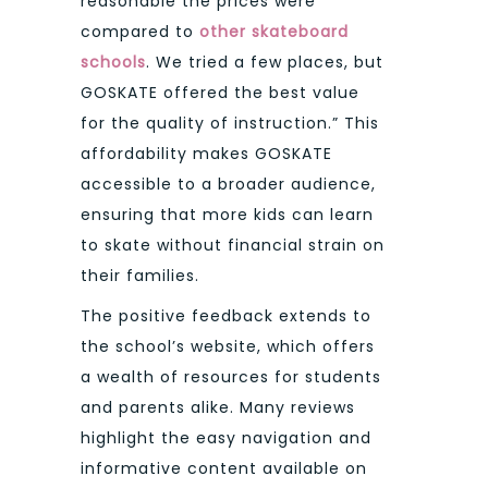
reasonable the prices were
compared to
other skateboard
schools
. We tried a few places, but
GOSKATE offered the best value
for the quality of instruction.” This
affordability makes GOSKATE
accessible to a broader audience,
ensuring that more kids can learn
to skate without financial strain on
their families.
The positive feedback extends to
the school’s website, which offers
a wealth of resources for students
and parents alike. Many reviews
highlight the easy navigation and
informative content available on