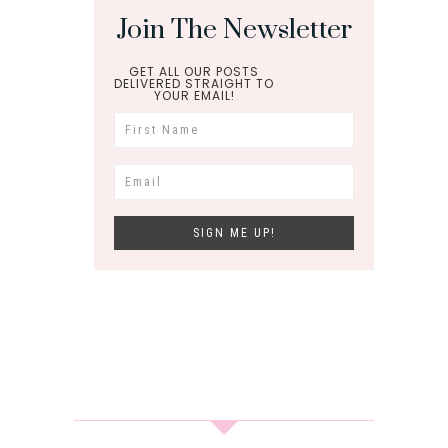
Join The Newsletter
GET ALL OUR POSTS
DELIVERED STRAIGHT TO
YOUR EMAIL!