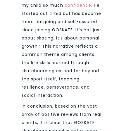
my child so much
confidence
. He
started out timid but has become
more outgoing and self-assured
since joining GOSKATE. It’s not just
about skating; it’s about personal
growth.” This narrative reflects a
common theme among clients:
the life skills learned through
skateboarding extend far beyond
the sport itself, teaching
resilience, perseverance, and
social interaction.
In conclusion, based on the vast
array of positive reviews from real
clients, it is clear that GOSKATE
skateboard school is not a scam