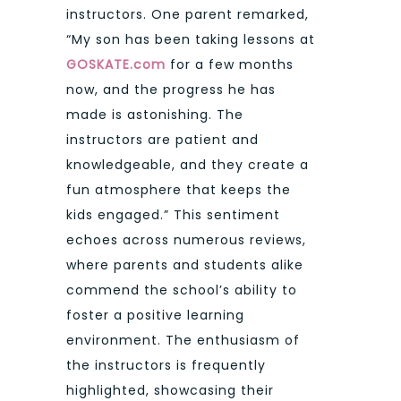
instructors. One parent remarked,
“My son has been taking lessons at
GOSKATE.com
for a few months
now, and the progress he has
made is astonishing. The
instructors are patient and
knowledgeable, and they create a
fun atmosphere that keeps the
kids engaged.” This sentiment
echoes across numerous reviews,
where parents and students alike
commend the school’s ability to
foster a positive learning
environment. The enthusiasm of
the instructors is frequently
highlighted, showcasing their