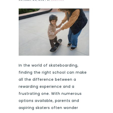
In the world of skateboarding,
finding the right school can make
all the difference between a
rewarding experience and a
frustrating one. With numerous
options available, parents and
aspiring skaters often wonder