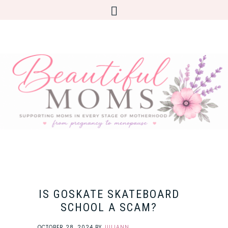
IS GOSKATE SKATEBOARD
SCHOOL A SCAM?
OCTOBER 28, 2024
BY
JULIANN