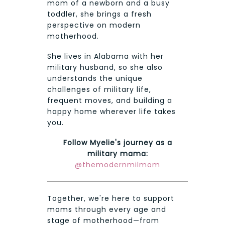
mom of a newborn and a busy
toddler, she brings a fresh
perspective on modern
motherhood.
She lives in Alabama with her
military husband, so she also
understands the unique
challenges of military life,
frequent moves, and building a
happy home wherever life takes
you.
Follow Myelie's journey as a
military mama:
@themodernmilmom
Together, we're here to support
moms through every age and
stage of motherhood—from