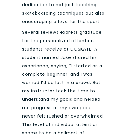
dedication to not just teaching
skateboarding techniques but also
encouraging a love for the sport.
Several reviews express gratitude
for the personalized attention
students receive at GOSKATE. A
student named Jake shared his
experience, saying, “I started as a
complete beginner, and I was
worried I’d be lost in a crowd. But
my instructor took the time to
understand my goals and helped
me progress at my own pace. I
never felt rushed or overwhelmed.”
This level of individual attention
seems to be a hallmark of