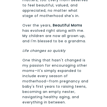
matters, too. Every mom deserves
to feel beautiful, valued, and
appreciated, no matter what
stage of motherhood she's in.
Over the years,
Beautiful Moms
has evolved right along with me.
My children are now all grown up,
and I'm blessed to be a grandma.
Life changes so quickly
One thing that hasn't changed is
my passion for encouraging other
moms—it's simply expanded to
include every season of
motherhood—from pregnancy and
baby's first years to raising teens,
becoming an empty nester,
navigating healthy aging, and
everything in between.