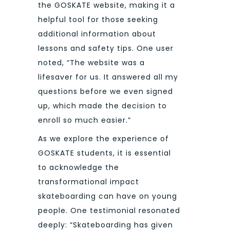
the GOSKATE website, making it a
helpful tool for those seeking
additional information about
lessons and safety tips. One user
noted, “The website was a
lifesaver for us. It answered all my
questions before we even signed
up, which made the decision to
enroll so much easier.”
As we explore the experience of
GOSKATE students, it is essential
to acknowledge the
transformational impact
skateboarding can have on young
people. One testimonial resonated
deeply: “Skateboarding has given