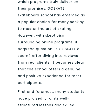
which programs truly deliver on
their promises. GOSKATE
skateboard school has emerged as
a popular choice for many seeking
to master the art of skating.
However, with skepticism
surrounding online programs, it
begs the question: is GOSKATE a
scam? After diving into reviews
from real clients, it becomes clear
that the school offers a genuine
and positive experience for most
participants.
First and foremost, many students
have praised it for its well-
structured lessons and skilled