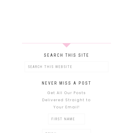
SEARCH THIS SITE
NEVER MISS A POST
Get All Our Posts
Delivered Straight to
Your Email!