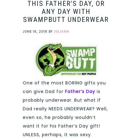
THIS FATHER’S DAY, OR
ANY DAY WITH
SWAMPBUTT UNDERWEAR
JUNE 16, 2018
BY
JULIANN
One of the most BORING gifts you
can give Dad for
Father’s Day
is
probably underwear. But what if
Dad really NEEDS UNDERWEAR? Well,
even so, he probably wouldn’t
want it for his Father’s Day gift!
UNLESS, perhaps, it was sexy