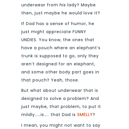
underwear from his lady? Maybe
then, just maybe he would love it?
If Dad has a sense of humor, he
just might appreciate FUNNY
UNDIES. You know, the ones that
have a pouch where an elephant’s
trunk is supposed to go, only they
aren’t designed for an elephant,
and some other body part goes in
that pouch? Yeah, those.
But what about underwear that is
designed to solve a problem? And
just maybe, that problem, to put it
mildly……is….. that Dad is
SMELLY
?
I mean, you might not want to say