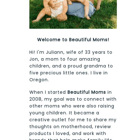
Welcome to Beautiful Moms!
Hi! I'm Juliann, wife of 33 years to
Jon, a mom to four amazing
children, and a proud grandma to
five precious little ones. I live in
Oregon.
When I started
Beautiful Moms
in
2008, my goal was to connect with
other moms who were also raising
young children. It became a
creative outlet for me to share my
thoughts on motherhood, review
products I loved, and work with