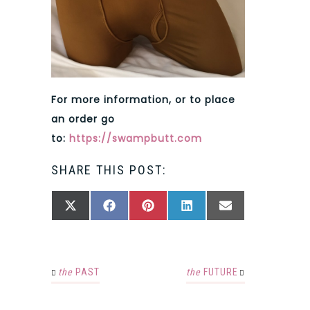
For more information, or to place
an order go
to:
https://swampbutt.com
SHARE THIS POST:
SHARE
SHARE
SHARE
SHARE
SHARE
X
FACEBOOK
PINTEREST
LINKEDIN
EMAIL
ON
ON
ON
ON
ON
(TWITTER)
the
PAST
the
FUTURE