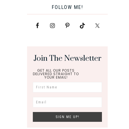
FOLLOW ME!
Join The Newsletter
GET ALL OUR POSTS
DELIVERED STRAIGHT TO
YOUR EMAIL!