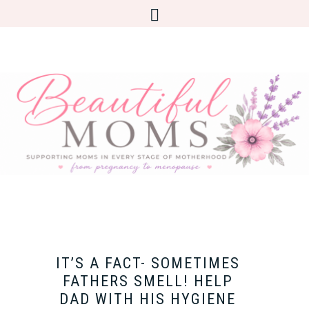
IT’S A FACT- SOMETIMES
FATHERS SMELL! HELP
DAD WITH HIS HYGIENE