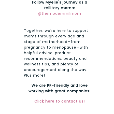
Follow Myelie's journey as a
military mama:
@themodernmilmom
Together, we're here to support
moms through every age and
stage of motherhood—from
pregnancy to menopause—with
helpful advice, product
recommendations, beauty and
wellness tips, and plenty of
encouragement along the way.
Plus more!
We are PR-friendly and love
working with great companies!
Click here to contact us!