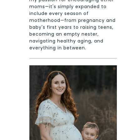
moms—it's simply expanded to
include every season of
motherhood—from pregnancy and
baby's first years to raising teens,
becoming an empty nester,
navigating healthy aging, and
everything in between.