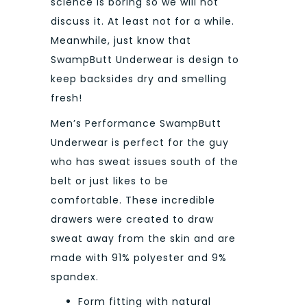
science is boring so we will not
discuss it. At least not for a while.
Meanwhile, just know that
SwampButt Underwear is design to
keep backsides dry and smelling
fresh!
Men’s Performance SwampButt
Underwear is perfect for the guy
who has sweat issues south of the
belt or just likes to be
comfortable. These incredible
drawers were created to draw
sweat away from the skin and are
made with 91% polyester and 9%
spandex.
Form fitting with natural