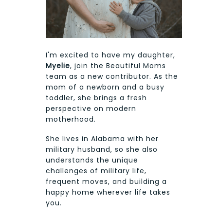
I'm excited to have my daughter,
Myelie
, join the Beautiful Moms
team as a new contributor. As the
mom of a newborn and a busy
toddler, she brings a fresh
perspective on modern
motherhood.
She lives in Alabama with her
military husband, so she also
understands the unique
challenges of military life,
frequent moves, and building a
happy home wherever life takes
you.