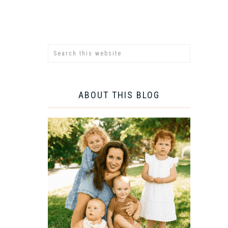
ABOUT THIS BLOG