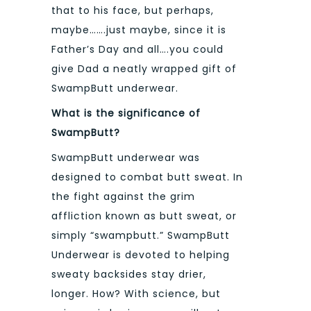
that to his face, but perhaps,
maybe…….just maybe, since it is
Father’s Day and all….you could
give Dad a neatly wrapped gift of
SwampButt underwear.
What is the significance of
SwampButt?
SwampButt underwear was
designed to combat butt sweat. In
the fight against the grim
affliction known as butt sweat, or
simply “swampbutt.” SwampButt
Underwear is devoted to helping
sweaty backsides stay drier,
longer. How? With science, but