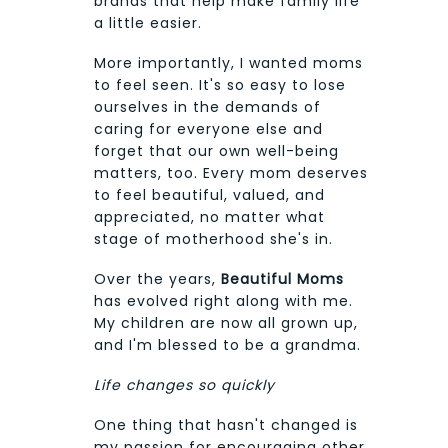
brands that help make family life
a little easier.
More importantly, I wanted moms
to feel seen. It's so easy to lose
ourselves in the demands of
caring for everyone else and
forget that our own well-being
matters, too. Every mom deserves
to feel beautiful, valued, and
appreciated, no matter what
stage of motherhood she's in.
Over the years,
Beautiful Moms
has evolved right along with me.
My children are now all grown up,
and I'm blessed to be a grandma.
Life changes so quickly
One thing that hasn't changed is
my passion for encouraging other