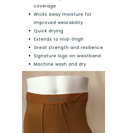
coverage
Wicks away moisture for
improved wearability
Quick drying
Extends to mid-thigh
Great strength and resilience
Signature logo on waistband
Machine wash and dry