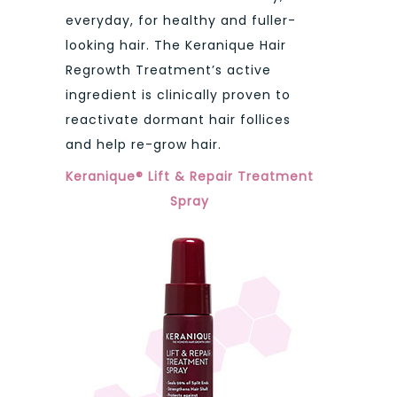
everyday, for healthy and fuller-
looking hair. The Keranique Hair
Regrowth Treatment’s active
ingredient is clinically proven to
reactivate dormant hair follices
and help re-grow hair.
Keranique® Lift & Repair Treatment
Spray