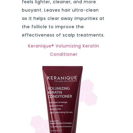
feels lighter, cleaner, and more
buoyant. Leaves hair ultra-clean
as it helps clear away impurities at
the follicle to improve the
effectiveness of scalp treatments.
Keranique® Volumizing Keratin
Conditioner