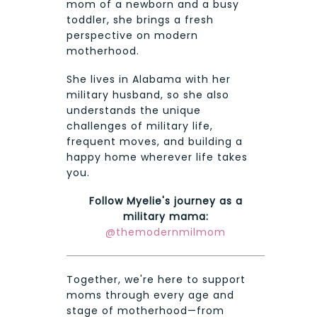
mom of a newborn and a busy
toddler, she brings a fresh
perspective on modern
motherhood.
She lives in Alabama with her
military husband, so she also
understands the unique
challenges of military life,
frequent moves, and building a
happy home wherever life takes
you.
Follow Myelie's journey as a
military mama:
@themodernmilmom
Together, we're here to support
moms through every age and
stage of motherhood—from