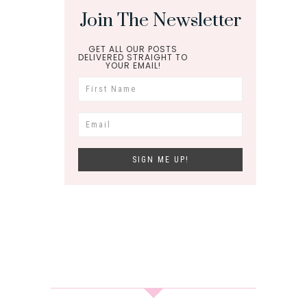
Join The Newsletter
GET ALL OUR POSTS
DELIVERED STRAIGHT TO
YOUR EMAIL!