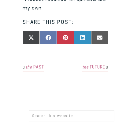
my own.
SHARE THIS POST:
SHARE
SHARE
SHARE
SHARE
SHARE
X
FACEBOOK
PINTEREST
LINKEDIN
EMAIL
ON
ON
ON
ON
ON
(TWITTER)
the
PAST
the
FUTURE