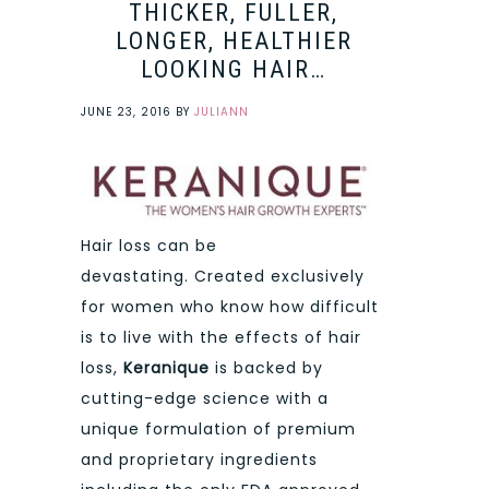
THICKER, FULLER,
LONGER, HEALTHIER
LOOKING HAIR…
JUNE 23, 2016
BY
JULIANN
Hair loss can be
devastating. Created exclusively
for women who know how difficult
is to live with the effects of hair
loss,
Keranique
is backed by
cutting-edge science with a
unique formulation of premium
and proprietary ingredients