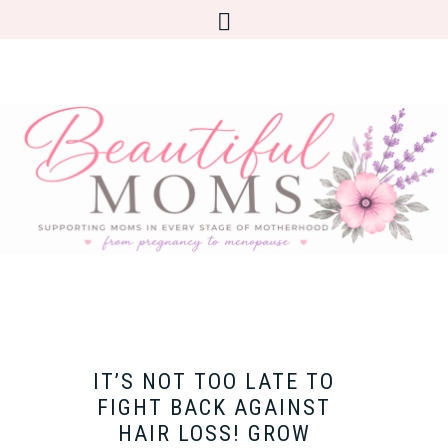
IT’S NOT TOO LATE TO
FIGHT BACK AGAINST
HAIR LOSS! GROW