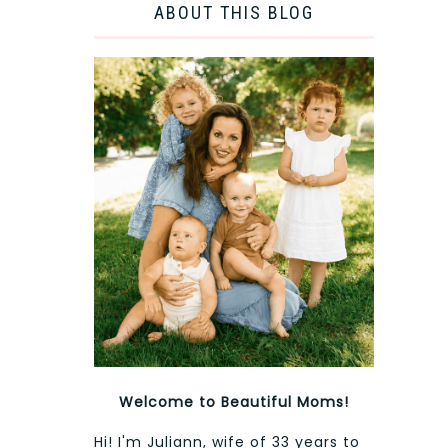
ABOUT THIS BLOG
Welcome to Beautiful Moms!
Hi! I'm Juliann, wife of 33 years to