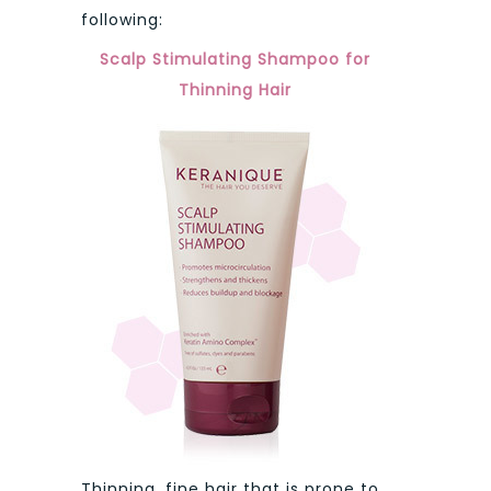
following:
Scalp Stimulating Shampoo for
Thinning Hair
Thinning, fine hair that is prone to