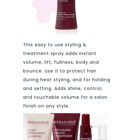
This easy to use styling &
treatment spray adds instant
volume, lift, fullness, body and
bounce. Use it to protect hair
during heat styling, and for holding
and setting. Adds shine, control,
and touchable volume for a salon
finish on any style.