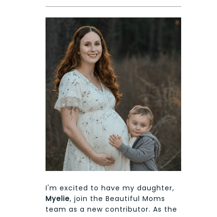
I'm excited to have my daughter,
Myelie
, join the Beautiful Moms
team as a new contributor. As the