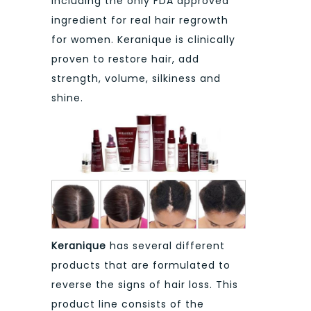
including the only FDA approved
ingredient for real hair regrowth
for women. Keranique is clinically
proven to restore hair, add
strength, volume, silkiness and
shine.
Keranique
has several different
products that are formulated to
reverse the signs of hair loss. This
product line consists of the