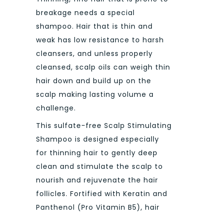
breakage needs a special
shampoo. Hair that is thin and
weak has low resistance to harsh
cleansers, and unless properly
cleansed, scalp oils can weigh thin
hair down and build up on the
scalp making lasting volume a
challenge.
This sulfate-free Scalp Stimulating
Shampoo is designed especially
for thinning hair to gently deep
clean and stimulate the scalp to
nourish and rejuvenate the hair
follicles. Fortified with Keratin and
Panthenol (Pro Vitamin B5), hair