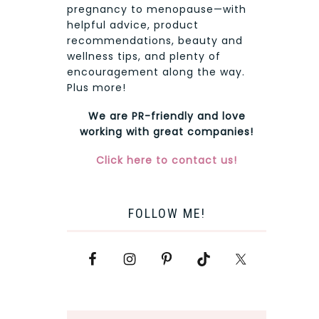
pregnancy to menopause—with
helpful advice, product
recommendations, beauty and
wellness tips, and plenty of
encouragement along the way.
Plus more!
We are PR-friendly and love
working with great companies!
Click here to contact us!
FOLLOW ME!