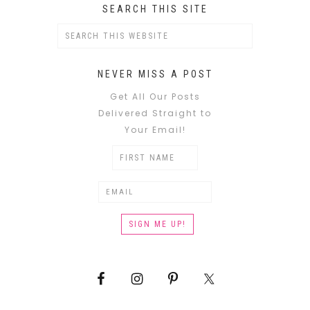
SEARCH THIS SITE
NEVER MISS A POST
Get All Our Posts
Delivered Straight to
Your Email!