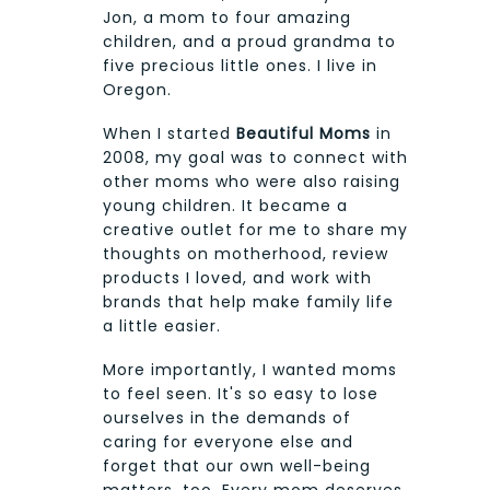
Jon, a mom to four amazing
children, and a proud grandma to
five precious little ones. I live in
Oregon.
When I started
Beautiful Moms
in
2008, my goal was to connect with
other moms who were also raising
young children. It became a
creative outlet for me to share my
thoughts on motherhood, review
products I loved, and work with
brands that help make family life
a little easier.
More importantly, I wanted moms
to feel seen. It's so easy to lose
ourselves in the demands of
caring for everyone else and
forget that our own well-being
matters, too. Every mom deserves