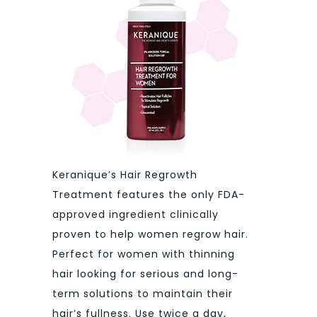
Keranique’s Hair Regrowth
Treatment features the only FDA-
approved ingredient clinically
proven to help women regrow hair.
Perfect for women with thinning
hair looking for serious and long-
term solutions to maintain their
hair’s fullness. Use twice a day,