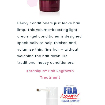
Heavy conditioners just leave hair
limp. This volume-boosting light
cream-gel conditioner is designed
specifically to help thicken and
volumize thin, fine hair – without
weighing the hair down like
traditional heavy conditioners.
Keranique® Hair Regrowth
Treatment