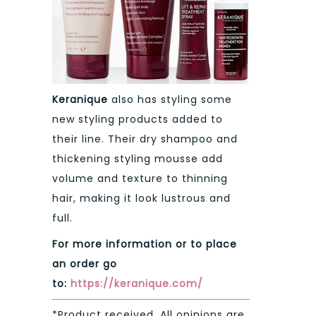
Keranique
also has styling some
new styling products added to
their line. Their dry shampoo and
thickening styling mousse add
volume and texture to thinning
hair, making it look lustrous and
full.
For more information or to place
an order go
to:
https://keranique.com/
*Product received. All opinions are