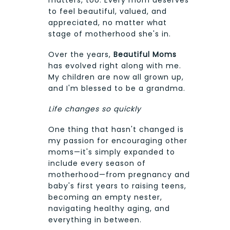
to feel beautiful, valued, and
appreciated, no matter what
stage of motherhood she's in.
Over the years,
Beautiful Moms
has evolved right along with me.
My children are now all grown up,
and I'm blessed to be a grandma.
Life changes so quickly
One thing that hasn't changed is
my passion for encouraging other
moms—it's simply expanded to
include every season of
motherhood—from pregnancy and
baby's first years to raising teens,
becoming an empty nester,
navigating healthy aging, and
everything in between.