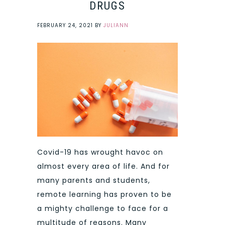
DRUGS
FEBRUARY 24, 2021
BY
JULIANN
Covid-19 has wrought havoc on
almost every area of life. And for
many parents and students,
remote learning has proven to be
a mighty challenge to face for a
multitude of reasons. Many