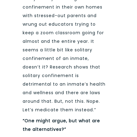
confinement in their own homes
with stressed-out parents and
wrung out educators trying to
keep a zoom classroom going for
almost and the entire year. It
seems a little bit like solitary
confinement of an inmate,
doesn’t it? Research shows that
solitary confinement is
detrimental to an inmate’s health
and wellness and there are laws
around that. But, not this. Nope.
Let’s medicate them instead.”
“One might argue, but what are
the alternatives?”