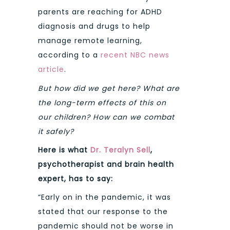
parents are reaching for ADHD
diagnosis and drugs to help
manage remote learning,
according to a
recent NBC news
article
.
But how did we get here? What are
the long-term effects of this on
our children? How can we combat
it safely?
Here is what
Dr. Teralyn Sell
,
psychotherapist and brain health
expert, has to say:
“Early on in the pandemic, it was
stated that our response to the
pandemic should not be worse in