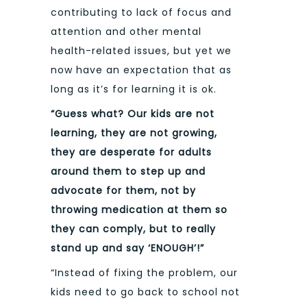
contributing to lack of focus and
attention and other mental
health-related issues, but yet we
now have an expectation that as
long as it’s for learning it is ok.
“Guess what? Our kids are not
learning, they are not growing,
they are desperate for adults
around them to step up and
advocate for them, not by
throwing medication at them so
they can comply, but to really
stand up and say ‘ENOUGH’!”
“Instead of fixing the problem, our
kids need to go back to school not