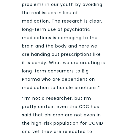
problems in our youth by avoiding
the real issues in lieu of
medication. The research is clear,
long-term use of psychiatric
medications is damaging to the
brain and the body and here we
are handing out prescriptions like
it is candy. What we are creating is
long-term consumers to Big
Pharma who are dependent on
medication to handle emotions.”
“I’m not a researcher, but I’m
pretty certain even the CDC has
said that children are not even in
the high-risk population for COVID
and yet they are relegated to