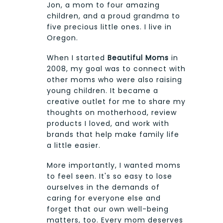
Jon, a mom to four amazing
children, and a proud grandma to
five precious little ones. I live in
Oregon.
When I started
Beautiful Moms
in
2008, my goal was to connect with
other moms who were also raising
young children. It became a
creative outlet for me to share my
thoughts on motherhood, review
products I loved, and work with
brands that help make family life
a little easier.
More importantly, I wanted moms
to feel seen. It's so easy to lose
ourselves in the demands of
caring for everyone else and
forget that our own well-being
matters, too. Every mom deserves