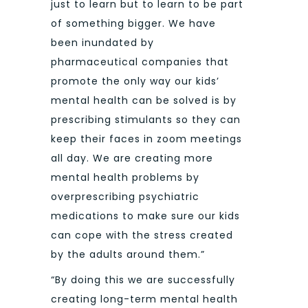
just to learn but to learn to be part
of something bigger. We have
been inundated by
pharmaceutical companies that
promote the only way our kids’
mental health can be solved is by
prescribing stimulants so they can
keep their faces in zoom meetings
all day. We are creating more
mental health problems by
overprescribing psychiatric
medications to make sure our kids
can cope with the stress created
by the adults around them.”
“By doing this we are successfully
creating long-term mental health