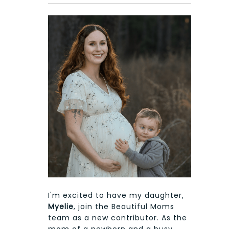
I'm excited to have my daughter,
Myelie
, join the Beautiful Moms
team as a new contributor. As the
mom of a newborn and a busy