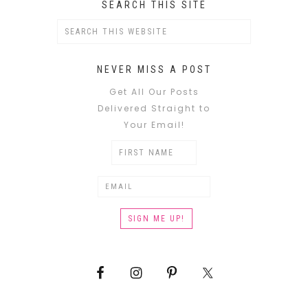
SEARCH THIS SITE
NEVER MISS A POST
Get All Our Posts
Delivered Straight to
Your Email!