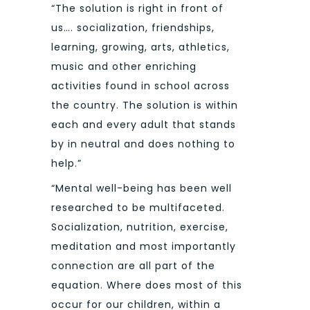
“The solution is right in front of
us…. socialization, friendships,
learning, growing, arts, athletics,
music and other enriching
activities found in school across
the country. The solution is within
each and every adult that stands
by in neutral and does nothing to
help.”
“Mental well-being has been well
researched to be multifaceted.
Socialization, nutrition, exercise,
meditation and most importantly
connection are all part of the
equation. Where does most of this
occur for our children, within a