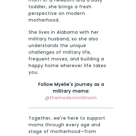
toddler, she brings a fresh
perspective on modern
motherhood.
She lives in Alabama with her
military husband, so she also
understands the unique
challenges of military life,
frequent moves, and building a
happy home wherever life takes
you.
Follow Myelie's journey as a
military mama:
@themodernmilmom
Together, we're here to support
moms through every age and
stage of motherhood—from