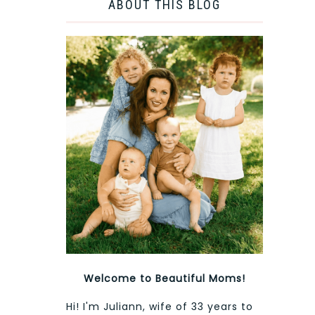
ABOUT THIS BLOG
Welcome to Beautiful Moms!
Hi! I'm Juliann, wife of 33 years to