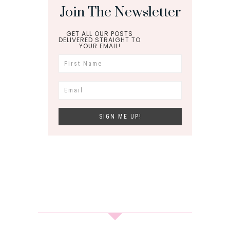
Join The Newsletter
GET ALL OUR POSTS
DELIVERED STRAIGHT TO
YOUR EMAIL!