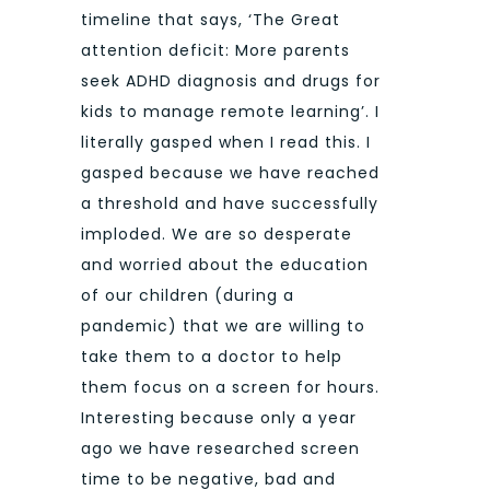
timeline that says, ‘The Great
attention deficit: More parents
seek ADHD diagnosis and drugs for
kids to manage remote learning’. I
literally gasped when I read this. I
gasped because we have reached
a threshold and have successfully
imploded. We are so desperate
and worried about the education
of our children (during a
pandemic) that we are willing to
take them to a doctor to help
them focus on a screen for hours.
Interesting because only a year
ago we have researched screen
time to be negative, bad and