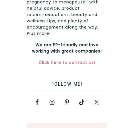
pregnancy to menopause—with
helpful advice, product
recommendations, beauty and
wellness tips, and plenty of
encouragement along the way.
Plus more!
We are PR-friendly and love
working with great companies!
Click here to contact us!
FOLLOW ME!