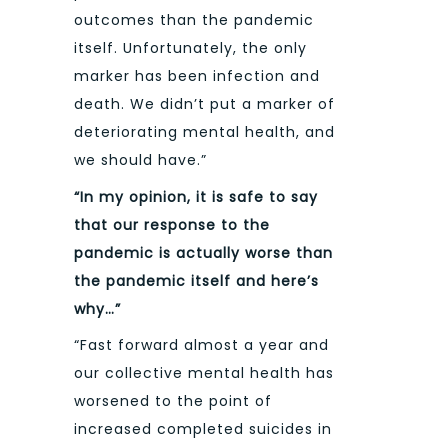
outcomes than the pandemic
itself. Unfortunately, the only
marker has been infection and
death. We didn’t put a marker of
deteriorating mental health, and
we should have.”
“In my opinion, it is safe to say
that our response to the
pandemic is actually worse than
the pandemic itself and here’s
why…”
“Fast forward almost a year and
our collective mental health has
worsened to the point of
increased completed suicides in