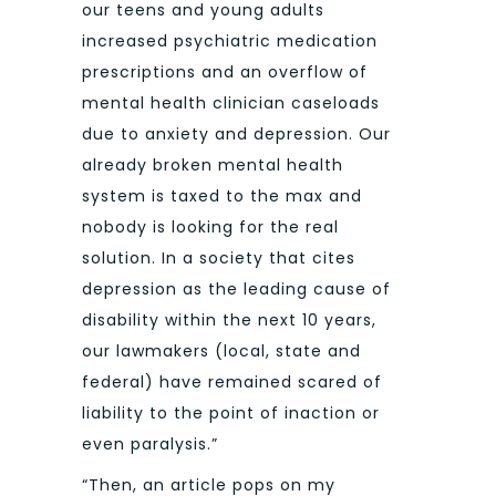
our teens and young adults
increased psychiatric medication
prescriptions and an overflow of
mental health clinician caseloads
due to anxiety and depression. Our
already broken mental health
system is taxed to the max and
nobody is looking for the real
solution. In a society that cites
depression as the leading cause of
disability within the next 10 years,
our lawmakers (local, state and
federal) have remained scared of
liability to the point of inaction or
even paralysis.”
“Then, an article pops on my