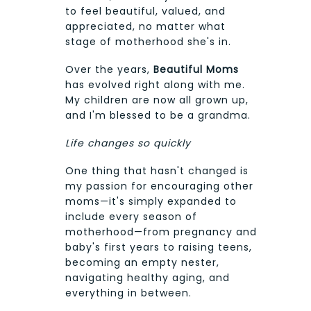
to feel beautiful, valued, and
appreciated, no matter what
stage of motherhood she's in.
Over the years,
Beautiful Moms
has evolved right along with me.
My children are now all grown up,
and I'm blessed to be a grandma.
Life changes so quickly
One thing that hasn't changed is
my passion for encouraging other
moms—it's simply expanded to
include every season of
motherhood—from pregnancy and
baby's first years to raising teens,
becoming an empty nester,
navigating healthy aging, and
everything in between.