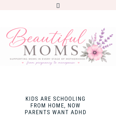
KIDS ARE SCHOOLING
FROM HOME, NOW
PARENTS WANT ADHD