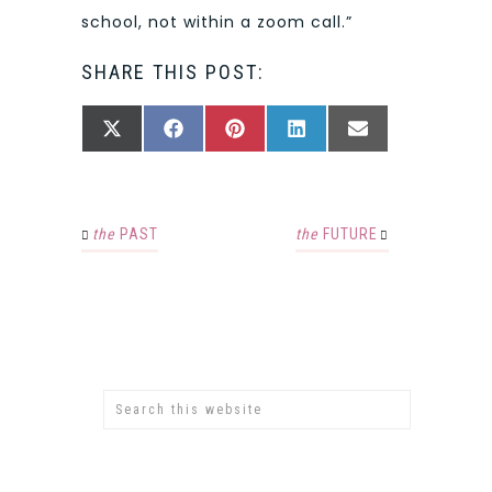
school, not within a zoom call.”
SHARE THIS POST:
SHARE
SHARE
SHARE
SHARE
SHARE
X
FACEBOOK
PINTEREST
LINKEDIN
EMAIL
ON
ON
ON
ON
ON
(TWITTER)
the
PAST
the
FUTURE