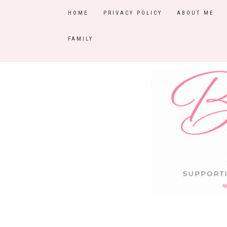
HOME
PRIVACY POLICY
ABOUT ME
FAMILY