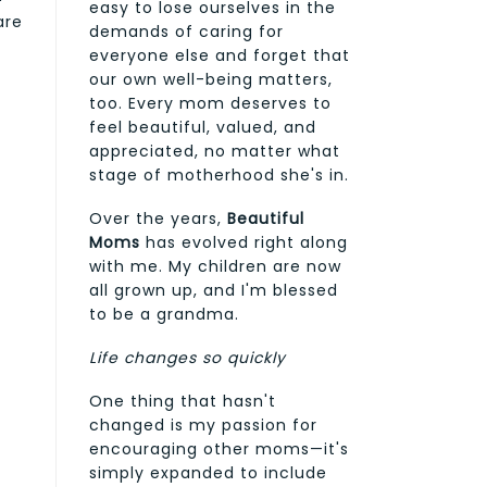
easy to lose ourselves in the
are
demands of caring for
everyone else and forget that
our own well-being matters,
too. Every mom deserves to
feel beautiful, valued, and
appreciated, no matter what
stage of motherhood she's in.
Over the years,
Beautiful
Moms
has evolved right along
with me. My children are now
all grown up, and I'm blessed
to be a grandma.
Life changes so quickly
One thing that hasn't
changed is my passion for
encouraging other moms—it's
simply expanded to include