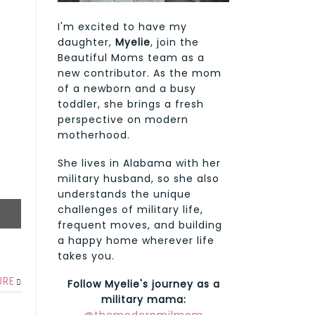
I'm excited to have my
daughter,
Myelie
, join the
Beautiful Moms team as a
new contributor. As the mom
of a newborn and a busy
toddler, she brings a fresh
perspective on modern
motherhood.
She lives in Alabama with her
military husband, so she also
understands the unique
challenges of military life,
frequent moves, and building
a happy home wherever life
takes you.
URE
Follow Myelie's journey as a
military mama: