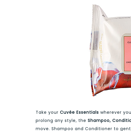
Take your
Cuvée Essentials
wherever you 
prolong any style, the
Shampoo, Conditio
move. Shampoo and Conditioner to gently