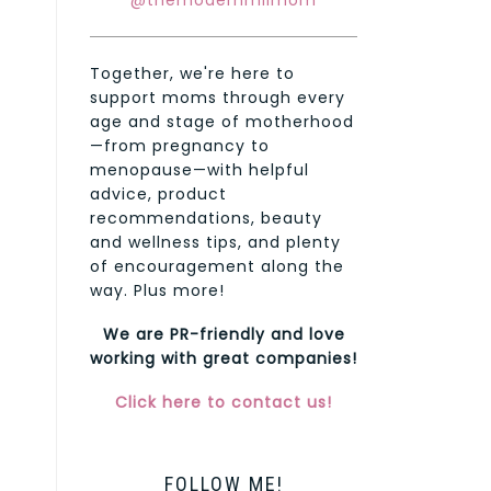
@themodernmilmom
Together, we're here to
support moms through every
age and stage of motherhood
—from pregnancy to
menopause—with helpful
advice, product
recommendations, beauty
and wellness tips, and plenty
of encouragement along the
way. Plus more!
We are PR-friendly and love
working with great companies!
Click here to contact us!
FOLLOW ME!