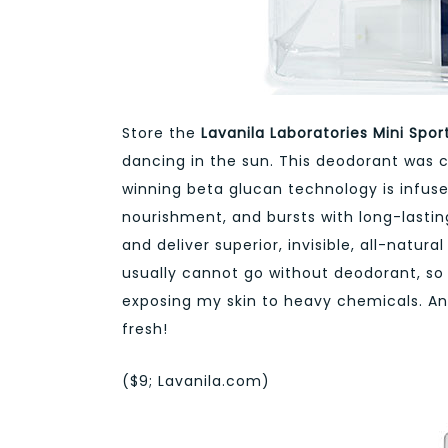
Store the
Lavanila Laboratories Mini Spo
dancing in the sun. This deodorant was cr
winning beta glucan technology is infu
nourishment, and bursts with long-lasti
and deliver superior, invisible, all-natur
usually cannot go without deodorant, so I 
exposing my skin to heavy chemicals. And
fresh!
($9; Lavanila.com)