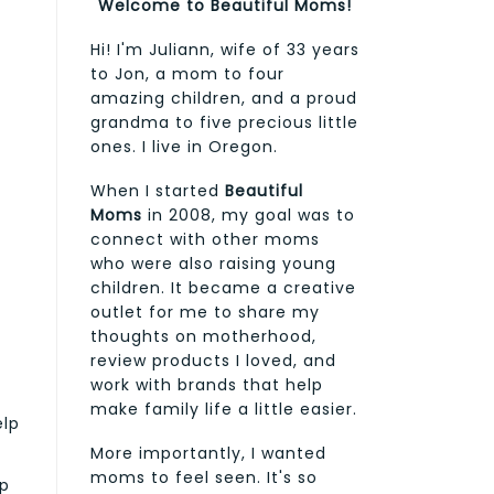
Welcome to Beautiful Moms!
Hi! I'm Juliann, wife of 33 years
to Jon, a mom to four
amazing children, and a proud
grandma to five precious little
ones. I live in Oregon.
When I started
Beautiful
Moms
in 2008, my goal was to
connect with other moms
who were also raising young
children. It became a creative
outlet for me to share my
thoughts on motherhood,
review products I loved, and
work with brands that help
make family life a little easier.
elp
More importantly, I wanted
moms to feel seen. It's so
lp