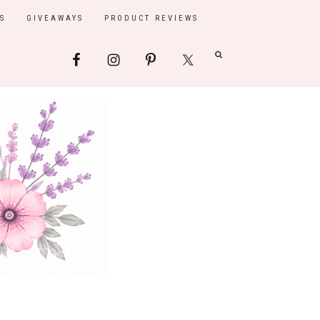
S
GIVEAWAYS
PRODUCT REVIEWS