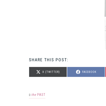
SHARE THIS POST:
SHARE
SHARE
X (TWITTER)
FACEBOOK
ON
ON
the
PAST