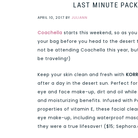
LAST MINUTE PACK
APRIL 10, 2017
BY
JULIANN
Coachella
starts this weekend, so as you
your bag before you head to the desert
not be attending Coachella this year, b
be traveling!)
Keep your skin clean and fresh with
KORR
after a day in the desert sun. Perfect f
eye and face make-up, dirt and oil while 
and moisturizing benefits. Infused with 
properties of vitamin E, these facial cl
eye make-up, including waterproof masc
they were a true lifesaver! ($15; Sephor