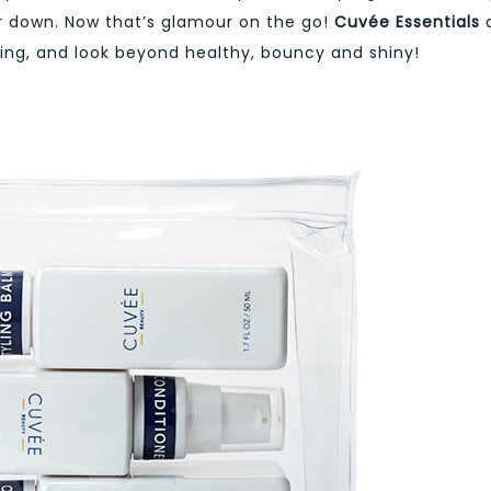
ir down. Now that’s glamour on the go!
Cuvée Essentials
ng, and look beyond healthy, bouncy and shiny!