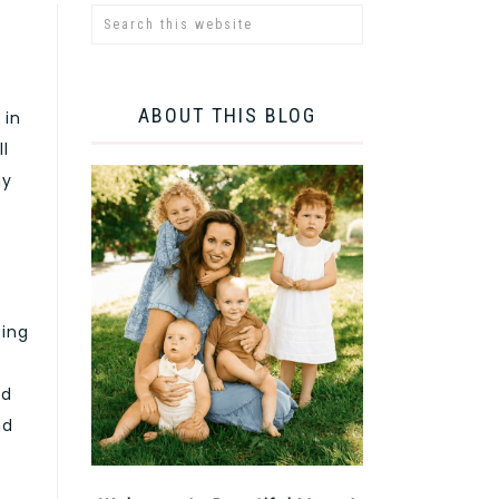
ABOUT THIS BLOG
 in
ll
ay
zing
nd
nd