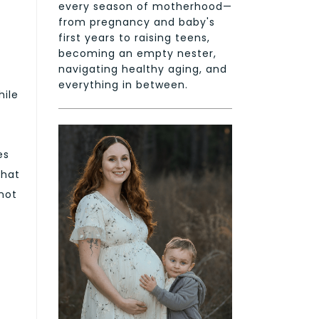
every season of motherhood—
from pregnancy and baby's
first years to raising teens,
becoming an empty nester,
navigating healthy aging, and
everything in between.
hile
es
that
 not