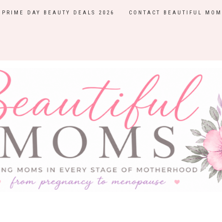
PRIME DAY BEAUTY DEALS 2026
CONTACT BEAUTIFUL MOM