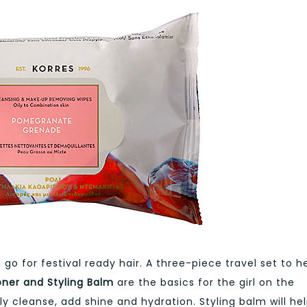
go for festival ready hair. A three-piece travel set to h
ner and Styling Balm
are the basics for the girl on the
 cleanse, add shine and hydration. Styling balm will he