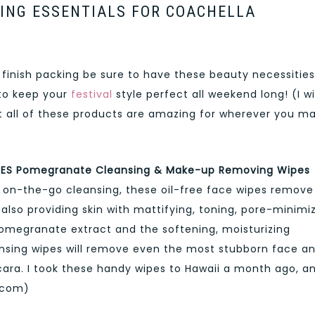
ING ESSENTIALS FOR COACHELLA
 finish packing be sure to have these beauty necessities
 to keep your
festival
style perfect all weekend long! (I wi
ut all of these products are amazing for wherever you m
ES Pomegranate Cleansing & Make-up Removing Wipes
or on-the-go cleansing, these oil-free face wipes remove
also providing skin with mattifying, toning, pore-minimi
Pomegranate extract and the softening, moisturizing
eansing wipes will remove even the most stubborn face a
ara. I took these handy wipes to Hawaii a month ago, a
a.com)