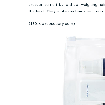
protect, tame frizz, without weighing ha
the best! They make my hair smell amazi
($30; CuveeBeauty.com)