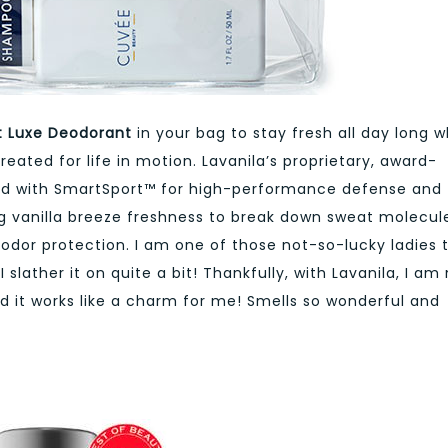
rt Luxe Deodorant
in your bag to stay fresh all day long w
eated for life in motion. Lavanila’s proprietary, award-
sed with SmartSport™ for high-performance defense and
ng vanilla breeze freshness to break down sweat molecul
al odor protection. I am one of those not-so-lucky ladies 
slather it on quite a bit! Thankfully, with Lavanila, I am
 it works like a charm for me! Smells so wonderful and