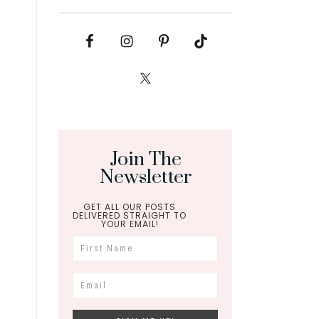
Join The
Newsletter
GET ALL OUR POSTS
DELIVERED STRAIGHT TO
YOUR EMAIL!