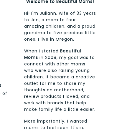
Welcome to Beautiful Moms!
Hi! I'm Juliann, wife of 33 years
to Jon, a mom to four
amazing children, and a proud
grandma to five precious little
ones. I live in Oregon.
When I started
Beautiful
Moms
in 2008, my goal was to
connect with other moms
who were also raising young
children. It became a creative
outlet for me to share my
s,
thoughts on motherhood,
e of
review products I loved, and
work with brands that help
make family life a little easier.
More importantly, I wanted
moms to feel seen. It's so