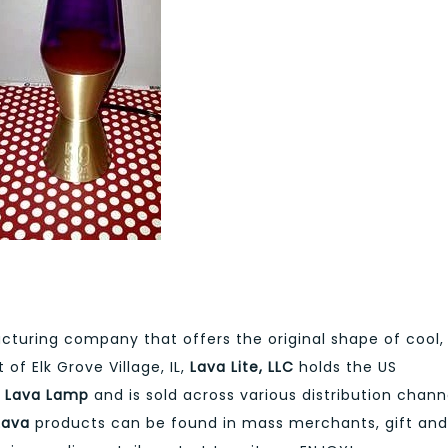
cturing company that offers the original shape of cool,
of Elk Grove Village, IL,
Lava Lite, LLC
holds the US
e
Lava Lamp
and is sold across various distribution chann
Lava
products can be found in mass merchants, gift and