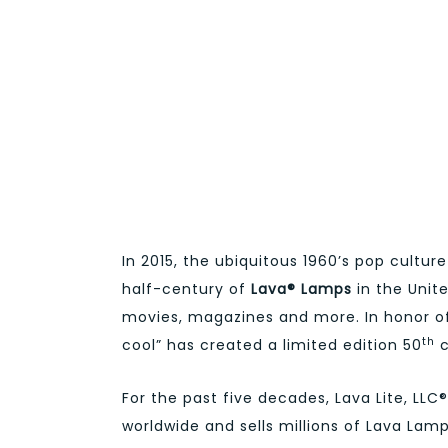
In 2015, the ubiquitous 1960’s pop culture
half-century of
Lava® Lamps
in the Unit
movies, magazines and more. In honor of 
th
cool” has created a limited edition 50
c
For the past five decades, Lava Lite, L
worldwide and sells millions of Lava Lamp