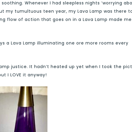
y soothing. Whenever I had sleepless nights ‘worrying ab
ghout my tumultuous teen year, my Lava Lamp was there t
ng flow of action that goes on in a Lava Lamp made me
ways a Lava Lamp illuminating one ore more rooms every
mp justice. It hadn’t heated up yet when I took the pict
but I LOVE it anyway!