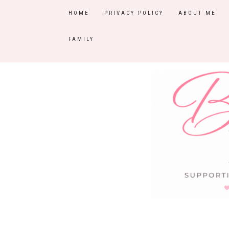
HOME
PRIVACY POLICY
ABOUT ME
FAMILY