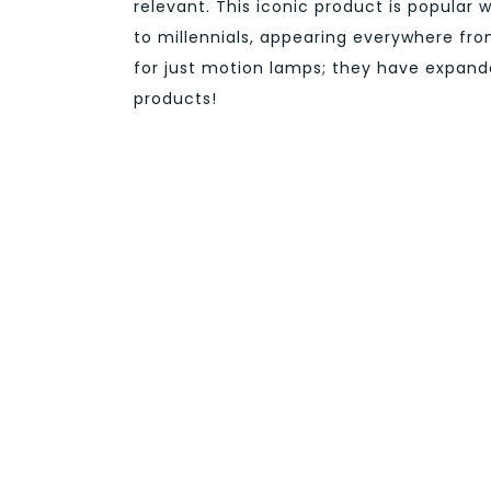
relevant. This iconic product is popular 
to millennials, appearing everywhere fro
for just motion lamps; they have expande
products!