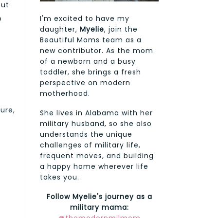
out
I'm excited to have my
o
daughter,
Myelie
, join the
Beautiful Moms team as a
new contributor. As the mom
of a newborn and a busy
toddler, she brings a fresh
perspective on modern
motherhood.
ure,
She lives in Alabama with her
military husband, so she also
understands the unique
challenges of military life,
frequent moves, and building
a happy home wherever life
takes you.
Follow Myelie's journey as a
military mama: