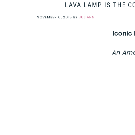
LAVA LAMP IS THE C
NOVEMBER 6, 2015
BY
JULIANN
Iconic
An Ame