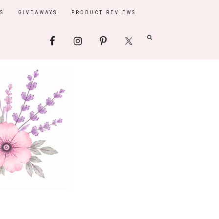
S
GIVEAWAYS
PRODUCT REVIEWS