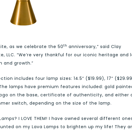
th
Lite, as we celebrate the 50
anniversary,” said Clay
e, LLC. “We’re very thankful for our iconic heritage and 
n and growth.”
tion includes four lamp sizes: 14.5” ($19.99), 17” ($29.99
. The lamps have premium features included: gold painte
ogo on the base, certificate of authenticity, and either 
mer switch, depending on the size of the lamp.
Lamps? I LOVE THEM! I have owned several different one
ounted on my Lava Lamps to brighten up my life! They a