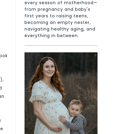
every season of motherhood—
from pregnancy and baby's
first years to raising teens,
becoming an empty nester,
navigating healthy aging, and
everything in between.
look
),
d
an
s
re