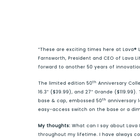
“These are exciting times here at Lava® 
Farnsworth, President and CEO of Lava Lit
forward to another 50 years of innovatio
th
The limited edition 50
Anniversary Collec
16.3” ($39.99), and 27” Grande ($119.99)
th
base & cap, embossed 50
anniversary l
easy-access switch on the base or a dim
My thoughts:
What can I say about Lava 
throughout my lifetime. I have always c