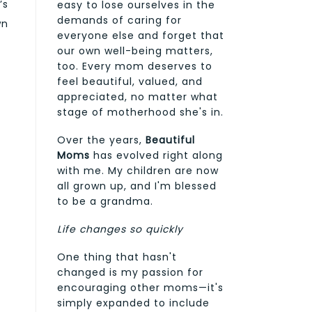
’s
easy to lose ourselves in the
demands of caring for
wn
everyone else and forget that
our own well-being matters,
too. Every mom deserves to
feel beautiful, valued, and
appreciated, no matter what
stage of motherhood she's in.
Over the years,
Beautiful
Moms
has evolved right along
with me. My children are now
all grown up, and I'm blessed
to be a grandma.
Life changes so quickly
One thing that hasn't
changed is my passion for
encouraging other moms—it's
simply expanded to include