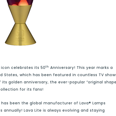
th
 icon celebrates its 50
Anniversary! This year marks a
ed States, which has been featured in countless TV show
its golden anniversary, the ever-popular “original shap
ollection for its fans!
LC® has been the global manufacturer of Lava® Lamps
s annually! Lava Lite is always evolving and staying