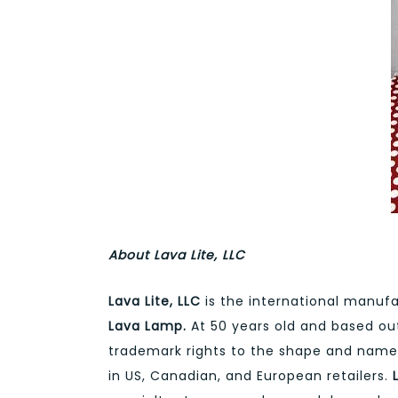
About Lava Lite, LLC
Lava Lite, LLC
is the international manufa
Lava Lamp.
At 50 years old and based out 
trademark rights to the shape and nam
in US, Canadian, and European retailers.