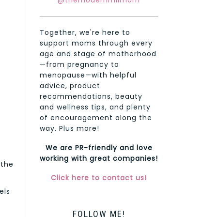
@themodernmilmom
Together, we're here to
support moms through every
age and stage of motherhood
—from pregnancy to
menopause—with helpful
advice, product
recommendations, beauty
and wellness tips, and plenty
of encouragement along the
way. Plus more!
We are PR-friendly and love
working with great companies!
 the
Click here to contact us!
els
FOLLOW ME!