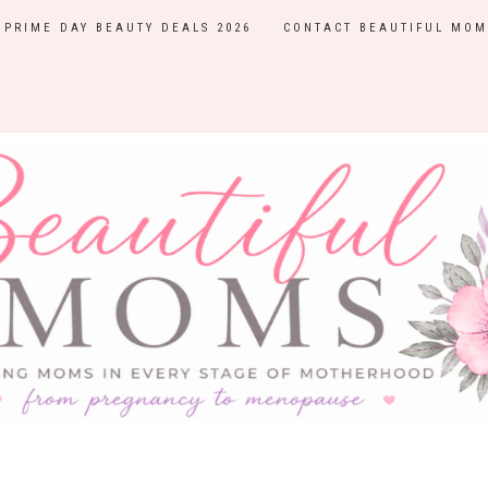
PRIME DAY BEAUTY DEALS 2026
CONTACT BEAUTIFUL MOM