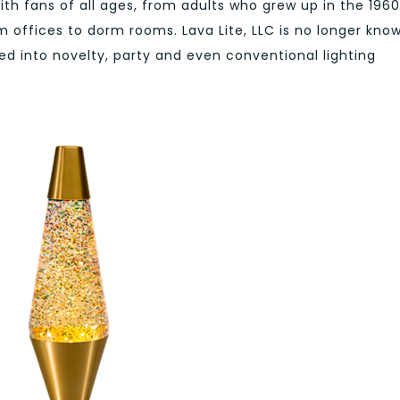
with fans of all ages, from adults who grew up in the 1960
m offices to dorm rooms. Lava Lite, LLC is no longer kno
d into novelty, party and even conventional lighting