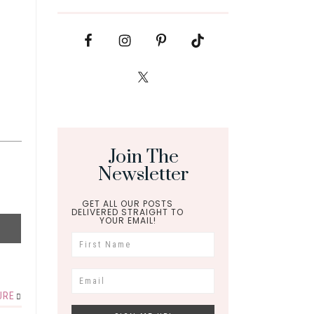
Join The
Newsletter
GET ALL OUR POSTS
DELIVERED STRAIGHT TO
YOUR EMAIL!
URE