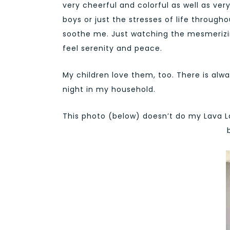
very cheerful and colorful as well as ver
boys or just the stresses of life throu
soothe me. Just watching the mesmerizi
feel serenity and peace.
My children love them, too. There is al
night in my household.
This photo (below) doesn’t do my Lava La