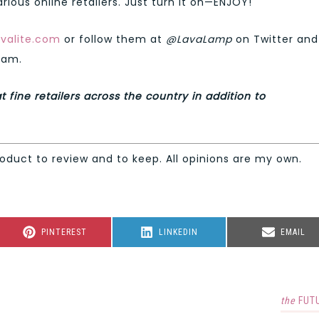
rious online retailers. Just turn it on—ENJOY!
valite.com
or follow them at
@LavaLamp
on Twitter and
ram.
t fine retailers across the country in addition to
roduct to review and to keep. All opinions are my own.
SHARE
SHARE
SHARE
PINTEREST
LINKEDIN
EMAIL
ON
ON
ON
the
FUT