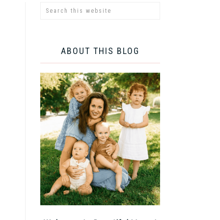
ABOUT THIS BLOG