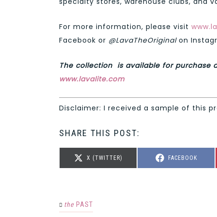
specialty stores, warehouse clubs, and va
For more information, please visit
www.la
Facebook or
@LavaTheOriginal
on Instag
The collection is available for purchase a
www.lavalite.com
Disclaimer: I received a sample of this p
SHARE THIS POST:
SHARE
SHARE
X (TWITTER)
FACEBOOK
ON
ON
the
PAST