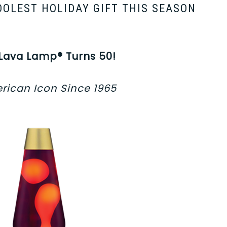
OOLEST HOLIDAY GIFT THIS SEASON
 Lava Lamp® Turns 50!
rican Icon Since 1965