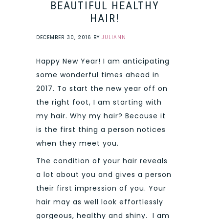
BEAUTIFUL HEALTHY
HAIR!
DECEMBER 30, 2016
BY
JULIANN
Happy New Year! I am anticipating
some wonderful times ahead in
2017. To start the new year off on
the right foot, I am starting with
my hair. Why my hair? Because it
is the first thing a person notices
when they meet you.
The condition of your hair reveals
a lot about you and gives a person
their first impression of you. Your
hair may as well look effortlessly
gorgeous, healthy and shiny. I am