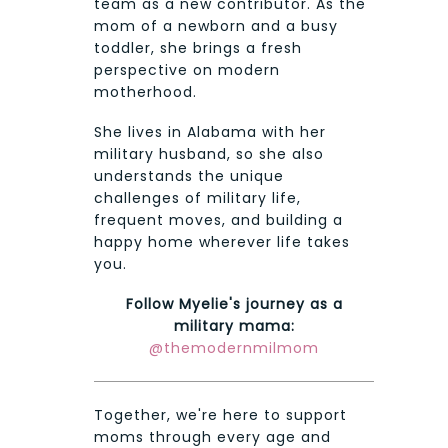
team as a new contributor. As the
mom of a newborn and a busy
toddler, she brings a fresh
perspective on modern
motherhood.
She lives in Alabama with her
military husband, so she also
understands the unique
challenges of military life,
frequent moves, and building a
happy home wherever life takes
you.
Follow Myelie's journey as a
military mama:
@themodernmilmom
Together, we're here to support
moms through every age and