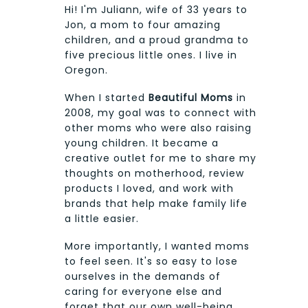
Hi! I'm Juliann, wife of 33 years to
Jon, a mom to four amazing
children, and a proud grandma to
five precious little ones. I live in
Oregon.
When I started
Beautiful Moms
in
2008, my goal was to connect with
other moms who were also raising
young children. It became a
creative outlet for me to share my
thoughts on motherhood, review
products I loved, and work with
brands that help make family life
a little easier.
More importantly, I wanted moms
to feel seen. It's so easy to lose
ourselves in the demands of
caring for everyone else and
forget that our own well-being