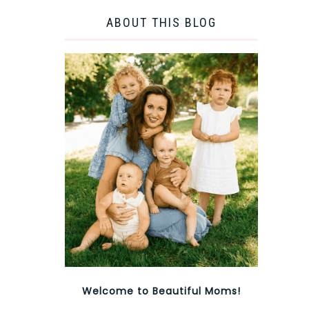
ABOUT THIS BLOG
Welcome to Beautiful Moms!