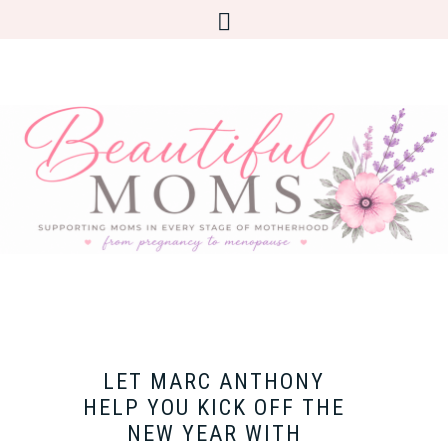
LET MARC ANTHONY
HELP YOU KICK OFF THE
NEW YEAR WITH