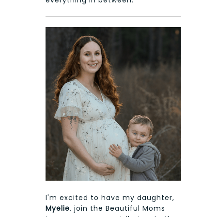
I'm excited to have my daughter,
Myelie
, join the Beautiful Moms