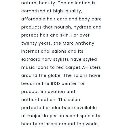
natural beauty. The collection is
comprised of high-quality,
affordable hair care and body care
products that nourish, hydrate and
protect hair and skin. For over
twenty years, the Marc Anthony
international salons and its
extraordinary stylists have styled
music icons to red carpet A-listers
around the globe. The salons have
become the R&D center for
product innovation and
authentication. The salon
perfected products are available
at major drug stores and specialty
beauty retailers around the world.