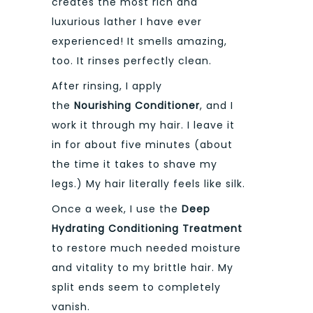
creates the most rich and
luxurious lather I have ever
experienced! It smells amazing,
too. It rinses perfectly clean.
After rinsing, I apply
the
Nourishing Conditioner
, and I
work it through my hair. I leave it
in for about five minutes (about
the time it takes to shave my
legs.) My hair literally feels like silk.
Once a week, I use the
Deep
Hydrating Conditioning Treatment
to restore much needed moisture
and vitality to my brittle hair. My
split ends seem to completely
vanish.