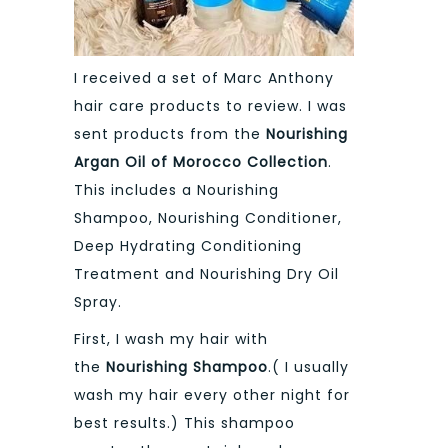
I received a set of Marc Anthony
hair care products to review. I was
sent products from the
Nourishing
Argan Oil of Morocco Collection
.
This includes a Nourishing
Shampoo, Nourishing Conditioner,
Deep Hydrating Conditioning
Treatment and Nourishing Dry Oil
Spray.
First, I wash my hair with
the
Nourishing Shampoo
.( I usually
wash my hair every other night for
best results.) This shampoo