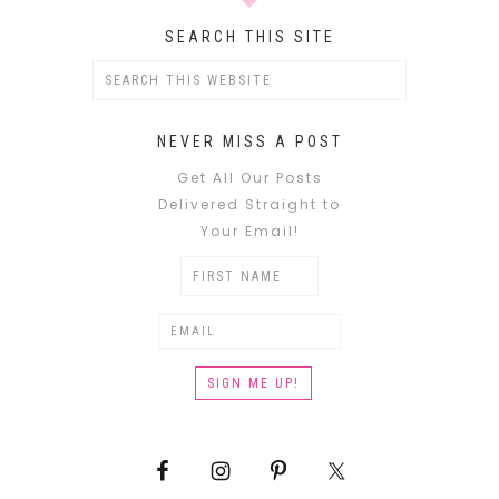
SEARCH THIS SITE
NEVER MISS A POST
Get All Our Posts
Delivered Straight to
Your Email!