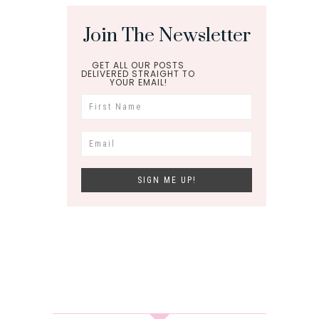
Join The Newsletter
GET ALL OUR POSTS
DELIVERED STRAIGHT TO
YOUR EMAIL!