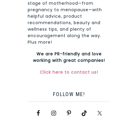
stage of motherhood—from
pregnancy to menopause—with
helpful advice, product
recommendations, beauty and
wellness tips, and plenty of
encouragement along the way.
Plus more!
We are PR-friendly and love
working with great companies!
Click here to contact us!
FOLLOW ME!