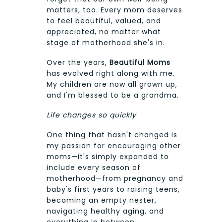
matters, too. Every mom deserves
to feel beautiful, valued, and
appreciated, no matter what
stage of motherhood she's in.
Over the years,
Beautiful Moms
has evolved right along with me.
My children are now all grown up,
and I'm blessed to be a grandma.
Life changes so quickly
One thing that hasn't changed is
my passion for encouraging other
moms—it's simply expanded to
include every season of
motherhood—from pregnancy and
baby's first years to raising teens,
becoming an empty nester,
navigating healthy aging, and
everything in between.