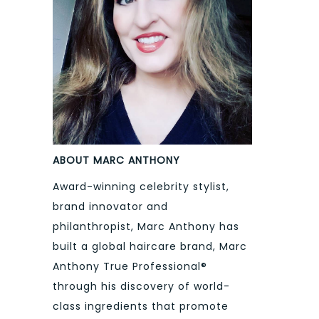
ABOUT MARC ANTHONY
Award-winning celebrity stylist,
brand innovator and
philanthropist, Marc Anthony has
built a global haircare brand, Marc
Anthony True Professional®
through his discovery of world-
class ingredients that promote