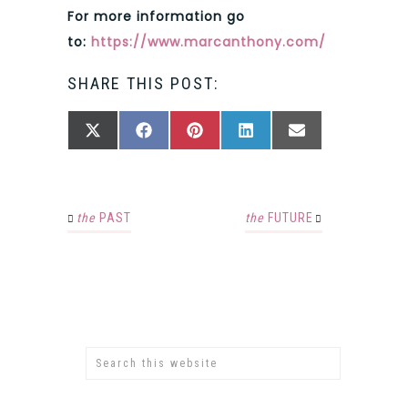
For more information go
to:
https://www.marcanthony.com/
SHARE THIS POST:
SHARE
SHARE
SHARE
SHARE
SHARE
X
FACEBOOK
PINTEREST
LINKEDIN
EMAIL
ON
ON
ON
ON
ON
(TWITTER)
the
PAST
the
FUTURE