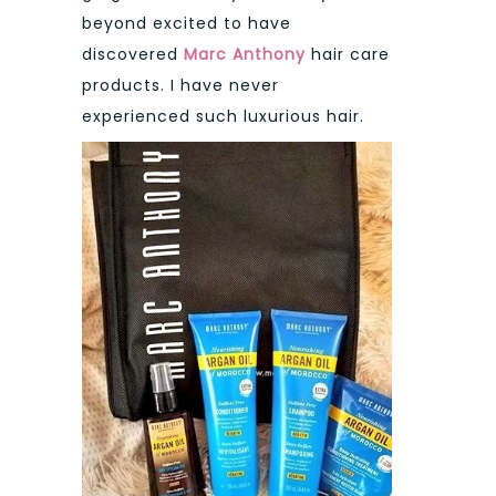
beyond excited to have
discovered
Marc Anthony
hair care
products. I have never
experienced such luxurious hair.