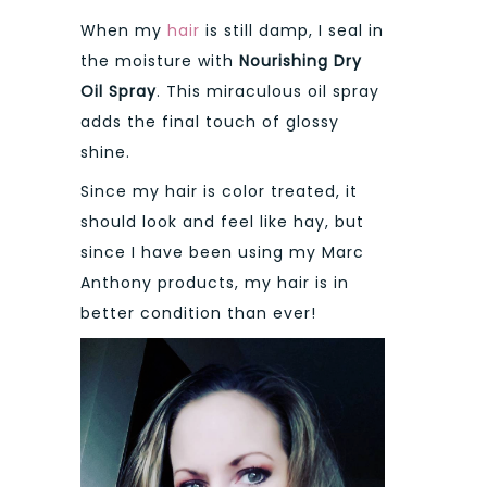
When my
hair
is still damp, I seal in
the moisture with
Nourishing Dry
Oil Spray
. This miraculous oil spray
adds the final touch of glossy
shine.
Since my hair is color treated, it
should look and feel like hay, but
since I have been using my Marc
Anthony products, my hair is in
better condition than ever!