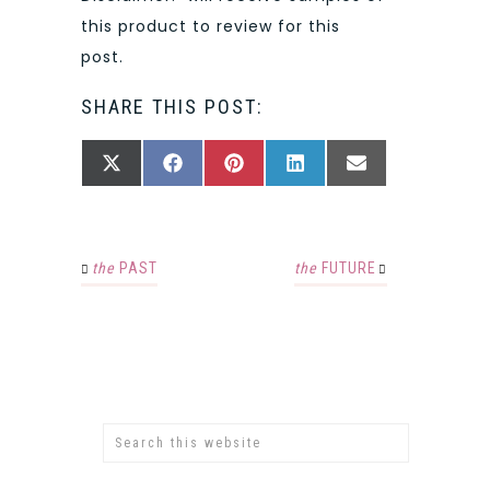
this product to review for this
post.
SHARE THIS POST:
SHARE
SHARE
SHARE
SHARE
SHARE
X
FACEBOOK
PINTEREST
LINKEDIN
EMAIL
ON
ON
ON
ON
ON
(TWITTER)
the
PAST
the
FUTURE