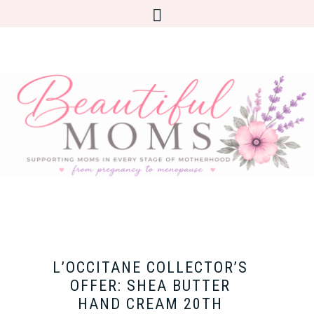
L’OCCITANE COLLECTOR’S
OFFER: SHEA BUTTER
HAND CREAM 20TH