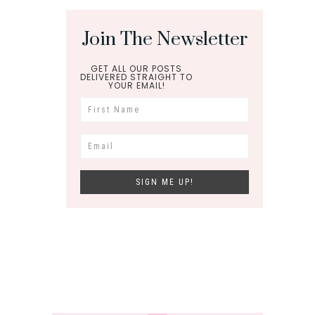
Join The Newsletter
GET ALL OUR POSTS
DELIVERED STRAIGHT TO
YOUR EMAIL!