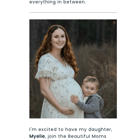
everything in between.
I'm excited to have my daughter,
Myelie
, join the Beautiful Moms