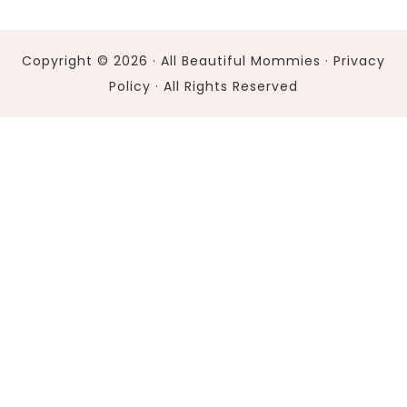
Copyright © 2026 · All Beautiful Mommies ·
Privacy
Policy
· All Rights Reserved