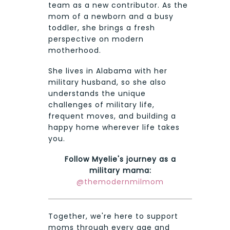
team as a new contributor. As the
mom of a newborn and a busy
toddler, she brings a fresh
perspective on modern
motherhood.
She lives in Alabama with her
military husband, so she also
understands the unique
challenges of military life,
frequent moves, and building a
happy home wherever life takes
you.
Follow Myelie's journey as a
military mama:
@themodernmilmom
Together, we're here to support
moms through every age and