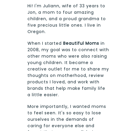
Hi! I'm Juliann, wife of 33 years to
Jon, a mom to four amazing
children, and a proud grandma to
five precious little ones. I live in
Oregon.
When I started
Beautiful Moms
in
2008, my goal was to connect with
other moms who were also raising
young children. It became a
creative outlet for me to share my
thoughts on motherhood, review
products I loved, and work with
brands that help make family life
a little easier.
More importantly, I wanted moms
to feel seen. It's so easy to lose
ourselves in the demands of
caring for everyone else and