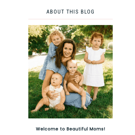
ABOUT THIS BLOG
Welcome to Beautiful Moms!