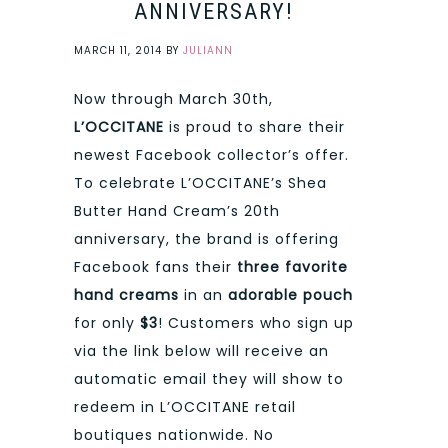
ANNIVERSARY!
MARCH 11, 2014
BY
JULIANN
Now through March 30th,
L’OCCITANE
is proud to share their
newest Facebook collector’s offer.
To celebrate L’OCCITANE’s Shea
Butter Hand Cream’s 20th
anniversary, the brand is offering
Facebook fans their
three favorite
hand creams
in an
adorable pouch
for only
$3
! Customers who sign up
via the link below will receive an
automatic email they will show to
redeem in L’OCCITANE retail
boutiques nationwide. No