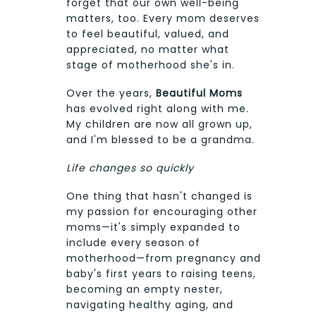
forget that our own well-being
matters, too. Every mom deserves
to feel beautiful, valued, and
appreciated, no matter what
stage of motherhood she's in.
Over the years,
Beautiful Moms
has evolved right along with me.
My children are now all grown up,
and I'm blessed to be a grandma.
Life changes so quickly
One thing that hasn't changed is
my passion for encouraging other
moms—it's simply expanded to
include every season of
motherhood—from pregnancy and
baby's first years to raising teens,
becoming an empty nester,
navigating healthy aging, and