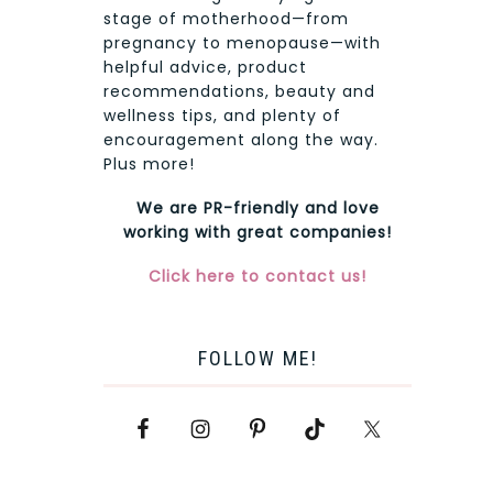
stage of motherhood—from
pregnancy to menopause—with
helpful advice, product
recommendations, beauty and
wellness tips, and plenty of
encouragement along the way.
Plus more!
We are PR-friendly and love
working with great companies!
Click here to contact us!
FOLLOW ME!