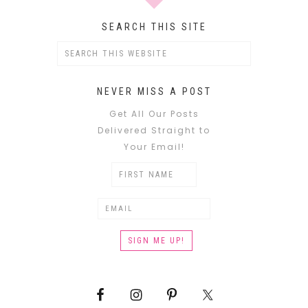
SEARCH THIS SITE
NEVER MISS A POST
Get All Our Posts
Delivered Straight to
Your Email!