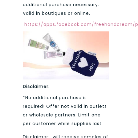
additional purchase necessary.
Valid in boutiques or online.
https://apps.facebook.com/freehandcream/
Disclaimer:
*No additional purchase is
required! Offer not valid in outlets
or wholesale partners. Limit one
per customer while supplies last.
Disclaimer: will receive samples of