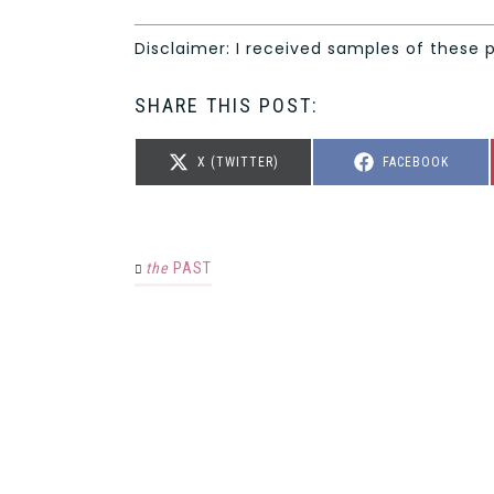
Disclaimer: I received samples of these 
SHARE THIS POST:
SHARE
SHARE
X (TWITTER)
FACEBOOK
ON
ON
the
PAST