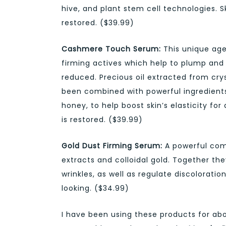
hive, and plant stem cell technologies. Sk
restored. ($39.99)
Cashmere Touch Serum:
This unique age
firming actives which help to plump and 
reduced. Precious oil extracted from cry
been combined with powerful ingredient
honey, to help boost skin’s elasticity fo
is restored. ($39.99)
Gold Dust Firming Serum:
A powerful comb
extracts and colloidal gold. Together th
wrinkles, as well as regulate discoloration
looking. ($34.99)
I have been using these products for ab