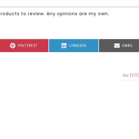
products to review. Any opinions are my own.
SHARE
SHARE
SHARE
PINTEREST
LINKEDIN
EMAIL
ON
ON
ON
the
FUT