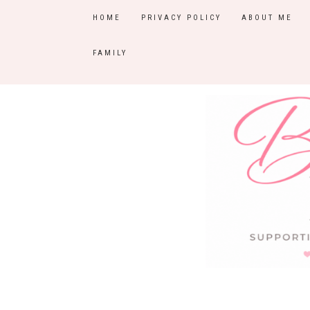
HOME
PRIVACY POLICY
ABOUT ME
FAMILY