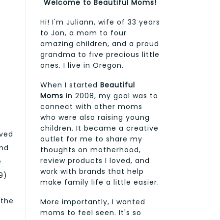
Welcome to Beautiful Moms!
Hi! I'm Juliann, wife of 33 years
to Jon, a mom to four
amazing children, and a proud
grandma to five precious little
ones. I live in Oregon.
When I started
Beautiful
Moms
in 2008, my goal was to
connect with other moms
who were also raising young
children. It became a creative
ived
outlet for me to share my
and
thoughts on motherhood,
review products I loved, and
e
work with brands that help
9)
make family life a little easier.
 the
More importantly, I wanted
moms to feel seen. It's so
e