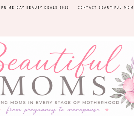
PRIME DAY BEAUTY DEALS 2026
CONTACT BEAUTIFUL MOM