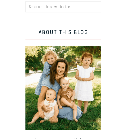
ABOUT THIS BLOG