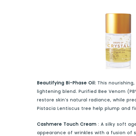
Beautifying Bi-Phase Oil:
This nourishing,
lightening blend. Purified Bee Venom (P
restore skin’s natural radiance, while pr
Pistacia Lentiscus tree help plump and fir
Cashmere Touch Cream
: A silky soft a
appearance of wrinkles with a fusion of 