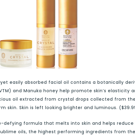
 yet easily absorbed facial oil contains a botanically der
BVTM) and Manuka honey help promote skin’s elasticity 
ecious oil extracted from crystal drops collected from th
m skin. Skin is left looking brighter and luminous. ($39.9
ge-defying formula that melts into skin and helps reduce
sublime oils, the highest performing ingredients from th