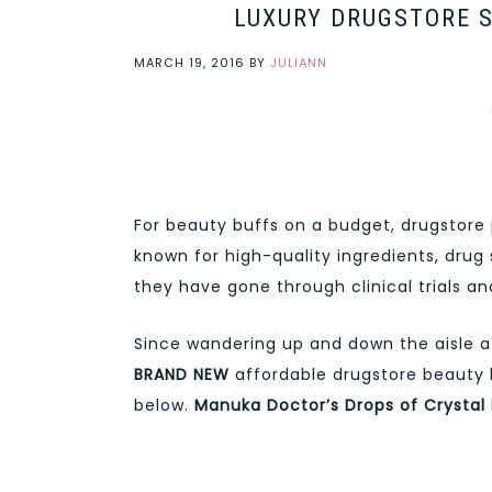
LUXURY DRUGSTORE S
MARCH 19, 2016
BY
JULIANN
For beauty buffs on a budget, drugstore 
known for high-quality ingredients, drug 
they have gone through clinical trials an
Since wandering up and down the aisle a
BRAND NEW
affordable drugstore beauty 
below.
Manuka Doctor’s
Drops of Crystal