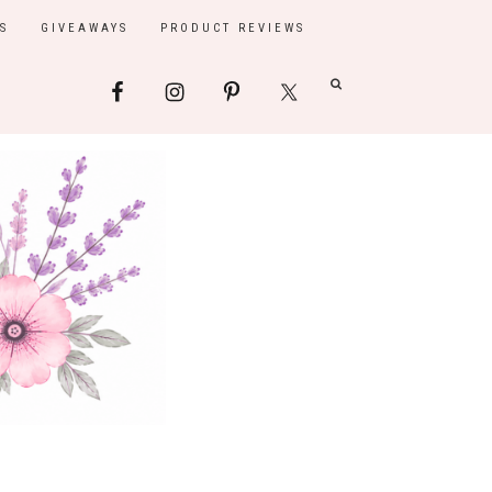
S
GIVEAWAYS
PRODUCT REVIEWS