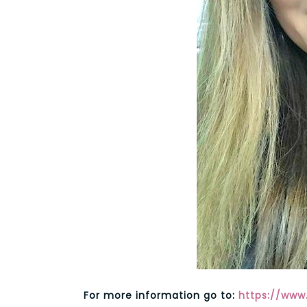
For more information go to:
https://ww