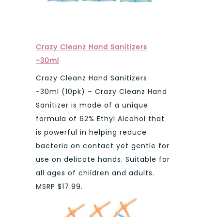
Crazy Cleanz Hand Sanitizers
-30ml
Crazy Cleanz Hand Sanitizers
-30ml (10pk) – Crazy Cleanz Hand
Sanitizer is made of a unique
formula of 62% Ethyl Alcohol that
is powerful in helping reduce
bacteria on contact yet gentle for
use on delicate hands. Suitable for
all ages of children and adults.
MSRP $17.99.