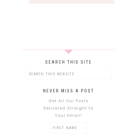
SEARCH THIS SITE
NEVER MISS A POST
Get All Our Posts
Delivered Straight to
Your Email!