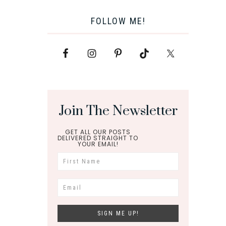
FOLLOW ME!
Join The Newsletter
GET ALL OUR POSTS
DELIVERED STRAIGHT TO
YOUR EMAIL!