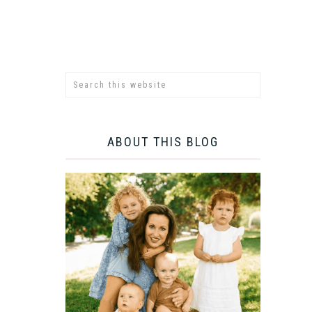
ABOUT THIS BLOG