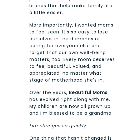
brands that help make family life
a little easier.
More importantly, I wanted moms
to feel seen. It's so easy to lose
ourselves in the demands of
caring for everyone else and
forget that our own well-being
matters, too. Every mom deserves
to feel beautiful, valued, and
appreciated, no matter what
stage of motherhood she's in.
Over the years,
Beautiful Moms
has evolved right along with me.
My children are now all grown up,
and I'm blessed to be a grandma.
Life changes so quickly
One thing that hasn't changed is