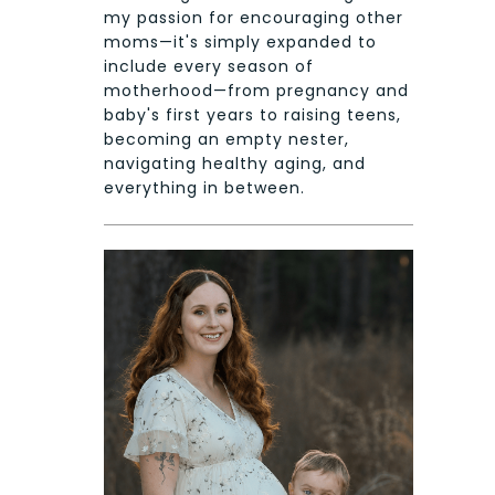
my passion for encouraging other
moms—it's simply expanded to
include every season of
motherhood—from pregnancy and
baby's first years to raising teens,
becoming an empty nester,
navigating healthy aging, and
everything in between.