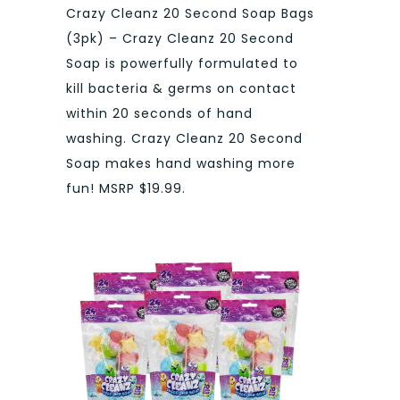
Crazy Cleanz 20 Second Soap Bags
(3pk) – Crazy Cleanz 20 Second
Soap is powerfully formulated to
kill bacteria & germs on contact
within 20 seconds of hand
washing. Crazy Cleanz 20 Second
Soap makes hand washing more
fun! MSRP $19.99.