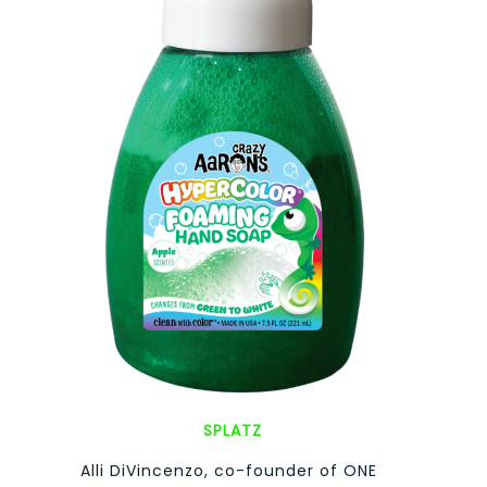
SPLATZ
Alli DiVincenzo, co-founder of ONE