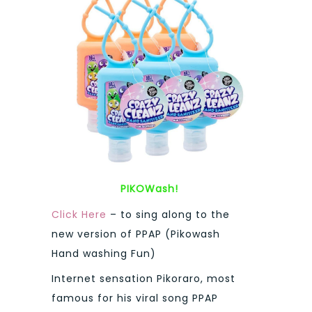
PIKOWash!
Click Here
– to sing along to the
new version of PPAP (Pikowash
Hand washing Fun)
Internet sensation Pikoraro, most
famous for his viral song PPAP