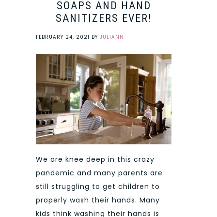
SOAPS AND HAND
SANITIZERS EVER!
FEBRUARY 24, 2021
BY
JULIANN
We are knee deep in this crazy
pandemic and many parents are
still struggling to get children to
properly wash their hands. Many
kids think washing their hands is