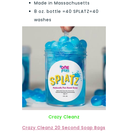
Made in Massachusetts
8 oz. bottle =40 SPLATZ=40
washes
Crazy Cleanz
Crazy Cleanz 20 Second Soap Bags