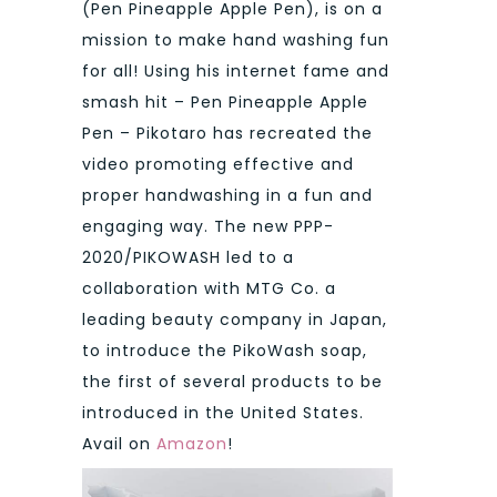
(Pen Pineapple Apple Pen), is on a
mission to make hand washing fun
for all! Using his internet fame and
smash hit – Pen Pineapple Apple
Pen – Pikotaro has recreated the
video promoting effective and
proper handwashing in a fun and
engaging way. The new PPP-
2020/PIKOWASH led to a
collaboration with MTG Co. a
leading beauty company in Japan,
to introduce the PikoWash soap,
the first of several products to be
introduced in the United States.
Avail on
Amazon
!