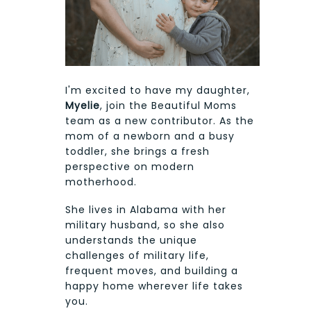
I'm excited to have my daughter,
Myelie
, join the Beautiful Moms
team as a new contributor. As the
mom of a newborn and a busy
toddler, she brings a fresh
perspective on modern
motherhood.
She lives in Alabama with her
military husband, so she also
understands the unique
challenges of military life,
frequent moves, and building a
happy home wherever life takes
you.