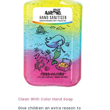
Clean With Color Hand Soap
Give children an extra reason to