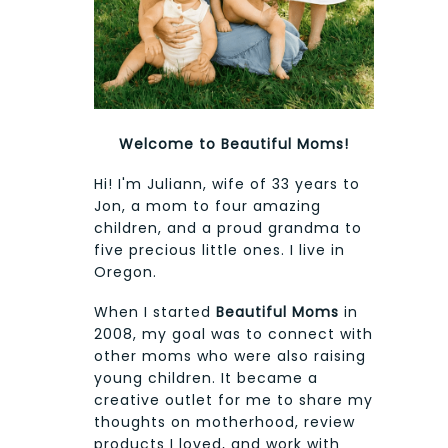
Welcome to Beautiful Moms!
Hi! I'm Juliann, wife of 33 years to
Jon, a mom to four amazing
children, and a proud grandma to
five precious little ones. I live in
Oregon.
When I started
Beautiful Moms
in
2008, my goal was to connect with
other moms who were also raising
young children. It became a
creative outlet for me to share my
thoughts on motherhood, review
products I loved, and work with