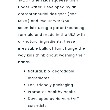
SPLAT! when kids squeeze them
under water. Developed by an
entrepreneurial designer (and
MOM) and two Harvard/MIT
scientists using a patent-pending
formula and made in the USA with
all-natural ingredients, these
irresistible balls of fun change the
way kids think about washing their
hands.
Natural, bio-degradable
ingredients
Eco-friendly packaging
Promotes healthy habits
Developed by Harvard/MIT
scientists