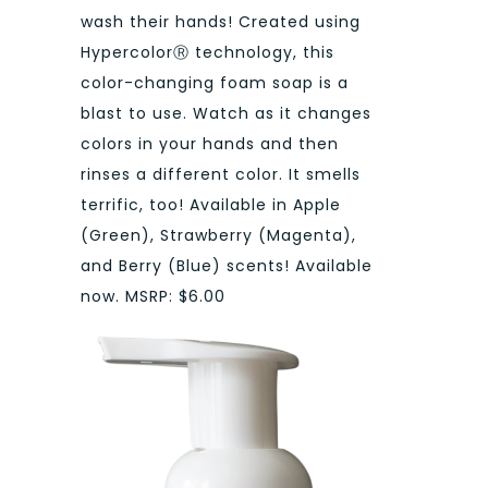
wash their hands! Created using
HypercolorⓇ technology, this
color-changing foam soap is a
blast to use. Watch as it changes
colors in your hands and then
rinses a different color. It smells
terrific, too! Available in Apple
(Green), Strawberry (Magenta),
and Berry (Blue) scents! Available
now. MSRP: $6.00