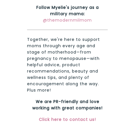
Follow Myelie's journey as a
military mama:
@themodernmilmom
Together, we're here to support
moms through every age and
stage of motherhood—from
pregnancy to menopause—with
helpful advice, product
recommendations, beauty and
wellness tips, and plenty of
encouragement along the way.
Plus more!
We are PR-friendly and love
working with great companies!
Click here to contact us!