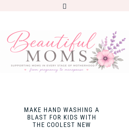
MAKE HAND WASHING A
BLAST FOR KIDS WITH
THE COOLEST NEW