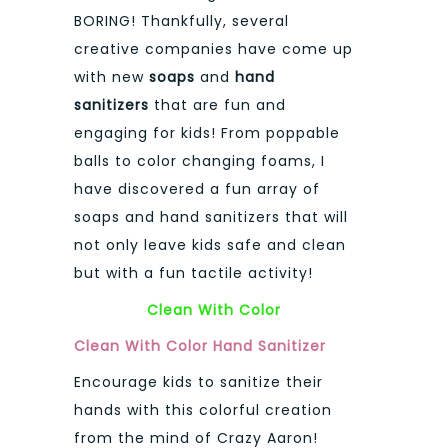
BORING! Thankfully, several
creative companies have come up
with new
soaps
and
hand
sanitizers
that are fun and
engaging for kids! From poppable
balls to color changing foams, I
have discovered a fun array of
soaps and hand sanitizers that will
not only leave kids safe and clean
but with a fun tactile activity!
Clean With Color
Clean With Color Hand Sanitizer
Encourage kids to sanitize their
hands with this colorful creation
from the mind of Crazy Aaron!