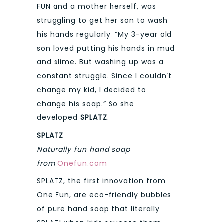
FUN and a mother herself, was
struggling to get her son to wash
his hands regularly. “My 3-year old
son loved putting his hands in mud
and slime. But washing up was a
constant struggle. Since I couldn’t
change my kid, I decided to
change his soap.” So she
developed
SPLATZ
.
SPLATZ
Naturally fun hand soap
from
Onefun.com
SPLATZ, the first innovation from
One Fun, are eco-friendly bubbles
of pure hand soap that literally