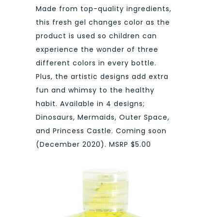
Made from top-quality ingredients,
this fresh gel changes color as the
product is used so children can
experience the wonder of three
different colors in every bottle.
Plus, the artistic designs add extra
fun and whimsy to the healthy
habit. Available in 4 designs;
Dinosaurs, Mermaids, Outer Space,
and Princess Castle. Coming soon
(December 2020). MSRP $5.00