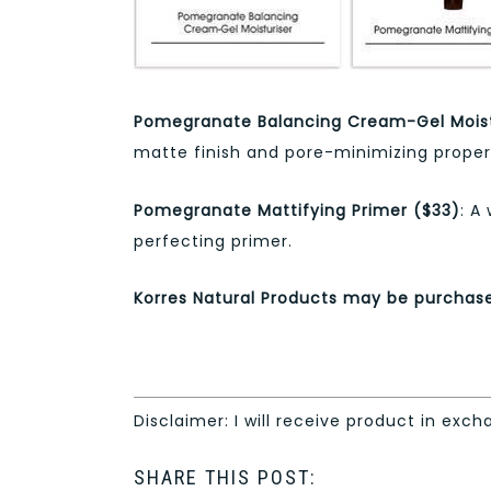
Pomegranate Balancing Cream-Gel Moist
matte finish and pore-minimizing propert
Pomegranate Mattifying Primer ($33)
: A
perfecting primer.
Korres Natural Products may be purcha
Disclaimer: I will receive product in exch
SHARE THIS POST: