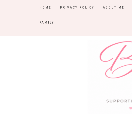
HOME
PRIVACY POLICY
ABOUT ME
FAMILY