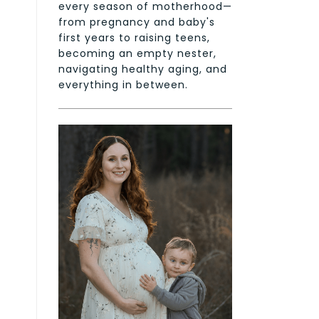
every season of motherhood—
from pregnancy and baby's
first years to raising teens,
becoming an empty nester,
navigating healthy aging, and
everything in between.