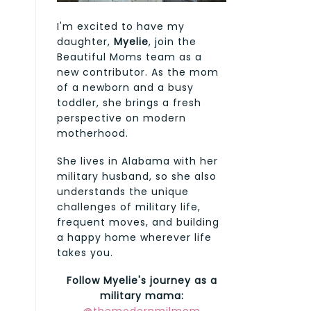
I'm excited to have my
daughter,
Myelie
, join the
Beautiful Moms team as a
new contributor. As the mom
of a newborn and a busy
toddler, she brings a fresh
perspective on modern
motherhood.
She lives in Alabama with her
military husband, so she also
understands the unique
challenges of military life,
frequent moves, and building
a happy home wherever life
takes you.
Follow Myelie's journey as a
military mama: