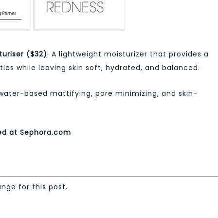
uriser ($32)
: A lightweight moisturizer that provides a
ies while leaving skin soft, hydrated, and balanced.
 water-based mattifying, pore minimizing, and skin-
sed at Sephora.com
ange for this post.