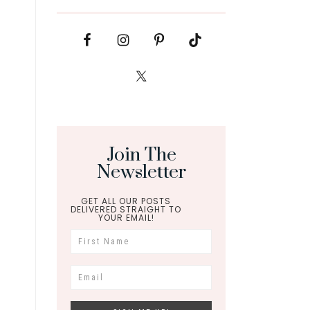
Join The
Newsletter
GET ALL OUR POSTS
DELIVERED STRAIGHT TO
YOUR EMAIL!