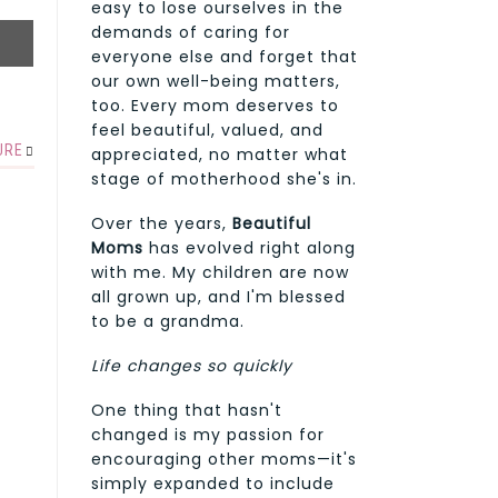
easy to lose ourselves in the
demands of caring for
everyone else and forget that
our own well-being matters,
too. Every mom deserves to
feel beautiful, valued, and
URE
appreciated, no matter what
stage of motherhood she's in.
Over the years,
Beautiful
Moms
has evolved right along
with me. My children are now
all grown up, and I'm blessed
to be a grandma.
Life changes so quickly
One thing that hasn't
changed is my passion for
encouraging other moms—it's
simply expanded to include