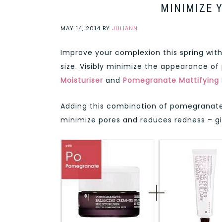
MINIMIZE 
MAY 14, 2014
BY
JULIANN
Improve your complexion this spring wi
size. Visibly minimize the appearance of
Moisturiser
and
Pomegranate Mattifying 
Adding this combination of pomegranate p
minimize pores and reduces redness – giv