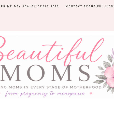
PRIME DAY BEAUTY DEALS 2026
CONTACT BEAUTIFUL MOM