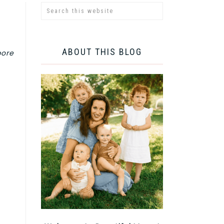
ABOUT THIS BLOG
pore