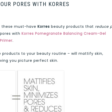
YOUR PORES WITH KORRES
th these must-have
Korres
beauty products that
reduce 
 pores with
Korres Pomegranate Balancing Cream-Gel
Primer
.
roducts to your beauty routine – will mattify skin,
ing you picture perfect skin.