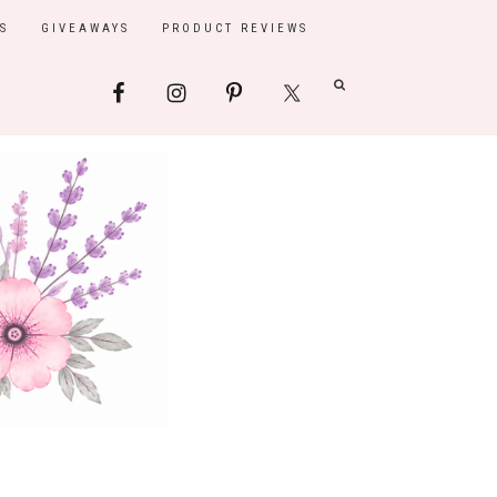
S
GIVEAWAYS
PRODUCT REVIEWS