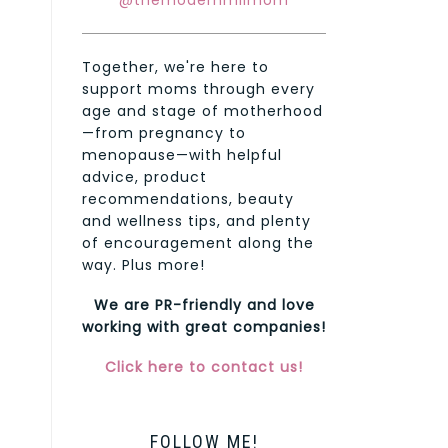
@themodernmilmom
Together, we're here to
support moms through every
age and stage of motherhood
—from pregnancy to
menopause—with helpful
advice, product
recommendations, beauty
and wellness tips, and plenty
of encouragement along the
way. Plus more!
We are PR-friendly and love
working with great companies!
Click here to contact us!
FOLLOW ME!