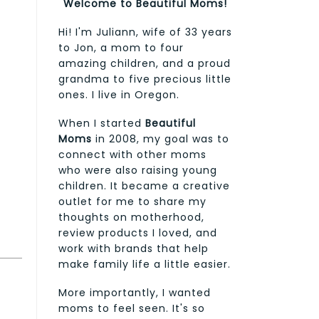
Welcome to Beautiful Moms!
Hi! I'm Juliann, wife of 33 years
to Jon, a mom to four
amazing children, and a proud
grandma to five precious little
ones. I live in Oregon.
When I started
Beautiful
Moms
in 2008, my goal was to
connect with other moms
who were also raising young
children. It became a creative
outlet for me to share my
thoughts on motherhood,
review products I loved, and
work with brands that help
make family life a little easier.
More importantly, I wanted
moms to feel seen. It's so