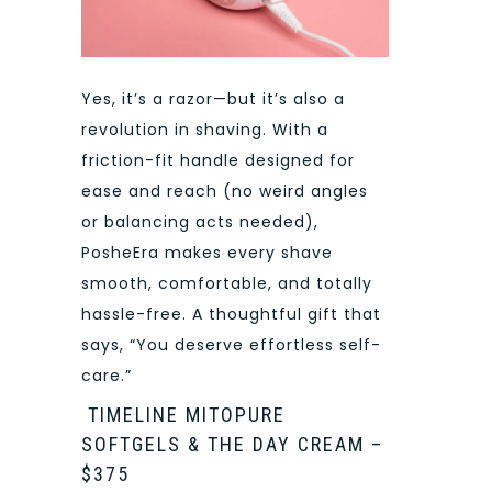
Yes, it’s a razor—but it’s also a
revolution in shaving. With a
friction-fit handle designed for
ease and reach (no weird angles
or balancing acts needed),
PosheEra makes every shave
smooth, comfortable, and totally
hassle-free. A thoughtful gift that
says, “You deserve effortless self-
care.”
TIMELINE MITOPURE
SOFTGELS & THE DAY CREAM –
$375