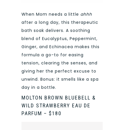
When Mom needs a little
ahhh
after a long day, this therapeutic
bath soak delivers. A soothing
blend of Eucalyptus, Peppermint,
Ginger, and Echinacea makes this
formula a go-to for easing
tension, clearing the senses, and
giving her the perfect excuse to
unwind. Bonus: it smells like a spa
day in a bottle.
MOLTON BROWN BLUEBELL &
WILD STRAWBERRY EAU DE
PARFUM – $180