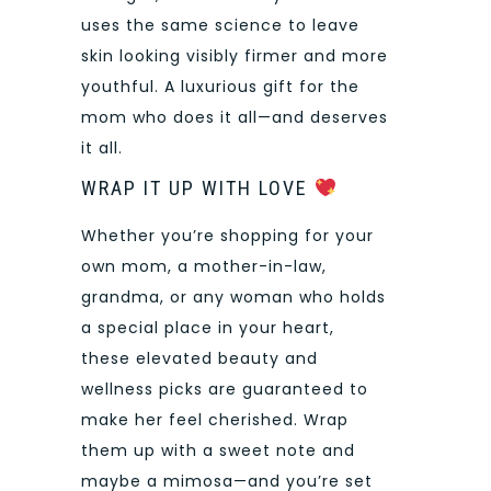
uses the same science to leave
skin looking visibly firmer and more
youthful. A luxurious gift for the
mom who does it all—and deserves
it all.
WRAP IT UP WITH LOVE
Whether you’re shopping for your
own mom, a mother-in-law,
grandma, or any woman who holds
a special place in your heart,
these elevated beauty and
wellness picks are guaranteed to
make her feel cherished. Wrap
them up with a sweet note and
maybe a mimosa—and you’re set