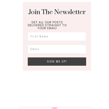
Join The Newsletter
GET ALL OUR POSTS
DELIVERED STRAIGHT TO
YOUR EMAIL!