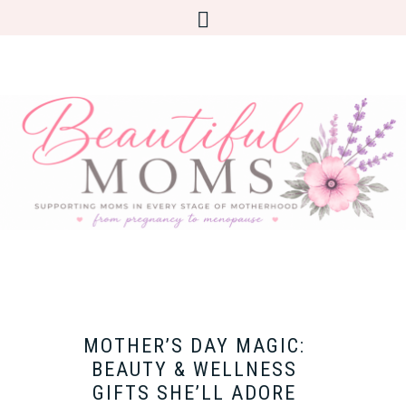
MOTHER’S DAY MAGIC:
BEAUTY & WELLNESS
GIFTS SHE’LL ADORE