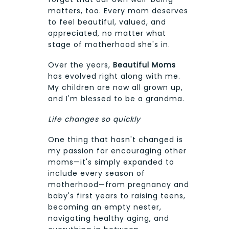
matters, too. Every mom deserves
to feel beautiful, valued, and
appreciated, no matter what
stage of motherhood she's in.
Over the years,
Beautiful Moms
has evolved right along with me.
My children are now all grown up,
and I'm blessed to be a grandma.
Life changes so quickly
One thing that hasn't changed is
my passion for encouraging other
moms—it's simply expanded to
include every season of
motherhood—from pregnancy and
baby's first years to raising teens,
becoming an empty nester,
navigating healthy aging, and