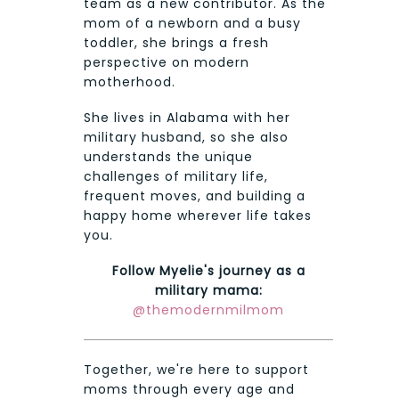
team as a new contributor. As the
mom of a newborn and a busy
toddler, she brings a fresh
perspective on modern
motherhood.
She lives in Alabama with her
military husband, so she also
understands the unique
challenges of military life,
frequent moves, and building a
happy home wherever life takes
you.
Follow Myelie's journey as a
military mama:
@themodernmilmom
Together, we're here to support
moms through every age and