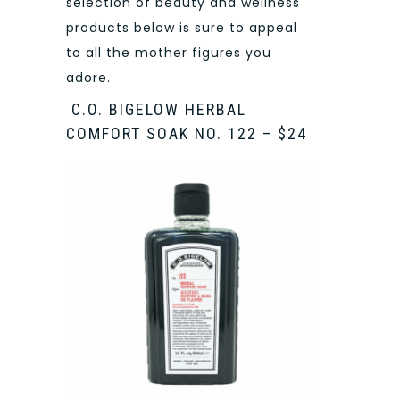
selection of beauty and wellness
products below is sure to appeal
to all the mother figures you
adore.
C.O. BIGELOW HERBAL
COMFORT SOAK NO. 122 – $24