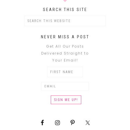
SEARCH THIS SITE
NEVER MISS A POST
Get All Our Posts
Delivered Straight to
Your Email!