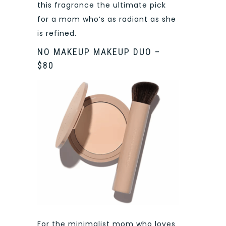
this fragrance the ultimate pick
for a mom who’s as radiant as she
is refined.
NO MAKEUP MAKEUP DUO –
$80
For the minimalist mom who loves