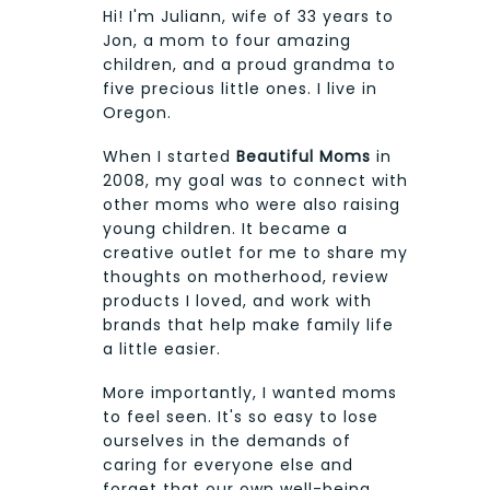
Hi! I'm Juliann, wife of 33 years to
Jon, a mom to four amazing
children, and a proud grandma to
five precious little ones. I live in
Oregon.
When I started
Beautiful Moms
in
2008, my goal was to connect with
other moms who were also raising
young children. It became a
creative outlet for me to share my
thoughts on motherhood, review
products I loved, and work with
brands that help make family life
a little easier.
More importantly, I wanted moms
to feel seen. It's so easy to lose
ourselves in the demands of
caring for everyone else and
forget that our own well-being