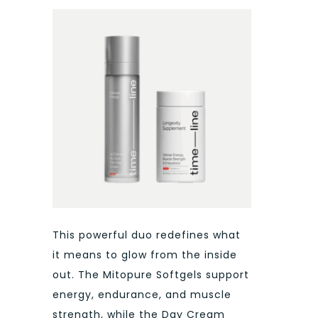
This powerful duo redefines what
it means to glow from the inside
out. The Mitopure Softgels support
energy, endurance, and muscle
strength, while the Day Cream