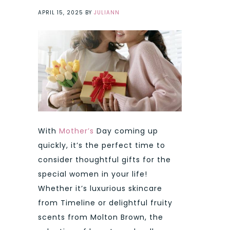
APRIL 15, 2025
BY
JULIANN
With
Mother’s
Day coming up
quickly, it’s the perfect time to
consider thoughtful gifts for the
special women in your life!
Whether it’s luxurious skincare
from Timeline or delightful fruity
scents from Molton Brown, the