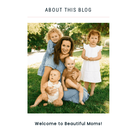
ABOUT THIS BLOG
Welcome to Beautiful Moms!