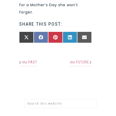
for a Mother’s Day she won’t
forget.
SHARE THIS POST:
SHARE
SHARE
SHARE
SHARE
SHARE
X
FACEBOOK
PINTEREST
LINKEDIN
EMAIL
ON
ON
ON
ON
ON
(TWITTER)
the
PAST
the
FUTURE