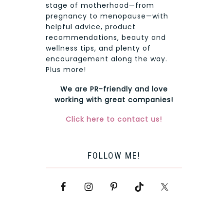
stage of motherhood—from
pregnancy to menopause—with
helpful advice, product
recommendations, beauty and
wellness tips, and plenty of
encouragement along the way.
Plus more!
We are PR-friendly and love
working with great companies!
Click here to contact us!
FOLLOW ME!