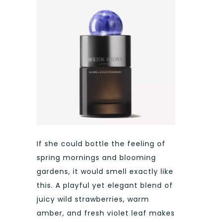
If she could bottle the feeling of
spring mornings and blooming
gardens, it would smell exactly like
this. A playful yet elegant blend of
juicy wild strawberries, warm
amber, and fresh violet leaf makes