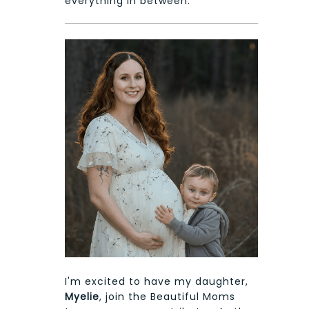
everything in between.
I'm excited to have my daughter,
Myelie
, join the Beautiful Moms