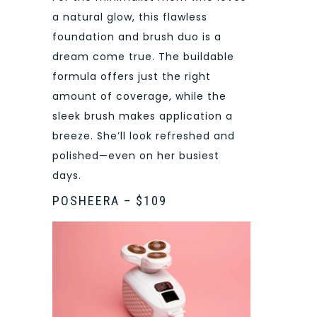
a natural glow, this flawless
foundation and brush duo is a
dream come true. The buildable
formula offers just the right
amount of coverage, while the
sleek brush makes application a
breeze. She’ll look refreshed and
polished—even on her busiest
days.
POSHEERA – $109