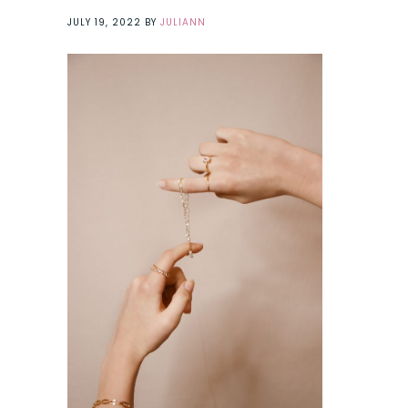
JULY 19, 2022
BY
JULIANN