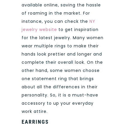
available online, saving the hassle
of roaming in the market. For
instance, you can check the
NY
jewelry website
to get inspiration
for the latest jewelry. Many women
wear multiple rings to make their
hands look prettier and longer and
complete their overall look. On the
other hand, some women choose
one statement ring that brings
about all the differences in their
personality. So, it is a must-have
accessory to up your everyday
work attire.
EARRINGS