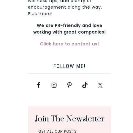
wellness tips, and plenty of
encouragement along the way.
Plus more!
We are PR-friendly and love
working with great companies!
Click here to contact us!
FOLLOW ME!
Join The Newsletter
GET ALL OUR POSTS