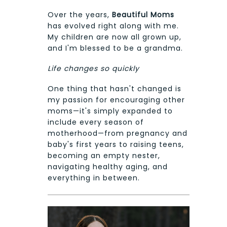
Over the years,
Beautiful Moms
has evolved right along with me.
My children are now all grown up,
and I'm blessed to be a grandma.
Life changes so quickly
One thing that hasn't changed is
my passion for encouraging other
moms—it's simply expanded to
include every season of
motherhood—from pregnancy and
baby's first years to raising teens,
becoming an empty nester,
navigating healthy aging, and
everything in between.