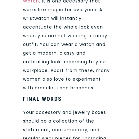
Watch
. It is one accessory that
works like magic for everyone. A
wristwatch will instantly
accentuate the whole look even
when you are not wearing a fancy
outfit. You can wear a watch and
get a modern, classy and
enthralling look according to your
workplace. Apart from these, many
women also love to experiment
with bracelets and brooches.
FINAL WORDS
Your accessory and jewelry boxes
should be a collection of the
statement, contemporary, and
regular wear pieces for upgrading