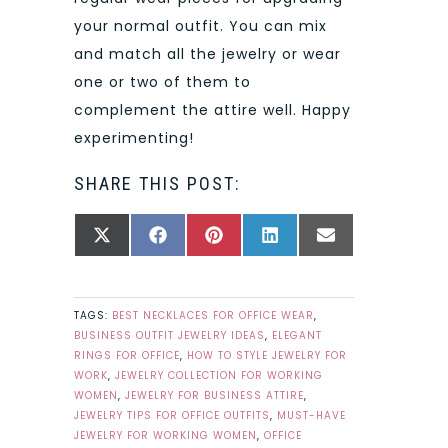
your normal outfit. You can mix
and match all the jewelry or wear
one or two of them to
complement the attire well. Happy
experimenting!
SHARE THIS POST:
SHARE
SHARE
SHARE
SHARE
SHARE
X
FACEBOOK
PINTEREST
LINKEDIN
EMAIL
ON
ON
ON
ON
ON
(TWITTER)
TAGS:
BEST NECKLACES FOR OFFICE WEAR
,
BUSINESS OUTFIT JEWELRY IDEAS
,
ELEGANT
RINGS FOR OFFICE
,
HOW TO STYLE JEWELRY FOR
WORK
,
JEWELRY COLLECTION FOR WORKING
WOMEN
,
JEWELRY FOR BUSINESS ATTIRE
,
JEWELRY TIPS FOR OFFICE OUTFITS
,
MUST-HAVE
JEWELRY FOR WORKING WOMEN
,
OFFICE