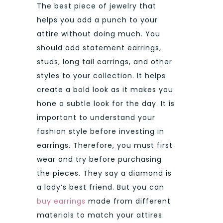
The best piece of jewelry that
helps you add a punch to your
attire without doing much. You
should add statement earrings,
studs, long tail earrings, and other
styles to your collection. It helps
create a bold look as it makes you
hone a subtle look for the day. It is
important to understand your
fashion style before investing in
earrings. Therefore, you must first
wear and try before purchasing
the pieces. They say a diamond is
a lady’s best friend. But you can
buy earrings
made from different
materials to match your attires.