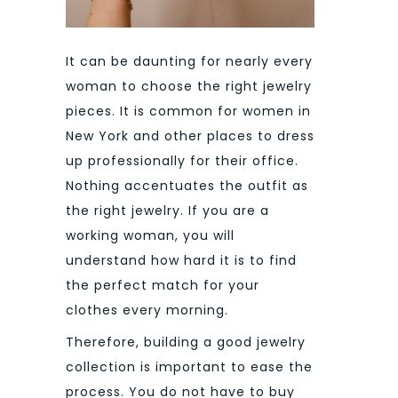
It can be daunting for nearly every
woman to choose the right jewelry
pieces. It is common for women in
New York and other places to dress
up professionally for their office.
Nothing accentuates the outfit as
the right jewelry. If you are a
working woman, you will
understand how hard it is to find
the perfect match for your
clothes every morning.
Therefore, building a good jewelry
collection is important to ease the
process. You do not have to buy