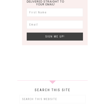
DELIVERED STRAIGHT TO
YOUR EMAIL!
SEARCH THIS SITE