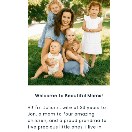
Welcome to Beautiful Moms!
Hi! I'm Juliann, wife of 33 years to
Jon, a mom to four amazing
children, and a proud grandma to
five precious little ones. I live in