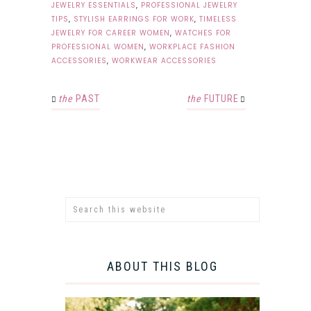
JEWELRY ESSENTIALS
,
PROFESSIONAL JEWELRY
TIPS
,
STYLISH EARRINGS FOR WORK
,
TIMELESS
JEWELRY FOR CAREER WOMEN
,
WATCHES FOR
PROFESSIONAL WOMEN
,
WORKPLACE FASHION
ACCESSORIES
,
WORKWEAR ACCESSORIES
the
PAST
the
FUTURE
ABOUT THIS BLOG