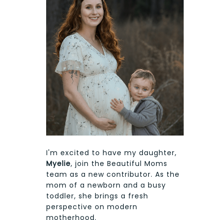
I'm excited to have my daughter,
Myelie
, join the Beautiful Moms
team as a new contributor. As the
mom of a newborn and a busy
toddler, she brings a fresh
perspective on modern
motherhood.