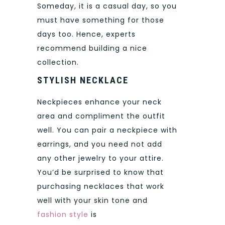
Someday, it is a casual day, so you
must have something for those
days too. Hence, experts
recommend building a nice
collection.
STYLISH NECKLACE
Neckpieces enhance your neck
area and compliment the outfit
well. You can pair a neckpiece with
earrings, and you need not add
any other jewelry to your attire.
You’d be surprised to know that
purchasing necklaces that work
well with your skin tone and
fashion style
is