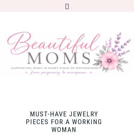
MUST-HAVE JEWELRY
PIECES FOR A WORKING
WOMAN