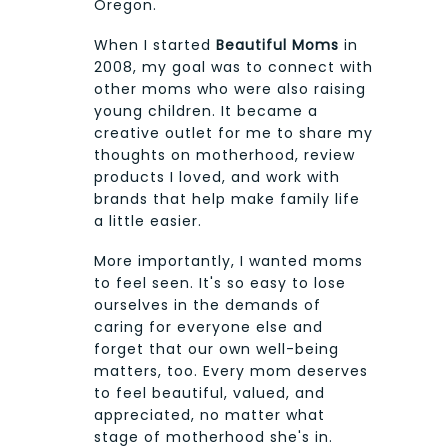
Oregon.
When I started
Beautiful Moms
in
2008, my goal was to connect with
other moms who were also raising
young children. It became a
creative outlet for me to share my
thoughts on motherhood, review
products I loved, and work with
brands that help make family life
a little easier.
More importantly, I wanted moms
to feel seen. It's so easy to lose
ourselves in the demands of
caring for everyone else and
forget that our own well-being
matters, too. Every mom deserves
to feel beautiful, valued, and
appreciated, no matter what
stage of motherhood she's in.