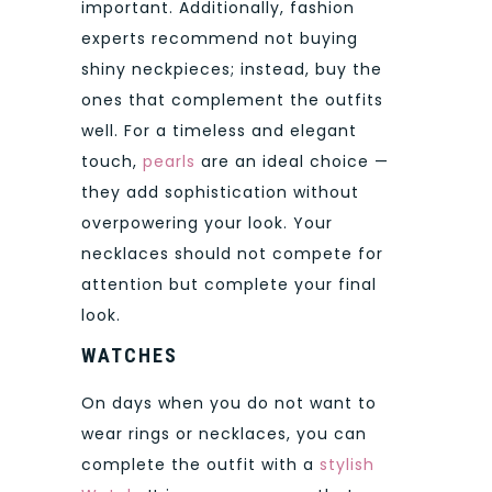
important. Additionally, fashion
experts recommend not buying
shiny neckpieces; instead, buy the
ones that complement the outfits
well. For a timeless and elegant
touch,
pearls
are an ideal choice —
they add sophistication without
overpowering your look. Your
necklaces should not compete for
attention but complete your final
look.
WATCHES
On days when you do not want to
wear rings or necklaces, you can
complete the outfit with a
stylish