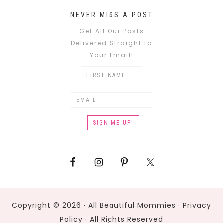
NEVER MISS A POST
Get All Our Posts
Delivered Straight to
Your Email!
Copyright © 2026 · All Beautiful Mommies ·
Privacy
Policy
· All Rights Reserved