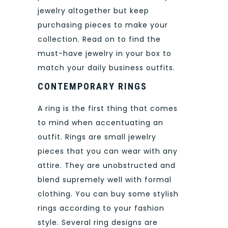
jewelry altogether but keep
purchasing pieces to make your
collection. Read on to find the
must-have jewelry in your box to
match your daily business outfits.
CONTEMPORARY RINGS
A ring is the first thing that comes
to mind when accentuating an
outfit. Rings are small jewelry
pieces that you can wear with any
attire. They are unobstructed and
blend supremely well with formal
clothing. You can buy some stylish
rings according to your fashion
style. Several ring designs are