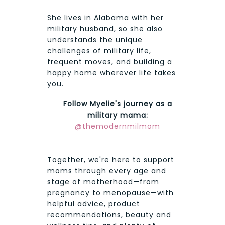
She lives in Alabama with her
military husband, so she also
understands the unique
challenges of military life,
frequent moves, and building a
happy home wherever life takes
you.
Follow Myelie's journey as a
military mama:
@themodernmilmom
Together, we're here to support
moms through every age and
stage of motherhood—from
pregnancy to menopause—with
helpful advice, product
recommendations, beauty and