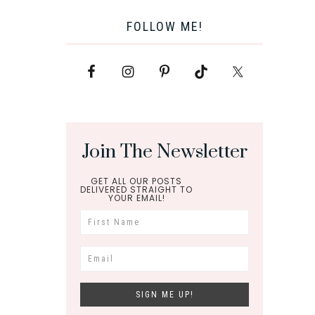
FOLLOW ME!
Join The Newsletter
GET ALL OUR POSTS
DELIVERED STRAIGHT TO
YOUR EMAIL!