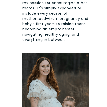
my passion for encouraging other
moms—it's simply expanded to
include every season of
motherhood—from pregnancy and
baby's first years to raising teens,
becoming an empty nester,
navigating healthy aging, and
everything in between.