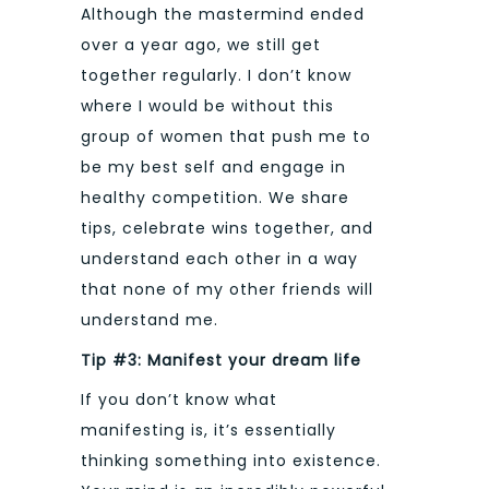
Although the mastermind ended
over a year ago, we still get
together regularly. I don’t know
where I would be without this
group of women that push me to
be my best self and engage in
healthy competition. We share
tips, celebrate wins together, and
understand each other in a way
that none of my other friends will
understand me.
Tip #3: Manifest your dream life
If you don’t know what
manifesting is, it’s essentially
thinking something into existence.