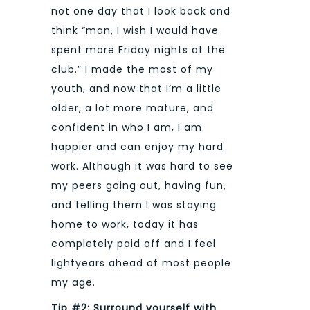
not one day that I look back and
think “man, I wish I would have
spent more Friday nights at the
club.” I made the most of my
youth, and now that I’m a little
older, a lot more mature, and
confident in who I am, I am
happier and can enjoy my hard
work. Although it was hard to see
my peers going out, having fun,
and telling them I was staying
home to work, today it has
completely paid off and I feel
lightyears ahead of most people
my age.
Tip #2: Surround yourself with