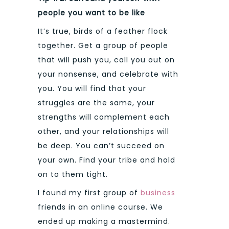
people you want to be like
It’s true, birds of a feather flock
together. Get a group of people
that will push you, call you out on
your nonsense, and celebrate with
you. You will find that your
struggles are the same, your
strengths will complement each
other, and your relationships will
be deep. You can’t succeed on
your own. Find your tribe and hold
on to them tight.
I found my first group of
business
friends in an online course. We
ended up making a mastermind.