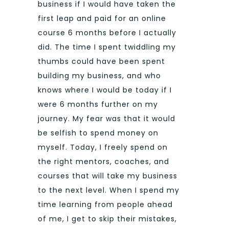
business if I would have taken the
first leap and paid for an online
course 6 months before I actually
did. The time I spent twiddling my
thumbs could have been spent
building my business, and who
knows where I would be today if I
were 6 months further on my
journey. My fear was that it would
be selfish to spend money on
myself. Today, I freely spend on
the right mentors, coaches, and
courses that will take my business
to the next level. When I spend my
time learning from people ahead
of me, I get to skip their mistakes,