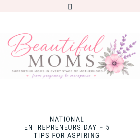
NATIONAL
ENTREPRENEURS DAY – 5
TIPS FOR ASPIRING