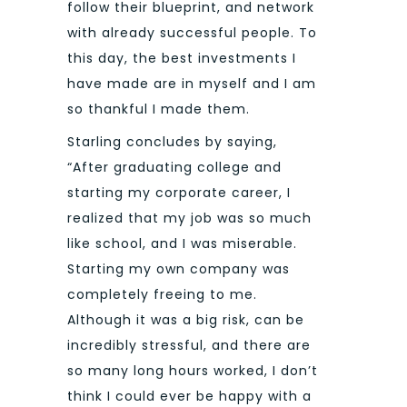
follow their blueprint, and network
with already successful people. To
this day, the best investments I
have made are in myself and I am
so thankful I made them.
Starling concludes by saying,
“After graduating college and
starting my corporate career, I
realized that my job was so much
like school, and I was miserable.
Starting my own company was
completely freeing to me.
Although it was a big risk, can be
incredibly stressful, and there are
so many long hours worked, I don’t
think I could ever be happy with a