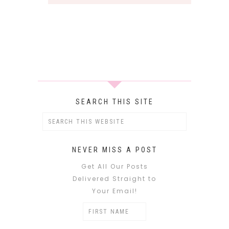
SEARCH THIS SITE
NEVER MISS A POST
Get All Our Posts
Delivered Straight to
Your Email!