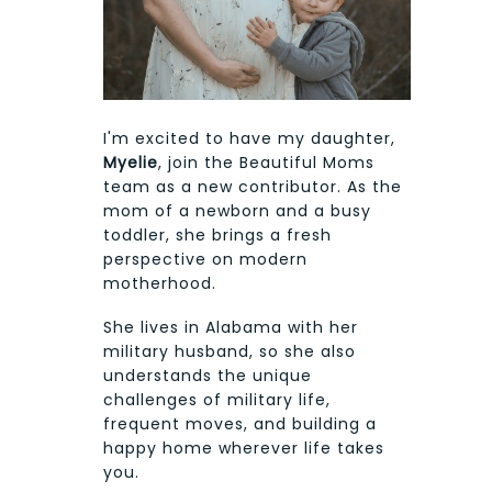
I'm excited to have my daughter,
Myelie
, join the Beautiful Moms
team as a new contributor. As the
mom of a newborn and a busy
toddler, she brings a fresh
perspective on modern
motherhood.
She lives in Alabama with her
military husband, so she also
understands the unique
challenges of military life,
frequent moves, and building a
happy home wherever life takes
you.