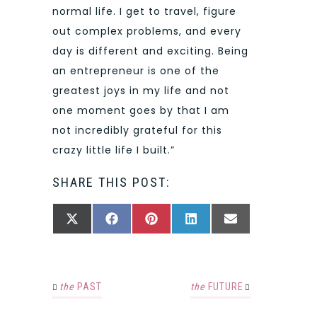
normal life. I get to travel, figure
out complex problems, and every
day is different and exciting. Being
an entrepreneur is one of the
greatest joys in my life and not
one moment goes by that I am
not incredibly grateful for this
crazy little life I built.”
SHARE THIS POST:
SHARE
SHARE
SHARE
SHARE
SHARE
X
FACEBOOK
PINTEREST
LINKEDIN
EMAIL
ON
ON
ON
ON
ON
(TWITTER)
the
PAST
the
FUTURE