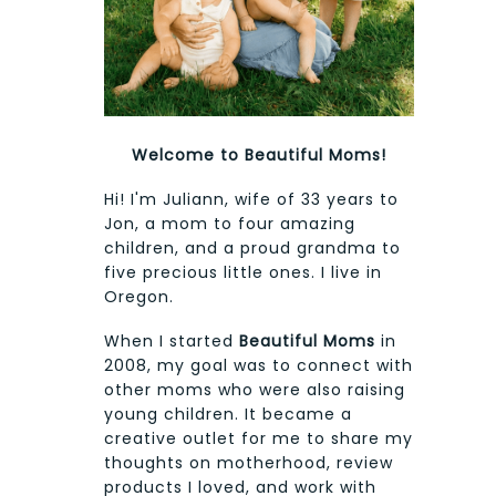
Welcome to Beautiful Moms!
Hi! I'm Juliann, wife of 33 years to
Jon, a mom to four amazing
children, and a proud grandma to
five precious little ones. I live in
Oregon.
When I started
Beautiful Moms
in
2008, my goal was to connect with
other moms who were also raising
young children. It became a
creative outlet for me to share my
thoughts on motherhood, review
products I loved, and work with