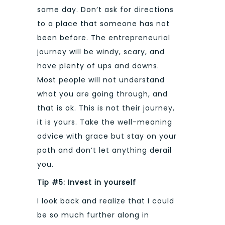
some day. Don’t ask for directions
to a place that someone has not
been before. The entrepreneurial
journey will be windy, scary, and
have plenty of ups and downs.
Most people will not understand
what you are going through, and
that is ok. This is not their journey,
it is yours. Take the well-meaning
advice with grace but stay on your
path and don’t let anything derail
you.
Tip #5: Invest in yourself
I look back and realize that I could
be so much further along in