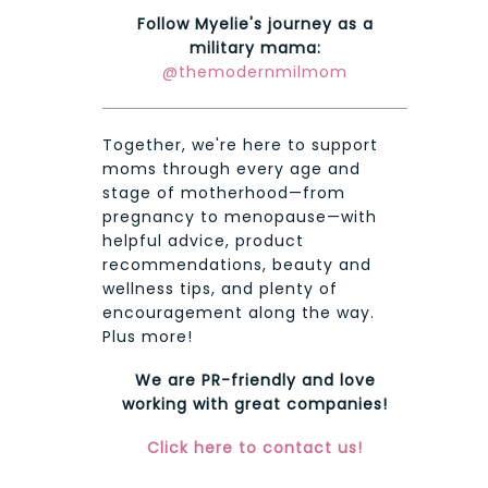
Follow Myelie's journey as a
military mama:
@themodernmilmom
Together, we're here to support
moms through every age and
stage of motherhood—from
pregnancy to menopause—with
helpful advice, product
recommendations, beauty and
wellness tips, and plenty of
encouragement along the way.
Plus more!
We are PR-friendly and love
working with great companies!
Click here to contact us!