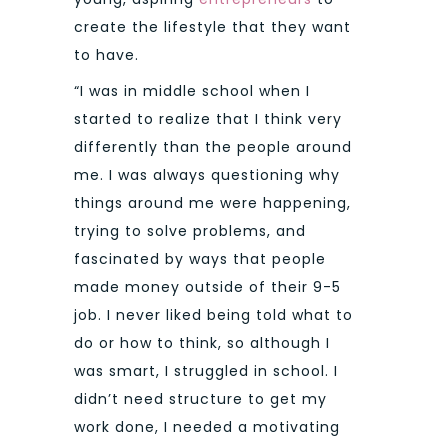
create the lifestyle that they want
to have.
“I was in middle school when I
started to realize that I think very
differently than the people around
me. I was always questioning why
things around me were happening,
trying to solve problems, and
fascinated by ways that people
made money outside of their 9-5
job. I never liked being told what to
do or how to think, so although I
was smart, I struggled in school. I
didn’t need structure to get my
work done, I needed a motivating