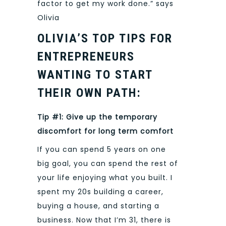
factor to get my work done.” says
Olivia
OLIVIA’S TOP TIPS FOR
ENTREPRENEURS
WANTING TO START
THEIR OWN PATH:
Tip #1: Give up the temporary
discomfort for long term comfort
If you can spend 5 years on one
big goal, you can spend the rest of
your life enjoying what you built. I
spent my 20s building a career,
buying a house, and starting a
business. Now that I’m 31, there is