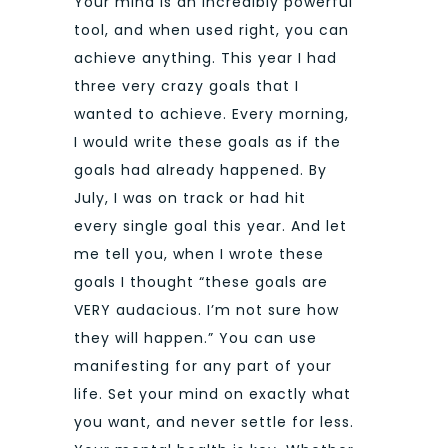
Your mind is an incredibly powerful
tool, and when used right, you can
achieve anything. This year I had
three very crazy goals that I
wanted to achieve. Every morning,
I would write these goals as if the
goals had already happened. By
July, I was on track or had hit
every single goal this year. And let
me tell you, when I wrote these
goals I thought “these goals are
VERY audacious. I’m not sure how
they will happen.” You can use
manifesting for any part of your
life. Set your mind on exactly what
you want, and never settle for less.