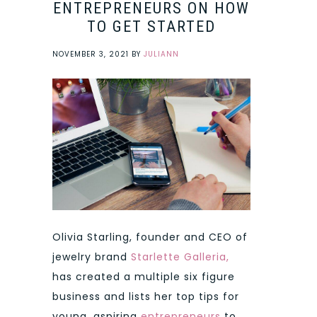
ENTREPRENEURS ON HOW
TO GET STARTED
NOVEMBER 3, 2021
BY
JULIANN
Olivia Starling, founder and CEO of
jewelry brand
Starlette Galleria
,
has created a multiple six figure
business and lists her top tips for
young, aspiring
entrepreneurs
to