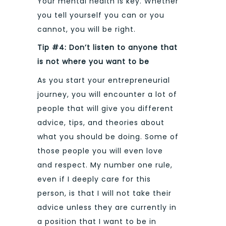
Your mental health is key. Whether
you tell yourself you can or you
cannot, you will be right.
Tip #4: Don’t listen to anyone that
is not where you want to be
As you start your entrepreneurial
journey, you will encounter a lot of
people that will give you different
advice, tips, and theories about
what you should be doing. Some of
those people you will even love
and respect. My number one rule,
even if I deeply care for this
person, is that I will not take their
advice unless they are currently in
a position that I want to be in