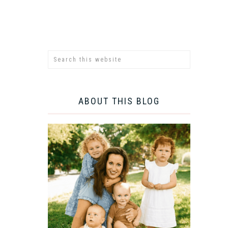
ABOUT THIS BLOG