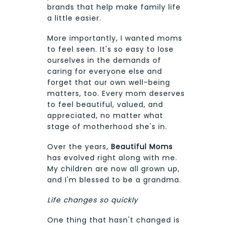
brands that help make family life
a little easier.
More importantly, I wanted moms
to feel seen. It's so easy to lose
ourselves in the demands of
caring for everyone else and
forget that our own well-being
matters, too. Every mom deserves
to feel beautiful, valued, and
appreciated, no matter what
stage of motherhood she's in.
Over the years,
Beautiful Moms
has evolved right along with me.
My children are now all grown up,
and I'm blessed to be a grandma.
Life changes so quickly
One thing that hasn't changed is