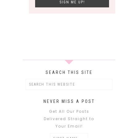
SEARCH THIS SITE
NEVER MISS A POST
Get All Our Posts
Delivered Straight to
Your Email!