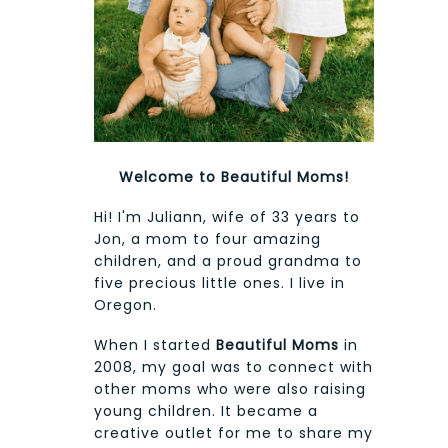
Welcome to Beautiful Moms!
Hi! I'm Juliann, wife of 33 years to
Jon, a mom to four amazing
children, and a proud grandma to
five precious little ones. I live in
Oregon.
When I started
Beautiful Moms
in
2008, my goal was to connect with
other moms who were also raising
young children. It became a
creative outlet for me to share my