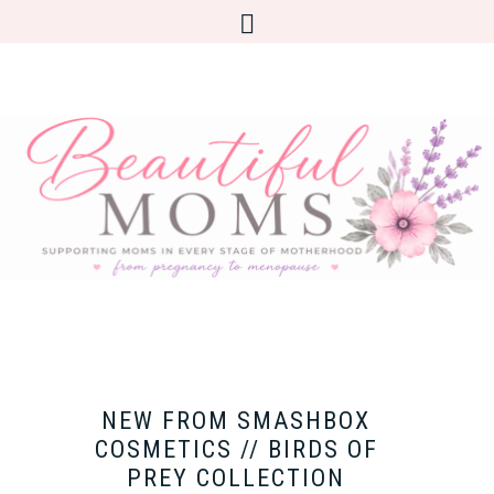
NEW FROM SMASHBOX
COSMETICS // BIRDS OF
PREY COLLECTION