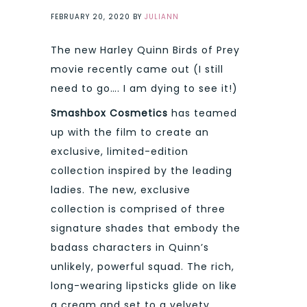
FEBRUARY 20, 2020
BY
JULIANN
The new Harley Quinn Birds of Prey
movie recently came out (I still
need to go…. I am dying to see it!)
Smashbox Cosmetics
has teamed
up with the film to create an
exclusive, limited-edition
collection inspired by the leading
ladies. The new, exclusive
collection is comprised of three
signature shades that embody the
badass characters in Quinn’s
unlikely, powerful squad. The rich,
long-wearing lipsticks glide on like
a cream and set to a velvety