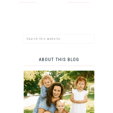
ABOUT THIS BLOG