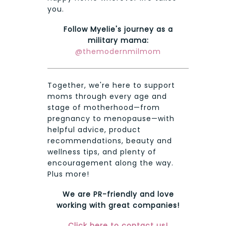
you.
Follow Myelie's journey as a
military mama:
@themodernmilmom
Together, we're here to support
moms through every age and
stage of motherhood—from
pregnancy to menopause—with
helpful advice, product
recommendations, beauty and
wellness tips, and plenty of
encouragement along the way.
Plus more!
We are PR-friendly and love
working with great companies!
Click here to contact us!