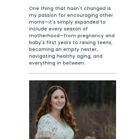
One thing that hasn't changed is
my passion for encouraging other
moms—it's simply expanded to
include every season of
motherhood—from pregnancy and
baby's first years to raising teens,
becoming an empty nester,
navigating healthy aging, and
everything in between.