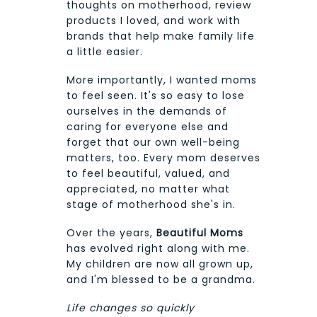
thoughts on motherhood, review
products I loved, and work with
brands that help make family life
a little easier.
More importantly, I wanted moms
to feel seen. It's so easy to lose
ourselves in the demands of
caring for everyone else and
forget that our own well-being
matters, too. Every mom deserves
to feel beautiful, valued, and
appreciated, no matter what
stage of motherhood she's in.
Over the years,
Beautiful Moms
has evolved right along with me.
My children are now all grown up,
and I'm blessed to be a grandma.
Life changes so quickly