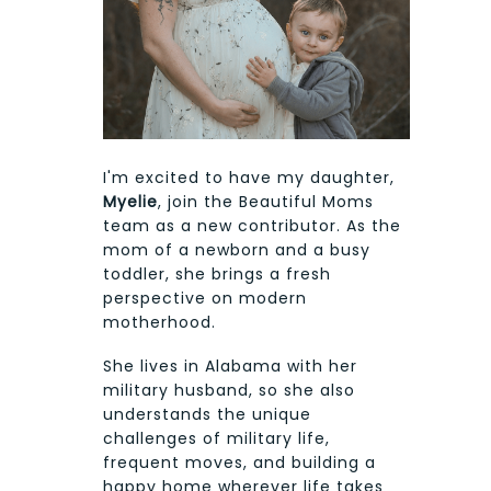
I'm excited to have my daughter,
Myelie
, join the Beautiful Moms
team as a new contributor. As the
mom of a newborn and a busy
toddler, she brings a fresh
perspective on modern
motherhood.
She lives in Alabama with her
military husband, so she also
understands the unique
challenges of military life,
frequent moves, and building a
happy home wherever life takes