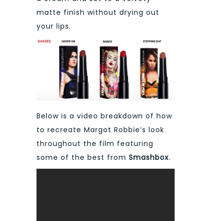
matte finish without drying out
your lips.
Below is a video breakdown of how
to recreate Margot Robbie’s look
throughout the film featuring
some of the best from
Smashbox
.