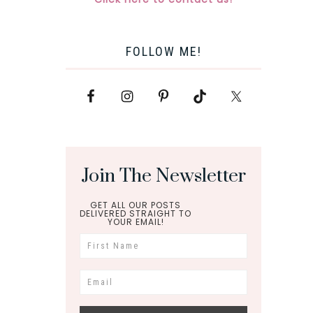
FOLLOW ME!
Join The Newsletter
GET ALL OUR POSTS
DELIVERED STRAIGHT TO
YOUR EMAIL!