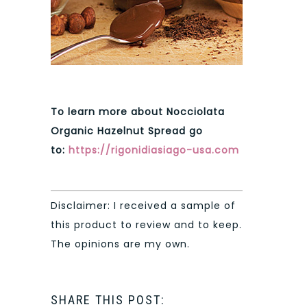
To learn more about Nocciolata
Organic Hazelnut Spread go
to:
https://rigonidiasiago-usa.com
Disclaimer: I received a sample of
this product to review and to keep.
The opinions are my own.
SHARE THIS POST: