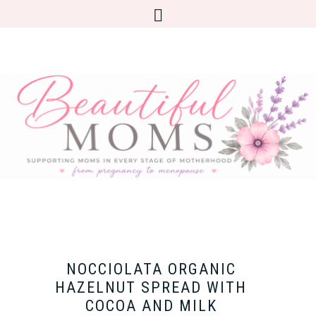
NOCCIOLATA ORGANIC
HAZELNUT SPREAD WITH
COCOA AND MILK