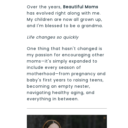
Over the years,
Beautiful Moms
has evolved right along with me.
My children are now all grown up,
and I'm blessed to be a grandma.
Life changes so quickly
One thing that hasn't changed is
my passion for encouraging other
moms—it's simply expanded to
include every season of
motherhood—from pregnancy and
baby's first years to raising teens,
becoming an empty nester,
navigating healthy aging, and
everything in between.