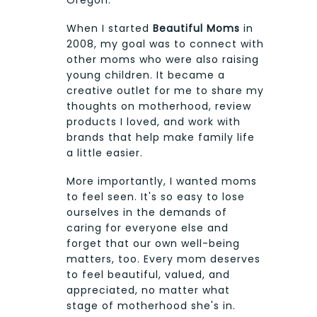
When I started
Beautiful Moms
in
2008, my goal was to connect with
other moms who were also raising
young children. It became a
creative outlet for me to share my
thoughts on motherhood, review
products I loved, and work with
brands that help make family life
a little easier.
More importantly, I wanted moms
to feel seen. It's so easy to lose
ourselves in the demands of
caring for everyone else and
forget that our own well-being
matters, too. Every mom deserves
to feel beautiful, valued, and
appreciated, no matter what
stage of motherhood she's in.