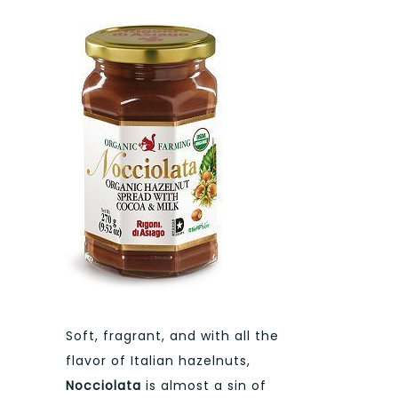
Soft, fragrant, and with all the
flavor of Italian hazelnuts,
Nocciolata
is almost a sin of