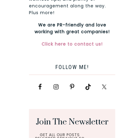
encouragement along the way.
Plus more!
We are PR-friendly and love
working with great companies!
Click here to contact us!
FOLLOW ME!
Join The Newsletter
GET ALL OUR POSTS