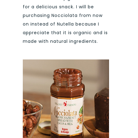
for a delicious snack. I will be
purchasing Nocciolata from now
on instead of Nutella because I
appreciate that it is organic and is
made with natural ingredients.