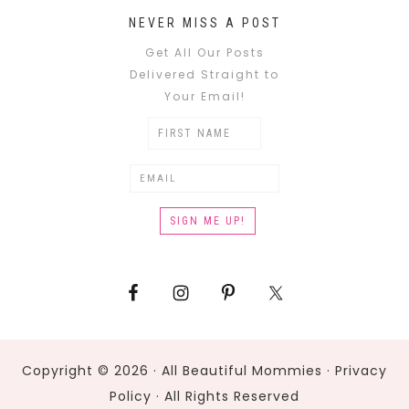
NEVER MISS A POST
Get All Our Posts
Delivered Straight to
Your Email!
Copyright © 2026 · All Beautiful Mommies ·
Privacy
Policy
· All Rights Reserved