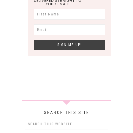
DELIVERED STRAIGHT TO
YOUR EMAIL!
SEARCH THIS SITE