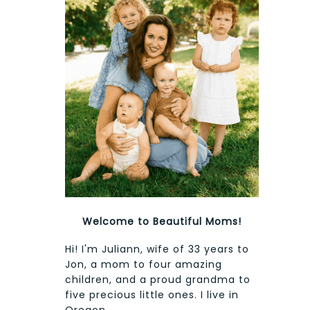
Welcome to Beautiful Moms!
Hi! I'm Juliann, wife of 33 years to
Jon, a mom to four amazing
children, and a proud grandma to
five precious little ones. I live in
Oregon.