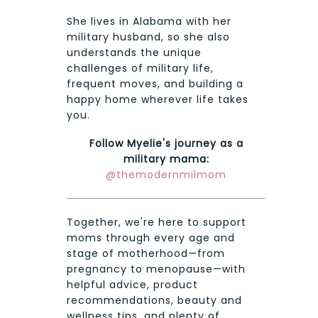
She lives in Alabama with her
military husband, so she also
understands the unique
challenges of military life,
frequent moves, and building a
happy home wherever life takes
you.
Follow Myelie's journey as a
military mama:
@themodernmilmom
Together, we're here to support
moms through every age and
stage of motherhood—from
pregnancy to menopause—with
helpful advice, product
recommendations, beauty and
wellness tips, and plenty of