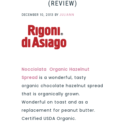
(REVIEW)
DECEMBER 10, 2013
BY
JULIANN
Nocciolata Organic Hazelnut
Spread
is a wonderful, tasty
organic chocolate hazelnut spread
that is organically grown.
Wonderful on toast and as a
replacement for peanut butter.
Certified USDA Organic.