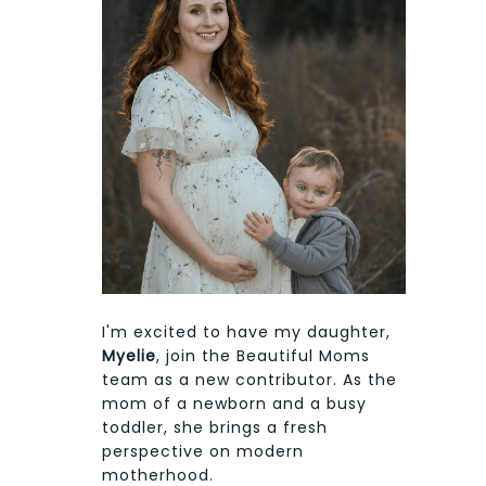
I'm excited to have my daughter,
Myelie
, join the Beautiful Moms
team as a new contributor. As the
mom of a newborn and a busy
toddler, she brings a fresh
perspective on modern
motherhood.