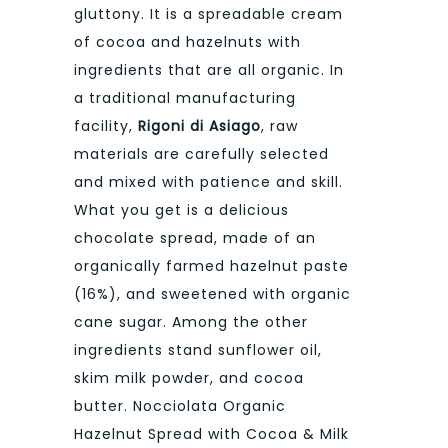
gluttony. It is a spreadable cream
of cocoa and hazelnuts with
ingredients that are all organic. In
a traditional manufacturing
facility,
Rigoni di Asiago
, raw
materials are carefully selected
and mixed with patience and skill.
What you get is a delicious
chocolate spread, made of an
organically farmed hazelnut paste
(16%), and sweetened with organic
cane sugar. Among the other
ingredients stand sunflower oil,
skim milk powder, and cocoa
butter. Nocciolata Organic
Hazelnut Spread with Cocoa & Milk