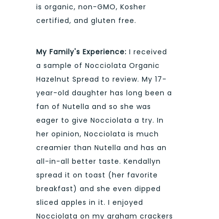
is organic, non-GMO, Kosher
certified, and gluten free.
My Family's Experience:
I received
a sample of Nocciolata Organic
Hazelnut Spread to review. My 17-
year-old daughter has long been a
fan of Nutella and so she was
eager to give Nocciolata a try. In
her opinion, Nocciolata is much
creamier than Nutella and has an
all-in-all better taste. Kendallyn
spread it on toast (her favorite
breakfast) and she even dipped
sliced apples in it. I enjoyed
Nocciolata on my graham crackers