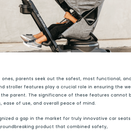
e ones, parents seek out the safest, most functional, an
nd stroller features play a crucial role in ensuring the we
 the parent. The significance of these features cannot 
s, ease of use, and overall peace of mind.
nized a gap in the market for truly innovative car seats
a groundbreaking product that combined safety,