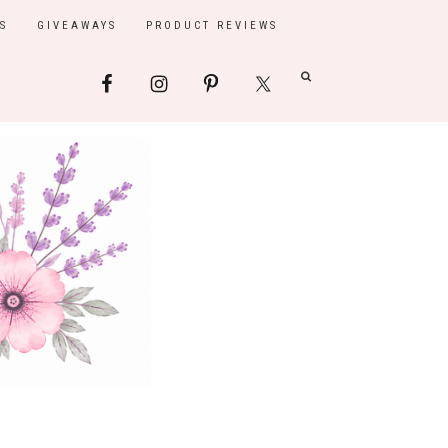
S
GIVEAWAYS
PRODUCT REVIEWS