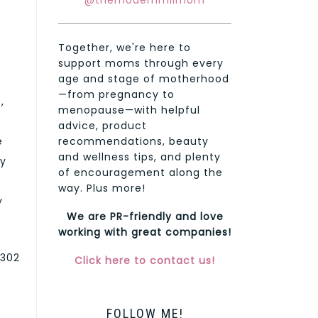
@themodernmilmom
Together, we're here to
support moms through every
age and stage of motherhood
—from pregnancy to
,
menopause—with helpful
advice, product
e
recommendations, beauty
and wellness tips, and plenty
gy
of encouragement along the
way. Plus more!
y
We are PR-friendly and love
working with great companies!
 302
Click here to contact us!
FOLLOW ME!