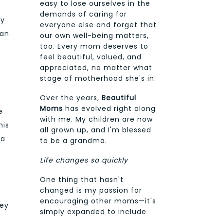
easy to lose ourselves in the
demands of caring for
ly
everyone else and forget that
 an
our own well-being matters,
too. Every mom deserves to
feel beautiful, valued, and
appreciated, no matter what
stage of motherhood she's in.
Over the years,
Beautiful
Moms
has evolved right along
e
with me. My children are now
his
all grown up, and I'm blessed
 a
to be a grandma.
Life changes so quickly
One thing that hasn't
changed is my passion for
encouraging other moms—it's
hey
simply expanded to include