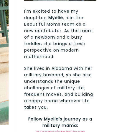
I'm excited to have my
daughter,
Myelie
, join the
Beautiful Moms team as a
new contributor. As the mom
of a newborn and a busy
toddler, she brings a fresh
perspective on modern
motherhood.
She lives in Alabama with her
military husband, so she also
understands the unique
challenges of military life,
frequent moves, and building
a happy home wherever life
takes you.
Follow Myelie's journey as a
military mama: