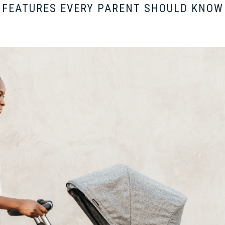
Y FEATURES EVERY PARENT SHOULD KNOW