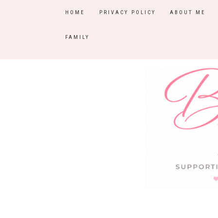
HOME
PRIVACY POLICY
ABOUT ME
FAMILY