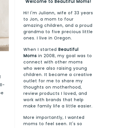
Welcome to Beautiful Moms!
Hi! I'm Juliann, wife of 33 years
to Jon, a mom to four
amazing children, and a proud
grandma to five precious little
ones. I live in Oregon.
When I started
Beautiful
Moms
in 2008, my goal was to
connect with other moms
who were also raising young
children. It became a creative
d
outlet for me to share my
ll-
thoughts on motherhood,
be
review products I loved, and
work with brands that help
make family life a little easier.
More importantly, I wanted
moms to feel seen. It's so