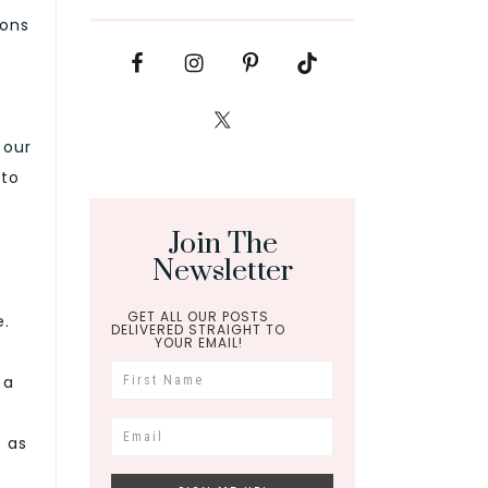
ions
 our
 to
Join The
Newsletter
GET ALL OUR POSTS
e.
DELIVERED STRAIGHT TO
YOUR EMAIL!
 a
 as