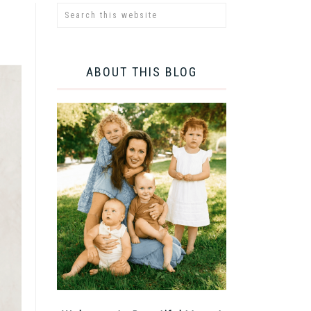
ABOUT THIS BLOG