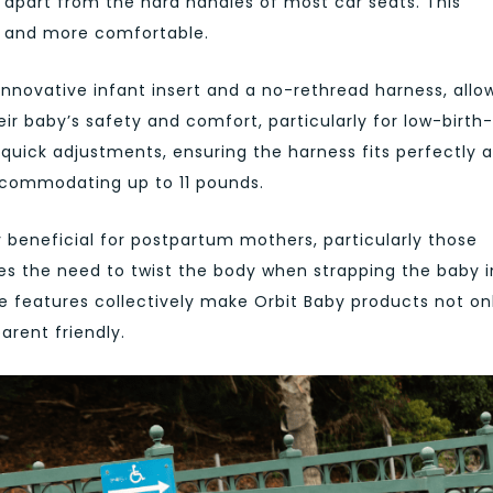
t apart from the hard handles of most car seats. This
r and more comfortable.
innovative infant insert and a no-rethread harness, allo
eir baby’s safety and comfort, particularly for low-birth-
 quick adjustments, ensuring the harness fits perfectly 
accommodating up to 11 pounds.
y beneficial for postpartum mothers, particularly those
es the need to twist the body when strapping the baby i
 features collectively make Orbit Baby products not on
arent friendly.