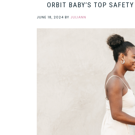
ORBIT BABY’S TOP SAFET
JUNE 18, 2024
BY
JULIANN