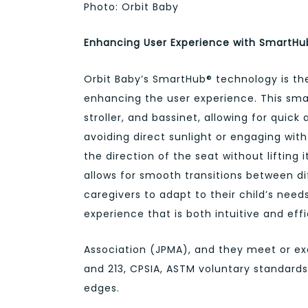
Photo: Orbit Baby
Enhancing User Experience with SmartH
Orbit Baby’s SmartHub® technology is the 
enhancing the user experience. This sma
stroller, and bassinet, allowing for quic
avoiding direct sunlight or engaging wit
the direction of the seat without lifting
allows for smooth transitions between di
caregivers to adapt to their child’s need
experience that is both intuitive and effi
Association (JPMA), and they meet or exc
and 213, CPSIA, ASTM voluntary standards,
edges.