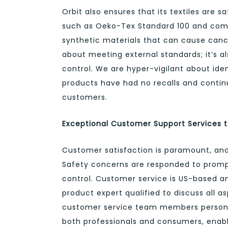
Orbit also ensures that its textiles are 
such as Oeko-Tex Standard 100 and compl
synthetic materials that can cause canc
about meeting external standards; it’s al
control. We are hyper-vigilant about iden
products have had no recalls and continua
customers.
Exceptional Customer Support Services t
Customer satisfaction is paramount, and 
Safety concerns are responded to promptl
control. Customer service is US-based an
product expert qualified to discuss all a
customer service team members personal
both professionals and consumers, enabl