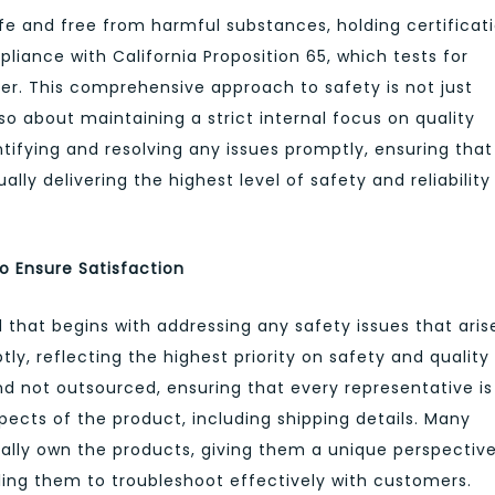
safe and free from harmful substances, holding certificat
iance with California Proposition 65, which tests for
er. This comprehensive approach to safety is not just
so about maintaining a strict internal focus on quality
tifying and resolving any issues promptly, ensuring that
lly delivering the highest level of safety and reliability
o Ensure Satisfaction
that begins with addressing any safety issues that aris
y, reflecting the highest priority on safety and quality
d not outsourced, ensuring that every representative is
spects of the product, including shipping details. Many
ly own the products, giving them a unique perspective
ing them to troubleshoot effectively with customers.