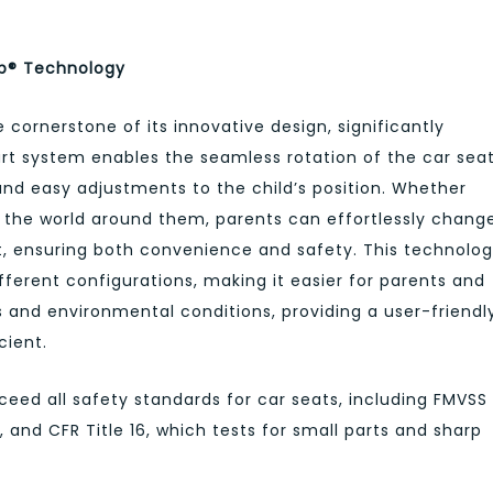
ub® Technology
cornerstone of its innovative design, significantly
rt system enables the seamless rotation of the car seat
k and easy adjustments to the child’s position. Whether
h the world around them, parents can effortlessly chang
 it, ensuring both convenience and safety. This technolo
fferent configurations, making it easier for parents and
s and environmental conditions, providing a user-friendl
cient.
eed all safety standards for car seats, including FMVSS
 and CFR Title 16, which tests for small parts and sharp