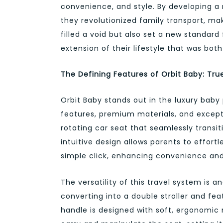
convenience, and style. By developing a r
they revolutionized family transport, ma
filled a void but also set a new standar
extension of their lifestyle that was both
The Defining Features of Orbit Baby: Tru
Orbit Baby stands out in the luxury baby 
features, premium materials, and excepti
rotating car seat that seamlessly transit
intuitive design allows parents to effort
simple click, enhancing convenience and
The versatility of this travel system is a
converting into a double stroller and feat
handle is designed with soft, ergonomic 