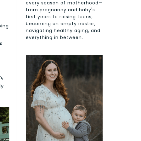
every season of motherhood—
from pregnancy and baby's
first years to raising teens,
becoming an empty nester,
wing
navigating healthy aging, and
everything in between.
as
n,
ly