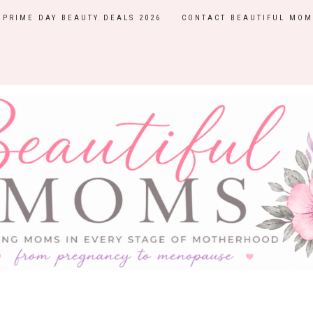
PRIME DAY BEAUTY DEALS 2026
CONTACT BEAUTIFUL MOM