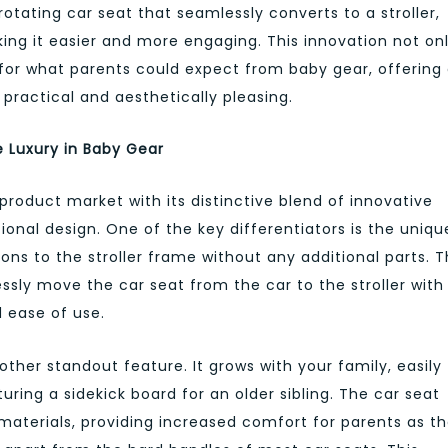
otating car seat that seamlessly converts to a stroller,
king it easier and more engaging. This innovation not on
d for what parents could expect from baby gear, offering
 practical and aesthetically pleasing.
e Luxury in Baby Gear
product market with its distinctive blend of innovative
onal design. One of the key differentiators is the uniqu
ions to the stroller frame without any additional parts. T
lessly move the car seat from the car to the stroller with
 ease of use.
nother standout feature. It grows with your family, easily
uring a sidekick board for an older sibling. The car seat
materials, providing increased comfort for parents as t