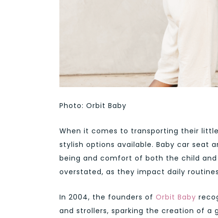
Photo: Orbit Baby
When it comes to transporting their littl
stylish options available. Baby car seat a
being and comfort of both the child and
overstated, as they impact daily routine
In 2004, the founders of
Orbit Baby
recog
and strollers, sparking the creation of 