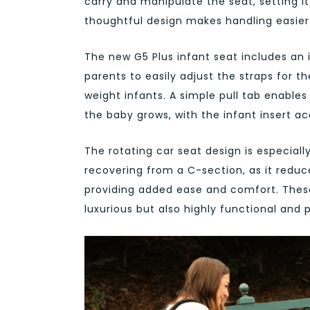
carry and manipulate the seat, setting i
thoughtful design makes handling easie
The new G5 Plus infant seat includes an 
parents to easily adjust the straps for th
weight infants. A simple pull tab enables
the baby grows, with the infant insert 
The rotating car seat design is especiall
recovering from a C-section, as it reduc
providing added ease and comfort. These
luxurious but also highly functional and p