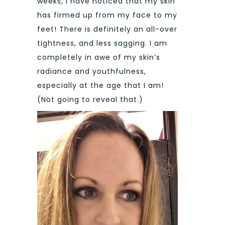
weeks, I have noticed that my skin
has firmed up from my face to my
feet! There is definitely an all-over
tightness, and less sagging. I am
completely in awe of my skin’s
radiance and youthfulness,
especially at the age that I am!
(Not going to reveal that.)