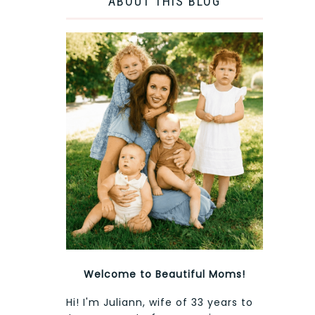
ABOUT THIS BLOG
Welcome to Beautiful Moms!
Hi! I'm Juliann, wife of 33 years to