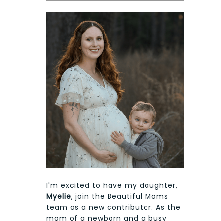
I'm excited to have my daughter,
Myelie
, join the Beautiful Moms
team as a new contributor. As the
mom of a newborn and a busy