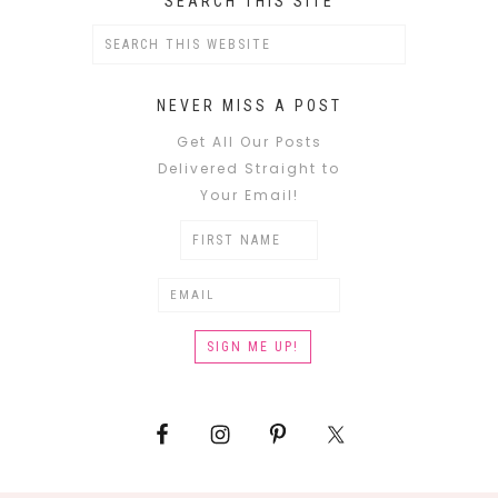
SEARCH THIS SITE
NEVER MISS A POST
Get All Our Posts
Delivered Straight to
Your Email!