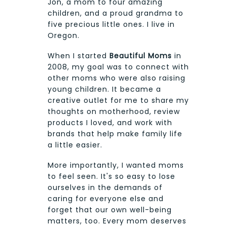
Jon, a mom to four amazing
children, and a proud grandma to
five precious little ones. I live in
Oregon.
When I started
Beautiful Moms
in
2008, my goal was to connect with
other moms who were also raising
young children. It became a
creative outlet for me to share my
thoughts on motherhood, review
products I loved, and work with
brands that help make family life
a little easier.
More importantly, I wanted moms
to feel seen. It's so easy to lose
ourselves in the demands of
caring for everyone else and
forget that our own well-being
matters, too. Every mom deserves