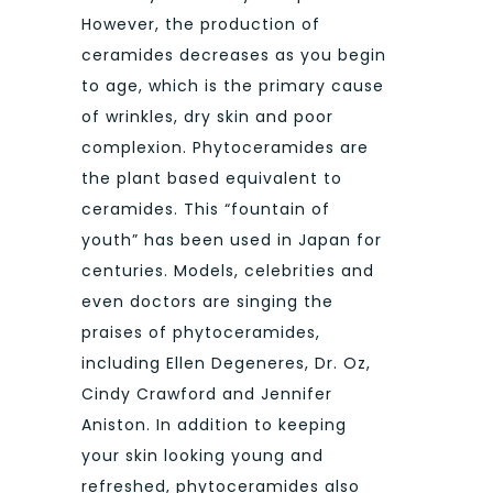
However, the production of
ceramides decreases as you begin
to age, which is the primary cause
of wrinkles, dry skin and poor
complexion. Phytoceramides are
the plant based equivalent to
ceramides. This “fountain of
youth” has been used in Japan for
centuries. Models, celebrities and
even doctors are singing the
praises of phytoceramides,
including Ellen Degeneres, Dr. Oz,
Cindy Crawford and Jennifer
Aniston. In addition to keeping
your skin looking young and
refreshed, phytoceramides also