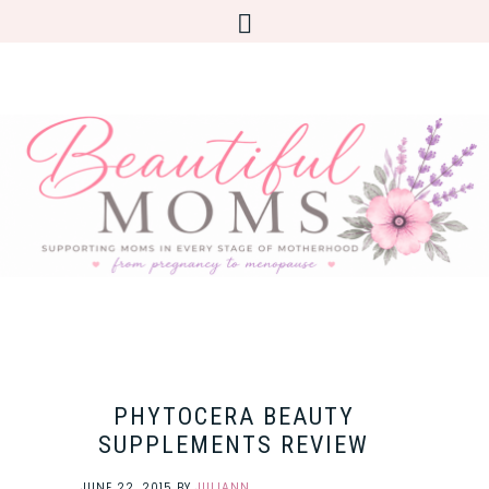
PHYTOCERA BEAUTY
SUPPLEMENTS REVIEW
JUNE 22, 2015
BY
JULIANN