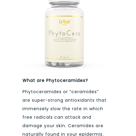
What are Phytoceramides?
Phytoceramides or “ceramides”
are super-strong antioxidants that
immensely slow the rate in which
free radicals can attack and
damage your skin. Ceramides are
naturally found in your epidermis.