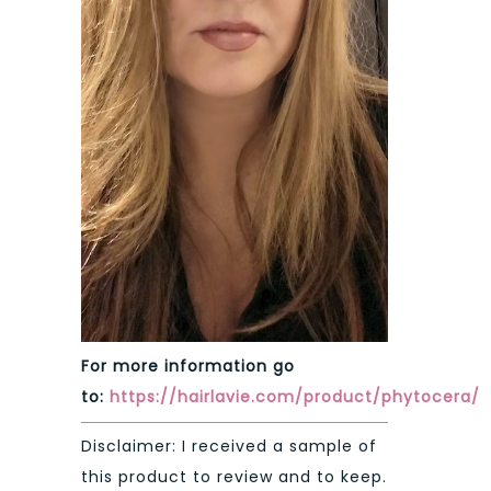
For more information go
to:
https://hairlavie.com/product/phytocera
/
Disclaimer: I received a sample of
this product to review and to keep.