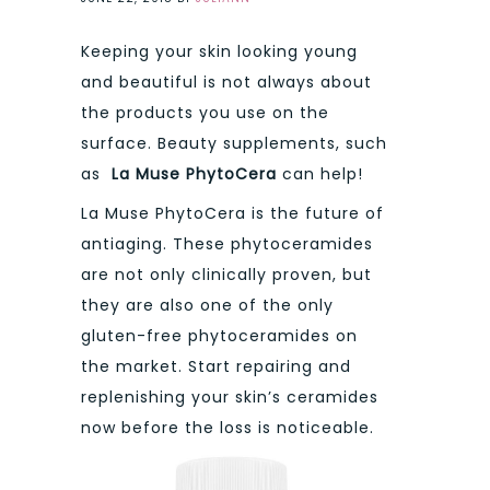
Keeping your skin looking young
and beautiful is not always about
the products you use on the
surface. Beauty supplements, such
as
La Muse PhytoCera
can help!
La Muse PhytoCera is the future of
antiaging. These phytoceramides
are not only clinically proven, but
they are also one of the only
gluten-free phytoceramides on
the market. Start repairing and
replenishing your skin’s ceramides
now before the loss is noticeable.