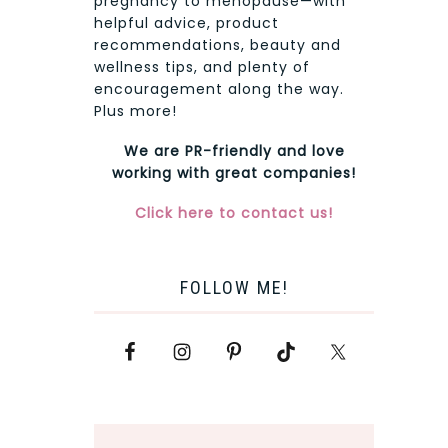
pregnancy to menopause—with
helpful advice, product
recommendations, beauty and
wellness tips, and plenty of
encouragement along the way.
Plus more!
We are PR-friendly and love
working with great companies!
Click here to contact us!
FOLLOW ME!