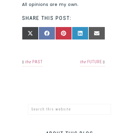
All opinions are my own.
SHARE THIS POST:
SHARE
SHARE
SHARE
SHARE
SHARE
X
FACEBOOK
PINTEREST
LINKEDIN
EMAIL
ON
ON
ON
ON
ON
(TWITTER)
the
PAST
the
FUTURE