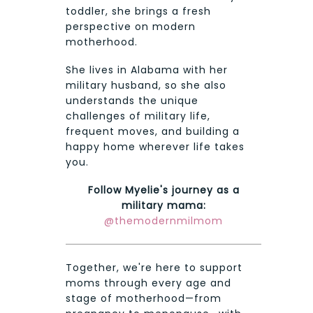
toddler, she brings a fresh
perspective on modern
motherhood.
She lives in Alabama with her
military husband, so she also
understands the unique
challenges of military life,
frequent moves, and building a
happy home wherever life takes
you.
Follow Myelie's journey as a
military mama:
@themodernmilmom
Together, we're here to support
moms through every age and
stage of motherhood—from