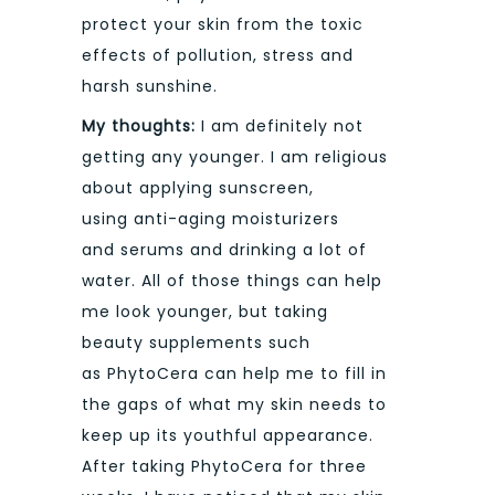
protect your skin from the toxic
effects of pollution, stress and
harsh sunshine.
My thoughts:
I am definitely not
getting any younger. I am religious
about applying sunscreen,
using anti-aging moisturizers
and serums and drinking a lot of
water. All of those things can help
me look younger, but taking
beauty supplements such
as PhytoCera can help me to fill in
the gaps of what my skin needs to
keep up its youthful appearance.
After taking PhytoCera for three