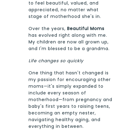
to feel beautiful, valued, and
appreciated, no matter what
stage of motherhood she's in.
Over the years,
Beautiful Moms
has evolved right along with me.
My children are now all grown up,
and I'm blessed to be a grandma.
Life changes so quickly
One thing that hasn't changed is
my passion for encouraging other
moms—it's simply expanded to
include every season of
motherhood—from pregnancy and
baby's first years to raising teens,
becoming an empty nester,
navigating healthy aging, and
everything in between.