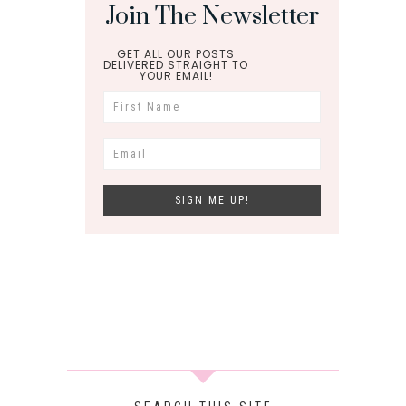
Join The Newsletter
GET ALL OUR POSTS
DELIVERED STRAIGHT TO
YOUR EMAIL!