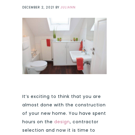
DECEMBER 2, 2021
BY
JULIANN
It’s exciting to think that you are
almost done with the construction
of your new home. You have spent
hours on the
design
, contractor
selection and now it is time to