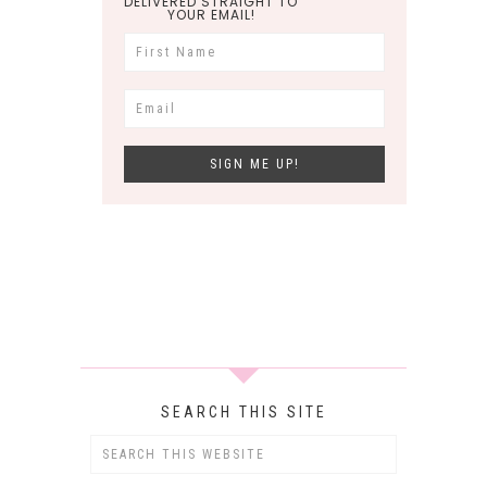
DELIVERED STRAIGHT TO
YOUR EMAIL!
SEARCH THIS SITE