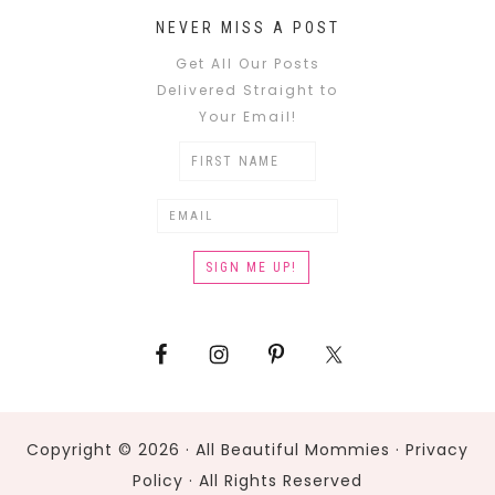
NEVER MISS A POST
Get All Our Posts
Delivered Straight to
Your Email!
Copyright © 2026 · All Beautiful Mommies ·
Privacy
Policy
· All Rights Reserved