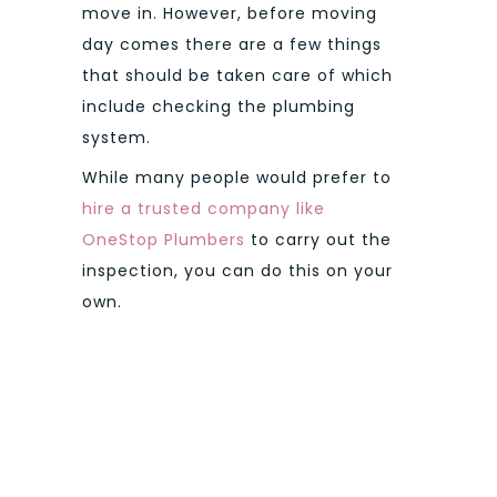
move in. However, before moving
day comes there are a few things
that should be taken care of which
include checking the plumbing
system.
While many people would prefer to
hire a trusted company like
OneStop Plumbers
to carry out the
inspection, you can do this on your
own.