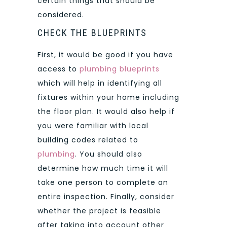
certain things that should be
considered.
CHECK THE BLUEPRINTS
First, it would be good if you have
access to
plumbing blueprints
which will help in identifying all
fixtures within your home including
the floor plan. It would also help if
you were familiar with local
building codes related to
plumbing
. You should also
determine how much time it will
take one person to complete an
entire inspection. Finally, consider
whether the project is feasible
after taking into account other