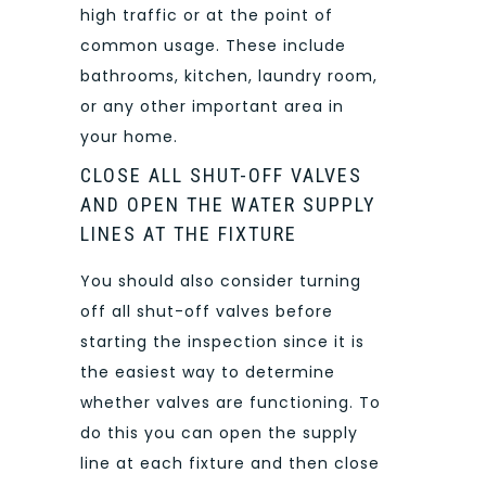
high traffic or at the point of
common usage. These include
bathrooms, kitchen, laundry room,
or any other important area in
your home.
CLOSE ALL SHUT-OFF VALVES
AND OPEN THE WATER SUPPLY
LINES AT THE FIXTURE
You should also consider turning
off all shut-off valves before
starting the inspection since it is
the easiest way to determine
whether valves are functioning. To
do this you can open the supply
line at each fixture and then close