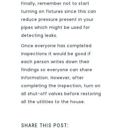
Finally, remember not to start
turning on fixtures since this can
reduce pressure present in your
pipes which might be used for
detecting leaks.
Once everyone has completed
inspections it would be good if
each person writes down their
findings so everyone can share
information. However, after
completing the inspection, turn on
all shut-off valves before restoring
all the utilities to the house.
SHARE THIS POST: