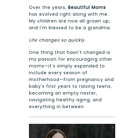
Over the years,
Beautiful Moms
has evolved right along with me.
My children are now all grown up,
and I'm blessed to be a grandma.
Life changes so quickly
One thing that hasn't changed is
my passion for encouraging other
moms—it's simply expanded to
include every season of
motherhood—from pregnancy and
baby's first years to raising teens,
becoming an empty nester,
navigating healthy aging, and
everything in between.