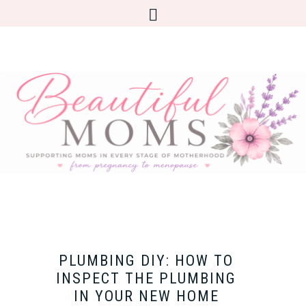
PLUMBING DIY: HOW TO
INSPECT THE PLUMBING
IN YOUR NEW HOME