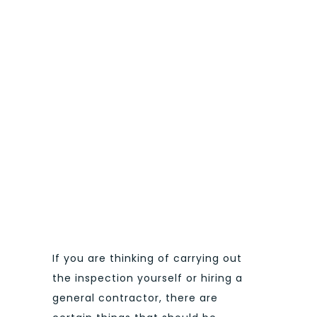
If you are thinking of carrying out
the inspection yourself or hiring a
general contractor, there are