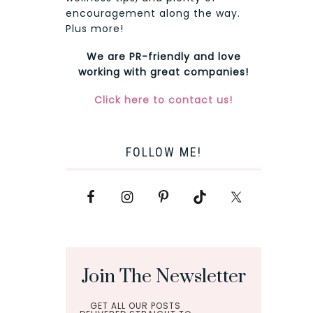
encouragement along the way.
Plus more!
We are PR-friendly and love
working with great companies!
Click here to contact us!
FOLLOW ME!
Join The Newsletter
GET ALL OUR POSTS