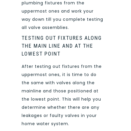
plumbing fixtures from the
uppermost ones and work your
way down till you complete testing
all valve assemblies.
TESTING OUT FIXTURES ALONG
THE MAIN LINE AND AT THE
LOWEST POINT
After testing out fixtures from the
uppermost ones, it is time to do
the same with valves along the
mainline and those positioned at
the lowest point. This will help you
determine whether there are any
leakages or faulty valves in your
home water system.