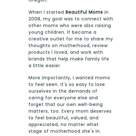
Oregon.
When I started
Beautiful Moms
in
2008, my goal was to connect with
other moms who were also raising
young children. It became a
creative outlet for me to share my
thoughts on motherhood, review
products I loved, and work with
brands that help make family life
a little easier.
More importantly, I wanted moms
to feel seen. It's so easy to lose
ourselves in the demands of
caring for everyone else and
forget that our own well-being
matters, too. Every mom deserves
to feel beautiful, valued, and
appreciated, no matter what
stage of motherhood she's in.