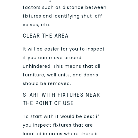
factors such as distance between
fixtures and identifying shut-off
valves, etc.
CLEAR THE AREA
It will be easier for you to inspect
if you can move around
unhindered. This means that all
furniture, wall units, and debris
should be removed.
START WITH FIXTURES NEAR
THE POINT OF USE
To start with it would be best if
you inspect fixtures that are
located in areas where there is