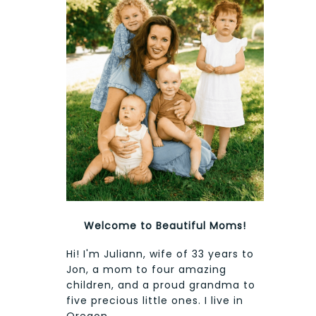
Welcome to Beautiful Moms!
Hi! I'm Juliann, wife of 33 years to
Jon, a mom to four amazing
children, and a proud grandma to
five precious little ones. I live in