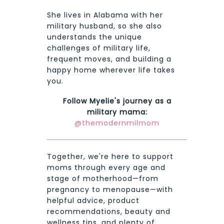
She lives in Alabama with her
military husband, so she also
understands the unique
challenges of military life,
frequent moves, and building a
happy home wherever life takes
you.
Follow Myelie's journey as a
military mama:
@themodernmilmom
Together, we're here to support
moms through every age and
stage of motherhood—from
pregnancy to menopause—with
helpful advice, product
recommendations, beauty and
wellness tips, and plenty of