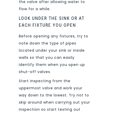
the valve after allowing water to
flow for a while.
LOOK UNDER THE SINK OR AT
EACH FIXTURE YOU OPEN
Before opening any fixtures, try to
note down the type of pipes
located under your sink or inside
walls so that you can easily
identify them when you open up
shut-off valves.
Start inspecting from the
uppermost valve and work your
way down to the lowest. Try not to
skip around when carrying out your
inspection so start testing out