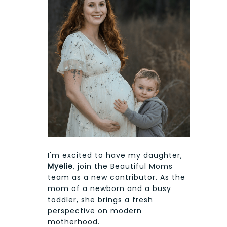
I'm excited to have my daughter,
Myelie
, join the Beautiful Moms
team as a new contributor. As the
mom of a newborn and a busy
toddler, she brings a fresh
perspective on modern
motherhood.