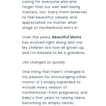
caring for everyone else and
forget that our own well-being
matters, too. Every mom deserves
to feel beautiful, valued, and
appreciated, no matter what
stage of motherhood she's in.
Over the years,
Beautiful Moms
has evolved right along with me.
My children are now all grown up,
and I'm blessed to be a grandma.
Life changes so quickly
One thing that hasn't changed is
my passion for encouraging other
moms—it's simply expanded to
include every season of
motherhood—from pregnancy and
baby's first years to raising teens,
becoming an empty nester,