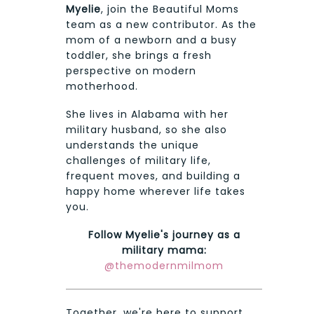
Myelie
, join the Beautiful Moms
team as a new contributor. As the
mom of a newborn and a busy
toddler, she brings a fresh
perspective on modern
motherhood.
She lives in Alabama with her
military husband, so she also
understands the unique
challenges of military life,
frequent moves, and building a
happy home wherever life takes
you.
Follow Myelie's journey as a
military mama:
@themodernmilmom
Together, we're here to support