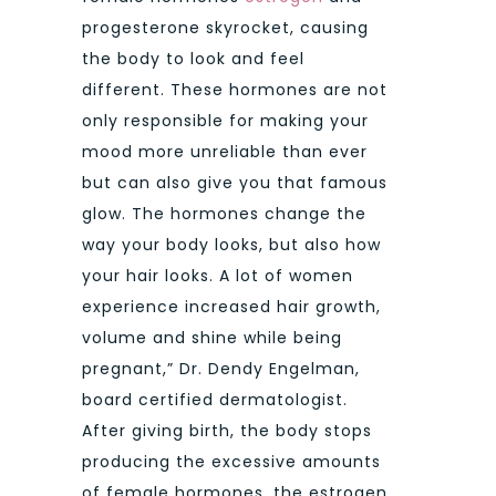
progesterone skyrocket, causing
the body to look and feel
different. These hormones are not
only responsible for making your
mood more unreliable than ever
but can also give you that famous
glow. The hormones change the
way your body looks, but also how
your hair looks. A lot of women
experience increased hair growth,
volume and shine while being
pregnant,” Dr. Dendy Engelman,
board certified dermatologist.
After giving birth, the body stops
producing the excessive amounts
of female hormones, the estrogen