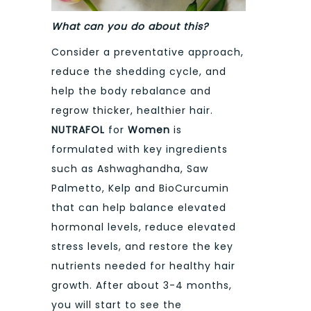
What can you do about this?
Consider a preventative approach,
reduce the shedding cycle, and
help the body rebalance and
regrow thicker, healthier hair.
NUTRAFOL
for
Women
is
formulated with key ingredients
such as Ashwaghandha, Saw
Palmetto, Kelp and BioCurcumin
that can help balance elevated
hormonal levels, reduce elevated
stress levels, and restore the key
nutrients needed for healthy hair
growth. After about 3-4 months,
you will start to see the