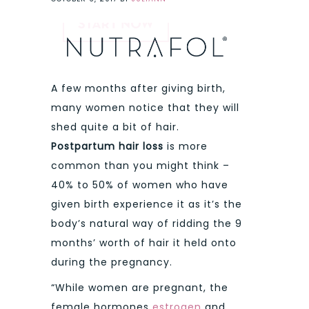
A few months after giving birth,
many women notice that they will
shed quite a bit of hair.
Postpartum hair loss
is more
common than you might think –
40% to 50% of women who have
given birth experience it as it’s the
body’s natural way of ridding the 9
months’ worth of hair it held onto
during the pregnancy.
“While women are pregnant, the
female hormones
estrogen
and