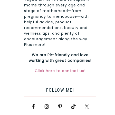
moms through every age and
stage of motherhood—from
pregnancy to menopause—with
helpful advice, product
recommendations, beauty and
wellness tips, and plenty of
encouragement along the way.
Plus more!
We are PR-friendly and love
working with great companies!
Click here to contact us!
FOLLOW ME!