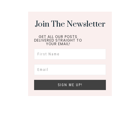
Join The Newsletter
GET ALL OUR POSTS
DELIVERED STRAIGHT TO
YOUR EMAIL!