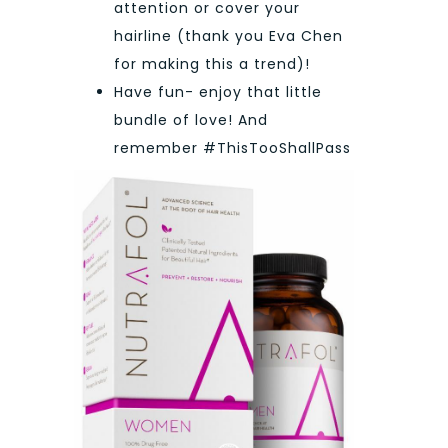
attention or cover your
hairline (thank you Eva Chen
for making this a trend)!
Have fun- enjoy that little
bundle of love! And
remember #ThisTooShallPass