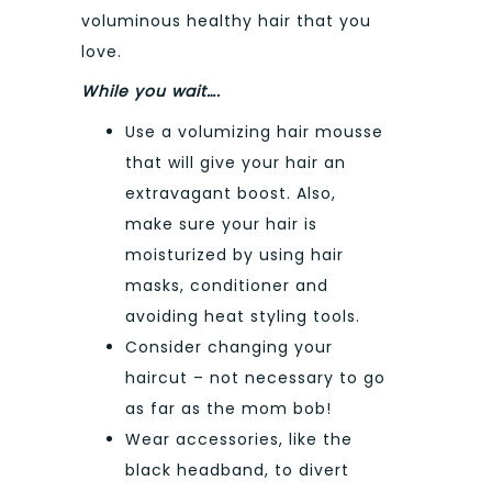
voluminous healthy hair that you
love.
While you wait….
Use a volumizing hair mousse
that will give your hair an
extravagant boost. Also,
make sure your hair is
moisturized by using hair
masks, conditioner and
avoiding heat styling tools.
Consider changing your
haircut – not necessary to go
as far as the mom bob!
Wear accessories, like the
black headband, to divert