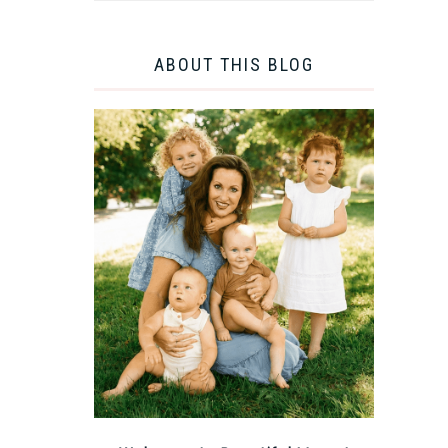
ABOUT THIS BLOG