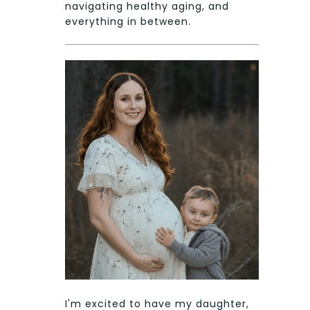
navigating healthy aging, and
everything in between.
I'm excited to have my daughter,