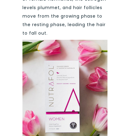
levels plummet, and hair follicles
move from the growing phase to
the resting phase, leading the hair
to fall out.