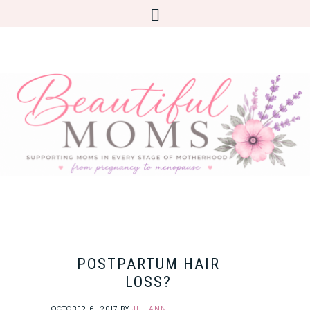
POSTPARTUM HAIR
LOSS?
OCTOBER 6, 2017
BY
JULIANN