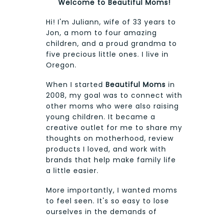
Welcome to Beautiful Moms!
Hi! I'm Juliann, wife of 33 years to
Jon, a mom to four amazing
children, and a proud grandma to
five precious little ones. I live in
Oregon.
When I started
Beautiful Moms
in
2008, my goal was to connect with
other moms who were also raising
young children. It became a
creative outlet for me to share my
thoughts on motherhood, review
products I loved, and work with
brands that help make family life
a little easier.
More importantly, I wanted moms
to feel seen. It's so easy to lose
ourselves in the demands of