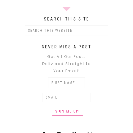
SEARCH THIS SITE
NEVER MISS A POST
Get All Our Posts
Delivered Straight to
Your Email!