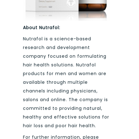
About Nutrafol:
Nutrafol is a science-based
research and development
company focused on formulating
hair health solutions. Nutrafol
products for men and women are
available through multiple
channels including physicians,
salons and online. The company is
committed to providing natural,
healthy and effective solutions for
hair loss and poor hair health.
For further information, please