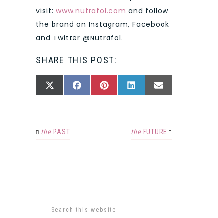
visit:
www.nutrafol.com
and follow
the brand on Instagram, Facebook
and Twitter @Nutrafol.
SHARE THIS POST:
SHARE
SHARE
SHARE
SHARE
SHARE
X
FACEBOOK
PINTEREST
LINKEDIN
EMAIL
ON
ON
ON
ON
ON
(TWITTER)
the
PAST
the
FUTURE