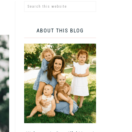
ABOUT THIS BLOG