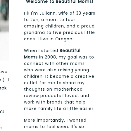
Welcome to Beautiful Moms!
Hi! I'm Juliann, wife of 33 years
to Jon, a mom to four
amazing children, and a proud
grandma to five precious little
ones. I live in Oregon.
When I started
Beautiful
Moms
in 2008, my goal was to
connect with other moms
who were also raising young
have
children. It became a creative
.) I
outlet for me to share my
ack
thoughts on motherhood,
review products I loved, and
work with brands that help
make family life a little easier.
’s
r
More importantly, I wanted
moms to feel seen. It's so
e