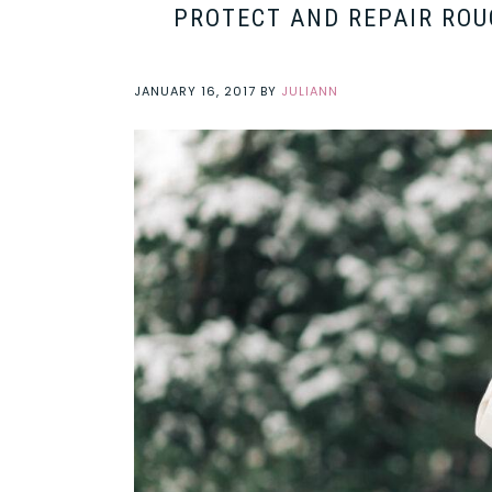
PROTECT AND REPAIR ROU
JANUARY 16, 2017
BY
JULIANN