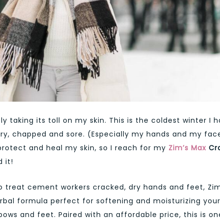
ly taking its toll on my skin. This is the coldest winter I 
 dry, chapped and sore. (Especially my hands and my face
protect and heal my skin, so I reach for my
Zim’s Max
Cr
 it!
o treat cement workers cracked, dry hands and feet, Zim
rbal formula perfect for softening and moisturizing you
ows and feet. Paired with an affordable price, this is on