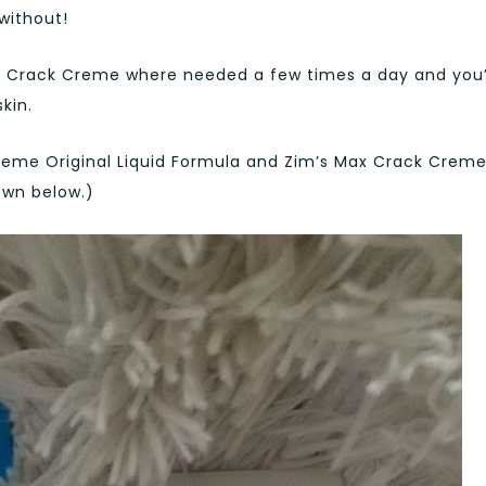
without!
 Crack Creme where needed a few times a day and you’
kin.
reme Original Liquid Formula and Zim’s Max Crack Crem
own below.)