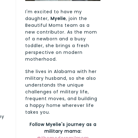
I'm excited to have my
daughter,
Myelie
, join the
Beautiful Moms team as a
new contributor. As the mom
of a newborn and a busy
toddler, she brings a fresh
perspective on modern
motherhood.
She lives in Alabama with her
military husband, so she also
understands the unique
challenges of military life,
frequent moves, and building
a happy home wherever life
takes you.
my
Follow Myelie's journey as a
military mama: