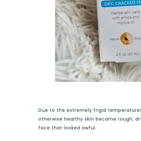
Due to the extremely frigid temperatur
otherwise healthy skin became rough, dr
face that looked awful.