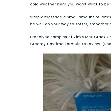
cold weather item you won’t want to be 
Simply massage a small amount of Zim’s
be well on your way to softer, smoother s
I received samples of Zim’s Max Crack C
Creamy Daytime Formula to review. (Sh