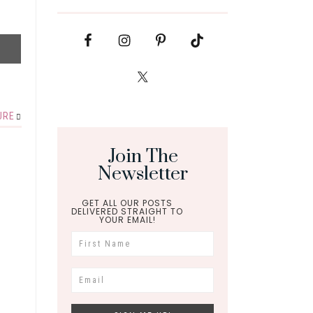
URE
Join The
Newsletter
GET ALL OUR POSTS
DELIVERED STRAIGHT TO
YOUR EMAIL!