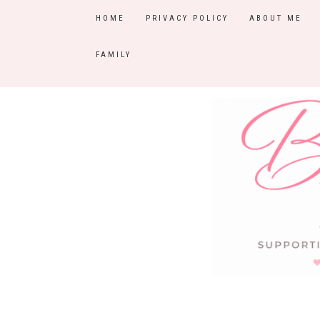
HOME
PRIVACY POLICY
ABOUT ME
FAMILY