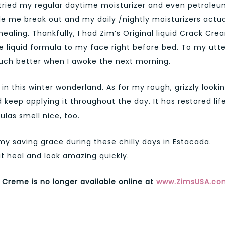
 tried my regular daytime moisturizer and even petrole
ade me break out and my daily /nightly moisturizers actua
aling. Thankfully, I had Zim’s Original liquid Crack Cre
e liquid formula to my face right before bed. To my utte
ch better when I awoke the next morning.
 in this winter wonderland. As for my rough, grizzly looki
keep applying it throughout the day. It has restored lif
las smell nice, too.
 saving grace during these chilly days in Estacada.
it heal and look amazing quickly.
 Creme is no longer available online at
www.ZimsUSA.co