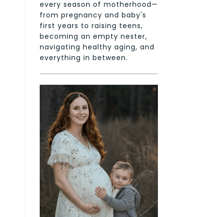
every season of motherhood—
from pregnancy and baby's
first years to raising teens,
becoming an empty nester,
navigating healthy aging, and
everything in between.