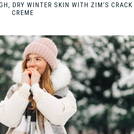
GH, DRY WINTER SKIN WITH ZIM’S CRACK
CREME