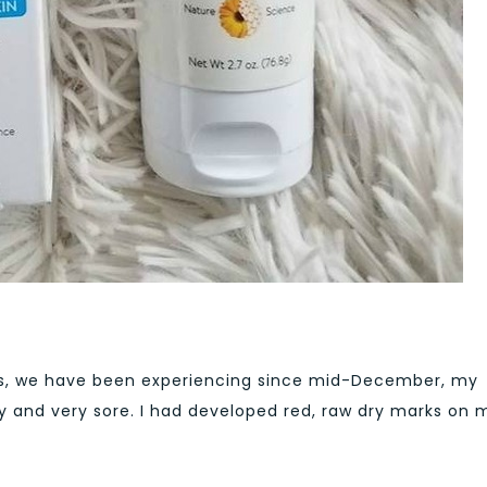
es, we have been experiencing since mid-December, my
y and very sore. I had developed red, raw dry marks on 