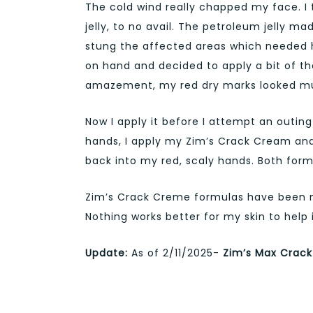
The cold wind really chapped my face. I
jelly, to no avail. The petroleum jelly m
stung the affected areas which needed he
on hand and decided to apply a bit of th
amazement, my red dry marks looked mu
Now I apply it before I attempt an outing
hands, I apply my Zim’s Crack Cream and 
back into my red, scaly hands. Both formu
Zim’s Crack Creme formulas have been my
Nothing works better for my skin to help 
Update:
As of 2/11/2025-
Zim’s Max Crack