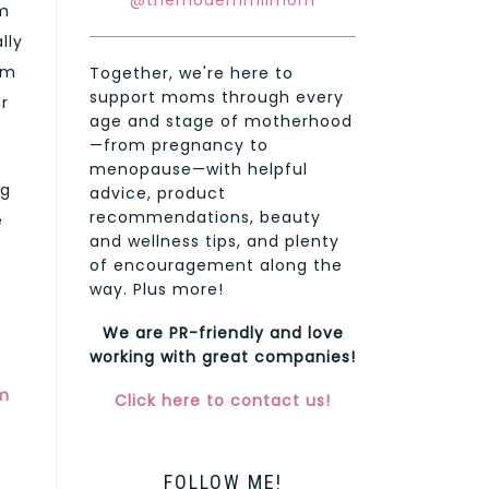
@themodernmilmom
um
lly
am
Together, we're here to
support moms through every
r
age and stage of motherhood
—from pregnancy to
menopause—with helpful
ng
advice, product
recommendations, beauty
e
and wellness tips, and plenty
of encouragement along the
way. Plus more!
We are PR-friendly and love
working with great companies!
m
Click here to contact us!
FOLLOW ME!