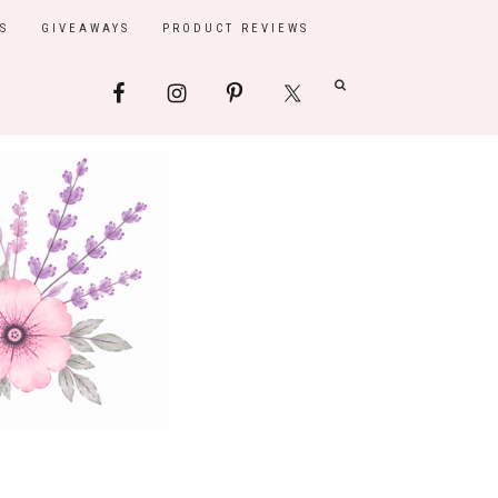
S
GIVEAWAYS
PRODUCT REVIEWS