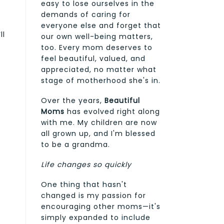
easy to lose ourselves in the
demands of caring for
everyone else and forget that
ll
our own well-being matters,
too. Every mom deserves to
feel beautiful, valued, and
appreciated, no matter what
e
stage of motherhood she's in.
Over the years,
Beautiful
Moms
has evolved right along
with me. My children are now
all grown up, and I'm blessed
to be a grandma.
Life changes so quickly
One thing that hasn't
changed is my passion for
encouraging other moms—it's
simply expanded to include