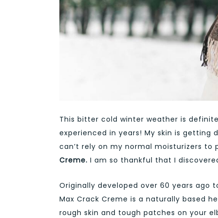
This bitter cold winter weather is definite
experienced in years! My skin is getting
can’t rely on my normal moisturizers to 
Creme.
I am so thankful that I discovered
Originally developed over 60 years ago t
Max Crack Creme is a naturally based he
rough skin and tough patches on your elb