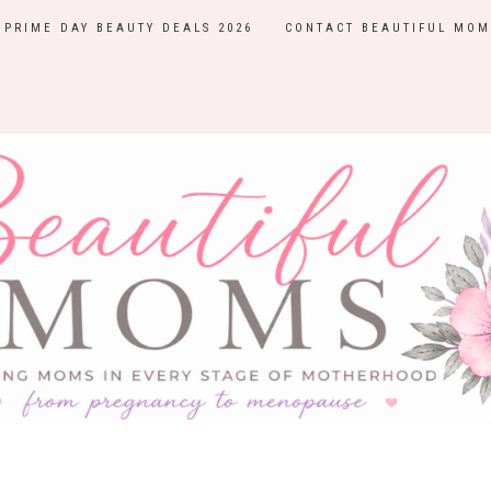
PRIME DAY BEAUTY DEALS 2026
CONTACT BEAUTIFUL MOM