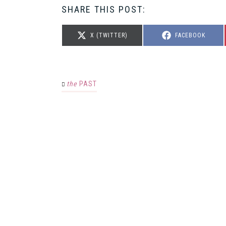
SHARE THIS POST:
SHARE
SHARE
X (TWITTER)
FACEBOOK
ON
ON
the
PAST