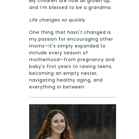
My children are now all grown up,
and I'm blessed to be a grandma.
Life changes so quickly
One thing that hasn't changed is
my passion for encouraging other
moms—it's simply expanded to
include every season of
motherhood—from pregnancy and
baby's first years to raising teens,
becoming an empty nester,
navigating healthy aging, and
everything in between.