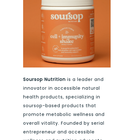
Soursop Nutrition
is a leader and
innovator in accessible natural
health products, specializing in
soursop-based products that
promote metabolic wellness and
overall vitality. Founded by serial
entrepreneur and accessible