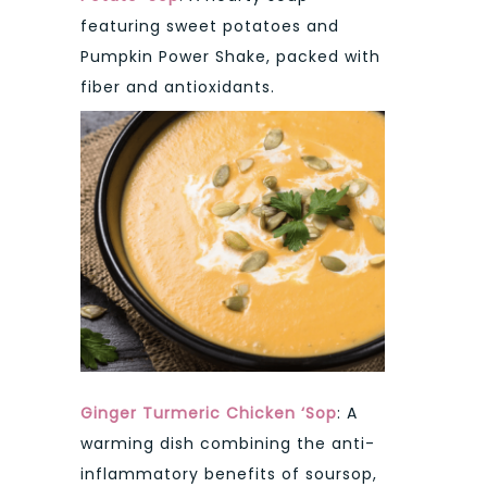
featuring sweet potatoes and
Pumpkin Power Shake, packed with
fiber and antioxidants.
Ginger Turmeric Chicken ‘Sop
: A
warming dish combining the anti-
inflammatory benefits of soursop,