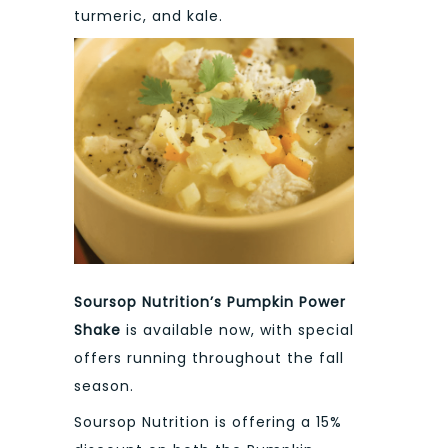
turmeric, and kale.
Soursop Nutrition’s Pumpkin Power
Shake
is available now, with special
offers running throughout the fall
season.
Soursop Nutrition is offering a 15%