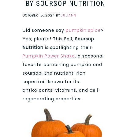
BY SOURSOP NUTRITION
OCTOBER 15, 2024
BY
JULIANN
Did someone say
pumpkin spice
?
Yes, please! This Fall,
Soursop
Nutrition
is spotlighting their
Pumpkin Power Shake
, a seasonal
favorite combining pumpkin and
soursop, the nutrient-rich
superfruit known for its
antioxidants, vitamins, and cell-
regenerating properties.