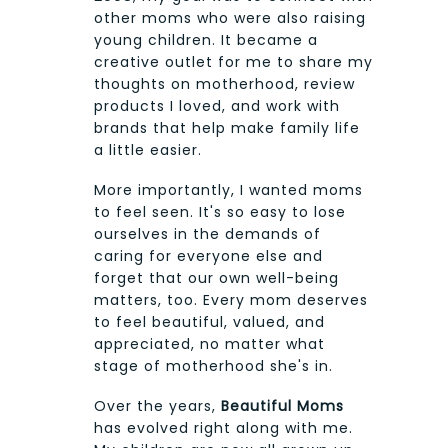
other moms who were also raising
young children. It became a
creative outlet for me to share my
thoughts on motherhood, review
products I loved, and work with
brands that help make family life
a little easier.
More importantly, I wanted moms
to feel seen. It's so easy to lose
ourselves in the demands of
caring for everyone else and
forget that our own well-being
matters, too. Every mom deserves
to feel beautiful, valued, and
appreciated, no matter what
stage of motherhood she's in.
Over the years,
Beautiful Moms
has evolved right along with me.