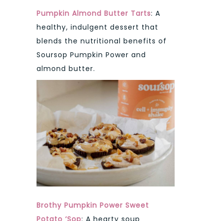
Pumpkin Almond Butter Tarts
: A
healthy, indulgent dessert that
blends the nutritional benefits of
Soursop Pumpkin Power and
almond butter.
Brothy Pumpkin Power Sweet
Potato ‘Sop
: A hearty soup