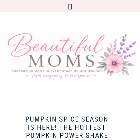
PUMPKIN SPICE SEASON
IS HERE! THE HOTTEST
PUMPKIN POWER SHAKE