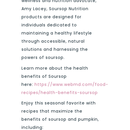
wellness and nutrition advocate,
Amy Lacey, Soursop Nutrition
products are designed for
individuals dedicated to
maintaining a healthy lifestyle
through accessible, natural
solutions and harnessing the
powers of soursop.
Learn more about the health
benefits of Soursop
here:
https://www.webmd.com/food-
recipes/health-benefits-soursop
Enjoy this seasonal favorite with
recipes that maximize the
benefits of soursop and pumpkin,
including: