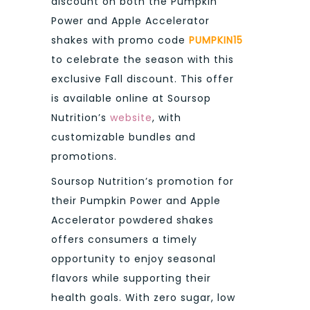
discount on both the Pumpkin
Power and Apple Accelerator
shakes with promo code
PUMPKIN15
to celebrate the season with this
exclusive Fall discount. This offer
is available online at Soursop
Nutrition’s
website
, with
customizable bundles and
promotions.
Soursop Nutrition’s promotion for
their Pumpkin Power and Apple
Accelerator powdered shakes
offers consumers a timely
opportunity to enjoy seasonal
flavors while supporting their
health goals. With zero sugar, low