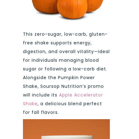
This zero-sugar, low-carb, gluten-
free shake supports energy,
digestion, and overall vitality—ideal
for individuals managing blood
sugar or following a low-carb diet.
Alongside the Pumpkin Power
Shake, Soursop Nutrition’s promo
will include its
Apple Accelerator
Shake
, a delicious blend perfect
for fall flavors.