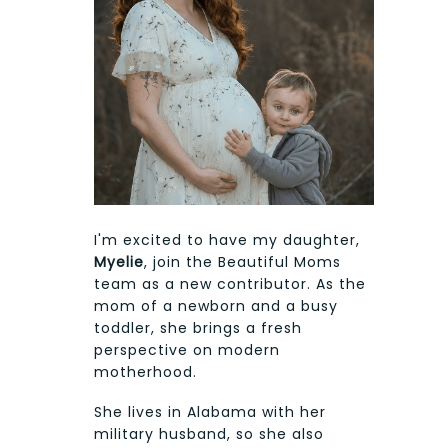
I'm excited to have my daughter,
Myelie
, join the Beautiful Moms
team as a new contributor. As the
mom of a newborn and a busy
toddler, she brings a fresh
perspective on modern
motherhood.
She lives in Alabama with her
military husband, so she also