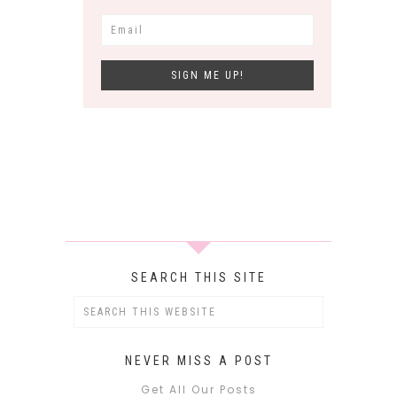
SEARCH THIS SITE
NEVER MISS A POST
Get All Our Posts