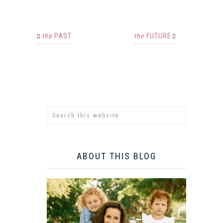
the
PAST
the
FUTURE
ABOUT THIS BLOG