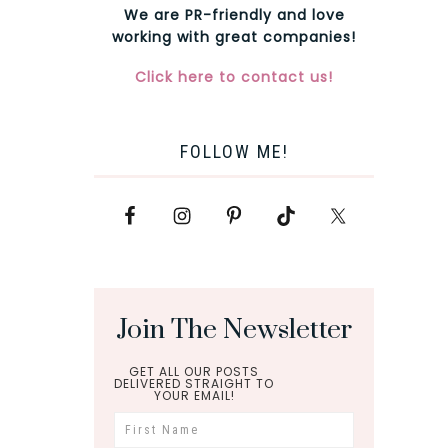
We are PR-friendly and love
working with great companies!
Click here to contact us!
FOLLOW ME!
Join The Newsletter
GET ALL OUR POSTS
DELIVERED STRAIGHT TO
YOUR EMAIL!