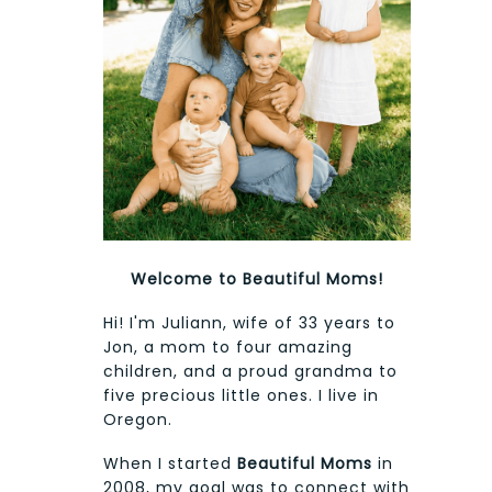
Welcome to Beautiful Moms!
Hi! I'm Juliann, wife of 33 years to
Jon, a mom to four amazing
children, and a proud grandma to
five precious little ones. I live in
Oregon.
When I started
Beautiful Moms
in
2008, my goal was to connect with