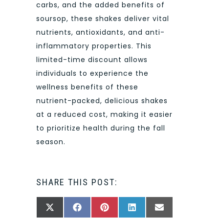
carbs, and the added benefits of
soursop, these shakes deliver vital
nutrients, antioxidants, and anti-
inflammatory properties. This
limited-time discount allows
individuals to experience the
wellness benefits of these
nutrient-packed, delicious shakes
at a reduced cost, making it easier
to prioritize health during the fall
season.
SHARE THIS POST:
SHARE
SHARE
SHARE
SHARE
SHARE
X
FACEBOOK
PINTEREST
LINKEDIN
EMAIL
ON
ON
ON
ON
ON
(TWITTER)