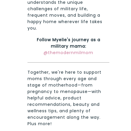
understands the unique
challenges of military life,
frequent moves, and building a
happy home wherever life takes
you.
Follow Myelie's journey as a
military mama:
@themodernmilmom
Together, we're here to support
moms through every age and
stage of motherhood—from
pregnancy to menopause—with
helpful advice, product
recommendations, beauty and
wellness tips, and plenty of
encouragement along the way.
Plus more!