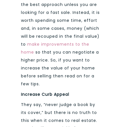
the best approach unless you are
looking for a fast sale. Instead, it is
worth spending some time, effort
and, in some cases, money (which
will be recouped in the final value)
to
make improvements to the
home
so that you can negotiate a
higher price. So, if you want to
increase the value of your home
before selling then read on for a
few tips.
Increase Curb Appeal
They say, “never judge a book by
its cover,” but there is no truth to
this when it comes to real estate.