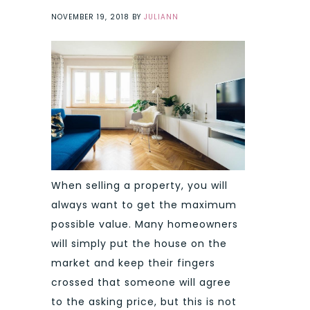
NOVEMBER 19, 2018
BY
JULIANN
When selling a property, you will
always want to get the maximum
possible value. Many homeowners
will simply put the house on the
market and keep their fingers
crossed that someone will agree
to the asking price, but this is not