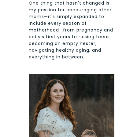
One thing that hasn't changed is
my passion for encouraging other
moms—it's simply expanded to
include every season of
motherhood—from pregnancy and
baby's first years to raising teens,
becoming an empty nester,
navigating healthy aging, and
everything in between.