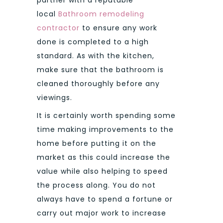
local
Bathroom remodeling
contractor
to ensure any work
done is completed to a high
standard. As with the kitchen,
make sure that the bathroom is
cleaned thoroughly before any
viewings.
It is certainly worth spending some
time making improvements to the
home before putting it on the
market as this could increase the
value while also helping to speed
the process along. You do not
always have to spend a fortune or
carry out major work to increase