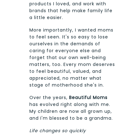
products I loved, and work with
brands that help make family life
a little easier.
More importantly, I wanted moms
to feel seen. It's so easy to lose
ourselves in the demands of
caring for everyone else and
forget that our own well-being
matters, too. Every mom deserves
to feel beautiful, valued, and
appreciated, no matter what
stage of motherhood she's in.
Over the years,
Beautiful Moms
has evolved right along with me.
My children are now all grown up,
and I'm blessed to be a grandma.
Life changes so quickly