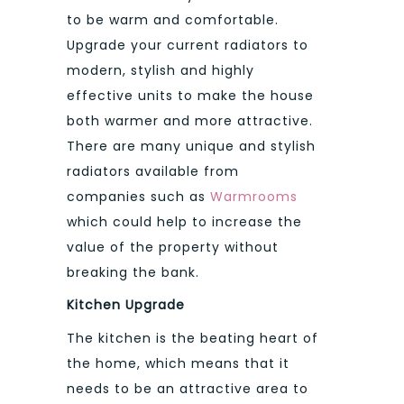
to be warm and comfortable.
Upgrade your current radiators to
modern, stylish and highly
effective units to make the house
both warmer and more attractive.
There are many unique and stylish
radiators available from
companies such as
Warmrooms
which could help to increase the
value of the property without
breaking the bank.
Kitchen Upgrade
The kitchen is the beating heart of
the home, which means that it
needs to be an attractive area to