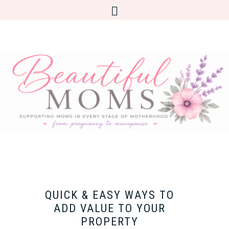
QUICK & EASY WAYS TO
ADD VALUE TO YOUR
PROPERTY