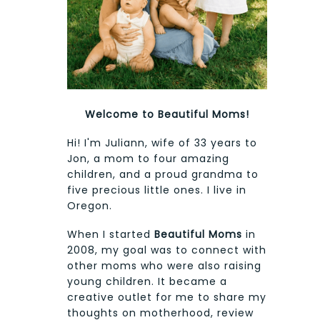
Welcome to Beautiful Moms!
Hi! I'm Juliann, wife of 33 years to
Jon, a mom to four amazing
children, and a proud grandma to
five precious little ones. I live in
Oregon.
When I started
Beautiful Moms
in
2008, my goal was to connect with
other moms who were also raising
young children. It became a
creative outlet for me to share my
thoughts on motherhood, review