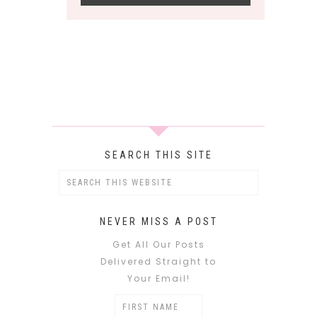
SEARCH THIS SITE
NEVER MISS A POST
Get All Our Posts
Delivered Straight to
Your Email!