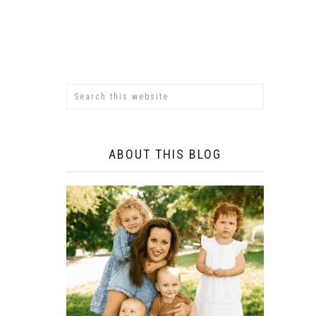
ABOUT THIS BLOG