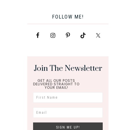
FOLLOW ME!
Join The Newsletter
GET ALL OUR POSTS
DELIVERED STRAIGHT TO
YOUR EMAIL!