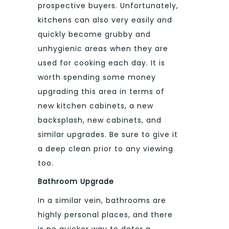
prospective buyers. Unfortunately,
kitchens can also very easily and
quickly become grubby and
unhygienic areas when they are
used for cooking each day. It is
worth spending some money
upgrading this area in terms of
new kitchen cabinets, a new
backsplash, new cabinets, and
similar upgrades. Be sure to give it
a deep clean prior to any viewing
too.
Bathroom Upgrade
In a similar vein, bathrooms are
highly personal places, and there
is no quicker way to deter a