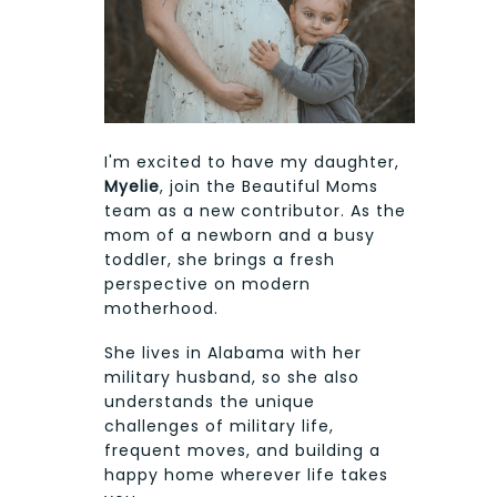
I'm excited to have my daughter,
Myelie
, join the Beautiful Moms
team as a new contributor. As the
mom of a newborn and a busy
toddler, she brings a fresh
perspective on modern
motherhood.
She lives in Alabama with her
military husband, so she also
understands the unique
challenges of military life,
frequent moves, and building a
happy home wherever life takes