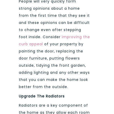
People will very quickly form
strong opinions about a home
from the first time that they see it
and these opinions can be difficult
to change even after stepping
foot inside. Consider
improving the
curb appeal
of your property by
painting the door, replacing the
door furniture, putting flowers
outside, tidying the front garden,
adding lighting and any other ways
that you can make the home look
better from the outside.
Upgrade The Radiators
Radiators are a key component of
the home as they allow each room