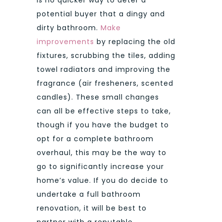
potential buyer that a dingy and
dirty bathroom.
Make
improvements
by replacing the old
fixtures, scrubbing the tiles, adding
towel radiators and improving the
fragrance (air fresheners, scented
candles). These small changes
can all be effective steps to take,
though if you have the budget to
opt for a complete bathroom
overhaul, this may be the way to
go to significantly increase your
home’s value. If you do decide to
undertake a full bathroom
renovation, it will be best to
partner with a reputable