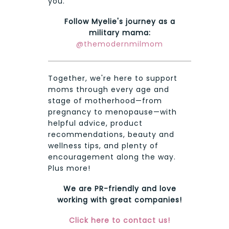
you.
Follow Myelie's journey as a
military mama:
@themodernmilmom
Together, we're here to support
moms through every age and
stage of motherhood—from
pregnancy to menopause—with
helpful advice, product
recommendations, beauty and
wellness tips, and plenty of
encouragement along the way.
Plus more!
We are PR-friendly and love
working with great companies!
Click here to contact us!