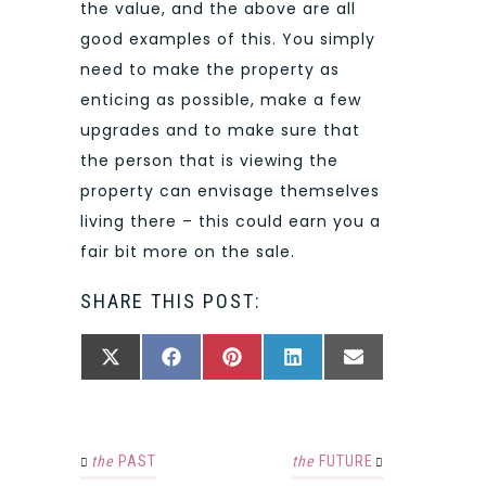
the value, and the above are all
good examples of this. You simply
need to make the property as
enticing as possible, make a few
upgrades and to make sure that
the person that is viewing the
property can envisage themselves
living there – this could earn you a
fair bit more on the sale.
SHARE THIS POST:
SHARE
SHARE
SHARE
SHARE
SHARE
X
FACEBOOK
PINTEREST
LINKEDIN
EMAIL
ON
ON
ON
ON
ON
(TWITTER)
the
PAST
the
FUTURE