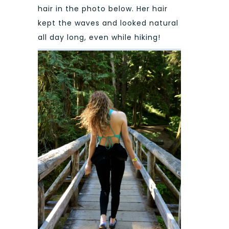
hair in the photo below. Her hair
kept the waves and looked natural
all day long, even while hiking!