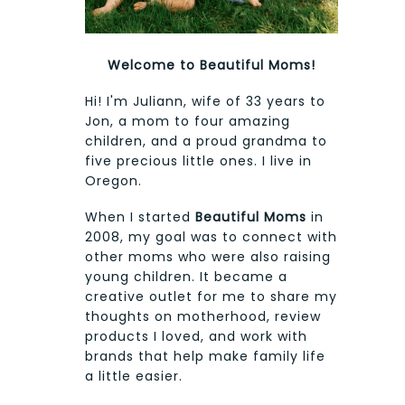
Welcome to Beautiful Moms!
Hi! I'm Juliann, wife of 33 years to
Jon, a mom to four amazing
children, and a proud grandma to
five precious little ones. I live in
Oregon.
When I started
Beautiful Moms
in
2008, my goal was to connect with
other moms who were also raising
young children. It became a
creative outlet for me to share my
thoughts on motherhood, review
products I loved, and work with
brands that help make family life
a little easier.