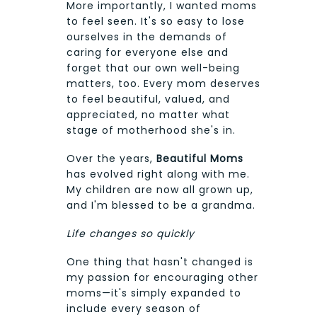
More importantly, I wanted moms
to feel seen. It's so easy to lose
ourselves in the demands of
caring for everyone else and
forget that our own well-being
matters, too. Every mom deserves
to feel beautiful, valued, and
appreciated, no matter what
stage of motherhood she's in.
Over the years,
Beautiful Moms
has evolved right along with me.
My children are now all grown up,
and I'm blessed to be a grandma.
Life changes so quickly
One thing that hasn't changed is
my passion for encouraging other
moms—it's simply expanded to
include every season of