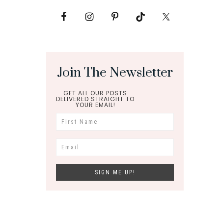
Join The Newsletter
GET ALL OUR POSTS
DELIVERED STRAIGHT TO
YOUR EMAIL!