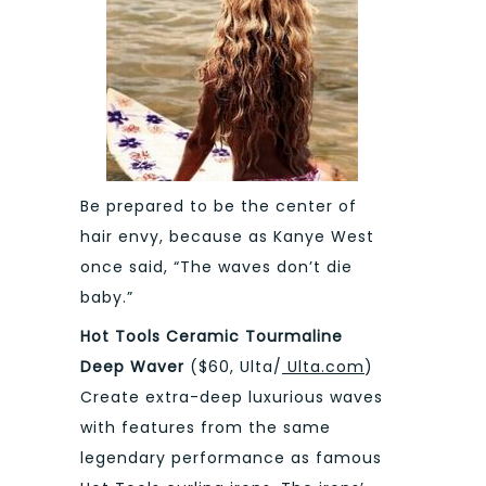
Be prepared to be the center of
hair envy, because as Kanye West
once said, “The waves don’t die
baby.”
Hot Tools Ceramic Tourmaline
Deep Waver
($60, Ulta/
Ulta.com
)
Create extra-deep luxurious waves
with features from the same
legendary performance as famous