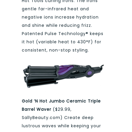
Hot Tools curling irons. The irons’
gentle far-infrared heat and
negative ions increase hydration
and shine while reducing frizz.
Patented Pulse Technology® keeps
it hot (variable heat to 430°F) for
consistent, non-stop styling.
Gold ‘N Hot Jumbo Ceramic Triple
Barrel Waver
($29.99,
SallyBeauty.com) Create deep
lustrous waves while keeping your