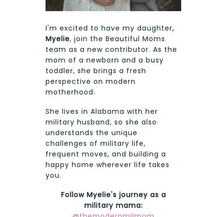
I'm excited to have my daughter,
Myelie
, join the Beautiful Moms
team as a new contributor. As the
mom of a newborn and a busy
toddler, she brings a fresh
perspective on modern
motherhood.
She lives in Alabama with her
military husband, so she also
understands the unique
challenges of military life,
frequent moves, and building a
happy home wherever life takes
you.
Follow Myelie's journey as a
military mama:
@themodernmilmom