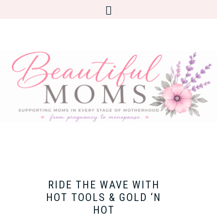
RIDE THE WAVE WITH
HOT TOOLS & GOLD ‘N
HOT