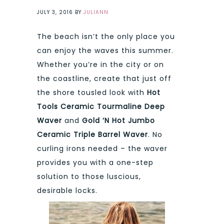
JULY 3, 2016
BY
JULIANN
The beach isn’t the only place you
can enjoy the waves this summer.
Whether you’re in the city or on
the coastline, create that just off
the shore tousled look with
Hot
Tools Ceramic Tourmaline Deep
Waver
and
Gold ‘N Hot Jumbo
Ceramic Triple Barrel Waver
. No
curling irons needed – the waver
provides you with a one-step
solution to those luscious,
desirable locks.