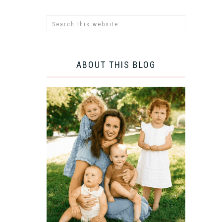
ABOUT THIS BLOG