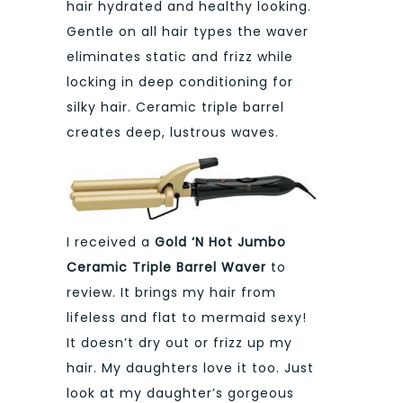
hair hydrated and healthy looking.
Gentle on all hair types the waver
eliminates static and frizz while
locking in deep conditioning for
silky hair. Ceramic triple barrel
creates deep, lustrous waves.
I received a
Gold ‘N Hot Jumbo
Ceramic Triple Barrel Waver
to
review. It brings my hair from
lifeless and flat to mermaid sexy!
It doesn’t dry out or frizz up my
hair. My daughters love it too. Just
look at my daughter’s gorgeous