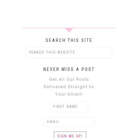
SEARCH THIS SITE
NEVER MISS A POST
Get All Our Posts
Delivered Straight to
Your Email!