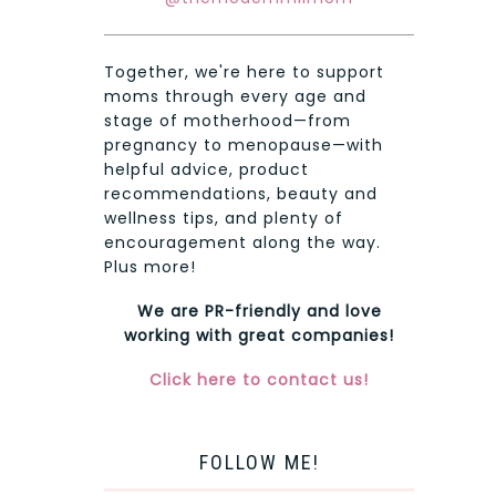
Together, we're here to support
moms through every age and
stage of motherhood—from
pregnancy to menopause—with
helpful advice, product
recommendations, beauty and
wellness tips, and plenty of
encouragement along the way.
Plus more!
We are PR-friendly and love
working with great companies!
Click here to contact us!
FOLLOW ME!