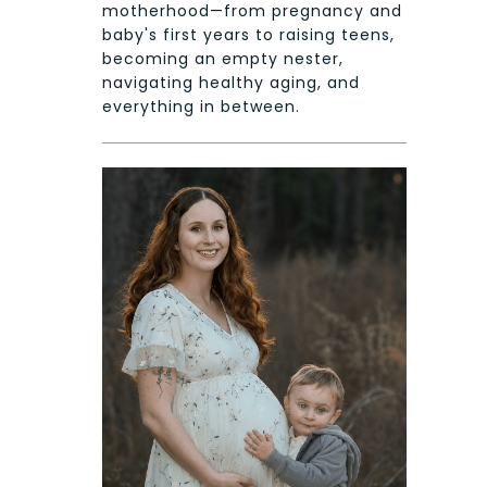
motherhood—from pregnancy and
baby's first years to raising teens,
becoming an empty nester,
navigating healthy aging, and
everything in between.