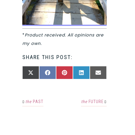
*
Product received. All opinions are
my own.
SHARE THIS POST:
SHARE
SHARE
SHARE
SHARE
SHARE
X
FACEBOOK
PINTEREST
LINKEDIN
EMAIL
ON
ON
ON
ON
ON
(TWITTER)
the
PAST
the
FUTURE