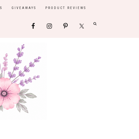
S
GIVEAWAYS
PRODUCT REVIEWS