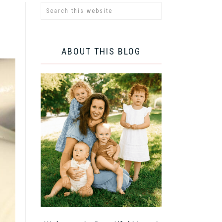
ABOUT THIS BLOG