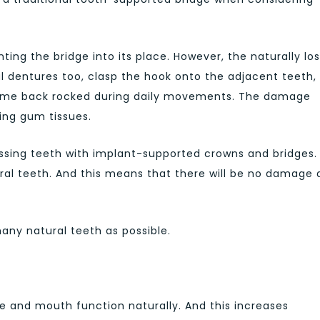
ing the bridge into its place. However, the naturally los
al dentures too, clasp the hook onto the adjacent teeth,
rame back rocked during daily movements. The damage
ing gum tissues.
issing teeth with implant-supported crowns and bridges. I
al teeth. And this means that there will be no damage
many natural teeth as possible.
e and mouth function naturally. And this increases