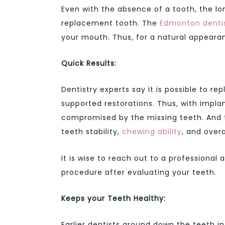
Even with the absence of a tooth, the l
replacement tooth. The
Edmonton denti
your mouth. Thus, for a natural appearanc
Quick Results:
Dentistry experts say it is possible to re
supported restorations. Thus, with implan
compromised by the missing teeth. And t
teeth stability,
chewing ability
, and overa
It is wise to reach out to a professional 
procedure after evaluating your teeth.
Keeps your Teeth Healthy:
Earlier dentists ground down the teeth i