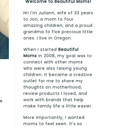
Welcome to Beautiful Moms!
Hi! I'm Juliann, wife of 33 years
to Jon, a mom to four
amazing children, and a proud
grandma to five precious little
ones. I live in Oregon.
When I started
Beautiful
Moms
in 2008, my goal was to
connect with other moms
who were also raising young
children. It became a creative
outlet for me to share my
thoughts on motherhood,
review products I loved, and
work with brands that help
de
make family life a little easier.
More importantly, I wanted
moms to feel seen. It's so