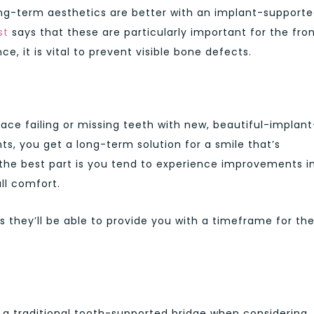
ong-term aesthetics are better with an implant-support
st
says that these are particularly important for the fron
e, it is vital to prevent visible bone defects.
place failing or missing teeth with new, beautiful-implant
ts, you get a long-term solution for a smile that’s
he best part is you tend to experience improvements i
ll comfort.
as they’ll be able to provide you with a timeframe for th
n a traditional tooth-supported bridge when considering