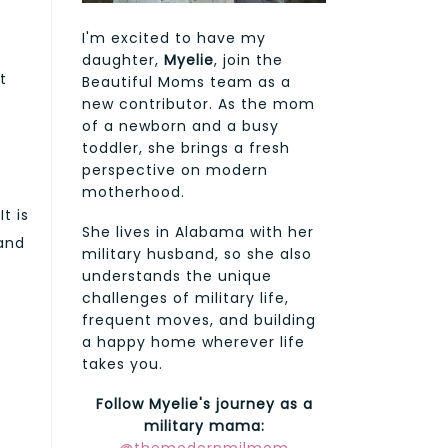
I'm excited to have my
daughter,
Myelie
, join the
t
Beautiful Moms team as a
new contributor. As the mom
of a newborn and a busy
toddler, she brings a fresh
perspective on modern
motherhood.
t is
She lives in Alabama with her
 and
military husband, so she also
understands the unique
challenges of military life,
frequent moves, and building
a happy home wherever life
takes you.
Follow Myelie's journey as a
military mama: