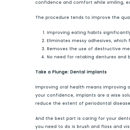
confidence and comfort while smiling, e
The procedure tends to improve the quali
Improving eating habits significantl
Eliminates messy adhesives, which f
Removes the use of destructive met
No need for retaking dentures and b
Take a Plunge: Dental implants
Improving oral health means improving o
your confidence, implants are a wise sol
reduce the extent of periodontal disease
And the best part is caring for your denta
you need to do is brush and floss and vi