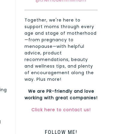
@themodernmilmom
Together, we're here to
support moms through every
age and stage of motherhood
—from pregnancy to
menopause—with helpful
advice, product
recommendations, beauty
and wellness tips, and plenty
of encouragement along the
way. Plus more!
ing
We are PR-friendly and love
working with great companies!
Click here to contact us!
l
FOLLOW ME!