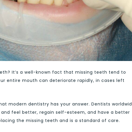
eth? It’s a well-known fact that missing teeth tend to
ur entire mouth can deteriorate rapidly, in cases left
 that modern dentistry has your answer. Dentists worldwi
 and feel better, regain self-esteem, and have a better
eplacing the missing teeth and is a standard of care.