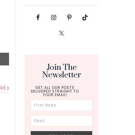
Join The
Newsletter
GET ALL OUR POSTS
URE
DELIVERED STRAIGHT TO
YOUR EMAIL!