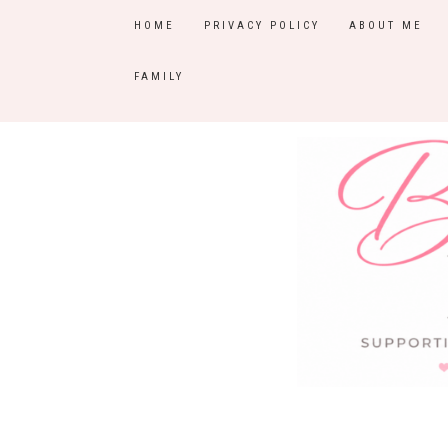
HOME
PRIVACY POLICY
ABOUT ME
FAMILY