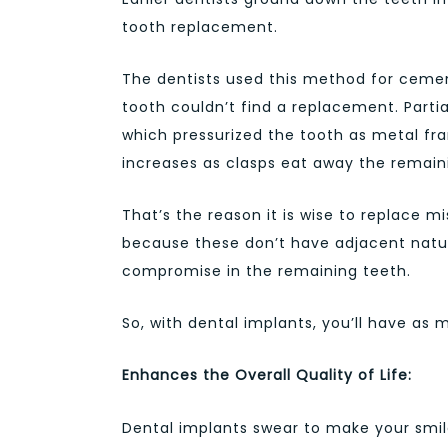
tooth replacement.
The dentists used this method for cement
tooth couldn’t find a replacement. Parti
which pressurized the tooth as metal f
increases as clasps eat away the remain
That’s the reason it is wise to replace m
because these don’t have adjacent natur
compromise in the remaining teeth.
So, with dental implants, you’ll have as 
Enhances the Overall Quality of Life:
Dental implants swear to make your smil