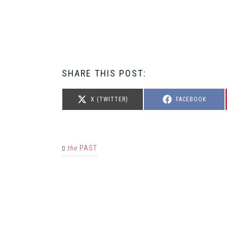
SHARE THIS POST:
SHARE
SHARE
X (TWITTER)
FACEBOOK
ON
ON
the
PAST