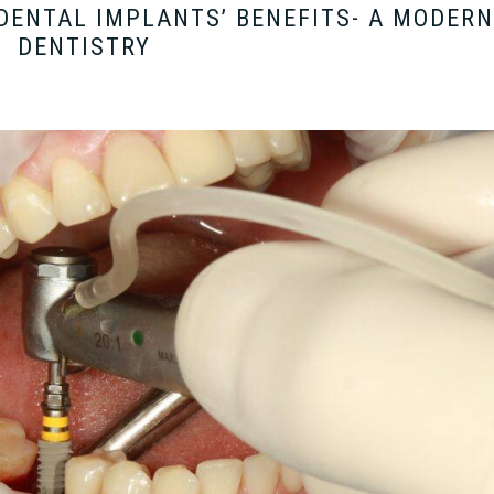
DENTAL IMPLANTS’ BENEFITS- A MODERN
DENTISTRY