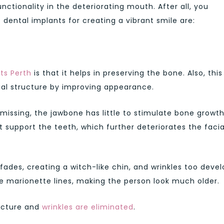
nctionality in the deteriorating mouth. After all, you
 dental implants for creating a vibrant smile are:
ts Perth
is that it helps in preserving the bone. Also, this
ial structure by improving appearance.
issing, the jawbone has little to stimulate bone growth
support the teeth, which further deteriorates the facia
e fades, creating a witch-like chin, and wrinkles too devel
e marionette lines, making the person look much older.
ructure and
wrinkles are eliminated
.