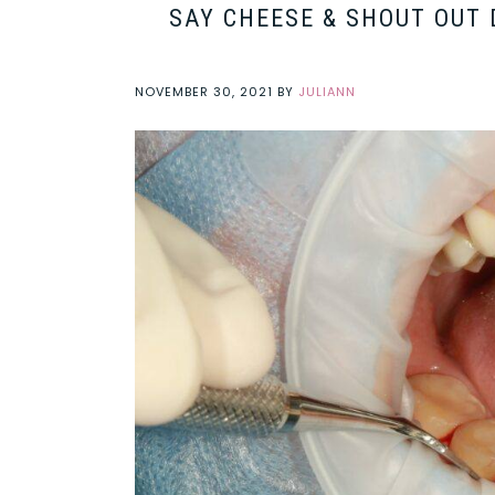
SAY CHEESE & SHOUT OUT 
NOVEMBER 30, 2021
BY
JULIANN