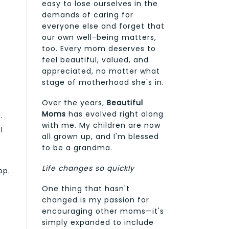
easy to lose ourselves in the
demands of caring for
everyone else and forget that
our own well-being matters,
too. Every mom deserves to
feel beautiful, valued, and
appreciated, no matter what
stage of motherhood she's in.
Over the years,
Beautiful
Moms
has evolved right along
.
with me. My children are now
l
all grown up, and I'm blessed
to be a grandma.
Life changes so quickly
op.
One thing that hasn't
changed is my passion for
encouraging other moms—it's
simply expanded to include