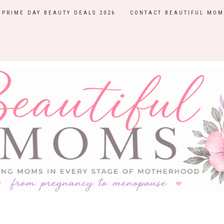
PRIME DAY BEAUTY DEALS 2026
CONTACT BEAUTIFUL MOM