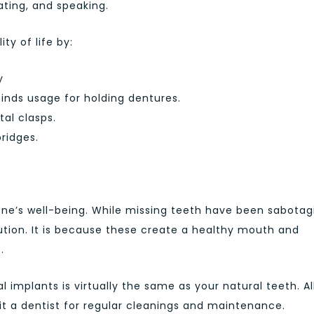
ating, and speaking.
ty of life by:
y
inds usage for holding dentures.
al clasps.
ridges.
ne’s well-being. While missing teeth have been sabotag
ution. It is because these create a healthy mouth and
.
l implants is virtually the same as your natural teeth. Al
sit a dentist for regular cleanings and maintenance.