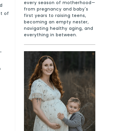
every season of motherhood—
ed
from pregnancy and baby's
t of
first years to raising teens,
becoming an empty nester,
navigating healthy aging, and
everything in between.
-
n
e