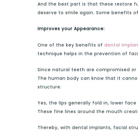
And the best part is that these restore fu
deserve to smile again. Some benefits of
Improves your Appearance:
One of the key benefits of
dental implan
technique helps in the prevention of fac
Since natural teeth are compromised or m
The human body can know that it cannot 
structure.
Yes, the lips generally fold in, lower fac
These fine lines around the mouth creat
Thereby, with dental implants, facial st