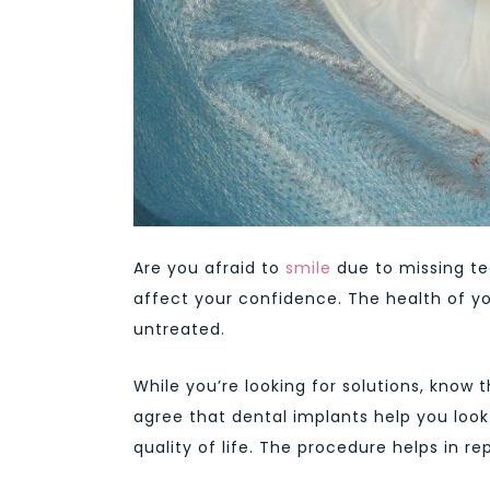
Are you afraid to
smile
due to missing te
affect your confidence. The health of yo
untreated.
While you’re looking for solutions, know
agree that dental implants help you look
quality of life. The procedure helps in r