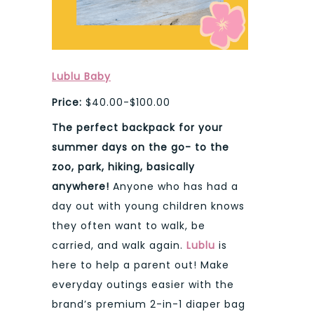
Lublu Baby
Price:
$40.00-$100.00
The perfect backpack for your
summer days on the go- to the
zoo, park, hiking, basically
anywhere!
Anyone who has had a
day out with young children knows
they often want to walk, be
carried, and walk again.
Lublu
is
here to help a parent out! Make
everyday outings easier with the
brand’s premium 2-in-1 diaper bag