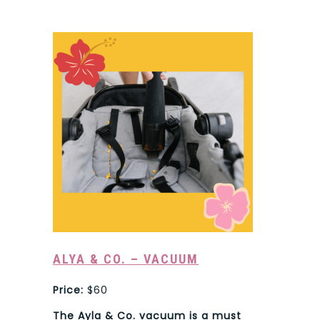
ALYA & CO. – VACUUM
Price:
$60
The Ayla & Co. vacuum is a must