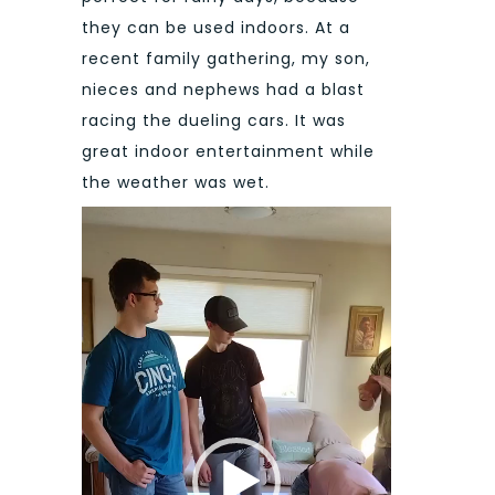
they can be used indoors. At a
recent family gathering, my son,
nieces and nephews had a blast
racing the dueling cars. It was
great indoor entertainment while
the weather was wet.
Video
Player