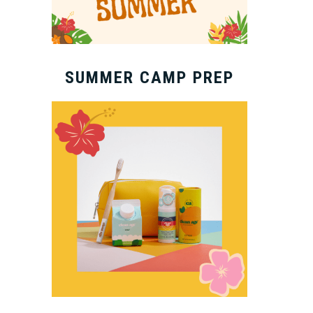
SUMMER CAMP PREP