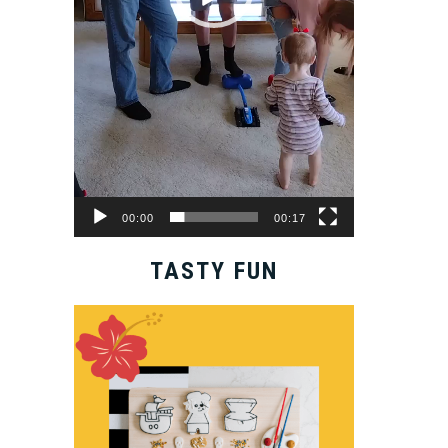
00:00
00:17
TASTY FUN