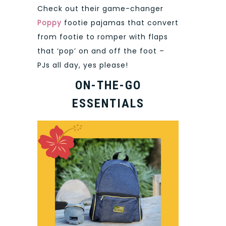
Check out their game-changer
Poppy
footie pajamas that convert
from footie to romper with flaps
that ‘pop’ on and off the foot –
PJs all day, yes please!
ON-THE-GO
ESSENTIALS