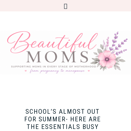
SCHOOL’S ALMOST OUT
FOR SUMMER- HERE ARE
THE ESSENTIALS BUSY