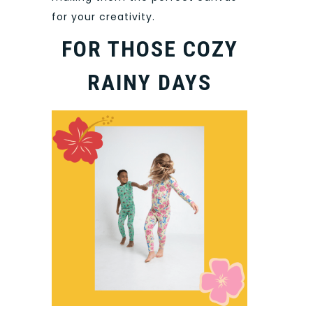
for your creativity.
FOR THOSE COZY
RAINY DAYS