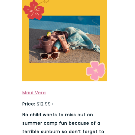
Maui Vera
Price:
$12.99+
No child wants to miss out on
summer camp fun because of a
terrible sunburn so don’t forget to