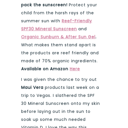
pack the sunscreen!
Protect your
child from the harsh rays of the
summer sun with
Reef-Friendly
SPF30 Mineral Sunscreen
and
Organic Sunburn & After Sun Gel
.
What makes them stand apart is
the products are reef friendly and
made of 70% organic ingredients.
Available on Amazon
Here
I was given the chance to try out
Maui Vera
products last week on a
trip to Vegas. I slathered the SPF
30 Mineral Sunscreen onto my skin
before laying out in the sun to
soak up some much needed
Vitamin D. I love the way this