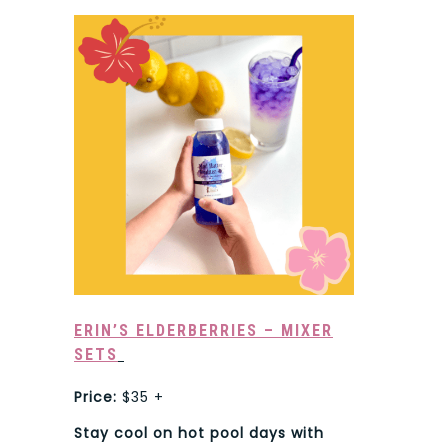
ERIN’S ELDERBERRIES – MIXER
SETS
Price:
$35 +
Stay cool on hot pool days with