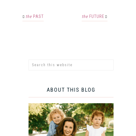
the
PAST
the
FUTURE
ABOUT THIS BLOG