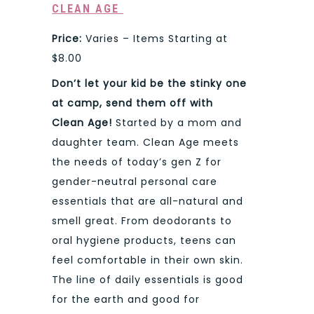
CLEAN AGE
Price:
Varies – Items Starting at
$8.00
Don’t let your kid be the stinky one
at camp, send them off with
Clean Age!
Started by a mom and
daughter team. Clean Age meets
the needs of today’s gen Z for
gender-neutral personal care
essentials that are all-natural and
smell great. From deodorants to
oral hygiene products, teens can
feel comfortable in their own skin.
The line of daily essentials is good
for the earth and good for