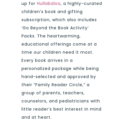
up for
Hullabaloo
, a highly-curated
children’s book and gifting
subscription, which also includes
‘Go Beyond the Book Activity’
Packs. The heartwarming,
educational offerings come at a
time our children need it most.
Every book arrives in a
personalized package while being
hand-selected and approved by
their “Family Reader Circle,” a
group of parents, teachers,
counselors, and pediatricians with
little reader’s best interest in mind
and at heart.