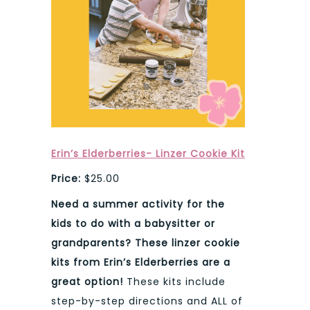
Erin’s Elderberries- Linzer Cookie Kit
Price:
$25.00
Need a summer activity for the
kids to do with a babysitter or
grandparents? These linzer cookie
kits from Erin’s Elderberries are a
great option!
These kits include
step-by-step directions and ALL of