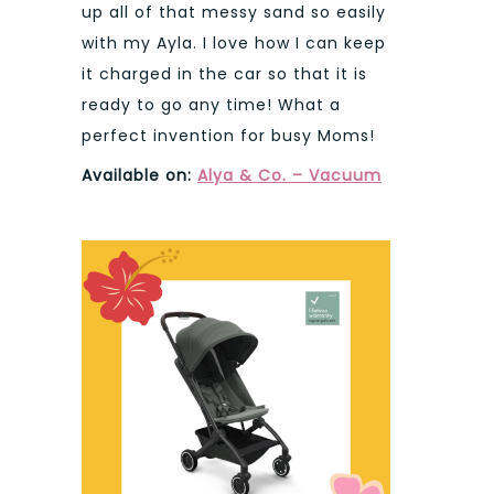
up all of that messy sand so easily
with my Ayla. I love how I can keep
it charged in the car so that it is
ready to go any time! What a
perfect invention for busy Moms!
Available on:
Alya & Co. – Vacuum