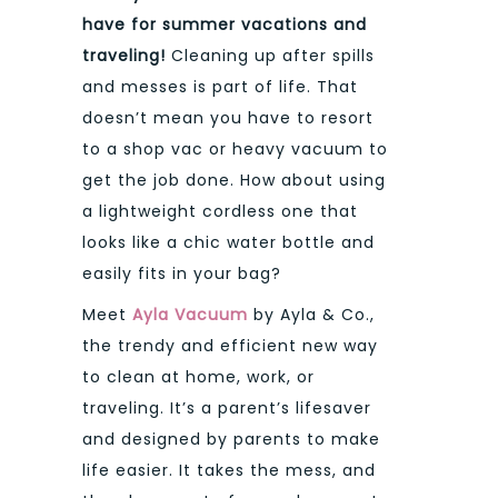
have for summer vacations and
traveling!
Cleaning up after spills
and messes is part of life. That
doesn’t mean you have to resort
to a shop vac or heavy vacuum to
get the job done. How about using
a lightweight cordless one that
looks like a chic water bottle and
easily fits in your bag?
Meet
Ayla Vacuum
by Ayla & Co.,
the trendy and efficient new way
to clean at home, work, or
traveling. It’s a parent’s lifesaver
and designed by parents to make
life easier. It takes the mess, and