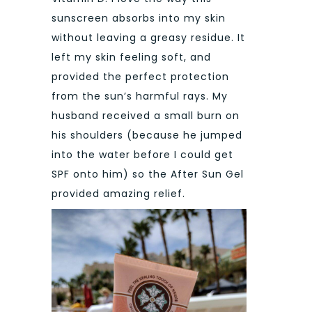
sunscreen absorbs into my skin
without leaving a greasy residue. It
left my skin feeling soft, and
provided the perfect protection
from the sun’s harmful rays. My
husband received a small burn on
his shoulders (because he jumped
into the water before I could get
SPF onto him) so the After Sun Gel
provided amazing relief.