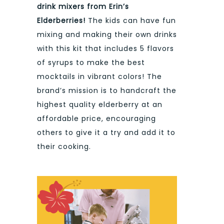
drink mixers from Erin’s
Elderberries!
The kids can have fun
mixing and making their own drinks
with this kit that includes 5 flavors
of syrups to make the best
mocktails in vibrant colors! The
brand’s mission is to handcraft the
highest quality elderberry at an
affordable price, encouraging
others to give it a try and add it to
their cooking.