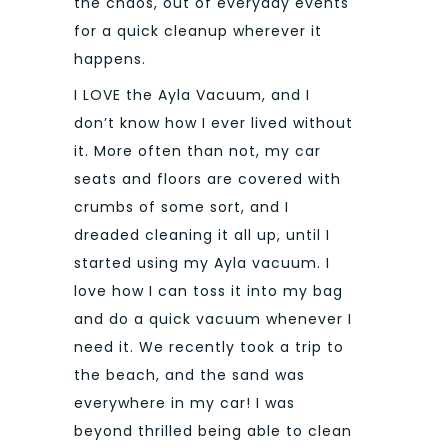
the chaos, out of everyday events
for a quick cleanup wherever it
happens.
I LOVE the Ayla Vacuum, and I
don’t know how I ever lived without
it. More often than not, my car
seats and floors are covered with
crumbs of some sort, and I
dreaded cleaning it all up, until I
started using my Ayla vacuum. I
love how I can toss it into my bag
and do a quick vacuum whenever I
need it. We recently took a trip to
the beach, and the sand was
everywhere in my car! I was
beyond thrilled being able to clean