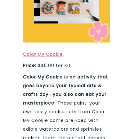
Color My Cookie
Price:
$45.00 for Kit
Color My Cookie is an activity that
goes beyond your typical arts &
crafts day- you also can eat your
masterpiece
! These paint-your-
own tasty cookie sets from Color
My Cookie come pre-iced with
edible watercolors and sprinkles,
making them the perfect canvas