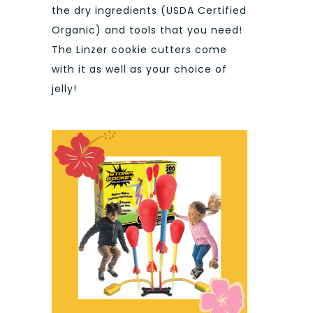
the dry ingredients (USDA Certified
Organic) and tools that you need!
The Linzer cookie cutters come
with it as well as your choice of
jelly!