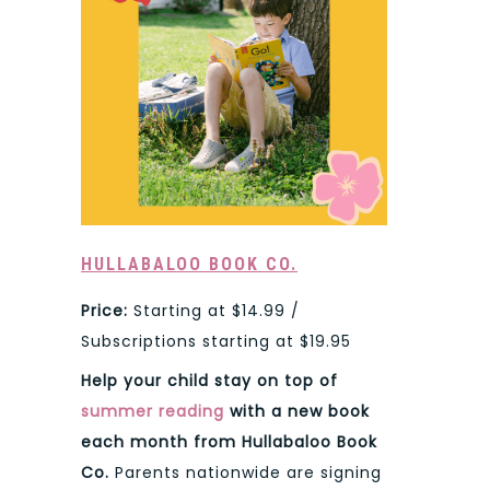
HULLABALOO BOOK CO.
Price:
Starting at $14.99 /
Subscriptions starting at $19.95
Help your child stay on top of
summer reading
with a new book
each month from Hullabaloo Book
Co.
Parents nationwide are signing