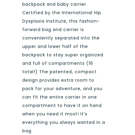
backpack and baby carrier.
Certified by the International Hip
Dysplasia Institute, this fashion-
forward bag and carrier is
conveniently separated into the
upper and lower half of the
backpack to stay super organized
and full of compartments (16
total!) The patented, compact
design provides extra room to
pack for your adventure, and you
can fit the entire carrier in one
compartment to have it on hand
when you need it most! It’s
everything you always wanted in a
bag.