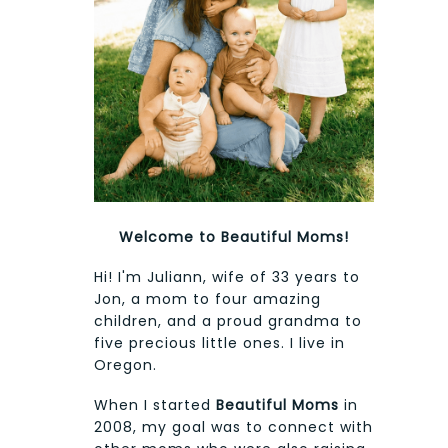
Welcome to Beautiful Moms!
Hi! I'm Juliann, wife of 33 years to
Jon, a mom to four amazing
children, and a proud grandma to
five precious little ones. I live in
Oregon.
When I started
Beautiful Moms
in
2008, my goal was to connect with