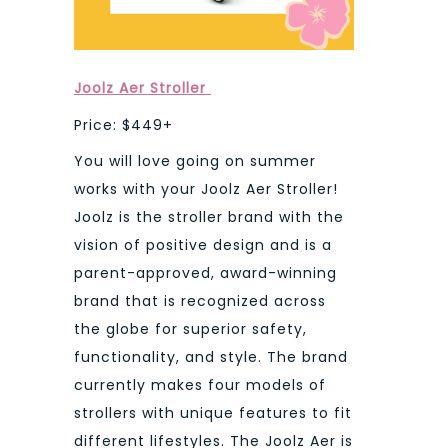
Joolz Aer Stroller
Price: $449+
You will love going on summer
works with your Joolz Aer Stroller!
Joolz is the stroller brand with the
vision of positive design and is a
parent-approved, award-winning
brand that is recognized across
the globe for superior safety,
functionality, and style. The brand
currently makes four models of
strollers with unique features to fit
different lifestyles. The Joolz Aer is