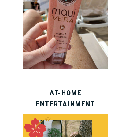
AT-HOME
ENTERTAINMENT