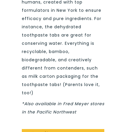
humans, created with top
formulators in New York to ensure
efficacy and pure ingredients. For
instance, the dehydrated
toothpaste tabs are great for
conserving water. Everything is
recyclable, bamboo,
biodegradable, and creatively
different from contenders, such
as milk carton packaging for the
toothpaste tabs! (Parents love it,
too!)
*Also available in Fred Meyer stores
in the Pacific Northwest