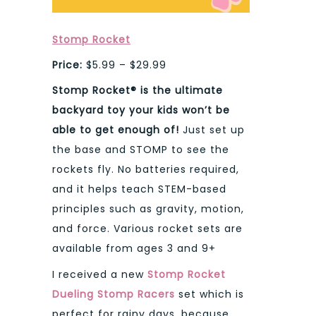
Stomp Rocket
Price:
$5.99 – $29.99
Stomp Rocket® is the ultimate
backyard toy your kids won’t be
able to get enough of!
Just set up
the base and STOMP to see the
rockets fly. No batteries required,
and it helps teach STEM-based
principles such as gravity, motion,
and force. Various rocket sets are
available from ages 3 and 9+
I received a new
Stomp Rocket
Dueling Stomp Racers
set which is
perfect for rainy days, because