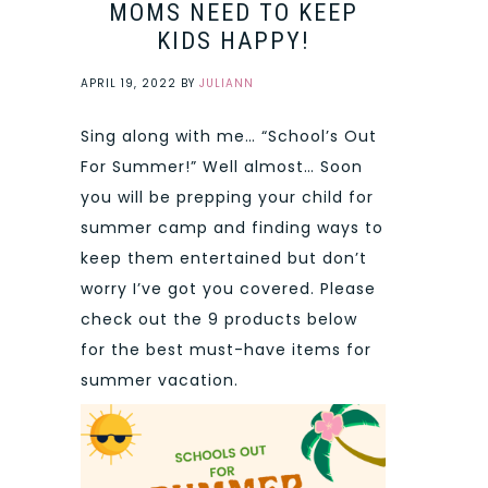
MOMS NEED TO KEEP
KIDS HAPPY!
APRIL 19, 2022
BY
JULIANN
Sing along with me… “School’s Out
For Summer!” Well almost… Soon
you will be prepping your child for
summer camp and finding ways to
keep them entertained but don’t
worry I’ve got you covered. Please
check out the 9 products below
for the best must-have items for
summer vacation.