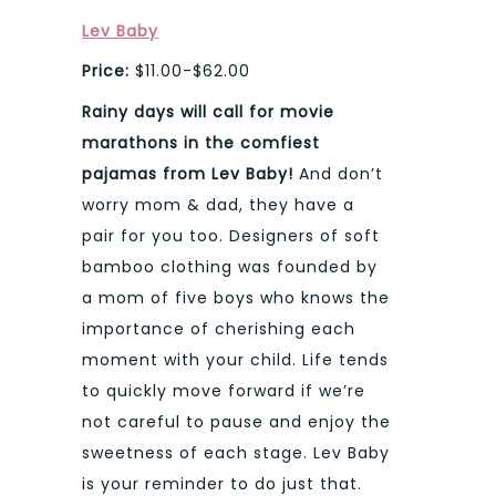
Lev Baby
Price:
$11.00-$62.00
Rainy days will call for movie
marathons in the comfiest
pajamas from Lev Baby!
And don’t
worry mom & dad, they have a
pair for you too. Designers of soft
bamboo clothing was founded by
a mom of five boys who knows the
importance of cherishing each
moment with your child. Life tends
to quickly move forward if we’re
not careful to pause and enjoy the
sweetness of each stage. Lev Baby
is your reminder to do just that.