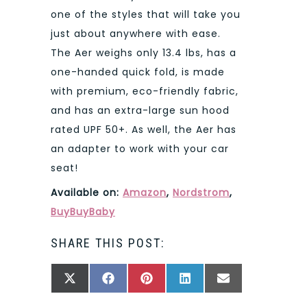
one of the styles that will take you
just about anywhere with ease.
The Aer weighs only 13.4 lbs, has a
one-handed quick fold, is made
with premium, eco-friendly fabric,
and has an extra-large sun hood
rated UPF 50+. As well, the Aer has
an adapter to work with your car
seat!
Available on:
Amazon
,
Nordstrom
,
BuyBuyBaby
SHARE THIS POST:
SHARE
SHARE
SHARE
SHARE
SHARE
X
FACEBOOK
PINTEREST
LINKEDIN
EMAIL
ON
ON
ON
ON
ON
(TWITTER)