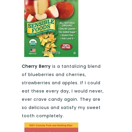
Cherry Berry
is a tantalizing blend
of blueberries and cherries,
strawberries and apples. If I could
eat these every day, I would never,
ever crave candy again. They are
so delicious and satisfy my sweet
tooth completely.