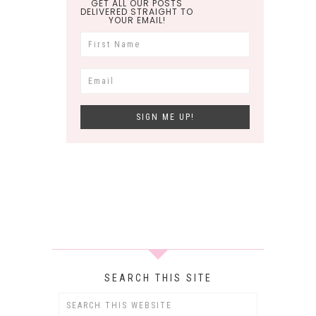
GET ALL OUR POSTS
DELIVERED STRAIGHT TO
YOUR EMAIL!
SEARCH THIS SITE