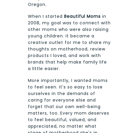
Oregon.
When I started
Beautiful Moms
in
2008, my goal was to connect with
other moms who were also raising
young children. It became a
creative outlet for me to share my
thoughts on motherhood, review
products I loved, and work with
brands that help make family life
a little easier.
More importantly, I wanted moms
to feel seen. It's so easy to lose
ourselves in the demands of
caring for everyone else and
forget that our own well-being
matters, too. Every mom deserves
to feel beautiful, valued, and
appreciated, no matter what
stage of motherhood she's in.