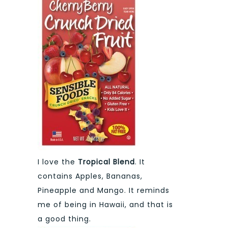
I love the
Tropical Blend
. It
contains Apples, Bananas,
Pineapple and Mango. It reminds
me of being in Hawaii, and that is
a good thing.