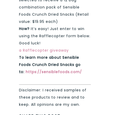
selected to receive a 12 bag
combination pack of Sensible
Foods Crunch Dried Snacks (Retail
value: $19.95 each)
How?
It’s easy! Just enter to win
using the Rafflecopter form below.
Good luck!
a Rafflecopter giveaway
To learn more about Sensible
Foods Crunch Dried Snacks go
to:
https://sensiblefoods.com/
Disclaimer: I received samples of
these products to review and to
keep. All opinions are my own.