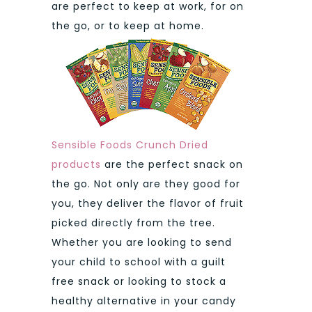
are perfect to keep at work, for on
the go, or to keep at home.
Sensible Foods Crunch Dried
products
are the perfect snack on
the go. Not only are they good for
you, they deliver the flavor of fruit
picked directly from the tree.
Whether you are looking to send
your child to school with a guilt
free snack or looking to stock a
healthy alternative in your candy