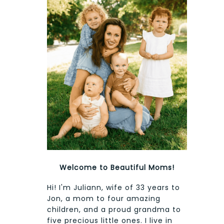
Welcome to Beautiful Moms!
Hi! I'm Juliann, wife of 33 years to
Jon, a mom to four amazing
children, and a proud grandma to
five precious little ones. I live in