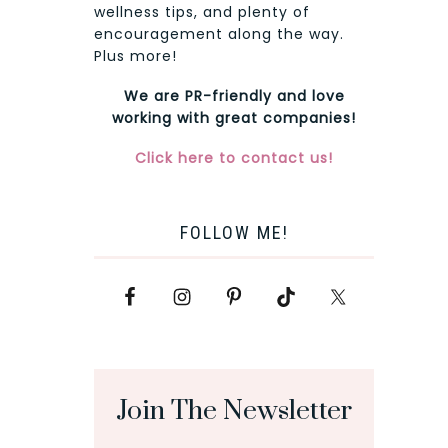
wellness tips, and plenty of
encouragement along the way.
Plus more!
We are PR-friendly and love
working with great companies!
Click here to contact us!
FOLLOW ME!
Join The Newsletter