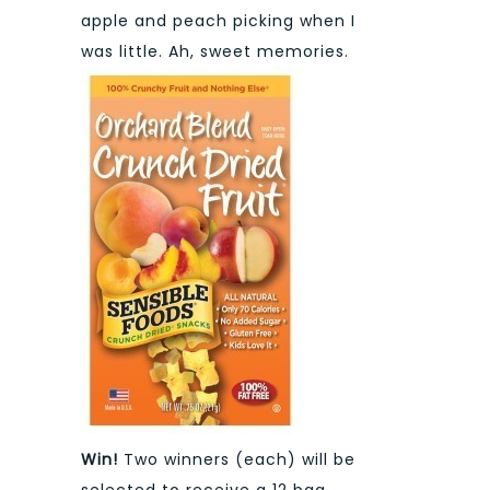
apple and peach picking when I
was little. Ah, sweet memories.
Win!
Two winners (each) will be