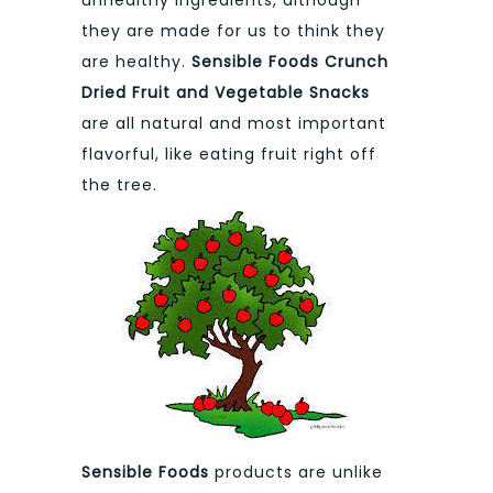
they are made for us to think they
are healthy.
Sensible Foods Crunch
Dried Fruit and Vegetable Snacks
are all natural and most important
flavorful, like eating fruit right off
the tree.
Sensible Foods
products are unlike