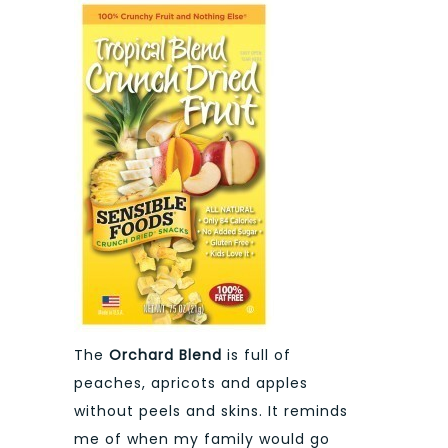
The
Orchard Blend
is full of
peaches, apricots and apples
without peels and skins. It reminds
me of when my family would go