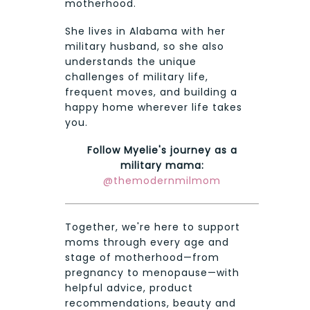
motherhood.
She lives in Alabama with her
military husband, so she also
understands the unique
challenges of military life,
frequent moves, and building a
happy home wherever life takes
you.
Follow Myelie's journey as a
military mama:
@themodernmilmom
Together, we're here to support
moms through every age and
stage of motherhood—from
pregnancy to menopause—with
helpful advice, product
recommendations, beauty and