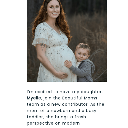
I'm excited to have my daughter,
Myelie
, join the Beautiful Moms
team as a new contributor. As the
mom of a newborn and a busy
toddler, she brings a fresh
perspective on modern