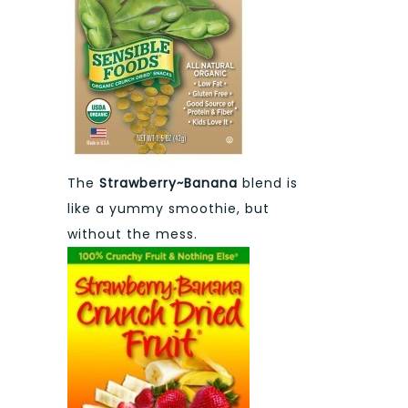
The
Strawberry~Banana
blend is
like a yummy smoothie, but
without the mess.