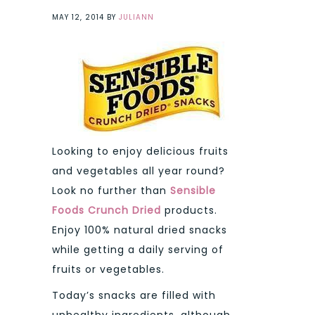
MAY 12, 2014
BY
JULIANN
Looking to enjoy delicious fruits
and vegetables all year round?
Look no further than
Sensible
Foods Crunch Dried
products.
Enjoy 100% natural dried snacks
while getting a daily serving of
fruits or vegetables.
Today’s snacks are filled with
unhealthy ingredients, although