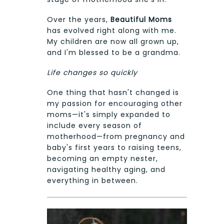
Over the years,
Beautiful Moms
has evolved right along with me.
My children are now all grown up,
and I'm blessed to be a grandma.
Life changes so quickly
One thing that hasn't changed is
my passion for encouraging other
moms—it's simply expanded to
include every season of
motherhood—from pregnancy and
baby's first years to raising teens,
becoming an empty nester,
navigating healthy aging, and
everything in between.