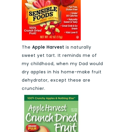
The
Apple Harvest
is naturally
sweet yet tart. It reminds me of
my childhood, when my Dad would
dry apples in his home-make fruit
dehydrator, except these are
crunchier.