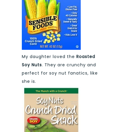
My daughter loved the
Roasted
Soy Nuts
. They are crunchy and
perfect for soy nut fanatics, like
she is.