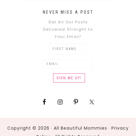
NEVER MISS A POST
Get All Our Posts
Delivered Straight to
Your Email!
Copyright © 2026 · All Beautiful Mommies ·
Privacy