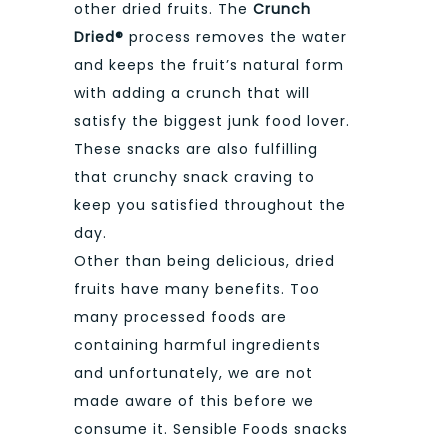
other dried fruits. The
Crunch
Dried®
process removes the water
and keeps the fruit’s natural form
with adding a crunch that will
satisfy the biggest junk food lover.
These snacks are also fulfilling
that crunchy snack craving to
keep you satisfied throughout the
day.
Other than being delicious, dried
fruits have many benefits. Too
many processed foods are
containing harmful ingredients
and unfortunately, we are not
made aware of this before we
consume it. Sensible Foods snacks