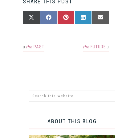
SHARE THIS POST:
SHARE
SHARE
SHARE
SHARE
SHARE
X
FACEBOOK
PINTEREST
LINKEDIN
EMAIL
ON
ON
ON
ON
ON
(TWITTER)
the
PAST
the
FUTURE
ABOUT THIS BLOG