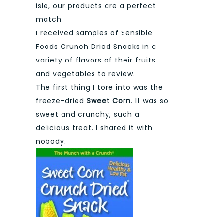
isle, our products are a perfect
match.
I received samples of Sensible
Foods Crunch Dried Snacks in a
variety of flavors of their fruits
and vegetables to review.
The first thing I tore into was the
freeze-dried
Sweet Corn
. It was so
sweet and crunchy, such a
delicious treat. I shared it with
nobody.