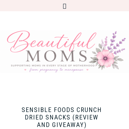
SENSIBLE FOODS CRUNCH
DRIED SNACKS (REVIEW
AND GIVEAWAY)