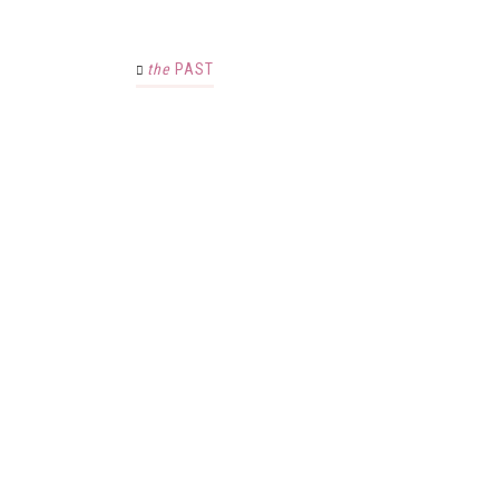
the
PAST