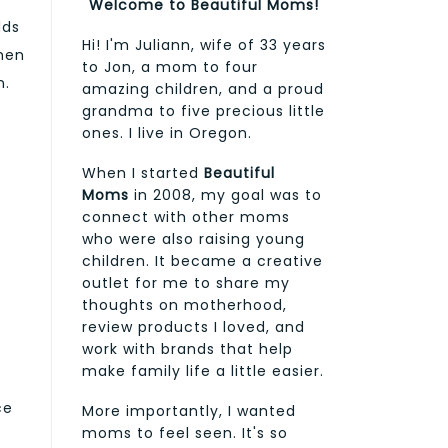
Welcome to Beautiful Moms!
dds
Hi! I'm Juliann, wife of 33 years
When
to Jon, a mom to four
n.
amazing children, and a proud
grandma to five precious little
ones. I live in Oregon.
When I started
Beautiful
Moms
in 2008, my goal was to
connect with other moms
who were also raising young
children. It became a creative
outlet for me to share my
thoughts on motherhood,
review products I loved, and
work with brands that help
e
make family life a little easier.
ce
More importantly, I wanted
moms to feel seen. It's so