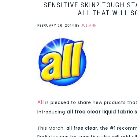
SENSITIVE SKIN? TOUGH S
ALL THAT WILL S
FEBRUARY 26, 2014
BY
JULIANN
All
is pleased to share new products that 
all free clear liquid fabric
Introducing
This March,
all free clear
, the #1 recomm
Pediatricians for sensitive skin will add a