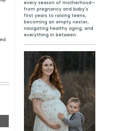
every season of motherhood—
from pregnancy and baby's
first years to raising teens,
becoming an empty nester,
navigating healthy aging, and
everything in between.
ned