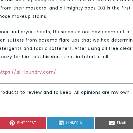
from their mascara, and all mighty pacs OXI is the first
those makeup stains.
oftener and dryer sheets, these could not have come at a
son suffers from eczema flare ups that we had determi
rgents and fabric softeners. After using all free clear
ozy for him, but his skin is not irritated at all.
https://all-laundry.com/
products to review and to keep. All opinions are my own.
SHARE
SHARE
SHARE
PINTEREST
LINKEDIN
EMAIL
ON
ON
ON