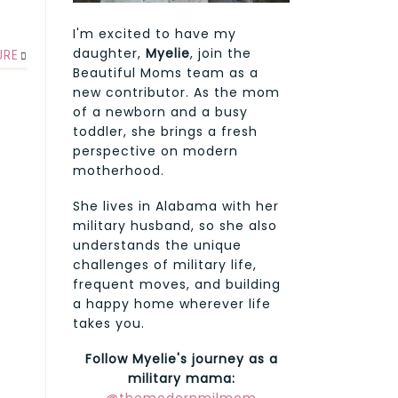
I'm excited to have my
daughter,
Myelie
, join the
URE
Beautiful Moms team as a
new contributor. As the mom
of a newborn and a busy
toddler, she brings a fresh
perspective on modern
motherhood.
She lives in Alabama with her
military husband, so she also
understands the unique
challenges of military life,
frequent moves, and building
a happy home wherever life
takes you.
Follow Myelie's journey as a
military mama: