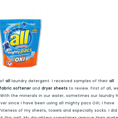
of
all
laundry detergent. I received samples of their
all
 fabric softener
and
dryer sheets
to review. First of all, w
. With the minerals in our water, sometimes our laundry 
 Ever since I have been using all mighty pacs OXI, I have
teness of my sheets, towels and especially socks. I did
ork this well. My daughters sometimes remove their mak