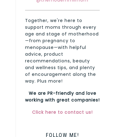
@themodernmilmom
Together, we're here to
support moms through every
age and stage of motherhood
—from pregnancy to
menopause—with helpful
advice, product
recommendations, beauty
and wellness tips, and plenty
of encouragement along the
way. Plus more!
We are PR-friendly and love
working with great companies!
Click here to contact us!
FOLLOW ME!