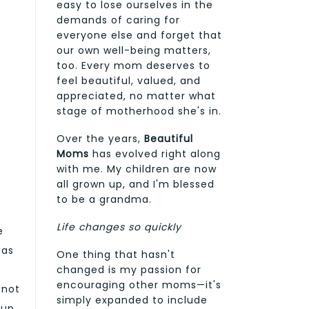
easy to lose ourselves in the
demands of caring for
everyone else and forget that
our own well-being matters,
too. Every mom deserves to
feel beautiful, valued, and
appreciated, no matter what
stage of motherhood she's in.
Over the years,
Beautiful
Moms
has evolved right along
with me. My children are now
all grown up, and I'm blessed
to be a grandma.
Life changes so quickly
e
has
One thing that hasn't
changed is my passion for
encouraging other moms—it's
 not
simply expanded to include
eup