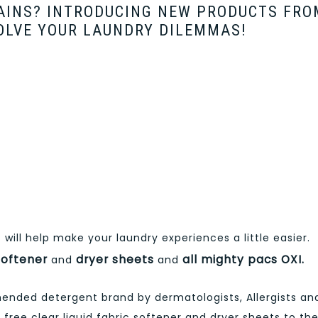
TAINS? INTRODUCING NEW PRODUCTS FRO
OLVE YOUR LAUNDRY DILEMMAS!
will help make your laundry experiences a little easier.
 softener
dryer sheets
all mighty pacs OXI.
and
and
ended detergent brand by dermatologists, Allergists an
ll free clear liquid fabric softener and dryer sheets to th