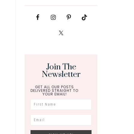
Join The
Newsletter
GET ALL OUR POSTS
DELIVERED STRAIGHT TO
YOUR EMAIL!