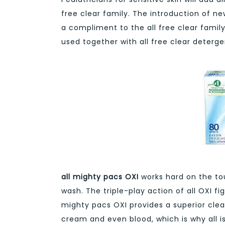
free clear family. The introduction of ne
a compliment to the all free clear famil
used together with all free clear deterg
all mighty pacs OXI
works hard on the to
wash. The triple-play action of all OXI fi
mighty pacs OXI provides a superior clean
cream and even blood, which is why all is