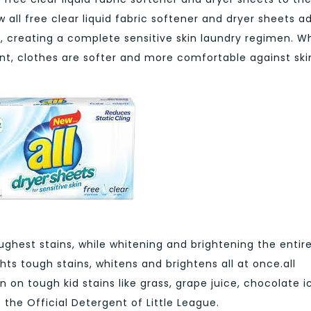
w all free clear liquid fabric softener and dryer sheets a
y, creating a complete sensitive skin laundry regimen. 
ent, clothes are softer and more comfortable against ski
ughest stains, while whitening and brightening the entir
ghts tough stains, whitens and brightens all at once.all
 on tough kid stains like grass, grape juice, chocolate i
 the Official Detergent of Little League.