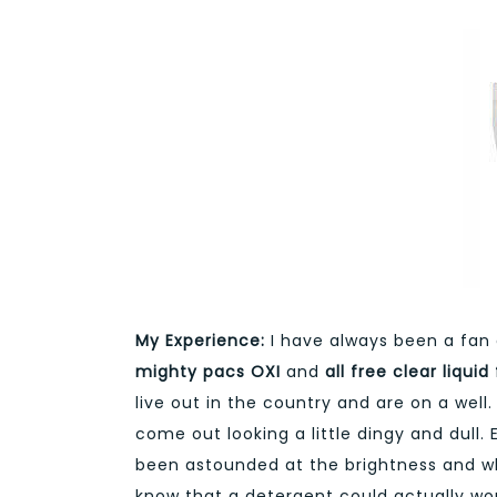
My Experience:
I have always been a fan 
mighty pacs OXI
and
all free
clear liquid
live out in the country and are on a well
come out looking a little dingy and dull.
been astounded at the brightness and whi
know that a detergent could actually w