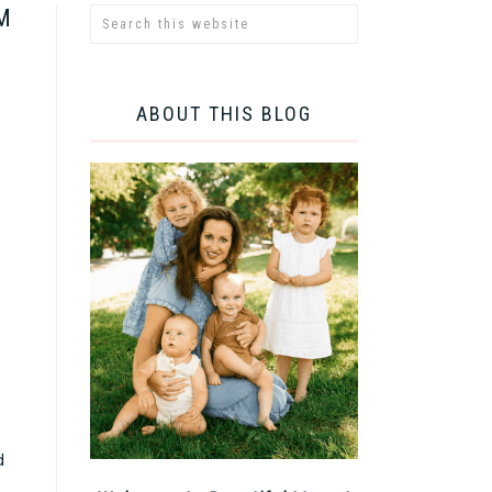
M
ABOUT THIS BLOG
d
e