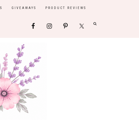
S
GIVEAWAYS
PRODUCT REVIEWS