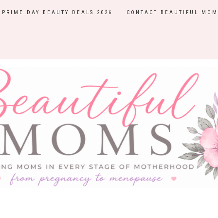
PRIME DAY BEAUTY DEALS 2026
CONTACT BEAUTIFUL MOM