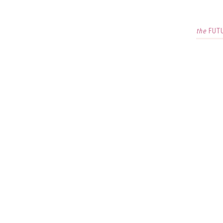
the
FUT