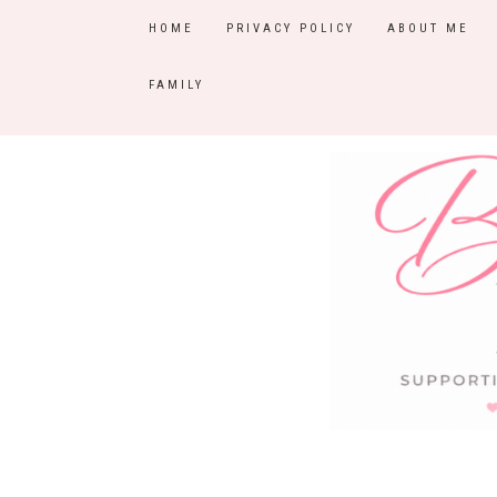
HOME
PRIVACY POLICY
ABOUT ME
FAMILY