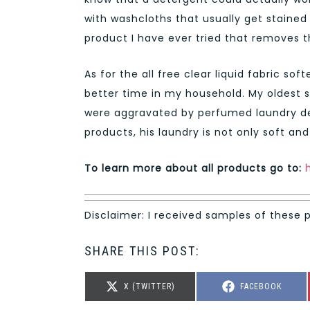
with washcloths that usually get stained 
product I have ever tried that removes 
As for the all free clear liquid fabric s
better time in my household. My oldest 
were aggravated by perfumed laundry dete
products, his laundry is not only soft and c
To learn more about all products go to:
Disclaimer: I received samples of these 
SHARE THIS POST:
SHARE
SHARE
X (TWITTER)
FACEBOOK
ON
ON