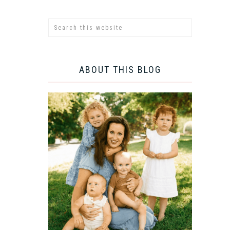
ABOUT THIS BLOG