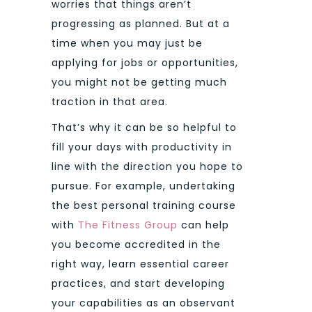
worries that things aren’t
progressing as planned. But at a
time when you may just be
applying for jobs or opportunities,
you might not be getting much
traction in that area.
That’s why it can be so helpful to
fill your days with productivity in
line with the direction you hope to
pursue. For example, undertaking
the best personal training course
with
The Fitness Group
can help
you become accredited in the
right way, learn essential career
practices, and start developing
your capabilities as an observant