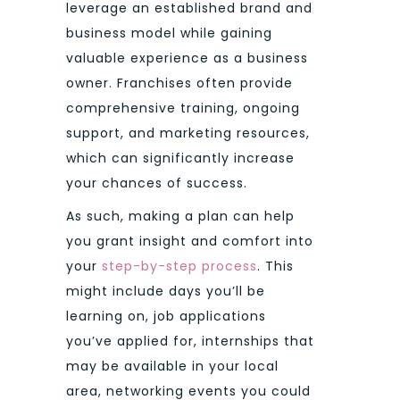
leverage an established brand and
business model while gaining
valuable experience as a business
owner. Franchises often provide
comprehensive training, ongoing
support, and marketing resources,
which can significantly increase
your chances of success.
As such, making a plan can help
you grant insight and comfort into
your
step-by-step process
. This
might include days you’ll be
learning on, job applications
you’ve applied for, internships that
may be available in your local
area, networking events you could