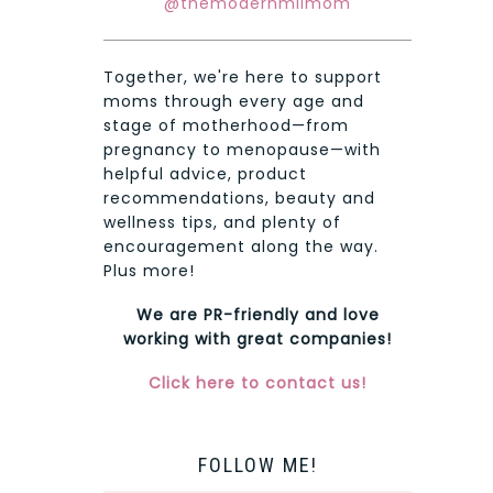
@themodernmilmom
Together, we're here to support
moms through every age and
stage of motherhood—from
pregnancy to menopause—with
helpful advice, product
recommendations, beauty and
wellness tips, and plenty of
encouragement along the way.
Plus more!
We are PR-friendly and love
working with great companies!
Click here to contact us!
FOLLOW ME!