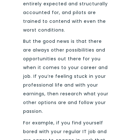
entirely expected and structurally
accounted for, and pilots are
trained to contend with even the
worst conditions.
But the good news is that there
are always other possibilities and
opportunities out there for you
when it comes to your career and
job. If you’re feeling stuck in your
professional life and with your
earnings, then research what your
other options are and follow your
passion.
For example, if you find yourself
bored with your regular IT job and