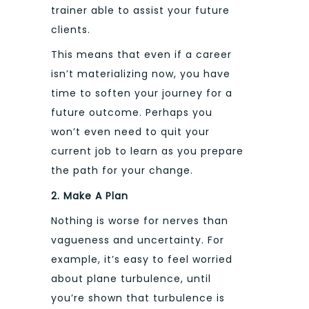
trainer able to assist your future
clients.
This means that even if a career
isn’t materializing now, you have
time to soften your journey for a
future outcome. Perhaps you
won’t even need to quit your
current job to learn as you prepare
the path for your change.
2. Make A Plan
Nothing is worse for nerves than
vagueness and uncertainty. For
example, it’s easy to feel worried
about plane turbulence, until
you’re shown that turbulence is