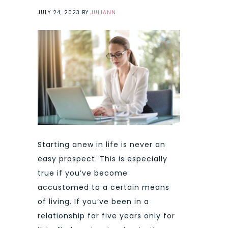
JULY 24, 2023
BY
JULIANN
Starting anew in life is never an
easy prospect. This is especially
true if you’ve become
accustomed to a certain means
of living. If you’ve been in a
relationship for five years only for