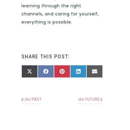
learning through the right
channels, and caring for yourself,
everything is possible.
SHARE THIS POST:
SHARE
SHARE
SHARE
SHARE
SHARE
X
FACEBOOK
PINTEREST
LINKEDIN
EMAIL
ON
ON
ON
ON
ON
(TWITTER)
the
PAST
the
FUTURE