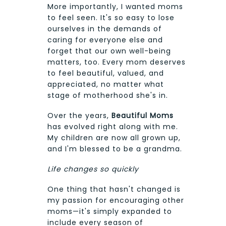
More importantly, I wanted moms
to feel seen. It's so easy to lose
ourselves in the demands of
caring for everyone else and
forget that our own well-being
matters, too. Every mom deserves
to feel beautiful, valued, and
appreciated, no matter what
stage of motherhood she's in.
Over the years,
Beautiful Moms
has evolved right along with me.
My children are now all grown up,
and I'm blessed to be a grandma.
Life changes so quickly
One thing that hasn't changed is
my passion for encouraging other
moms—it's simply expanded to
include every season of