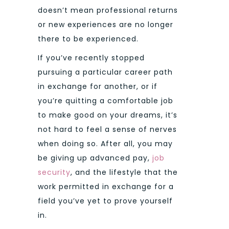
doesn’t mean professional returns
or new experiences are no longer
there to be experienced.
If you’ve recently stopped
pursuing a particular career path
in exchange for another, or if
you’re quitting a comfortable job
to make good on your dreams, it’s
not hard to feel a sense of nerves
when doing so. After all, you may
be giving up advanced pay,
job
security
, and the lifestyle that the
work permitted in exchange for a
field you’ve yet to prove yourself
in.