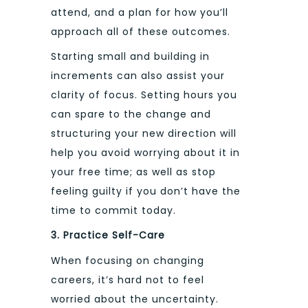
attend, and a plan for how you’ll
approach all of these outcomes.
Starting small and building in
increments can also assist your
clarity of focus. Setting hours you
can spare to the change and
structuring your new direction will
help you avoid worrying about it in
your free time; as well as stop
feeling guilty if you don’t have the
time to commit today.
3. Practice Self-Care
When focusing on changing
careers, it’s hard not to feel
worried about the uncertainty.