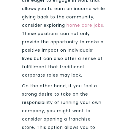
are eager to engage in work that
allows you to earn an income while
giving back to the community,
consider exploring
home care jobs
.
These positions can not only
provide the opportunity to make a
positive impact on individuals’
lives but can also offer a sense of
fulfillment that traditional
corporate roles may lack.
On the other hand, if you feel a
strong desire to take on the
responsibility of running your own
company, you might want to
consider opening a franchise
store. This option allows you to