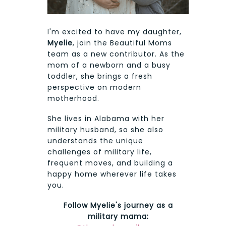
I'm excited to have my daughter,
Myelie
, join the Beautiful Moms
team as a new contributor. As the
mom of a newborn and a busy
toddler, she brings a fresh
perspective on modern
motherhood.
She lives in Alabama with her
military husband, so she also
understands the unique
challenges of military life,
frequent moves, and building a
happy home wherever life takes
you.
Follow Myelie's journey as a
military mama: