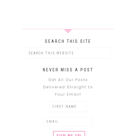
SEARCH THIS SITE
NEVER MISS A POST
Get All Our Posts
Delivered Straight to
Your Email!