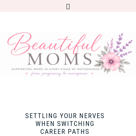
SETTLING YOUR NERVES
WHEN SWITCHING
CAREER PATHS