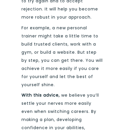
to try again and to accept
rejection. It will help you become
more robust in your approach.
For example, a new personal
trainer might take a little time to
build trusted clients, work with a
gym, or build a website. But step
by step, you can get there. You will
achieve it more easily if you care
for yourself and let the best of
yourself shine.
With this advice,
we believe you’ll
settle your nerves more easily
even when switching careers. By
making a plan, developing
confidence in your abilities,