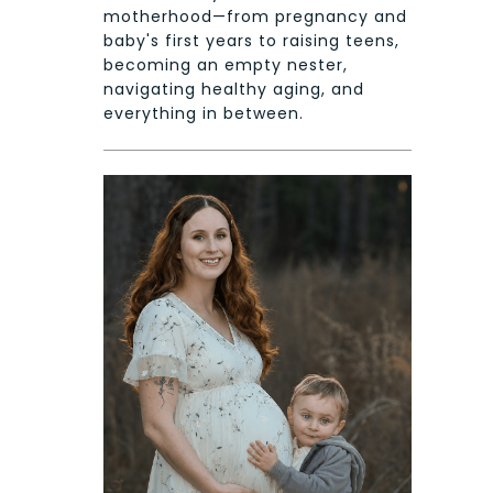
motherhood—from pregnancy and
baby's first years to raising teens,
becoming an empty nester,
navigating healthy aging, and
everything in between.