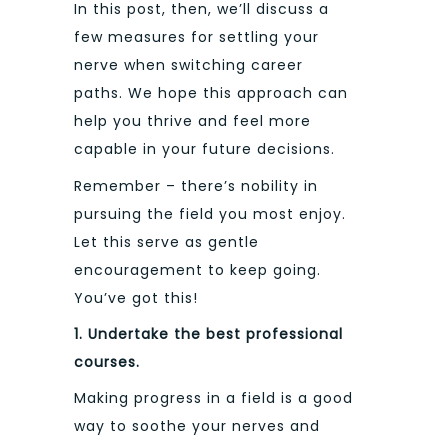
In this post, then, we’ll discuss a
few measures for settling your
nerve when switching career
paths. We hope this approach can
help you thrive and feel more
capable in your future decisions.
Remember – there’s nobility in
pursuing the field you most enjoy.
Let this serve as gentle
encouragement to keep going.
You’ve got this!
1. Undertake the best professional
courses.
Making progress in a field is a good
way to soothe your nerves and