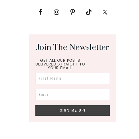
Join The Newsletter
GET ALL OUR POSTS
DELIVERED STRAIGHT TO
YOUR EMAIL!