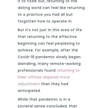
it to fizzle out, returning to the
dating world can feel like returning
to a practice you had all but
forgotten how to operate in.
But it’s not just in this area of life
that returning to the effective
beginning can feel perplexing to
achieve. For example, after the
Covid-19 pandemic slowly began
dwindling, many remote-working
professionals found
returning to
their offices required more
adjustment
than they had
anticipated.
While that pandemic is in a
societal sense concluded, that