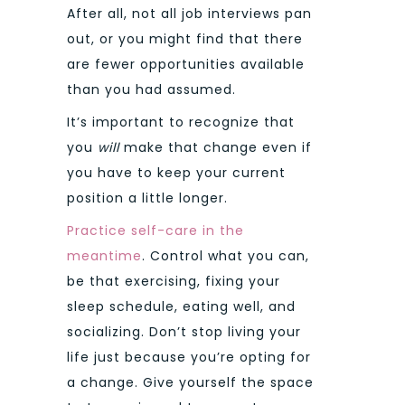
After all, not all job interviews pan
out, or you might find that there
are fewer opportunities available
than you had assumed.
It’s important to recognize that
you
will
make that change even if
you have to keep your current
position a little longer.
Practice self-care in the
meantime
. Control what you can,
be that exercising, fixing your
sleep schedule, eating well, and
socializing. Don’t stop living your
life just because you’re opting for
a change. Give yourself the space