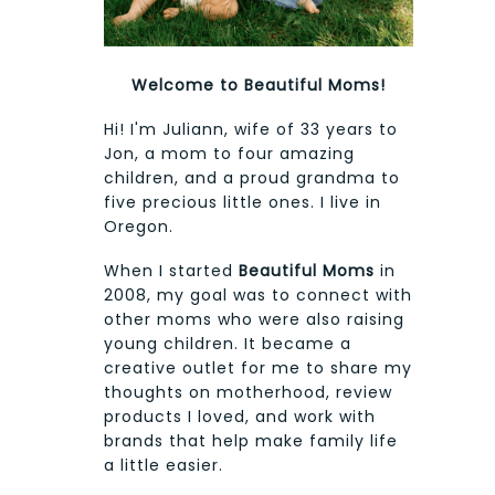
Welcome to Beautiful Moms!
Hi! I'm Juliann, wife of 33 years to
Jon, a mom to four amazing
children, and a proud grandma to
five precious little ones. I live in
Oregon.
When I started
Beautiful Moms
in
2008, my goal was to connect with
other moms who were also raising
young children. It became a
creative outlet for me to share my
thoughts on motherhood, review
products I loved, and work with
brands that help make family life
a little easier.