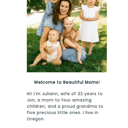
Welcome to Beautiful Moms!
Hi! I'm Juliann, wife of 33 years to
Jon, a mom to four amazing
children, and a proud grandma to
five precious little ones. I live in
Oregon.