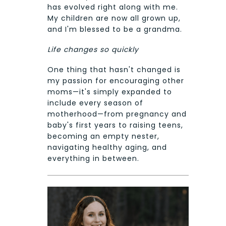
has evolved right along with me.
My children are now all grown up,
and I'm blessed to be a grandma.
Life changes so quickly
One thing that hasn't changed is
my passion for encouraging other
moms—it's simply expanded to
include every season of
motherhood—from pregnancy and
baby's first years to raising teens,
becoming an empty nester,
navigating healthy aging, and
everything in between.