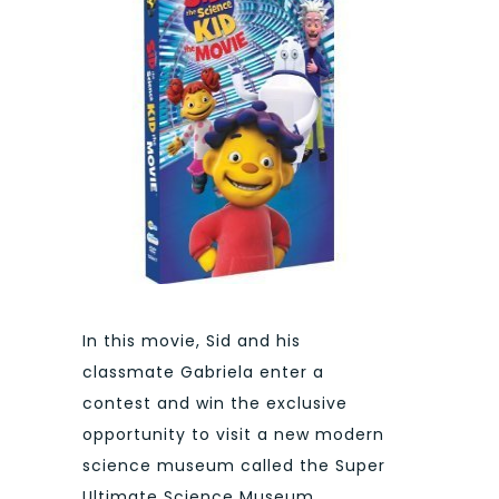
In this movie, Sid and his
classmate Gabriela enter a
contest and win the exclusive
opportunity to visit a new modern
science museum called the Super
Ultimate Science Museum