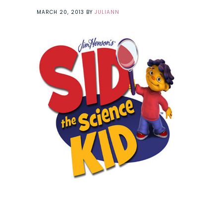
MARCH 20, 2013
BY
JULIANN