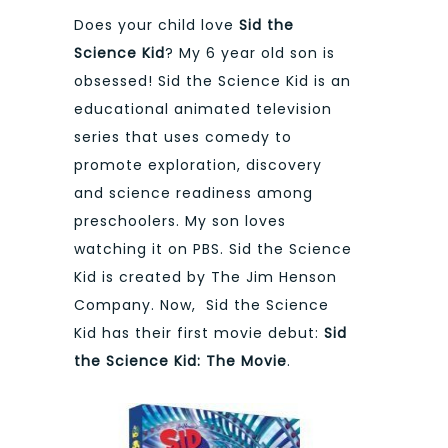
Does your child love
Sid the
Science Kid
? My 6 year old son is
obsessed! Sid the Science Kid is an
educational animated television
series that uses comedy to
promote exploration, discovery
and science readiness among
preschoolers. My son loves
watching it on PBS. Sid the Science
Kid is created by The Jim Henson
Company. Now, Sid the Science
Kid has their first movie debut:
Sid
the Science Kid: The Movie
.