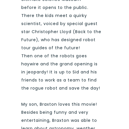
before it opens to the public.
There the kids meet a quirky
scientist, voiced by special guest
star Christopher Lloyd (Back to the
Future), who has designed robot
tour guides of the future!
Then one of the robots goes
haywire and the grand opening is
in jeopardy! It is up to Sid and his
friends to work as a team to find
the rogue robot and save the day!
My son, Braxton loves this movie!
Besides being funny and very
entertaining, Braxton was able to
learn about astronomy, weather,