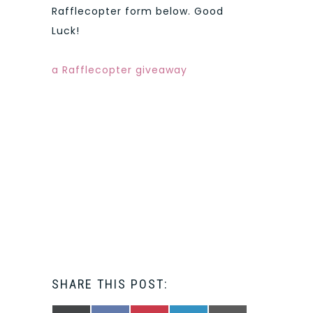
Rafflecopter form below. Good
Luck!
a Rafflecopter giveaway
SHARE THIS POST: