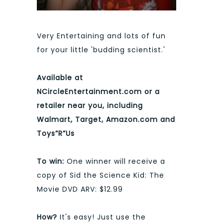
Very Entertaining and lots of fun
for your little 'budding scientist.'
Available at
NCircleEntertainment.com or a
retailer near you, including
Walmart, Target, Amazon.com and
Toys”R”Us
To win:
One winner will receive a
copy of Sid the Science Kid: The
Movie DVD ARV: $12.99
How?
It's easy! Just use the