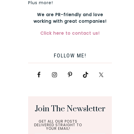
Plus more!
We are PR-friendly and love
working with great companies!
Click here to contact us!
FOLLOW ME!
Join The Newsletter
GET ALL OUR POSTS
DELIVERED STRAIGHT TO
YOUR EMAIL!