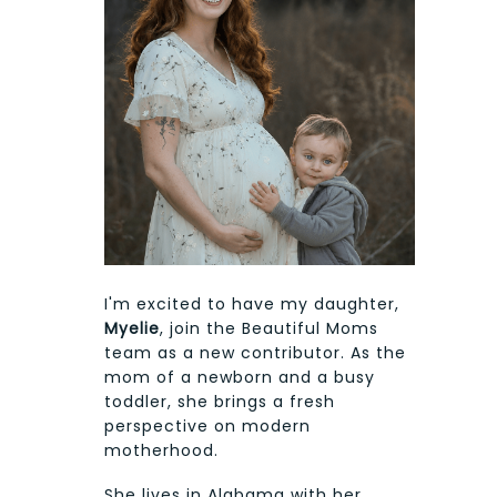
I'm excited to have my daughter,
Myelie
, join the Beautiful Moms
team as a new contributor. As the
mom of a newborn and a busy
toddler, she brings a fresh
perspective on modern
motherhood.
She lives in Alabama with her