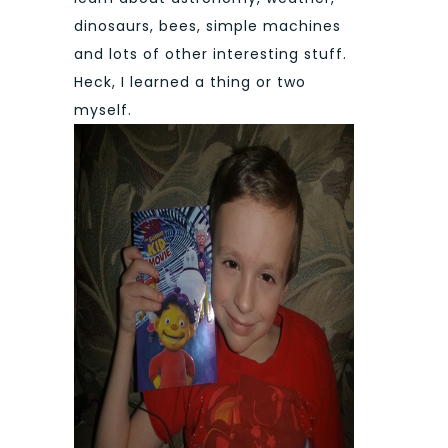
dinosaurs, bees, simple machines
and lots of other interesting stuff.
Heck, I learned a thing or two
myself.