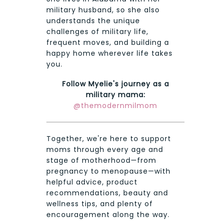
military husband, so she also
understands the unique
challenges of military life,
frequent moves, and building a
happy home wherever life takes
you.
Follow Myelie's journey as a
military mama:
@themodernmilmom
Together, we're here to support
moms through every age and
stage of motherhood—from
pregnancy to menopause—with
helpful advice, product
recommendations, beauty and
wellness tips, and plenty of
encouragement along the way.