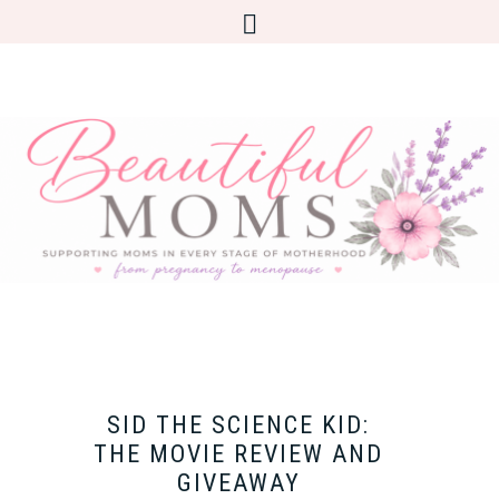
SID THE SCIENCE KID:
THE MOVIE REVIEW AND
GIVEAWAY