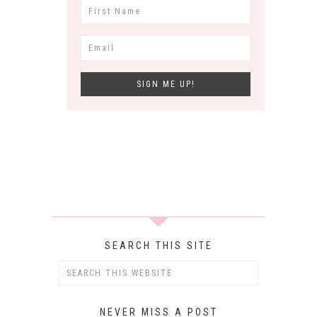
SEARCH THIS SITE
NEVER MISS A POST