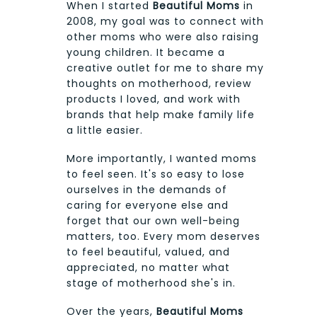
When I started
Beautiful Moms
in
2008, my goal was to connect with
other moms who were also raising
young children. It became a
creative outlet for me to share my
thoughts on motherhood, review
products I loved, and work with
brands that help make family life
a little easier.
More importantly, I wanted moms
to feel seen. It's so easy to lose
ourselves in the demands of
caring for everyone else and
forget that our own well-being
matters, too. Every mom deserves
to feel beautiful, valued, and
appreciated, no matter what
stage of motherhood she's in.
Over the years,
Beautiful Moms