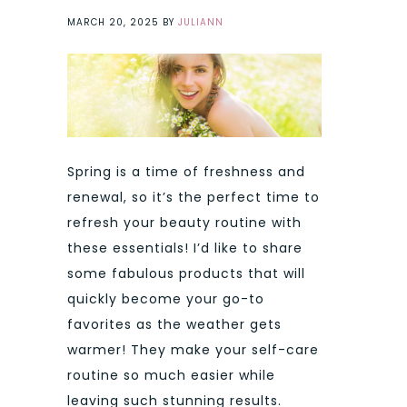
MARCH 20, 2025
BY
JULIANN
Spring is a time of freshness and
renewal, so it’s the perfect time to
refresh your beauty routine with
these essentials! I’d like to share
some fabulous products that will
quickly become your go-to
favorites as the weather gets
warmer! They make your self-care
routine so much easier while
leaving such stunning results.