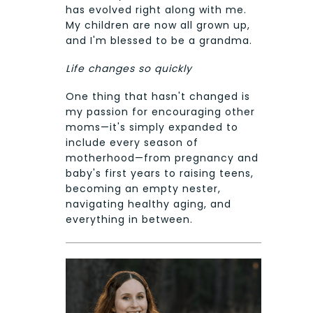
has evolved right along with me.
My children are now all grown up,
and I'm blessed to be a grandma.
Life changes so quickly
One thing that hasn't changed is
my passion for encouraging other
moms—it's simply expanded to
include every season of
motherhood—from pregnancy and
baby's first years to raising teens,
becoming an empty nester,
navigating healthy aging, and
everything in between.