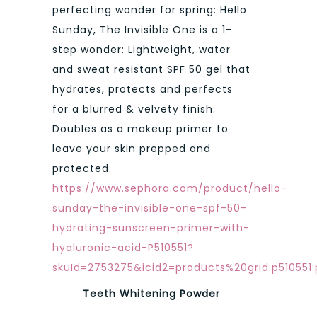
perfecting wonder for spring: Hello
Sunday, The Invisible One is a 1-
step wonder: Lightweight, water
and sweat resistant SPF 50 gel that
hydrates, protects and perfects
for a blurred & velvety finish.
Doubles as a makeup primer to
leave your skin prepped and
protected.
https://www.sephora.com/product/hello-
sunday-the-invisible-one-spf-50-
hydrating-sunscreen-primer-with-
hyaluronic-acid-P510551?
skuId=2753275&icid2=products%20grid:p510551
Teeth Whitening Powder