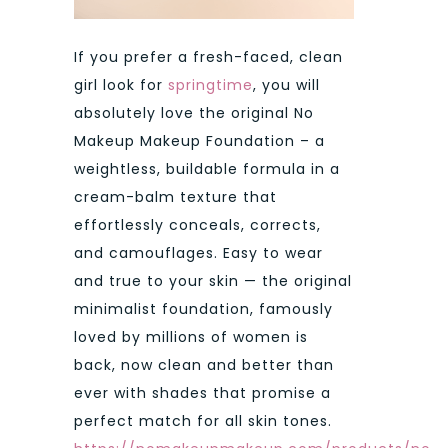
If you prefer a fresh-faced, clean
girl look for
springtime
, you will
absolutely love the original No
Makeup Makeup Foundation – a
weightless, buildable formula in a
cream-balm texture that
effortlessly conceals, corrects,
and camouflages. Easy to wear
and true to your skin — the original
minimalist foundation, famously
loved by millions of women is
back, now clean and better than
ever with shades that promise a
perfect match for all skin tones.