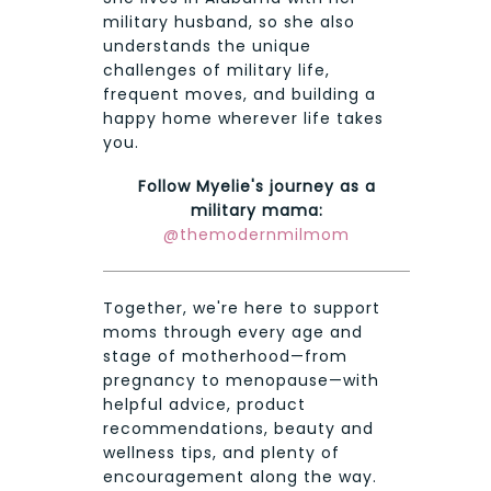
military husband, so she also
understands the unique
challenges of military life,
frequent moves, and building a
happy home wherever life takes
you.
Follow Myelie's journey as a
military mama:
@themodernmilmom
Together, we're here to support
moms through every age and
stage of motherhood—from
pregnancy to menopause—with
helpful advice, product
recommendations, beauty and
wellness tips, and plenty of
encouragement along the way.