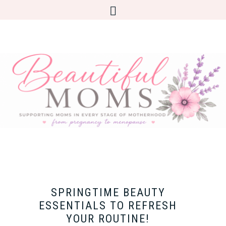
SPRINGTIME BEAUTY
ESSENTIALS TO REFRESH
YOUR ROUTINE!