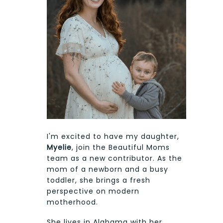
I'm excited to have my daughter,
Myelie
, join the Beautiful Moms
team as a new contributor. As the
mom of a newborn and a busy
toddler, she brings a fresh
perspective on modern
motherhood.
She lives in Alabama with her