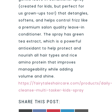
(created for kids, but perfect for
us grown-ups too!) that detangles,
softens, and helps control frizz like
a premium salon quality leave-in
conditioner. The spray has green
tea extract, which is a powerful
antioxidant to help protect and
nourish all hair types and rice
amino protein that improves
manageability while adding
volume and shine.
https://fairytaleshaircare.com/products/daily
cleanse-multi-tasker-kids-spray
SHARE THIS POST: