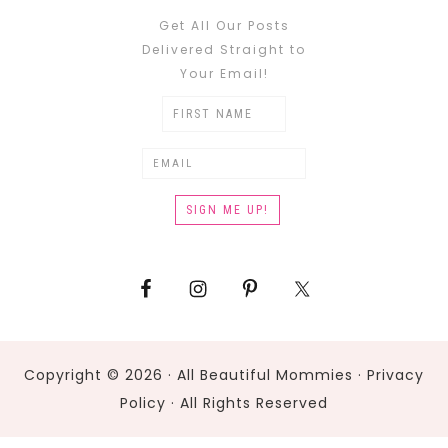
Get All Our Posts
Delivered Straight to
Your Email!
Copyright © 2026 · All Beautiful Mommies ·
Privacy
Policy
· All Rights Reserved