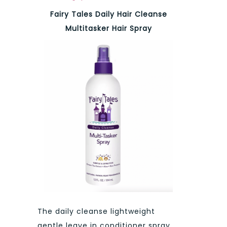
Fairy Tales Daily Hair Cleanse
Multitasker Hair Spray
The daily cleanse lightweight
gentle leave in conditioner spray