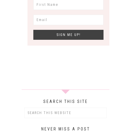
SEARCH THIS SITE
NEVER MISS A POST