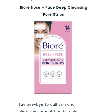
Bioré Nose + Face Deep Cleansing
Pore Strips
Say bye-bye to dull skin and
blemishes brought on by cold