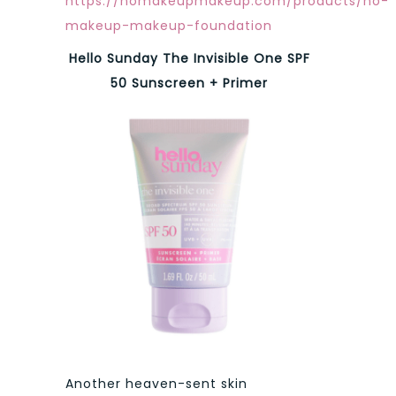
https://nomakeupmakeup.com/products/no-
makeup-makeup-foundation
Hello Sunday The Invisible One SPF
50 Sunscreen + Primer
Another heaven-sent skin