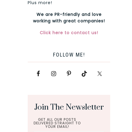
Plus more!
We are PR-friendly and love
working with great companies!
Click here to contact us!
FOLLOW ME!
Join The Newsletter
GET ALL OUR POSTS
DELIVERED STRAIGHT TO
YOUR EMAIL!