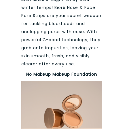
winter temps! Bioré Nose & Face
Pore Strips are your secret weapon
for tackling blackheads and
unclogging pores with ease. With
powerful C-bond technology, they
grab onto impurities, leaving your
skin smooth, fresh, and visibly
clearer after every use.
No Makeup Makeup Foundation