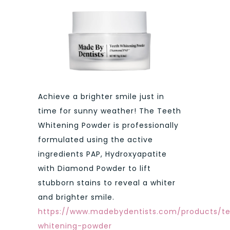
Achieve a brighter smile just in
time for sunny weather! The Teeth
Whitening Powder is professionally
formulated using the active
ingredients PAP, Hydroxyapatite
with Diamond Powder to lift
stubborn stains to reveal a whiter
and brighter smile.
https://www.madebydentists.com/products/t
whitening-powder