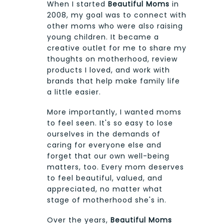
When I started
Beautiful Moms
in
2008, my goal was to connect with
other moms who were also raising
young children. It became a
creative outlet for me to share my
thoughts on motherhood, review
products I loved, and work with
brands that help make family life
a little easier.
More importantly, I wanted moms
to feel seen. It's so easy to lose
ourselves in the demands of
caring for everyone else and
forget that our own well-being
matters, too. Every mom deserves
to feel beautiful, valued, and
appreciated, no matter what
stage of motherhood she's in.
Over the years,
Beautiful Moms