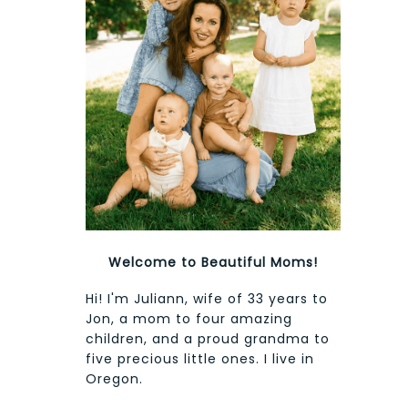
Welcome to Beautiful Moms!
Hi! I'm Juliann, wife of 33 years to
Jon, a mom to four amazing
children, and a proud grandma to
five precious little ones. I live in
Oregon.