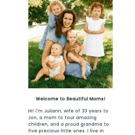
Welcome to Beautiful Moms!
Hi! I'm Juliann, wife of 33 years to
Jon, a mom to four amazing
children, and a proud grandma to
five precious little ones. I live in