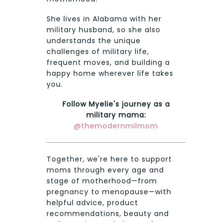
She lives in Alabama with her
military husband, so she also
understands the unique
challenges of military life,
frequent moves, and building a
happy home wherever life takes
you.
Follow Myelie's journey as a
military mama:
@themodernmilmom
Together, we're here to support
moms through every age and
stage of motherhood—from
pregnancy to menopause—with
helpful advice, product
recommendations, beauty and