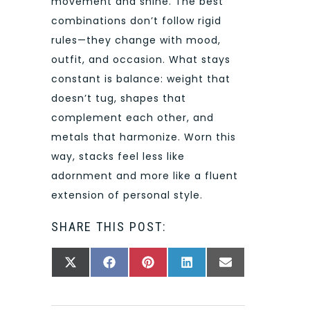
movement and shine. The best
combinations don’t follow rigid
rules—they change with mood,
outfit, and occasion. What stays
constant is balance: weight that
doesn’t tug, shapes that
complement each other, and
metals that harmonize. Worn this
way, stacks feel less like
adornment and more like a fluent
extension of personal style.
SHARE THIS POST:
SHARE
SHARE
SHARE
SHARE
SHARE
X
FACEBOOK
PINTEREST
LINKEDIN
EMAIL
ON
ON
ON
ON
ON
(TWITTER)