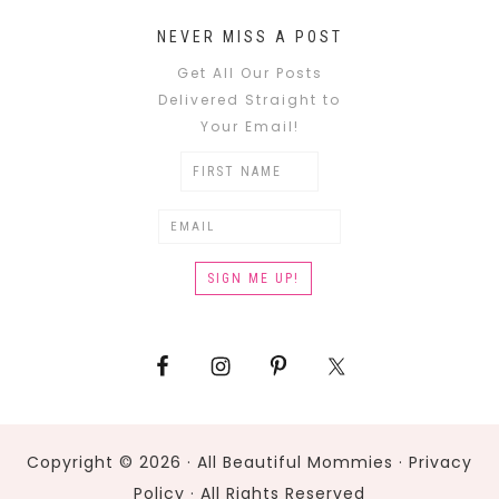
NEVER MISS A POST
Get All Our Posts
Delivered Straight to
Your Email!
Copyright © 2026 · All Beautiful Mommies ·
Privacy
Policy
· All Rights Reserved