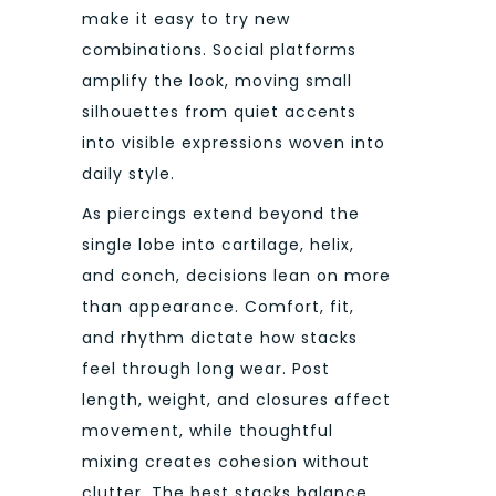
make it easy to try new
combinations. Social platforms
amplify the look, moving small
silhouettes from quiet accents
into visible expressions woven into
daily style.
As piercings extend beyond the
single lobe into cartilage, helix,
and conch, decisions lean on more
than appearance. Comfort, fit,
and rhythm dictate how stacks
feel through long wear. Post
length, weight, and closures affect
movement, while thoughtful
mixing creates cohesion without
clutter. The best stacks balance