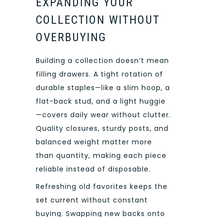
EXPANDING YOUR
COLLECTION WITHOUT
OVERBUYING
Building a collection doesn’t mean
filling drawers. A tight rotation of
durable staples—like a slim hoop, a
flat-back stud, and a light huggie
—covers daily wear without clutter.
Quality closures, sturdy posts, and
balanced weight matter more
than quantity, making each piece
reliable instead of disposable.
Refreshing old favorites keeps the
set current without constant
buying. Swapping new backs onto