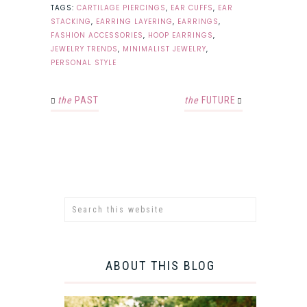
TAGS:
CARTILAGE PIERCINGS
,
EAR CUFFS
,
EAR
STACKING
,
EARRING LAYERING
,
EARRINGS
,
FASHION ACCESSORIES
,
HOOP EARRINGS
,
JEWELRY TRENDS
,
MINIMALIST JEWELRY
,
PERSONAL STYLE
the
PAST
the
FUTURE
ABOUT THIS BLOG