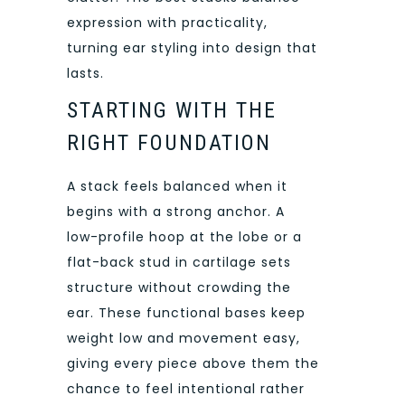
expression with practicality,
turning ear styling into design that
lasts.
STARTING WITH THE
RIGHT FOUNDATION
A stack feels balanced when it
begins with a strong anchor. A
low-profile hoop at the lobe or a
flat-back stud in cartilage sets
structure without crowding the
ear. These functional bases keep
weight low and movement easy,
giving every piece above them the
chance to feel intentional rather