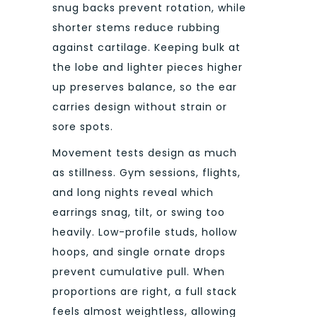
snug backs prevent rotation, while
shorter stems reduce rubbing
against cartilage. Keeping bulk at
the lobe and lighter pieces higher
up preserves balance, so the ear
carries design without strain or
sore spots.
Movement tests design as much
as stillness. Gym sessions, flights,
and long nights reveal which
earrings snag, tilt, or swing too
heavily. Low-profile studs, hollow
hoops, and single ornate drops
prevent cumulative pull. When
proportions are right, a full stack
feels almost weightless, allowing