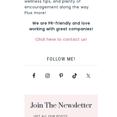
wellness tips, and plenty of
encouragement along the way.
Plus more!
We are PR-friendly and love
working with great companies!
Click here to contact us!
FOLLOW ME!
Join The Newsletter
GET ALL OUR POSTS