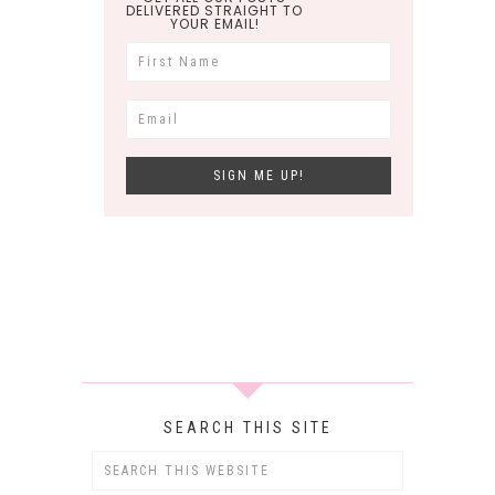
DELIVERED STRAIGHT TO
YOUR EMAIL!
SEARCH THIS SITE