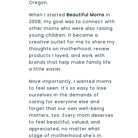
Oregon.
When I started
Beautiful Moms
in
2008, my goal was to connect with
other moms who were also raising
young children. It became a
creative outlet for me to share my
thoughts on motherhood, review
products I loved, and work with
brands that help make family life
a little easier.
More importantly, I wanted moms
to feel seen. It's so easy to lose
ourselves in the demands of
caring for everyone else and
forget that our own well-being
matters, too. Every mom deserves
to feel beautiful, valued, and
appreciated, no matter what
stage of motherhood she's in.