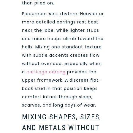
than piled on.
Placement sets rhythm. Heavier or
more detailed earrings rest best
near the lobe, while lighter studs
and micro hoops climb toward the
helix. Mixing one standout texture
with subtle accents creates flow
without overload, especially when
a
cartilage earring
provides the
upper framework. A discreet flat-
back stud in that position keeps
comfort intact through sleep,
scarves, and long days of wear.
MIXING SHAPES, SIZES,
AND METALS WITHOUT