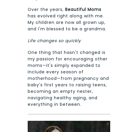
Over the years,
Beautiful Moms
has evolved right along with me.
My children are now all grown up,
and I'm blessed to be a grandma.
Life changes so quickly
One thing that hasn't changed is
my passion for encouraging other
moms—it's simply expanded to
include every season of
motherhood—from pregnancy and
baby's first years to raising teens,
becoming an empty nester,
navigating healthy aging, and
everything in between.