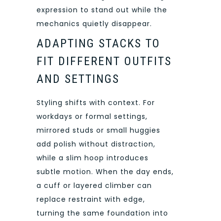
expression to stand out while the
mechanics quietly disappear.
ADAPTING STACKS TO
FIT DIFFERENT OUTFITS
AND SETTINGS
Styling shifts with context. For
workdays or formal settings,
mirrored studs or small huggies
add polish without distraction,
while a slim hoop introduces
subtle motion. When the day ends,
a cuff or layered climber can
replace restraint with edge,
turning the same foundation into