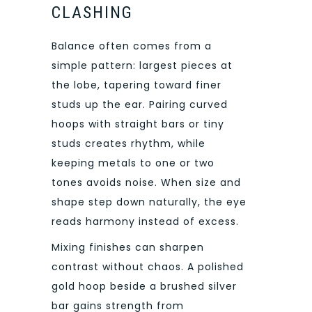
CLASHING
Balance often comes from a
simple pattern: largest pieces at
the lobe, tapering toward finer
studs up the ear. Pairing curved
hoops with straight bars or tiny
studs creates rhythm, while
keeping metals to one or two
tones avoids noise. When size and
shape step down naturally, the eye
reads harmony instead of excess.
Mixing finishes can sharpen
contrast without chaos. A polished
gold hoop beside a brushed silver
bar gains strength from