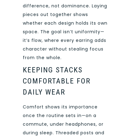
difference, not dominance. Laying
pieces out together shows
whether each design holds its own
space. The goal isn’t uniformity—
it’s flow, where every earring adds
character without stealing focus
from the whole.
KEEPING STACKS
COMFORTABLE FOR
DAILY WEAR
Comfort shows its importance
once the routine sets in—on a
commute, under headphones, or
during sleep. Threaded posts and