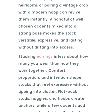
heirlooms or pairing a vintage drop
with a modern hoop can revive
them instantly. A handful of well-
chosen accents mixed into a
strong base makes the stack
versatile, expressive, and lasting
without drifting into excess.
Stacking
earrings
is less about how
many you wear than how they
work together. Comfort,
proportion, and intention shape
stacks that feel expressive without
tipping into clutter. Flat-back
studs, huggies, and hoops create
anchors, while a few accents add