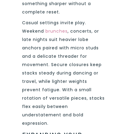
something sharper without a
complete reset.
Casual settings invite play.
Weekend
brunches
, concerts, or
late nights suit heavier lobe
anchors paired with micro studs
and a delicate threader for
movement. Secure closures keep
stacks steady during dancing or
travel, while lighter weights
prevent fatigue. With a small
rotation of versatile pieces, stacks
flex easily between
understatement and bold
expression.