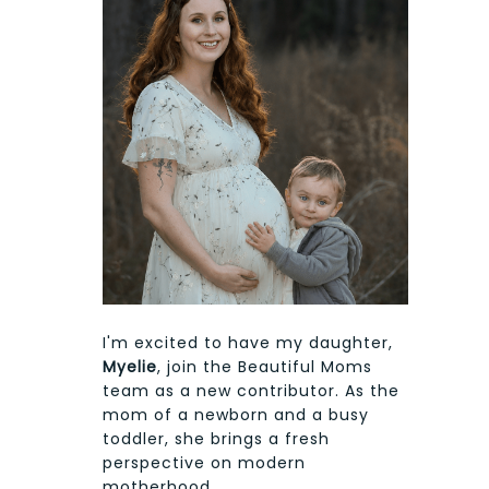
I'm excited to have my daughter,
Myelie
, join the Beautiful Moms
team as a new contributor. As the
mom of a newborn and a busy
toddler, she brings a fresh
perspective on modern
motherhood.