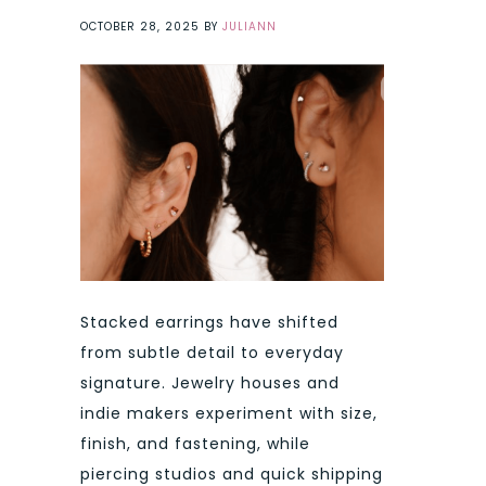
OCTOBER 28, 2025
BY
JULIANN
Stacked earrings have shifted
from subtle detail to everyday
signature. Jewelry houses and
indie makers experiment with size,
finish, and fastening, while
piercing studios and quick shipping