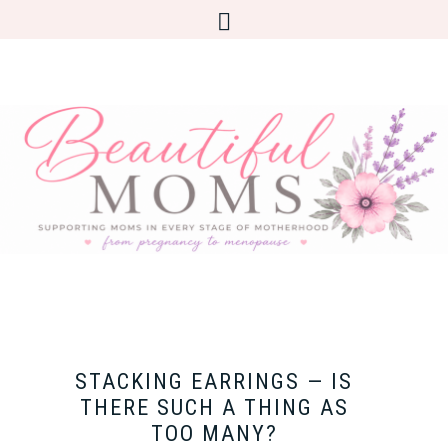
STACKING EARRINGS — IS
THERE SUCH A THING AS
TOO MANY?