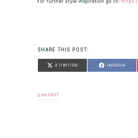
For further style inspiration go to:
https:
SHARE THIS POST:
SHARE
SHARE
X (TWITTER)
FACEBOOK
ON
ON
the
PAST