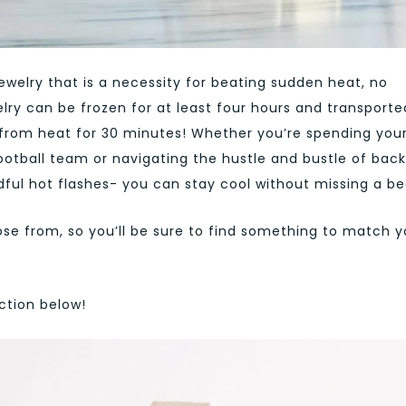
 jewelry that is a necessity for beating sudden heat, no
lry can be frozen for at least four hours and transporte
f from heat for 30 minutes! Whether you’re spending you
football team or navigating the hustle and bustle of bac
dful hot flashes- you can stay cool without missing a be
e from, so you’ll be sure to find something to match y
ction below!