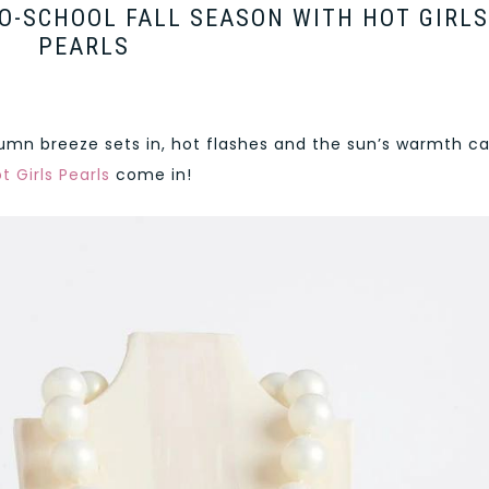
O-SCHOOL FALL SEASON WITH HOT GIRLS
PEARLS
mn breeze sets in, hot flashes and the sun’s warmth c
t Girls Pearls
come in!