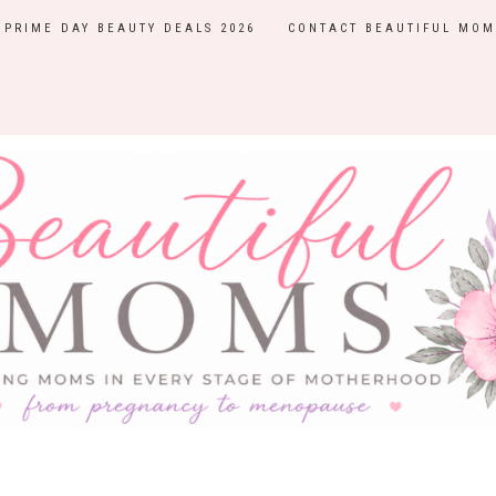
PRIME DAY BEAUTY DEALS 2026
CONTACT BEAUTIFUL MOM