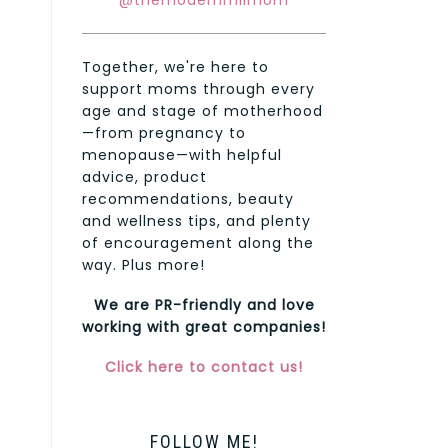
@themodernmilmom
Together, we're here to
support moms through every
age and stage of motherhood
—from pregnancy to
menopause—with helpful
advice, product
recommendations, beauty
and wellness tips, and plenty
of encouragement along the
way. Plus more!
We are PR-friendly and love
working with great companies!
Click here to contact us!
FOLLOW ME!