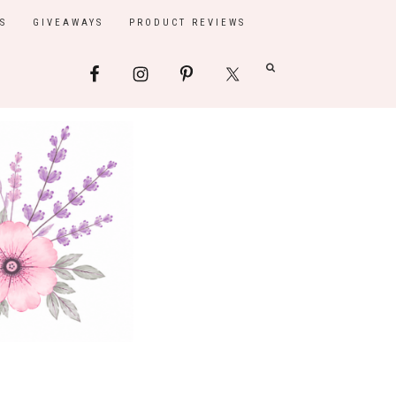
S
GIVEAWAYS
PRODUCT REVIEWS