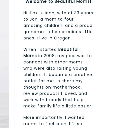
Welcome to Beautiful Moms!
Hi! I'm Juliann, wife of 33 years
to Jon, a mom to four
amazing children, and a proud
grandma to five precious little
ones. I live in Oregon.
When I started
Beautiful
Moms
in 2008, my goal was to
connect with other moms
who were also raising young
children. It became a creative
outlet for me to share my
thoughts on motherhood,
review products I loved, and
work with brands that help
make family life a little easier.
More importantly, I wanted
moms to feel seen. It's so