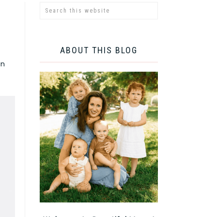
ABOUT THIS BLOG
an