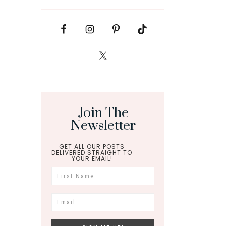
Join The
Newsletter
GET ALL OUR POSTS
DELIVERED STRAIGHT TO
YOUR EMAIL!