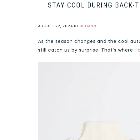
STAY COOL DURING BACK-T
AUGUST 22, 2024
BY
JULIANN
As the season changes and the cool autu
still catch us by surprise. That’s where
Ho