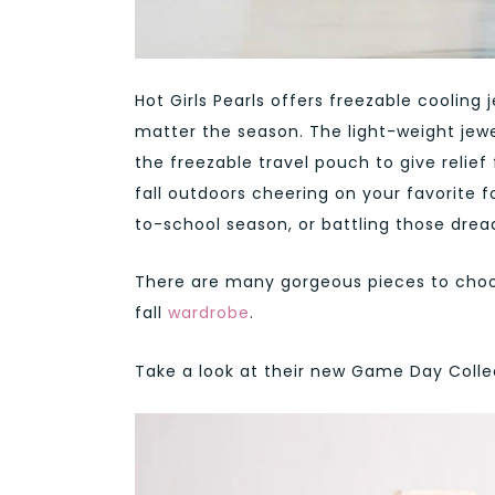
Hot Girls Pearls offers freezable cooling
matter the season. The light-weight jewe
the freezable travel pouch to give relie
fall outdoors cheering on your favorite 
to-school season, or battling those drea
There are many gorgeous pieces to choos
fall
wardrobe
.
Take a look at their new Game Day Colle