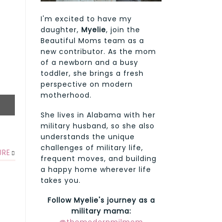
I'm excited to have my
daughter,
Myelie
, join the
Beautiful Moms team as a
new contributor. As the mom
of a newborn and a busy
toddler, she brings a fresh
perspective on modern
motherhood.
She lives in Alabama with her
military husband, so she also
understands the unique
challenges of military life,
URE
frequent moves, and building
a happy home wherever life
takes you.
Follow Myelie's journey as a
military mama: