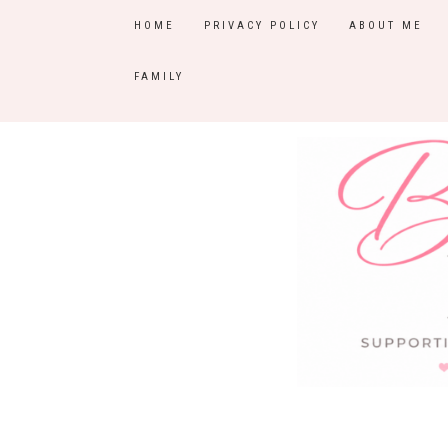
HOME
PRIVACY POLICY
ABOUT ME
FAMILY