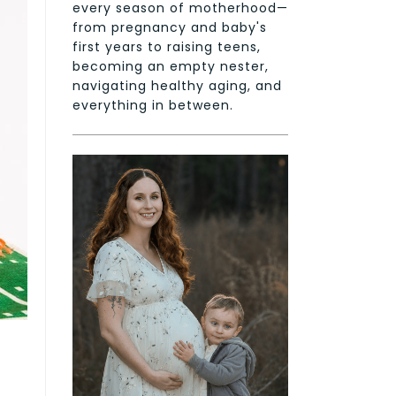
every season of motherhood—
from pregnancy and baby's
first years to raising teens,
becoming an empty nester,
navigating healthy aging, and
everything in between.