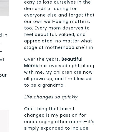
easy to lose ourselves in the
demands of caring for
everyone else and forget that
our own well-being matters,
too. Every mom deserves to
feel beautiful, valued, and
d in
appreciated, no matter what
r
stage of motherhood she's in.
k-
Over the years,
Beautiful
at.
Moms
has evolved right along
with me. My children are now
our
all grown up, and I'm blessed
to be a grandma.
Life changes so quickly
One thing that hasn't
changed is my passion for
encouraging other moms—it's
simply expanded to include