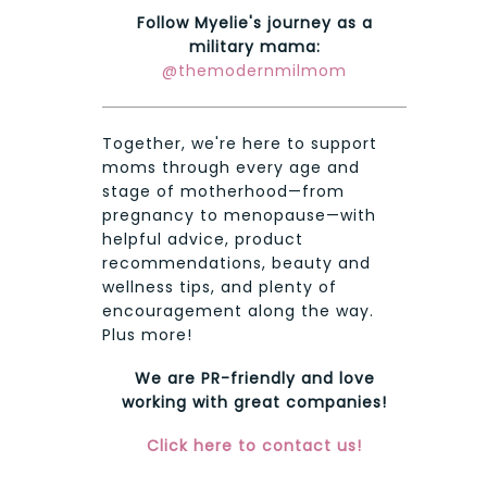
Follow Myelie's journey as a
military mama:
@themodernmilmom
Together, we're here to support
moms through every age and
stage of motherhood—from
pregnancy to menopause—with
helpful advice, product
recommendations, beauty and
wellness tips, and plenty of
encouragement along the way.
Plus more!
We are PR-friendly and love
working with great companies!
Click here to contact us!