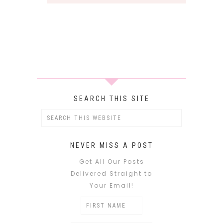
SEARCH THIS SITE
NEVER MISS A POST
Get All Our Posts
Delivered Straight to
Your Email!