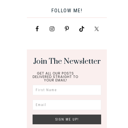
FOLLOW ME!
Join The Newsletter
GET ALL OUR POSTS
DELIVERED STRAIGHT TO
YOUR EMAIL!