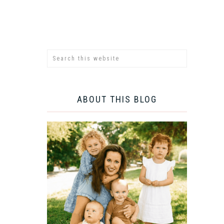
ABOUT THIS BLOG