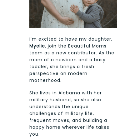
I'm excited to have my daughter,
Myelie
, join the Beautiful Moms
team as a new contributor. As the
mom of a newborn and a busy
toddler, she brings a fresh
perspective on modern
motherhood.
She lives in Alabama with her
military husband, so she also
understands the unique
challenges of military life,
frequent moves, and building a
happy home wherever life takes
you.