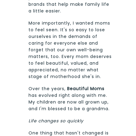
brands that help make family life
a little easier.
More importantly, I wanted moms
to feel seen. It's so easy to lose
ourselves in the demands of
caring for everyone else and
forget that our own well-being
matters, too. Every mom deserves
to feel beautiful, valued, and
appreciated, no matter what
stage of motherhood she's in.
Over the years,
Beautiful Moms
has evolved right along with me.
My children are now all grown up,
and I'm blessed to be a grandma.
Life changes so quickly
One thing that hasn't changed is