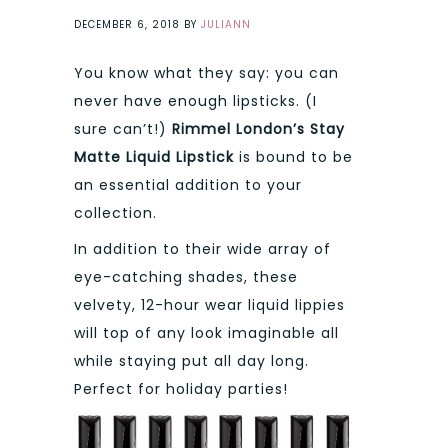
DECEMBER 6, 2018
BY
JULIANN
You know what they say: you can
never have enough lipsticks. (I
sure can’t!)
Rimmel London’s Stay
Matte Liquid Lipstick
is bound to be
an essential addition to your
collection.
In addition to their wide array of
eye-catching shades, these
velvety, 12-hour wear liquid lippies
will top of any look imaginable all
while staying put all day long.
Perfect for holiday parties!