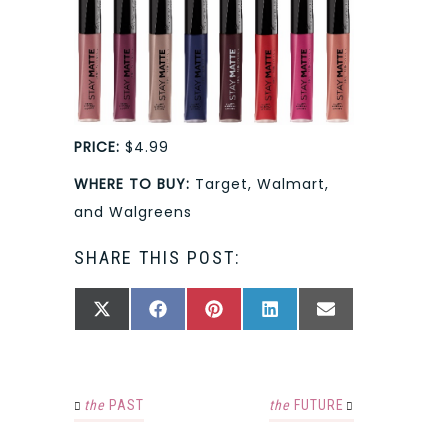
PRICE:
$4.99
WHERE TO BUY:
Target, Walmart,
and Walgreens
SHARE THIS POST:
SHARE
SHARE
SHARE
SHARE
SHARE
X
FACEBOOK
PINTEREST
LINKEDIN
EMAIL
ON
ON
ON
ON
ON
(TWITTER)
the
PAST
the
FUTURE