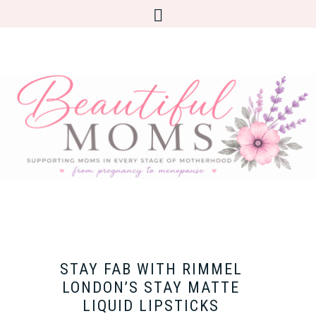
STAY FAB WITH RIMMEL
LONDON’S STAY MATTE
LIQUID LIPSTICKS