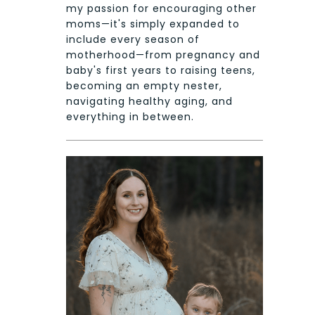
my passion for encouraging other
moms—it's simply expanded to
include every season of
motherhood—from pregnancy and
baby's first years to raising teens,
becoming an empty nester,
navigating healthy aging, and
everything in between.