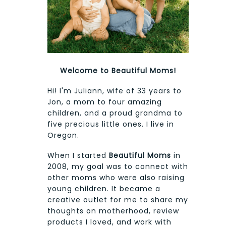
Welcome to Beautiful Moms!
Hi! I'm Juliann, wife of 33 years to
Jon, a mom to four amazing
children, and a proud grandma to
five precious little ones. I live in
Oregon.
When I started
Beautiful Moms
in
2008, my goal was to connect with
other moms who were also raising
young children. It became a
creative outlet for me to share my
thoughts on motherhood, review
products I loved, and work with