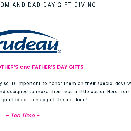
MOM AND DAD DAY GIFT GIVING
THER’S and FATHER’S DAY GIFTS
 so its important to honor them on their special days w
nd designed to make their lives a little easier. Here from
great ideas to help get the job done!
– Tea Time –