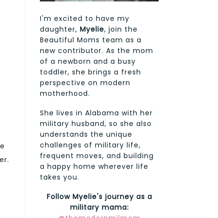
I'm excited to have my
daughter,
Myelie
, join the
Beautiful Moms team as a
new contributor. As the mom
of a newborn and a busy
toddler, she brings a fresh
perspective on modern
motherhood.
She lives in Alabama with her
military husband, so she also
understands the unique
challenges of military life,
ge
frequent moves, and building
er.
a happy home wherever life
takes you.
Follow Myelie's journey as a
military mama: