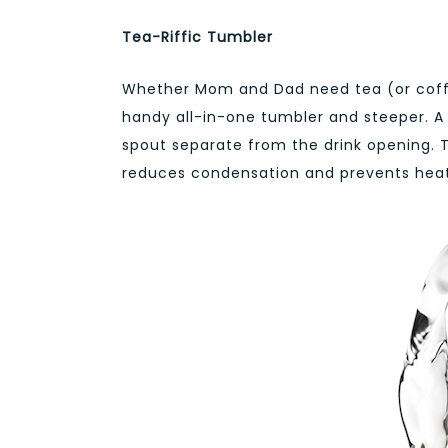
Tea-Riffic Tumbler
Whether Mom and Dad need tea (or coff
handy all-in-one tumbler and steeper. A 
spout separate from the drink opening. T
reduces condensation and prevents heat 