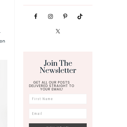
r
ion
Join The
Newsletter
GET ALL OUR POSTS
DELIVERED STRAIGHT TO
YOUR EMAIL!