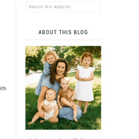
ABOUT THIS BLOG
ith