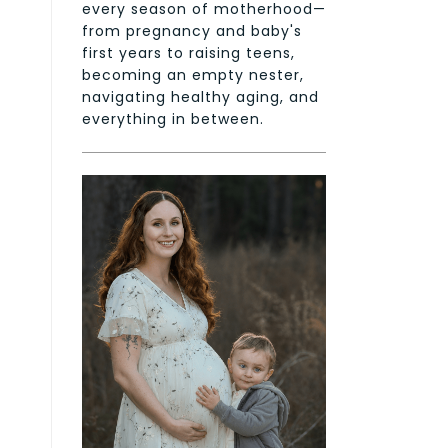
every season of motherhood—
from pregnancy and baby's
first years to raising teens,
becoming an empty nester,
navigating healthy aging, and
everything in between.