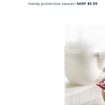
handy protective saucer!
MSRP $6.99