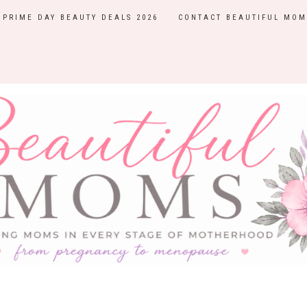
PRIME DAY BEAUTY DEALS 2026
CONTACT BEAUTIFUL MOM