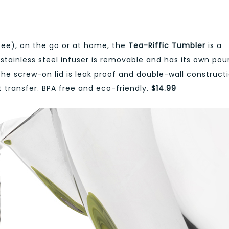
ee), on the go or at home, the
Tea-Riffic Tumbler
is a
stainless steel infuser is removable and has its own pou
he screw-on lid is leak proof and double-wall construct
transfer. BPA free and eco-friendly.
$14.99