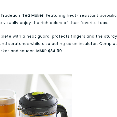
h Trudeau’s
Tea Maker
. Featuring heat- resistant borosili
 visually enjoy the rich colors of their favorite teas.
lete with a heat guard, protects fingers and the sturd
and scratches while also acting as an insulator. Comple
basket and saucer.
MSRP $34.99