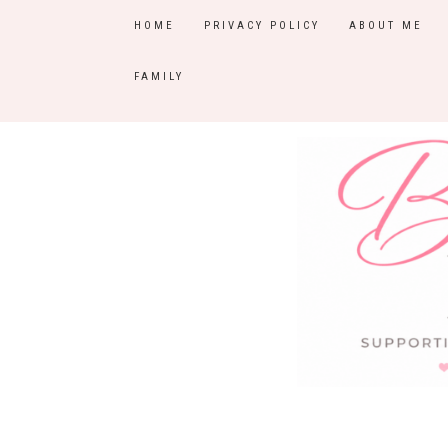
HOME
PRIVACY POLICY
ABOUT ME
FAMILY