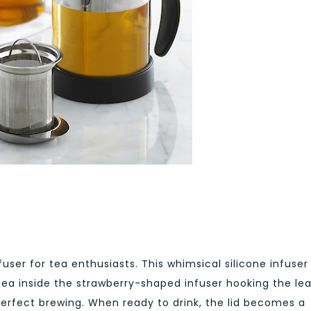
ser for tea enthusiasts. This whimsical silicone infuser 
 tea inside the strawberry-shaped infuser hooking the le
 perfect brewing. When ready to drink, the lid becomes a