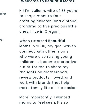
Welcome to Beautiful Moms!
Hi! I'm Juliann, wife of 33 years
cate
to Jon, a mom to four
amazing children, and a proud
grandma to five precious little
ones. I live in Oregon.
y
te
When I started
Beautiful
Moms
in 2008, my goal was to
connect with other moms
who were also raising young
children. It became a creative
outlet for me to share my
thoughts on motherhood,
review products I loved, and
work with brands that help
make family life a little easier.
More importantly, I wanted
moms to feel seen. It's so