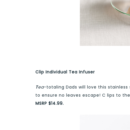
Clip Individual Tea Infuser
T
ea
-totaling Dads will love this stainless
to ensure no leaves escape! C lips to th
MSRP $14.99.