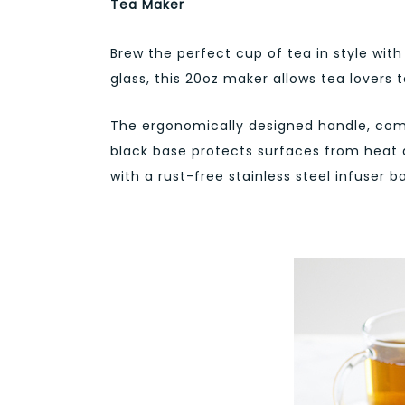
Tea Maker
Brew the perfect cup of tea in style wit
glass, this 20oz maker allows tea lovers to
The ergonomically designed handle, comp
black base protects surfaces from heat 
with a rust-free stainless steel infuser 