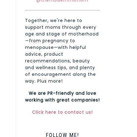
@themodernmilmom
Together, we're here to
support moms through every
age and stage of motherhood
—from pregnancy to
menopause—with helpful
advice, product
recommendations, beauty
and wellness tips, and plenty
of encouragement along the
way. Plus more!
We are PR-friendly and love
working with great companies!
Click here to contact us!
FOLLOW ME!