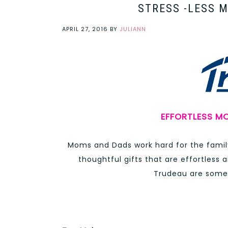
STRESS -LESS 
APRIL 27, 2016
BY
JULIANN
EFFORTLESS MO
Moms and Dads work hard for the family
thoughtful gifts that are effortless a
Trudeau are some 