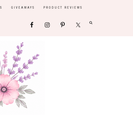
S
GIVEAWAYS
PRODUCT REVIEWS