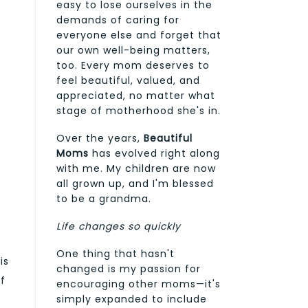
easy to lose ourselves in the
demands of caring for
everyone else and forget that
our own well-being matters,
too. Every mom deserves to
feel beautiful, valued, and
appreciated, no matter what
stage of motherhood she's in.
Over the years,
Beautiful
Moms
has evolved right along
with me. My children are now
all grown up, and I'm blessed
to be a grandma.
Life changes so quickly
One thing that hasn't
is
changed is my passion for
af
encouraging other moms—it's
simply expanded to include