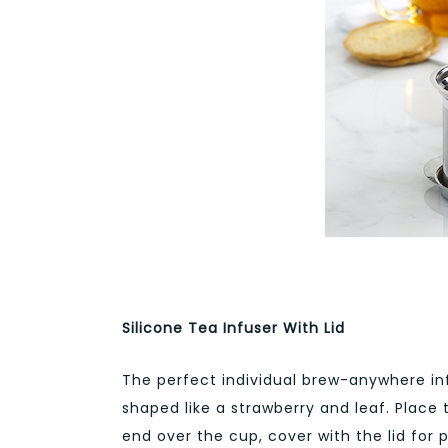
Silicone Tea Infuser With Lid
The perfect individual brew-anywhere infu
shaped like a strawberry and leaf. Place
end over the cup, cover with the lid for