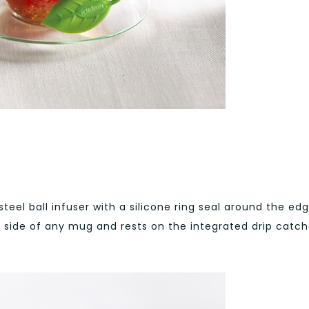
 steel ball infuser with a silicone ring seal around the ed
e side of any mug and rests on the integrated drip catch