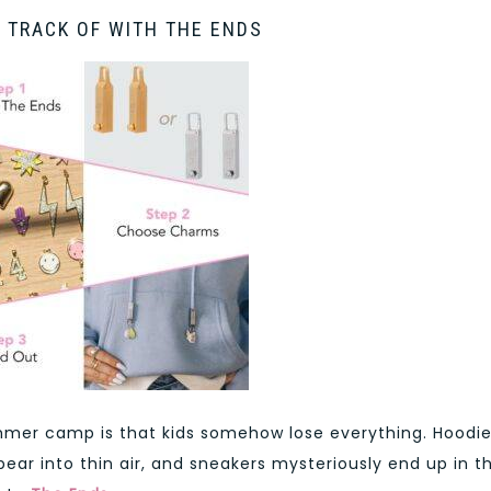
 TRACK OF WITH THE ENDS
mer camp is that kids somehow lose everything. Hoodi
ear into thin air, and sneakers mysteriously end up in t