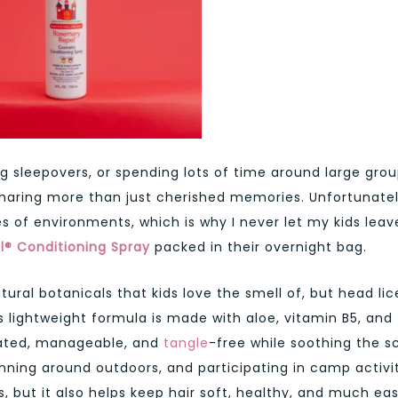
ng sleepovers, or spending lots of time around large gro
sharing more than just cherished memories. Unfortunatel
es of environments, which is why I never let my kids leav
® Conditioning Spray
packed in their overnight bag.
tural botanicals that kids love the smell of, but head li
s lightweight formula is made with aloe, vitamin B5, and
rated, manageable, and
tangle
-free while soothing the s
ning around outdoors, and participating in camp activit
s, but it also helps keep hair soft, healthy, and much eas