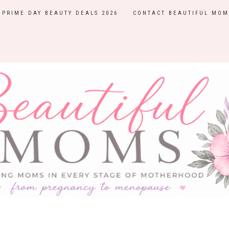
PRIME DAY BEAUTY DEALS 2026
CONTACT BEAUTIFUL MOM