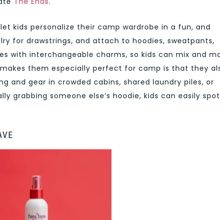
iate
The Ends
.
let kids personalize their camp wardrobe in a fun, and
lry for drawstrings, and attach to hoodies, sweatpants,
mes with interchangeable charms, so kids can mix and m
 makes them especially perfect for camp is that they al
hing and gear in crowded cabins, shared laundry piles, or
ly grabbing someone else’s hoodie, kids can easily spot
.
AVE