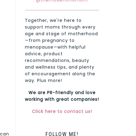
@themodernmilmom
Together, we're here to
support moms through every
age and stage of motherhood
—from pregnancy to
menopause—with helpful
advice, product
recommendations, beauty
and wellness tips, and plenty
of encouragement along the
way. Plus more!
We are PR-friendly and love
working with great companies!
Click here to contact us!
FOLLOW ME!
 can