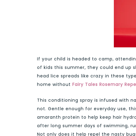
If your child is headed to camp, attendi
of kids this summer, they could end up 
head lice spreads like crazy in these typ
home without
Fairy Tales
Rosemary Repel
This conditioning spray is infused with na
not. Gentle enough for everyday use, thi
amaranth protein to help keep hair hyd
after long summer days of swimming, run
Not only does it help repel the nasty bug