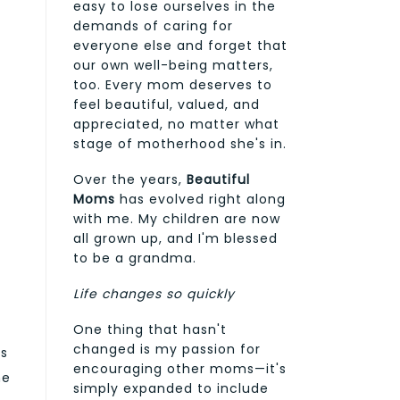
easy to lose ourselves in the
demands of caring for
everyone else and forget that
our own well-being matters,
too. Every mom deserves to
feel beautiful, valued, and
appreciated, no matter what
stage of motherhood she's in.
Over the years,
Beautiful
Moms
has evolved right along
with me. My children are now
all grown up, and I'm blessed
to be a grandma.
Life changes so quickly
One thing that hasn't
changed is my passion for
es
encouraging other moms—it's
he
simply expanded to include