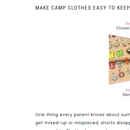
MAKE CAMP CLOTHES EASY TO KEEP
One thing every parent knows about sum
get mixed-up or misplaced, shorts disapp