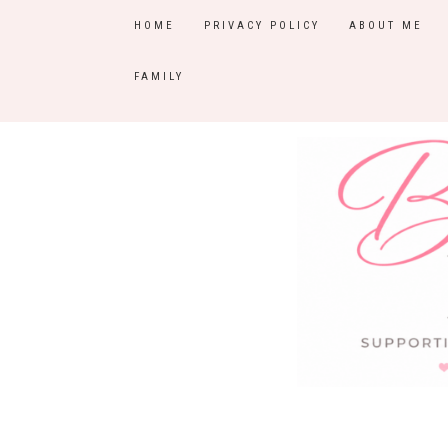
HOME
PRIVACY POLICY
ABOUT ME
FAMILY