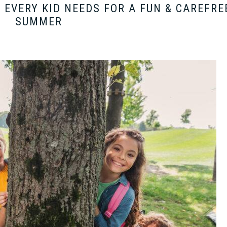
EVERY KID NEEDS FOR A FUN & CAREFRE
SUMMER