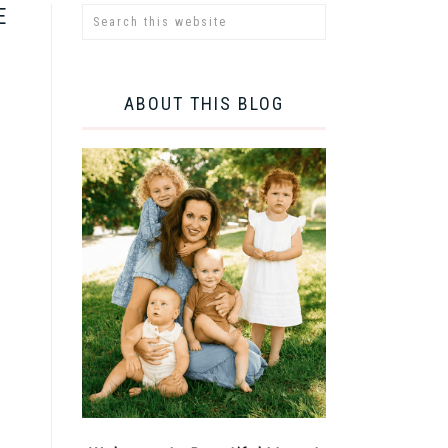
E
ABOUT THIS BLOG