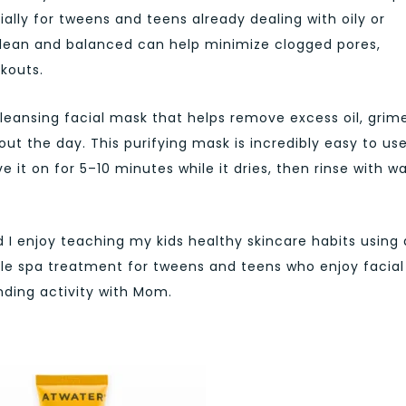
lly for tweens and teens already dealing with oily or
 clean and balanced can help minimize clogged pores,
akouts.
leansing facial mask that helps remove excess oil, grime
out the day. This purifying mask is incredibly easy to us
ve it on for 5–10 minutes while it dries, then rinse with 
d I enjoy teaching my kids healthy skincare habits using 
little spa treatment for tweens and teens who enjoy facial
ding activity with Mom.