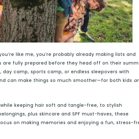
u’re like me, you’re probably already making lists and
s are fully prepared before they head off on their summ
, day camp, sports camp, or endless sleepovers with
 hand can make things so much smoother—for both kids
a
while keeping hair soft and tangle-free, to stylish
r belongings, plus skincare and SPF must-haves, these
ocus on making memories and enjoying a fun, stress-fr