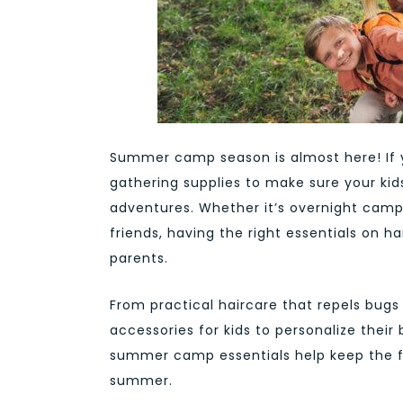
Summer camp season is almost here! If yo
gathering supplies to make sure your kid
adventures. Whether it’s overnight camp
friends, having the right essentials on
parents.
From practical haircare that repels bugs 
accessories for kids to personalize thei
summer camp essentials help keep the f
summer.