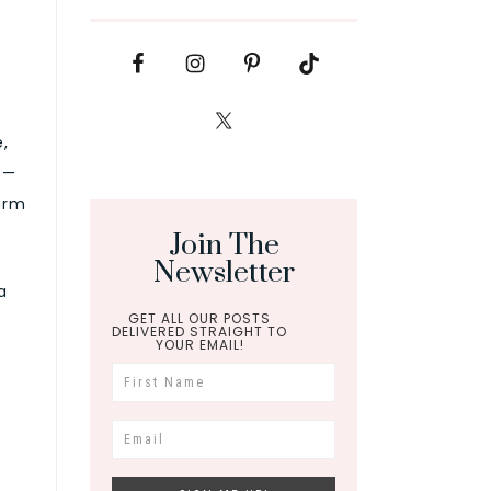
,
e—
warm
Join The
Newsletter
a
GET ALL OUR POSTS
DELIVERED STRAIGHT TO
YOUR EMAIL!