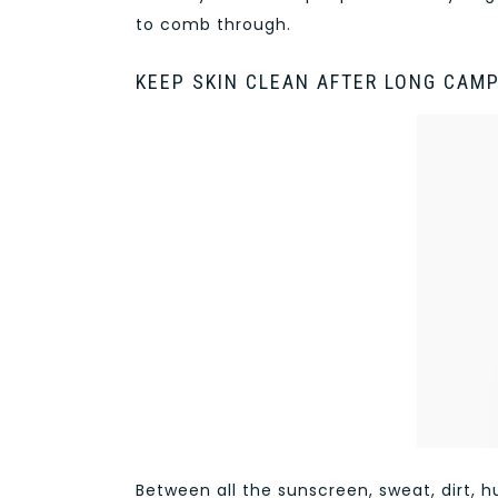
to comb through.
KEEP SKIN CLEAN AFTER LONG CAM
Between all the sunscreen, sweat, dirt,