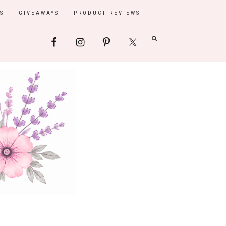
S
GIVEAWAYS
PRODUCT REVIEWS