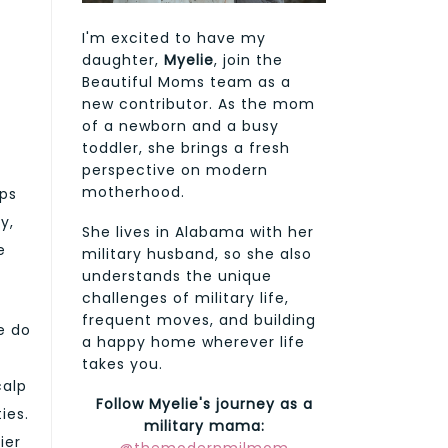
I'm excited to have my
daughter,
Myelie
, join the
Beautiful Moms team as a
new contributor. As the mom
of a newborn and a busy
toddler, she brings a fresh
perspective on modern
motherhood.
ups
y,
She lives in Alabama with her
e
military husband, so she also
understands the unique
challenges of military life,
frequent moves, and building
ce do
a happy home wherever life
takes you.
calp
Follow Myelie's journey as a
ies.
military mama:
ier