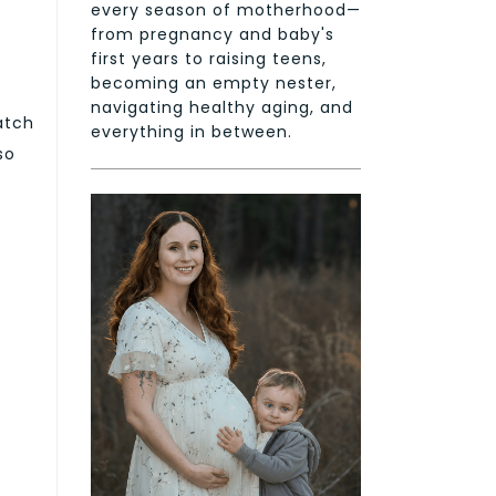
every season of motherhood—
from pregnancy and baby's
first years to raising teens,
becoming an empty nester,
navigating healthy aging, and
atch
everything in between.
so