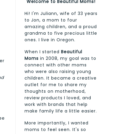
Welcome to Beautiful Moms!
Hi! I'm Juliann, wife of 33 years
to Jon, a mom to four
amazing children, and a proud
grandma to five precious little
ones. I live in Oregon.
When I started
Beautiful
Moms
in 2008, my goal was to
er
connect with other moms
who were also raising young
nd
children. It became a creative
outlet for me to share my
thoughts on motherhood,
review products I loved, and
work with brands that help
make family life a little easier.
ee
More importantly, I wanted
moms to feel seen. It's so