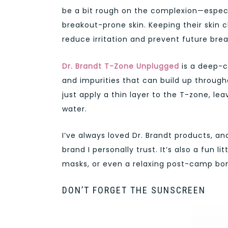
be a bit rough on the complexion—especia
breakout-prone skin. Keeping their skin
reduce irritation and prevent future bre
Dr. Brandt
T-Zone Unplugged
is a deep-c
and impurities that can build up through
just apply a thin layer to the T-zone, lea
water.
I’ve always loved Dr. Brandt products, an
brand I personally trust. It’s also a fun 
masks, or even a relaxing post-camp bon
DON’T FORGET THE SUNSCREEN