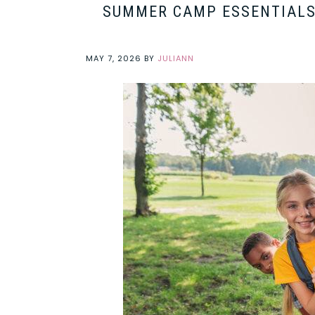
SUMMER CAMP ESSENTIALS 
MAY 7, 2026
BY
JULIANN