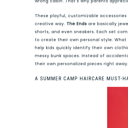
wrong cabin. That’s why parents apprec
These playful, customizable accessories 
creative way.
The Ends
are basically jewe
shorts, and even sneakers. Each set co
to create their own personal style. What
help kids quickly identify their own clot
messy bunk spaces. Instead of accidental
their own personalized pieces right away
A SUMMER CAMP HAIRCARE MUST-H