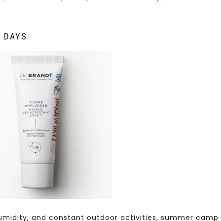
P DAYS
 humidity, and constant outdoor activities, summer camp