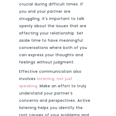
crucial during difficult times. If
you and your partner are
struggling, it’s important to talk
openly about the issues that are
affecting your relationship. Set
aside time to have meaningful
conversations where both of you
can express your thoughts and
feelings without judgment.
Effective communication also
involves
listening, not just
speaking
. Make an effort to truly
understand your partner’s
concerns and perspectives. Active
listening helps you identify the
root causes of your problems and