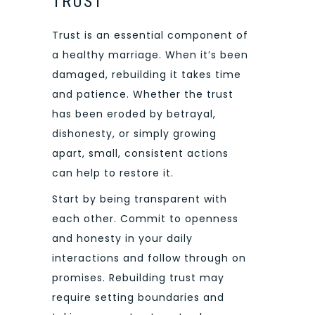
TRUST
Trust is an essential component of
a healthy marriage. When it’s been
damaged, rebuilding it takes time
and patience. Whether the trust
has been eroded by betrayal,
dishonesty, or simply growing
apart, small, consistent actions
can help to restore it.
Start by being transparent with
each other. Commit to openness
and honesty in your daily
interactions and follow through on
promises. Rebuilding trust may
require setting boundaries and