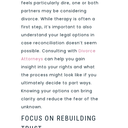
feels particularly dire, one or both
partners may be considering
divorce. While therapy is often a
first step, it’s important to also
understand your legal options in
case reconciliation doesn’t seem
possible. Consulting with
Divorce
Attorneys
can help you gain
insight into your rights and what
the process might look like if you
ultimately decide to part ways.
Knowing your options can bring
clarity and reduce the fear of the
unknown.
FOCUS ON REBUILDING