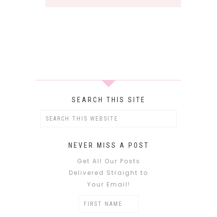
SEARCH THIS SITE
NEVER MISS A POST
Get All Our Posts
Delivered Straight to
Your Email!