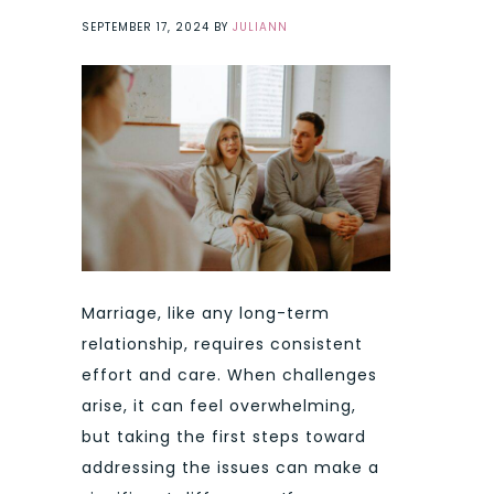
SEPTEMBER 17, 2024
BY
JULIANN
Marriage, like any long-term
relationship, requires consistent
effort and care. When challenges
arise, it can feel overwhelming,
but taking the first steps toward
addressing the issues can make a