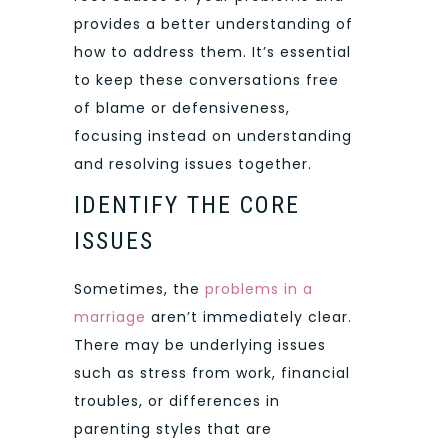
provides a better understanding of
how to address them. It’s essential
to keep these conversations free
of blame or defensiveness,
focusing instead on understanding
and resolving issues together.
IDENTIFY THE CORE
ISSUES
Sometimes, the
problems in a
marriage
aren’t immediately clear.
There may be underlying issues
such as stress from work, financial
troubles, or differences in
parenting styles that are