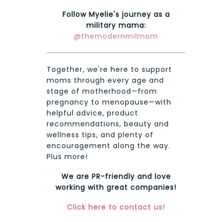
Follow Myelie's journey as a
military mama:
@themodernmilmom
Together, we're here to support
moms through every age and
stage of motherhood—from
pregnancy to menopause—with
helpful advice, product
recommendations, beauty and
wellness tips, and plenty of
encouragement along the way.
Plus more!
We are PR-friendly and love
working with great companies!
Click here to contact us!