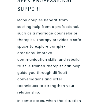
SEEK PROFESSIONAL
SUPPORT
Many couples benefit from
seeking help from a professional,
such as a marriage counselor or
therapist. Therapy provides a safe
space to explore complex
emotions, improve
communication skills, and rebuild
trust. A trained therapist can help
guide you through difficult
conversations and offer
techniques to strengthen your
relationship.
In some cases, when the situation