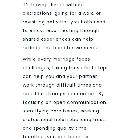
it’s having dinner without
distractions, going for a walk, or
revisiting activities you both used
to enjoy, reconnecting through
shared experiences can help
rekindle the bond between you.
While every marriage faces
challenges, taking these first steps
can help you and your partner
work through difficult times and
rebuild a stronger connection. By
focusing on open communication,
identifying core issues, seeking
professional help, rebuilding trust,
and spending quality time
together, you can begin to