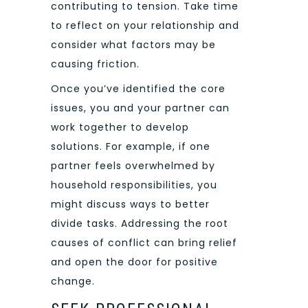
contributing to tension. Take time
to reflect on your relationship and
consider what factors may be
causing friction.
Once you’ve identified the core
issues, you and your partner can
work together to develop
solutions. For example, if one
partner feels overwhelmed by
household responsibilities, you
might discuss ways to better
divide tasks. Addressing the root
causes of conflict can bring relief
and open the door for positive
change.