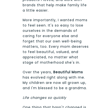
brands that help make family life
a little easier.
More importantly, I wanted moms
to feel seen. It's so easy to lose
ourselves in the demands of
caring for everyone else and
forget that our own well-being
matters, too. Every mom deserves
to feel beautiful, valued, and
appreciated, no matter what
stage of motherhood she's in.
Over the years,
Beautiful Moms
has evolved right along with me.
My children are now all grown up,
and I'm blessed to be a grandma.
Life changes so quickly
One thing that hasn't changed is