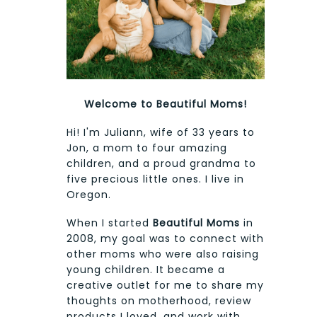
Welcome to Beautiful Moms!
Hi! I'm Juliann, wife of 33 years to
Jon, a mom to four amazing
children, and a proud grandma to
five precious little ones. I live in
Oregon.
When I started
Beautiful Moms
in
2008, my goal was to connect with
other moms who were also raising
young children. It became a
creative outlet for me to share my
thoughts on motherhood, review
products I loved, and work with