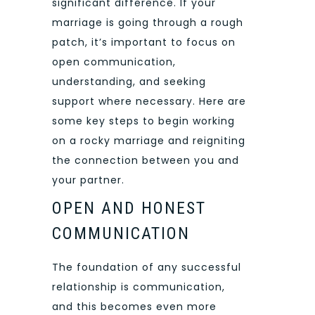
significant difference. If your
marriage is going through a rough
patch, it’s important to focus on
open communication,
understanding, and seeking
support where necessary. Here are
some key steps to begin working
on a rocky marriage and reigniting
the connection between you and
your partner.
OPEN AND HONEST
COMMUNICATION
The foundation of any successful
relationship is communication,
and this becomes even more