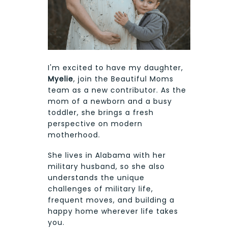
I'm excited to have my daughter,
Myelie
, join the Beautiful Moms
team as a new contributor. As the
mom of a newborn and a busy
toddler, she brings a fresh
perspective on modern
motherhood.
She lives in Alabama with her
military husband, so she also
understands the unique
challenges of military life,
frequent moves, and building a
happy home wherever life takes
you.