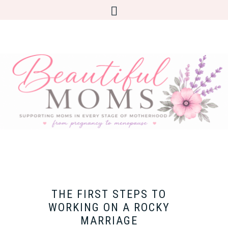
THE FIRST STEPS TO
WORKING ON A ROCKY
MARRIAGE