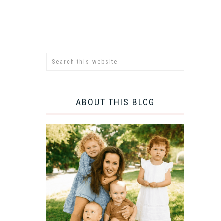
ABOUT THIS BLOG