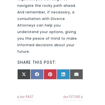
navigate the rocky path ahead.
And remember, if necessary, a
consultation with Divorce
Attorneys can help you
understand your options, giving
you the peace of mind to make
informed decisions about your
future.
SHARE THIS POST:
SHARE
SHARE
SHARE
SHARE
SHARE
X
FACEBOOK
PINTEREST
LINKEDIN
EMAIL
ON
ON
ON
ON
ON
(TWITTER)
the
PAST
the
FUTURE