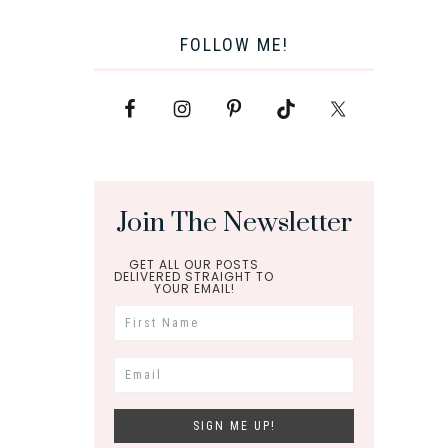
FOLLOW ME!
Join The Newsletter
GET ALL OUR POSTS
DELIVERED STRAIGHT TO
YOUR EMAIL!