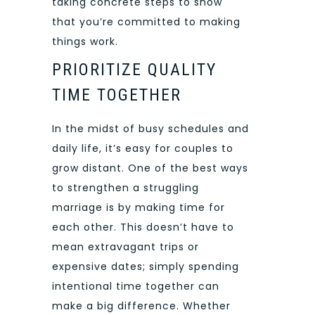
taking concrete steps to show
that you’re committed to making
things work.
PRIORITIZE QUALITY
TIME TOGETHER
In the midst of busy schedules and
daily life, it’s easy for couples to
grow distant. One of the best ways
to strengthen a struggling
marriage is by making time for
each other. This doesn’t have to
mean extravagant trips or
expensive dates; simply spending
intentional time together can
make a big difference. Whether