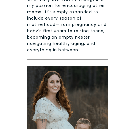
my passion for encouraging other
moms—it's simply expanded to
include every season of
motherhood—from pregnancy and
baby's first years to raising teens,
becoming an empty nester,
navigating healthy aging, and
everything in between.