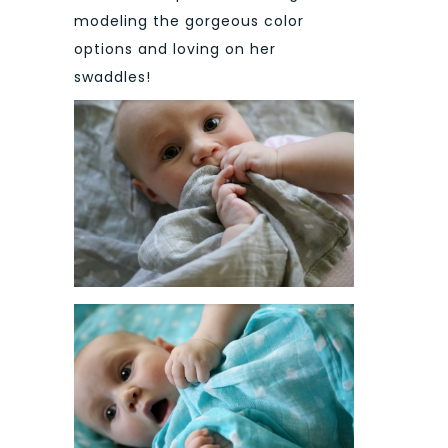
modeling the gorgeous color
options and loving on her
swaddles!