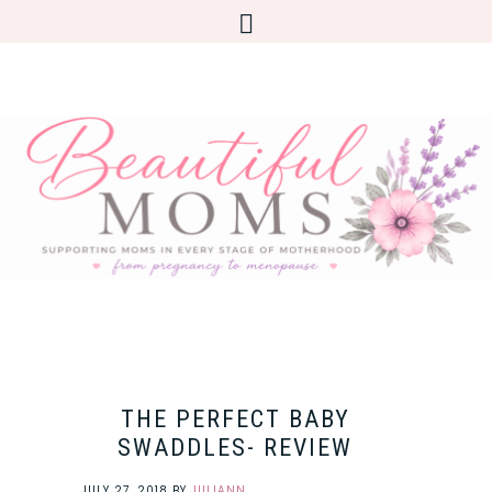
THE PERFECT BABY
SWADDLES- REVIEW
JULY 27, 2018
BY
JULIANN