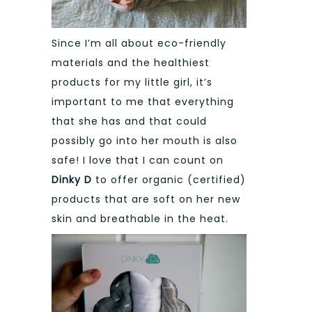
Since I’m all about eco-friendly
materials and the healthiest
products for my little girl, it’s
important to me that everything
that she has and that could
possibly go into her mouth is also
safe! I love that I can count on
Dinky D
to offer organic (certified)
products that are soft on her new
skin and breathable in the heat.