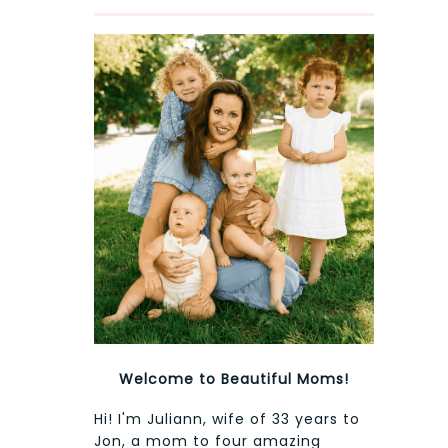
Welcome to Beautiful Moms!
Hi! I'm Juliann, wife of 33 years to
Jon, a mom to four amazing