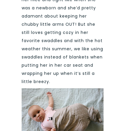
was a newborn and she’d pretty
adamant about keeping her
chubby little arms OUT! But she
still loves getting cozy in her
favorite swaddles and with the hot
weather this summer, we like using
swaddles instead of blankets when
putting her in her car seat and
wrapping her up when it’s still a
little breezy.