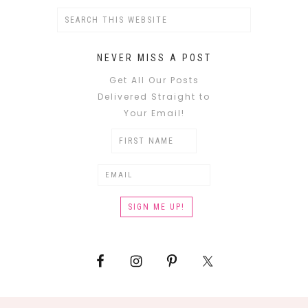
NEVER MISS A POST
Get All Our Posts
Delivered Straight to
Your Email!