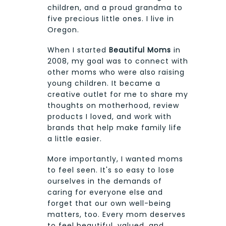
children, and a proud grandma to
five precious little ones. I live in
Oregon.
When I started
Beautiful Moms
in
2008, my goal was to connect with
other moms who were also raising
young children. It became a
creative outlet for me to share my
thoughts on motherhood, review
products I loved, and work with
brands that help make family life
a little easier.
More importantly, I wanted moms
to feel seen. It's so easy to lose
ourselves in the demands of
caring for everyone else and
forget that our own well-being
matters, too. Every mom deserves
to feel beautiful, valued, and