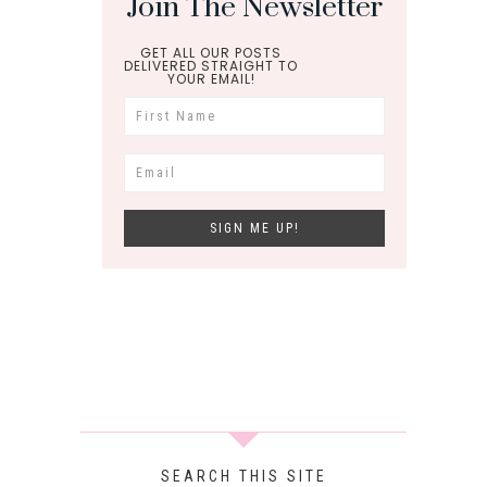
Join The Newsletter
GET ALL OUR POSTS
DELIVERED STRAIGHT TO
YOUR EMAIL!
SEARCH THIS SITE