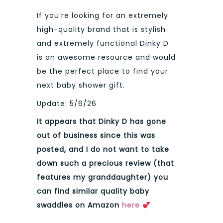
If you’re looking for an extremely
high-quality brand that is stylish
and extremely functional Dinky D
is an awesome resource and would
be the perfect place to find your
next baby shower gift.
Update: 5/6/26
It appears that Dinky D has gone
out of business since this was
posted, and I do not want to take
down such a precious review (that
features my granddaughter) you
can find similar quality baby
swaddles on Amazon
here