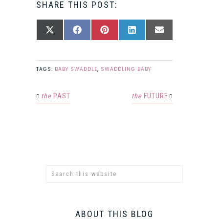
SHARE THIS POST:
SHARE
SHARE
SHARE
SHARE
SHARE
X
FACEBOOK
PINTEREST
LINKEDIN
EMAIL
ON
ON
ON
ON
ON
(TWITTER)
TAGS:
BABY SWADDLE
,
SWADDLING BABY
the
PAST
the
FUTURE
ABOUT THIS BLOG