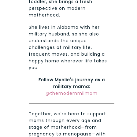
toddler, she brings a fresh
perspective on modern
motherhood.
She lives in Alabama with her
military husband, so she also
understands the unique
challenges of military life,
frequent moves, and building a
happy home wherever life takes
you.
Follow Myelie's journey as a
military mama:
@themodernmilmom
Together, we're here to support
moms through every age and
stage of motherhood—from
pregnancy to menopause—with