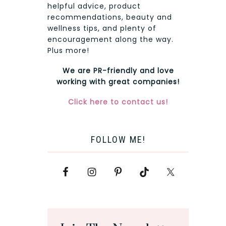
helpful advice, product
recommendations, beauty and
wellness tips, and plenty of
encouragement along the way.
Plus more!
We are PR-friendly and love
working with great companies!
Click here to contact us!
FOLLOW ME!