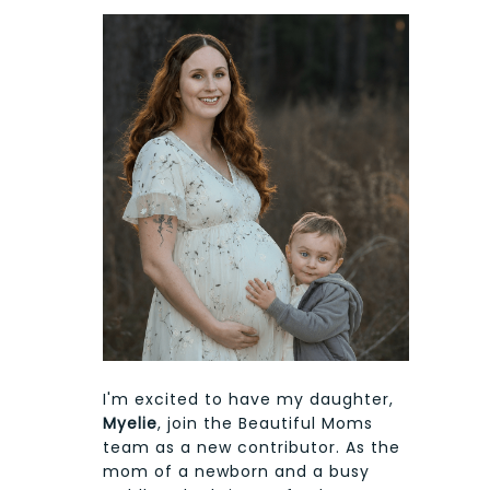
I'm excited to have my daughter,
Myelie
, join the Beautiful Moms
team as a new contributor. As the
mom of a newborn and a busy