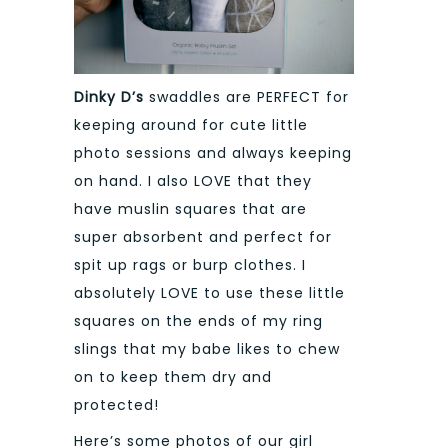
Dinky D’s
swaddles are PERFECT for
keeping around for cute little
photo sessions and always keeping
on hand. I also LOVE that they
have muslin squares that are
super absorbent and perfect for
spit up rags or burp clothes. I
absolutely LOVE to use these little
squares on the ends of my ring
slings that my babe likes to chew
on to keep them dry and
protected!
Here’s some photos of our girl