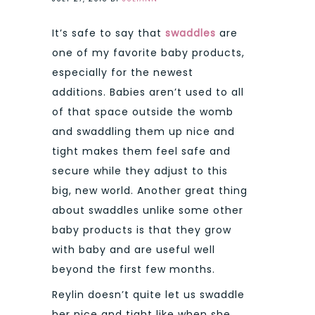
It’s safe to say that
swaddles
are
one of my favorite baby products,
especially for the newest
additions. Babies aren’t used to all
of that space outside the womb
and swaddling them up nice and
tight makes them feel safe and
secure while they adjust to this
big, new world. Another great thing
about swaddles unlike some other
baby products is that they grow
with baby and are useful well
beyond the first few months.
Reylin doesn’t quite let us swaddle
her nice and tight like when she