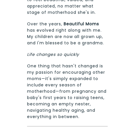
appreciated, no matter what
stage of motherhood she's in.
Over the years,
Beautiful Moms
has evolved right along with me.
My children are now all grown up,
and I'm blessed to be a grandma.
Life changes so quickly
One thing that hasn't changed is
my passion for encouraging other
moms—it's simply expanded to
include every season of
motherhood—from pregnancy and
baby's first years to raising teens,
becoming an empty nester,
navigating healthy aging, and
everything in between.