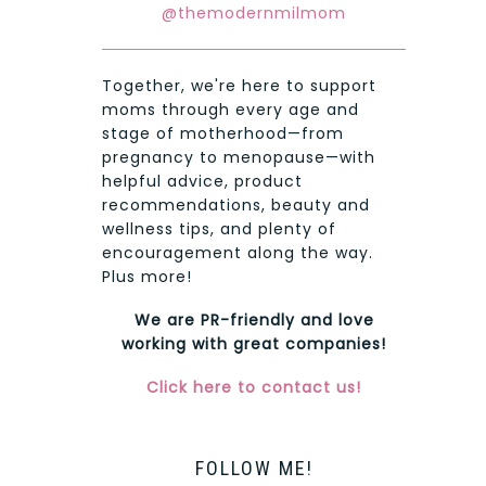
@themodernmilmom
Together, we're here to support
moms through every age and
stage of motherhood—from
pregnancy to menopause—with
helpful advice, product
recommendations, beauty and
wellness tips, and plenty of
encouragement along the way.
Plus more!
We are PR-friendly and love
working with great companies!
Click here to contact us!
FOLLOW ME!