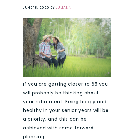
JUNE 18, 2020
BY
JULIANN
If you are getting closer to 65 you
will probably be thinking about
your retirement. Being happy and
healthy in your senior years will be
a priority, and this can be
achieved with some forward
planning.