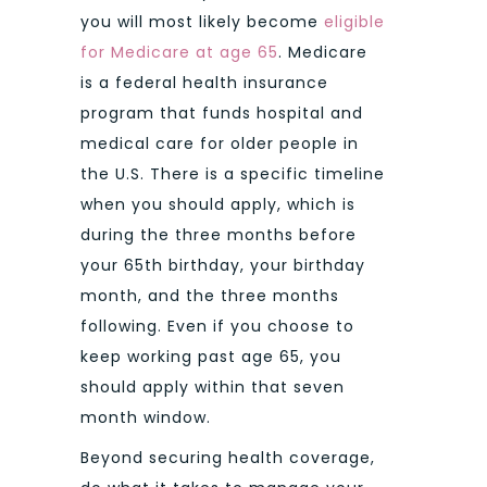
you will most likely become
eligible
for Medicare at age 65
. Medicare
is a federal health insurance
program that funds hospital and
medical care for older people in
the U.S. There is a specific timeline
when you should apply, which is
during the three months before
your 65th birthday, your birthday
month, and the three months
following. Even if you choose to
keep working past age 65, you
should apply within that seven
month window.
Beyond securing health coverage,