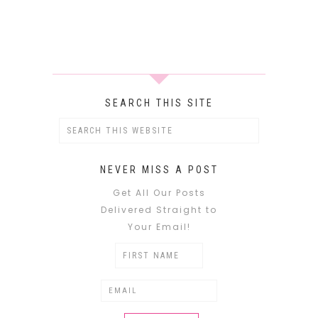
SEARCH THIS SITE
NEVER MISS A POST
Get All Our Posts
Delivered Straight to
Your Email!