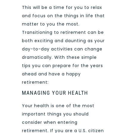
This will be a time for you to relax
and focus on the things in life that
matter to you the most.
Transitioning to retirement can be
both exciting and daunting as your
day-to-day activities can change
dramatically. With these simple
tips you can prepare for the years
ahead and have a happy
retirement:
MANAGING YOUR HEALTH
Your health is one of the most
important things you should
consider when entering
retirement. If you are a U.S. citizen