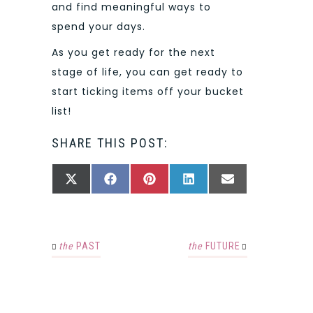
and find meaningful ways to
spend your days.
As you get ready for the next
stage of life, you can get ready to
start ticking items off your bucket
list!
SHARE THIS POST:
SHARE
SHARE
SHARE
SHARE
SHARE
X
FACEBOOK
PINTEREST
LINKEDIN
EMAIL
ON
ON
ON
ON
ON
(TWITTER)
the
PAST
the
FUTURE