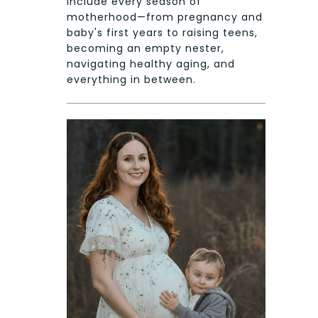
include every season of
motherhood—from pregnancy and
baby's first years to raising teens,
becoming an empty nester,
navigating healthy aging, and
everything in between.