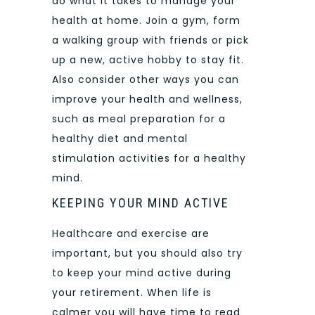
do what it takes to manage your
health at home. Join a gym, form
a walking group with friends or pick
up a new, active hobby to stay fit.
Also consider other ways you can
improve your health and wellness,
such as meal preparation for a
healthy diet and mental
stimulation activities for a healthy
mind.
KEEPING YOUR MIND ACTIVE
Healthcare and exercise are
important, but you should also try
to keep your mind active during
your retirement. When life is
calmer you will have time to read