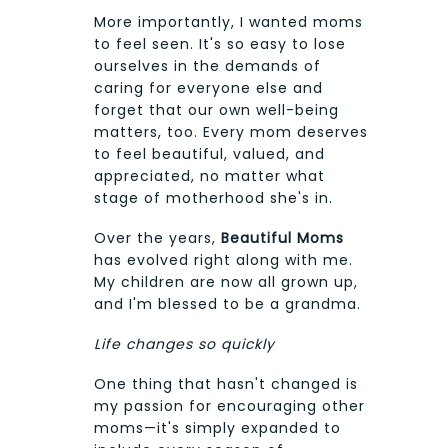
More importantly, I wanted moms
to feel seen. It's so easy to lose
ourselves in the demands of
caring for everyone else and
forget that our own well-being
matters, too. Every mom deserves
to feel beautiful, valued, and
appreciated, no matter what
stage of motherhood she's in.
Over the years,
Beautiful Moms
has evolved right along with me.
My children are now all grown up,
and I'm blessed to be a grandma.
Life changes so quickly
One thing that hasn't changed is
my passion for encouraging other
moms—it's simply expanded to