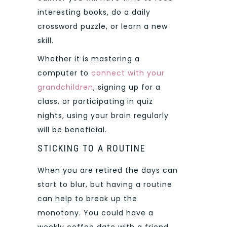
interesting books, do a daily
crossword puzzle, or learn a new
skill.
Whether it is mastering a
computer to
connect with your
grandchildren
, signing up for a
class, or participating in quiz
nights, using your brain regularly
will be beneficial.
STICKING TO A ROUTINE
When you are retired the days can
start to blur, but having a routine
can help to break up the
monotony. You could have a
weekly coffee date with a friend,