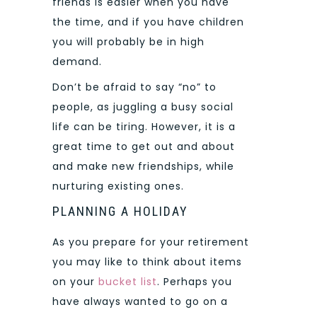
friends is easier when you have
the time, and if you have children
you will probably be in high
demand.
Don’t be afraid to say “no” to
people, as juggling a busy social
life can be tiring. However, it is a
great time to get out and about
and make new friendships, while
nurturing existing ones.
PLANNING A HOLIDAY
As you prepare for your retirement
you may like to think about items
on your
bucket list
. Perhaps you
have always wanted to go on a