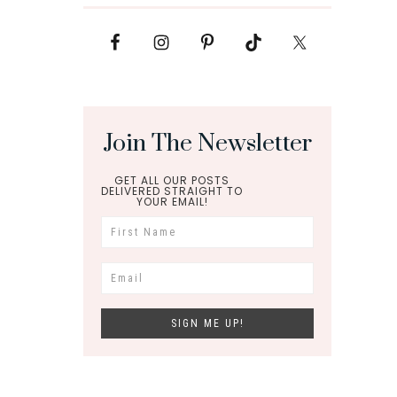
Join The Newsletter
GET ALL OUR POSTS
DELIVERED STRAIGHT TO
YOUR EMAIL!