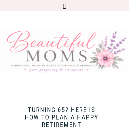
TURNING 65? HERE IS
HOW TO PLAN A HAPPY
RETIREMENT