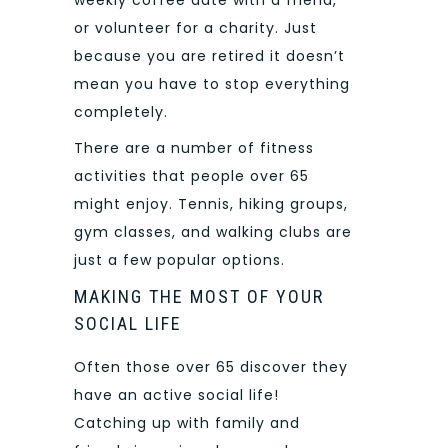
or volunteer for a charity. Just
because you are retired it doesn’t
mean you have to stop everything
completely.
There are a number of fitness
activities that people over 65
might enjoy. Tennis, hiking groups,
gym classes, and walking clubs are
just a few popular options.
MAKING THE MOST OF YOUR
SOCIAL LIFE
Often those over 65 discover they
have an active social life!
Catching up with family and