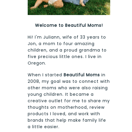
Welcome to Beautiful Moms!
Hi! I'm Juliann, wife of 33 years to
Jon, a mom to four amazing
children, and a proud grandma to
five precious little ones. I live in
Oregon.
When I started
Beautiful Moms
in
2008, my goal was to connect with
other moms who were also raising
young children. It became a
creative outlet for me to share my
thoughts on motherhood, review
products I loved, and work with
brands that help make family life
a little easier.