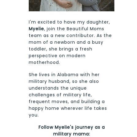
I'm excited to have my daughter,
Myelie
, join the Beautiful Moms
team as a new contributor. As the
mom of a newborn and a busy
toddler, she brings a fresh
perspective on modern
motherhood.
She lives in Alabama with her
military husband, so she also
understands the unique
challenges of military life,
frequent moves, and building a
happy home wherever life takes
you.
Follow Myelie's journey as a
military mama: