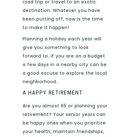
road trip or travel to an exotic
destination. Whatever you have
been putting off, now is the time
to make it happen!
Planning a holiday each year will
give you something to look
forward to. If you are on a budget
a few days in a nearby city can be
a good excuse to explore the local
neighborhood.
A HAPPY RETIREMENT
Are you almost 65 or planning your
retirement? Your senior years can
be happy ones when you prioritize
your health, maintain friendships,