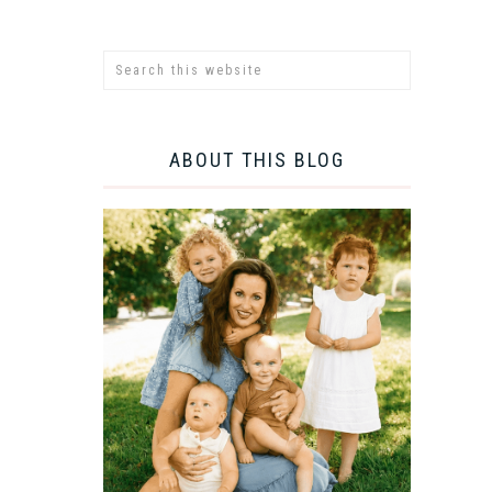
ABOUT THIS BLOG