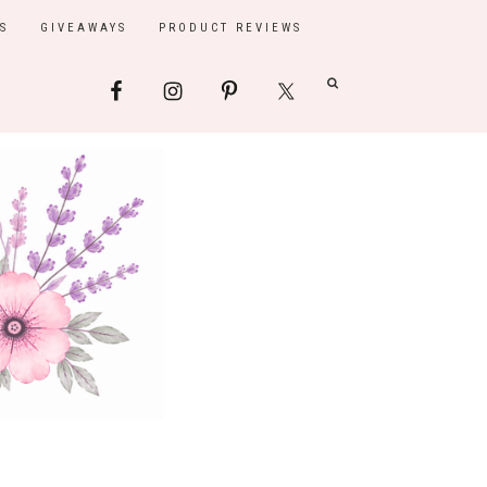
S
GIVEAWAYS
PRODUCT REVIEWS