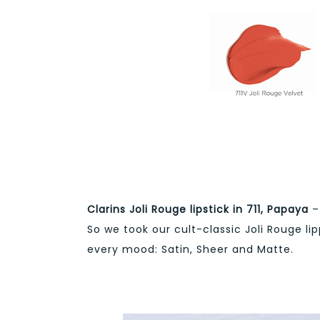
Clarins Joli Rouge lipstick in 711, Papaya
– 
So we took our cult-classic Joli Rouge li
every mood: Satin, Sheer and Matte.