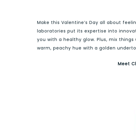
Make this Valentine’s Day all about feeli
laboratories put its expertise into innov
you with a healthy glow. Plus, mix things 
warm, peachy hue with a golden underton
Meet Cl