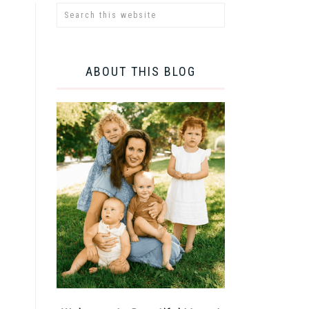
ABOUT THIS BLOG