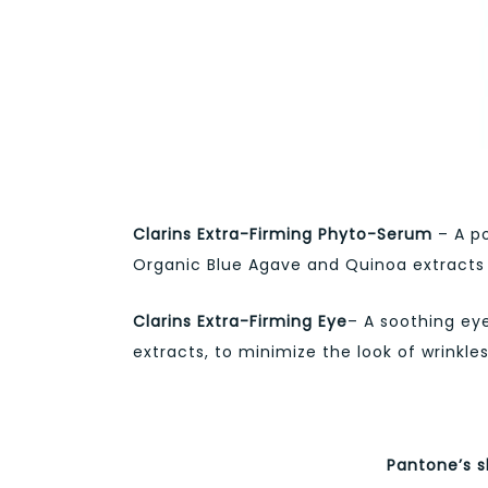
Clarins Extra-Firming Phyto-Serum
– A po
Organic Blue Agave and Quinoa extracts to
Clarins Extra-Firming Eye
– A soothing ey
extracts, to minimize the look of wrinkles
Pantone’s s