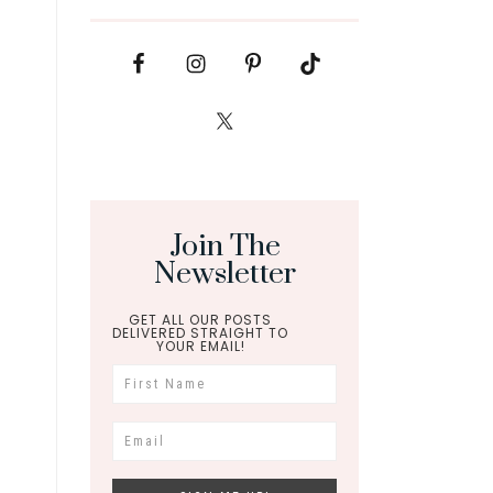
Join The
Newsletter
GET ALL OUR POSTS
DELIVERED STRAIGHT TO
YOUR EMAIL!