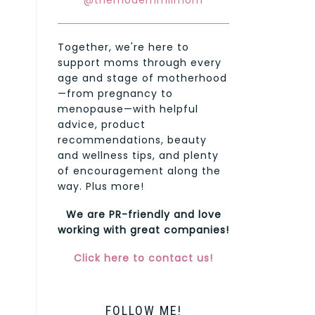
@themodernmilmom
Together, we're here to
support moms through every
age and stage of motherhood
—from pregnancy to
menopause—with helpful
advice, product
recommendations, beauty
and wellness tips, and plenty
of encouragement along the
way. Plus more!
We are PR-friendly and love
working with great companies!
Click here to contact us!
FOLLOW ME!