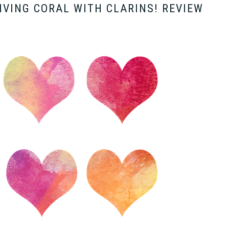
LIVING CORAL WITH CLARINS! REVIEW