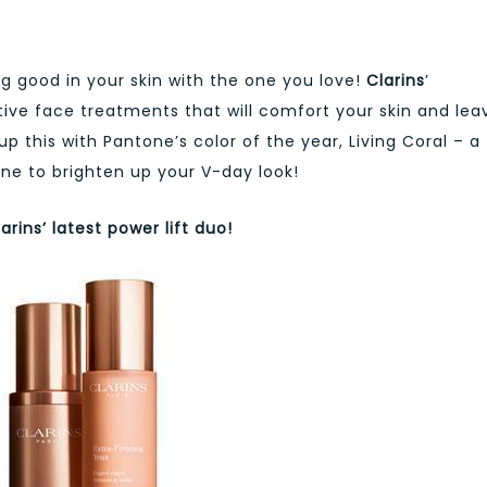
ng good in your skin with the one you love!
Clarins
’
ative face treatments that will comfort your skin and lea
up this with Pantone’s color of the year, Living Coral – a
e to brighten up your V-day look!
arins’ latest power lift duo!