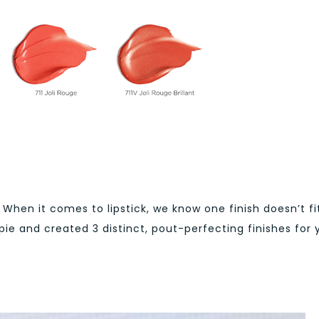
When it comes to lipstick, we know one finish doesn’t fit
ppie and created 3 distinct, pout-perfecting finishes for 