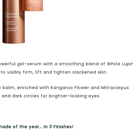
werful gel-serum with a smoothing blend of White Lupi
 visibly firm, lift and tighten slackened skin.
e balm, enriched with Kangaroo Flower and Mitracarpus
 and dark circles for brighter-looking eyes.
hade of the year… in 3 Finishes!