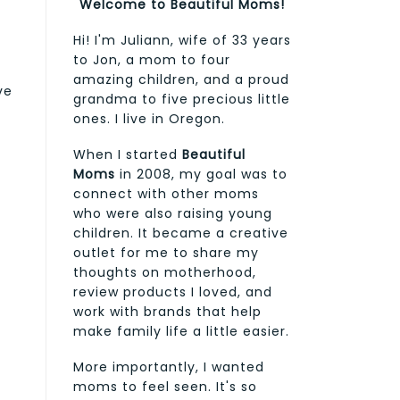
Welcome to Beautiful Moms!
Hi! I'm Juliann, wife of 33 years
to Jon, a mom to four
amazing children, and a proud
ve
grandma to five precious little
ones. I live in Oregon.
When I started
Beautiful
Moms
in 2008, my goal was to
connect with other moms
who were also raising young
children. It became a creative
outlet for me to share my
thoughts on motherhood,
review products I loved, and
work with brands that help
make family life a little easier.
More importantly, I wanted
moms to feel seen. It's so