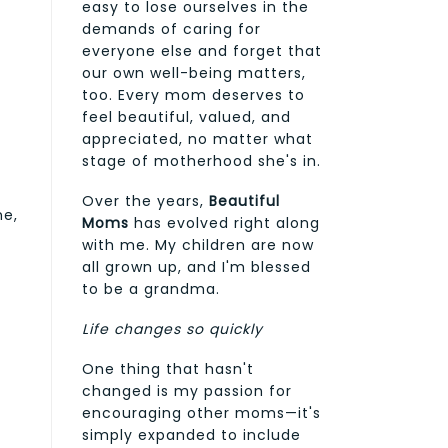
easy to lose ourselves in the
demands of caring for
everyone else and forget that
our own well-being matters,
too. Every mom deserves to
feel beautiful, valued, and
appreciated, no matter what
stage of motherhood she's in.
Over the years,
Beautiful
ne,
Moms
has evolved right along
with me. My children are now
all grown up, and I'm blessed
to be a grandma.
Life changes so quickly
One thing that hasn't
changed is my passion for
encouraging other moms—it's
simply expanded to include