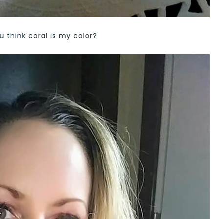
u think coral is my color?