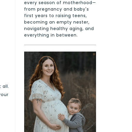
every season of motherhood—
from pregnancy and baby's
first years to raising teens,
becoming an empty nester,
navigating healthy aging, and
everything in between.
 all.
your