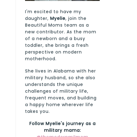
I'm excited to have my
daughter,
Myelie
, join the
Beautiful Moms team as a
new contributor. As the mom
of a newborn and a busy
toddler, she brings a fresh
perspective on modern
motherhood.
She lives in Alabama with her
military husband, so she also
understands the unique
challenges of military life,
frequent moves, and building
a happy home wherever life
takes you.
Follow Myelie's journey as a
military mama: