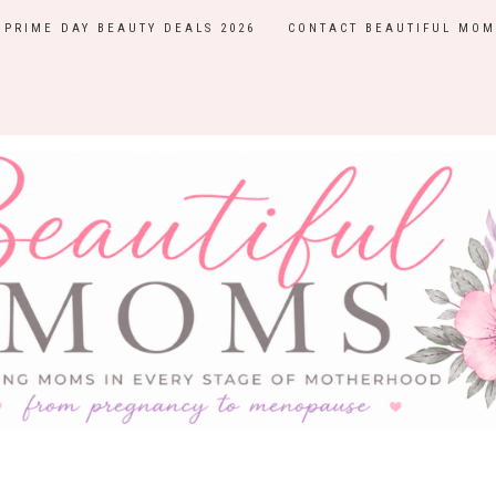
PRIME DAY BEAUTY DEALS 2026
CONTACT BEAUTIFUL MOM