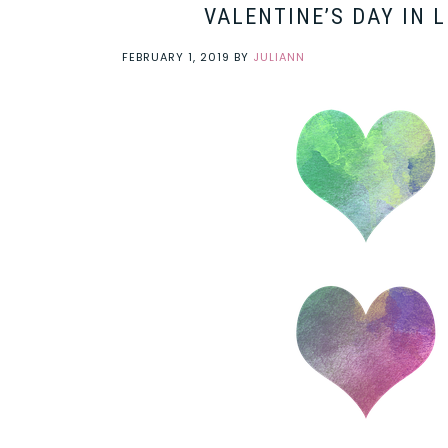
VALENTINE’S DAY IN 
FEBRUARY 1, 2019
BY
JULIANN