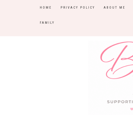
HOME
PRIVACY POLICY
ABOUT ME
FAMILY