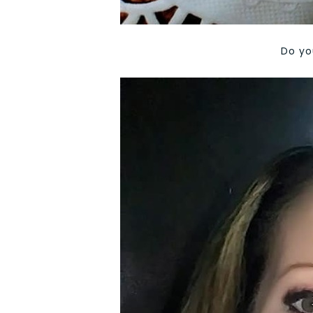
Do yo