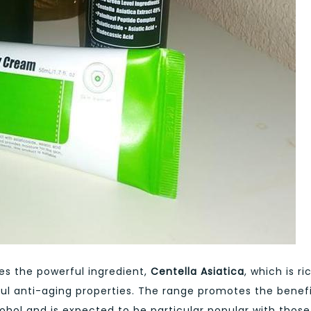
s the powerful ingredient,
Centella Asiatica
, which is ri
ul anti-aging properties. The range promotes the benef
hol and is expected to be particular popular with those