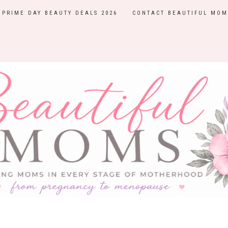
PRIME DAY BEAUTY DEALS 2026
CONTACT BEAUTIFUL MOM