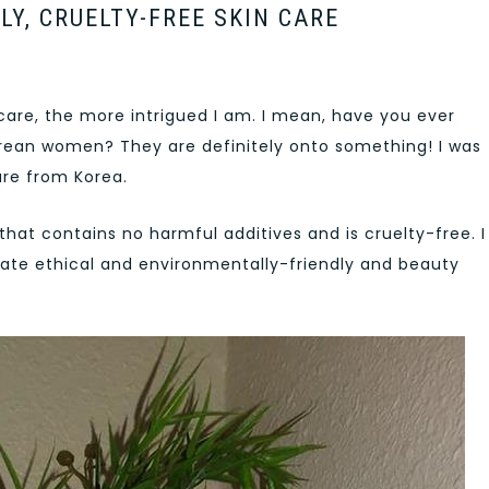
LY, CRUELTY-FREE SKIN CARE
care, the more intrigued I am. I mean, have you ever
Korean women? They are definitely onto something! I was
are from Korea.
 that contains no harmful additives and is cruelty-free. I
ate ethical and environmentally-friendly and beauty