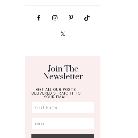
Join The
Newsletter
GET ALL OUR POSTS
DELIVERED STRAIGHT TO
YOUR EMAIL!