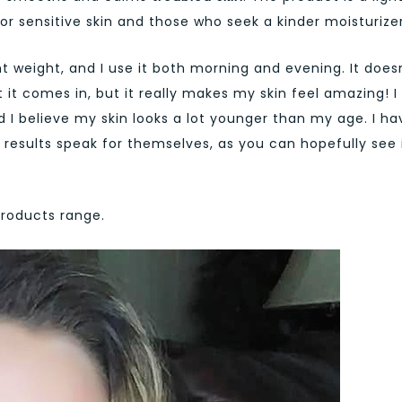
or sensitive skin and those who seek a kinder moisturizer
ht weight, and I use it both morning and evening. It does
it comes in, but it really makes my skin feel amazing! I 
d I believe my skin looks a lot younger than my age. I ha
e results speak for themselves, as you can hopefully see 
products range.