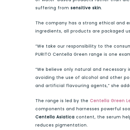
suffering from
sensitive skin
.
The company has a strong ethical and env
ingredients, all products are packaged u
“We take our responsibility to the cons
PURITO Centella Green range is one examp
“We believe only natural and necessary 
avoiding the use of alcohol and other po
and artificial flavouring agents,” she add
The range is led by the
Centella Green L
components and harnesses powerful sooth
Centella Asiatica
content, the serum help
reduces pigmentation.