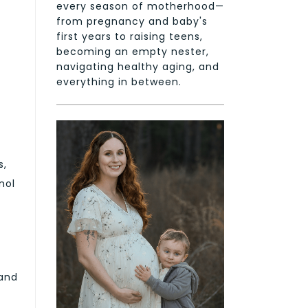
every season of motherhood—
from pregnancy and baby's
first years to raising teens,
becoming an empty nester,
navigating healthy aging, and
everything in between.
s,
nol
 and