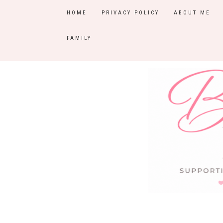
HOME
PRIVACY POLICY
ABOUT ME
FAMILY