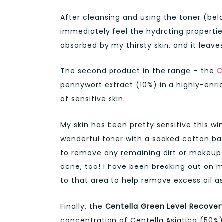
After cleansing and using the toner (bel
immediately feel the hydrating properties 
absorbed by my thirsty skin, and it leave
The second product in the range – the
C
pennywort extract (10%) in a highly-en
of sensitive skin.
My skin has been pretty sensitive this wi
wonderful toner with a soaked cotton ball
to remove any remaining dirt or makeup le
acne, too! I have been breaking out on m
to that area to help remove excess oil as 
Finally, the
Centella Green Level Recove
concentration of Centella Asiatica (50