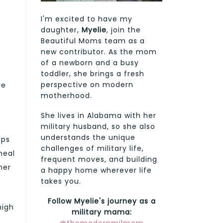
I'm excited to have my
daughter,
Myelie
, join the
Beautiful Moms team as a
new contributor. As the mom
of a newborn and a busy
toddler, she brings a fresh
perspective on modern
re
motherhood.
She lives in Alabama with her
military husband, so she also
understands the unique
lps
challenges of military life,
heal
frequent moves, and building
ner
a happy home wherever life
takes you.
Follow Myelie's journey as a
high
military mama:
t