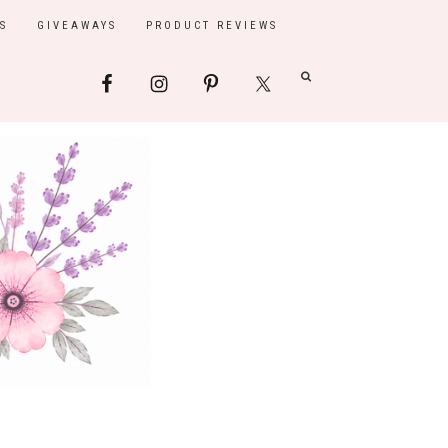
S
GIVEAWAYS
PRODUCT REVIEWS