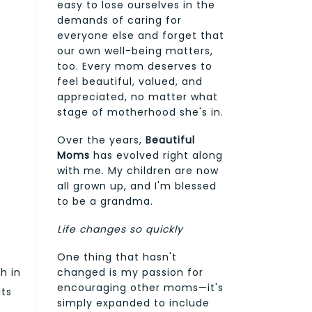
easy to lose ourselves in the
demands of caring for
everyone else and forget that
our own well-being matters,
too. Every mom deserves to
feel beautiful, valued, and
appreciated, no matter what
stage of motherhood she's in.
Over the years,
Beautiful
Moms
has evolved right along
with me. My children are now
all grown up, and I'm blessed
to be a grandma.
Life changes so quickly
One thing that hasn't
ch in
changed is my passion for
encouraging other moms—it's
its
simply expanded to include