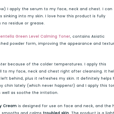
ow) I apply the serum to my face, neck and chest. I can
sinking into my skin. I love how this product is fully
s no residue or grease.
entella Green Level Calming Toner
, contains Asiatic
riched powder form, improving the appearance and textu
nter because of the colder temperatures. I apply this
 to my face, neck and chest right after cleansing. It he
ft behind, plus it refreshes my skin. It definitely helps 
y chin lately (which never happens!) and I apply this to
well as soothe the irritation.
ry Cream
is designed for use on face and neck, and the 
%) smooths and calms
troubled skin
. The product is a ligh