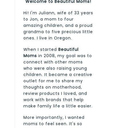
Welcome to Beautiful Moms!
Hi! I'm Juliann, wife of 33 years
to Jon, a mom to four
amazing children, and a proud
grandma to five precious little
ones. I live in Oregon.
When I started
Beautiful
Moms
in 2008, my goal was to
connect with other moms
who were also raising young
children. It became a creative
outlet for me to share my
thoughts on motherhood,
review products I loved, and
work with brands that help
make family life a little easier.
More importantly, I wanted
moms to feel seen. It's so