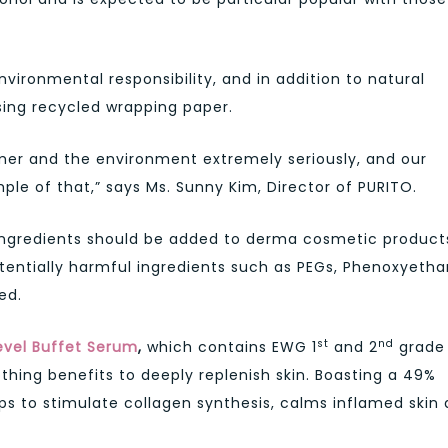
ironmental responsibility, and in addition to natural
sing recycled wrapping paper.
umer and the environment extremely seriously, and our
le of that,” says Ms. Sunny Kim, Director of PURITO.
ingredients should be added to derma cosmetic product
tentially harmful ingredients such as PEGs, Phenoxyetha
ed.
st
nd
evel Buffet Serum
,
which contains EWG 1
and 2
grade
ing benefits to deeply replenish skin. Boasting a 49%
s to stimulate collagen synthesis, calms inflamed skin