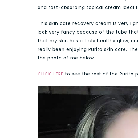
and fast-absorbing topical cream ideal f
This skin care recovery cream is very lig
look very fancy because of the tube that 
that my skin has a truly healthy glow, an
really been enjoying Purito skin care. Th
the photo of me below.
CLICK HERE
to see the rest of the Purito 