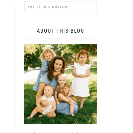
ABOUT THIS BLOG