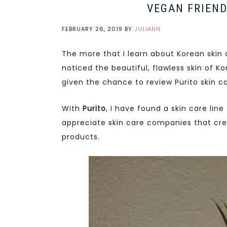
VEGAN FRIEND
FEBRUARY 26, 2019
BY
JULIANN
The more that I learn about Korean skin 
noticed the beautiful, flawless skin of 
given the chance to review Purito skin c
With
Purito
, I have found a skin care line
appreciate skin care companies that cre
products.