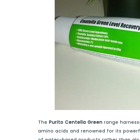
The
Purito Centella Green
range harnesse
amino acids and renowned for its powerf
of water-based products rather than alco