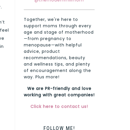
@themodernmilmom
.
Together, we're here to
n’t
support moms through every
feel
age and stage of motherhood
ve
—from pregnancy to
menopause—with helpful
in
advice, product
recommendations, beauty
and wellness tips, and plenty
of encouragement along the
way. Plus more!
We are PR-friendly and love
working with great companies!
Click here to contact us!
FOLLOW ME!