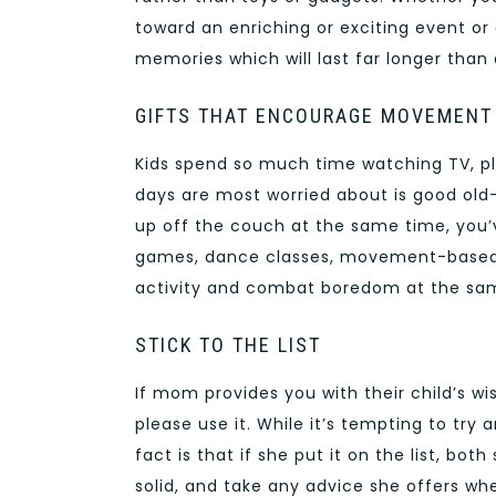
toward an enriching or exciting event or c
memories which will last far longer than
GIFTS THAT ENCOURAGE MOVEMENT
Kids spend so much time watching TV, pl
days are most worried about is good old-
up off the couch at the same time, you’v
games, dance classes, movement-based b
activity and combat boredom at the sa
STICK TO THE LIST
If mom provides you with their child’s wis
please use it. While it’s tempting to tr
fact is that if she put it on the list, bo
solid, and take any advice she offers whe