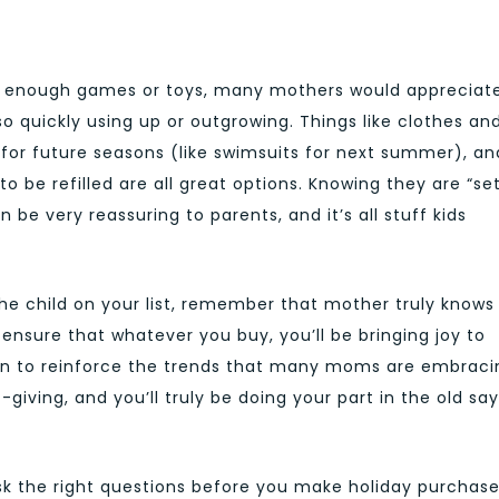
g enough games or toys, many mothers would appreciat
so quickly using up or outgrowing. Things like clothes an
s for future seasons (like swimsuits for next summer), an
o be refilled are all great options. Knowing they are “se
n be very reassuring to parents, and it’s all stuff kids
the child on your list, remember that mother truly knows
ensure that whatever you buy, you’ll be bringing joy to
son to reinforce the trends that many moms are embraci
giving, and you’ll truly be doing your part in the old sa
sk the right questions before you make holiday purchas