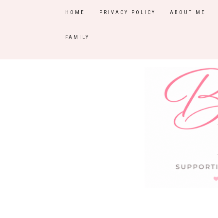
HOME
PRIVACY POLICY
ABOUT ME
FAMILY