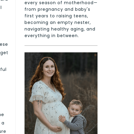
every season of motherhood—
l
from pregnancy and baby's
first years to raising teens,
becoming an empty nester,
navigating healthy aging, and
everything in between.
hese
 get
ful
he
 a
ure