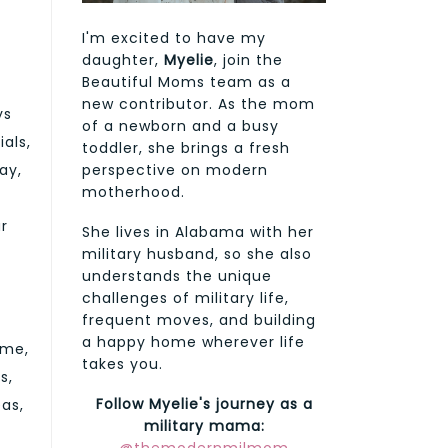
I'm excited to have my
daughter,
Myelie
, join the
Beautiful Moms team as a
new contributor. As the mom
ys
of a newborn and a busy
als,
toddler, she brings a fresh
perspective on modern
ay,
motherhood.
ur
She lives in Alabama with her
military husband, so she also
understands the unique
challenges of military life,
frequent moves, and building
a happy home wherever life
ime,
takes you.
s,
Follow Myelie's journey as a
as,
military mama: