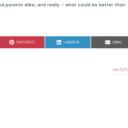
and parents alike, and really – what could be better than
SHARE
SHARE
SHARE
PINTEREST
LINKEDIN
EMAIL
ON
ON
ON
the
FUT