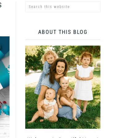
S
ABOUT THIS BLOG