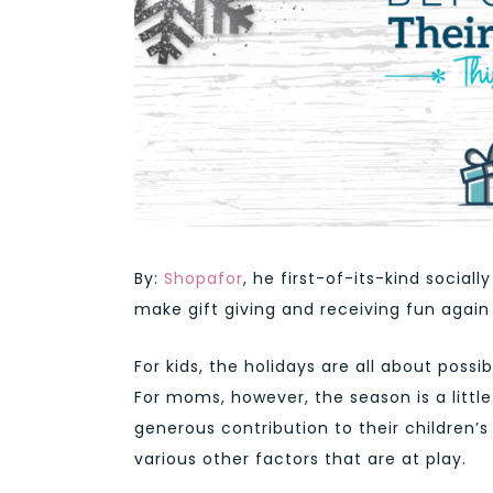
By:
Shopafor
,
he first-of-its-kind social
make gift giving and receiving fun again
For kids, the holidays are all about possi
For moms, however, the season is a littl
generous contribution to their children’s 
various other factors that are at play.