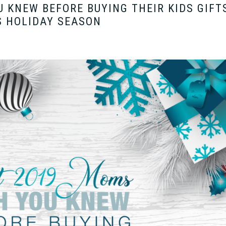
 KNEW BEFORE BUYING THEIR KIDS GIFT
S HOLIDAY SEASON