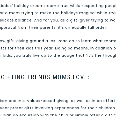
iddos’ holiday dreams come true while respecting peopl
 For a mom trying to make the holidays magical while try
 delicate balance. And for you, as a gift-giver trying to w
pproval from their parents, it’s an equally tall order.
a few gift-giving ground rules. Read on to learn what mom
ts for their kids this year. Doing so means, in addition t
 kids, you truly live up to the adage that “it’s the thoug
P GIFTING TRENDS MOMS LOVE:
sm and into values-based giving, as well as in an effort
year prefer gifts involving experiences for their children
plan an excursion with the child or simply offer a gift 