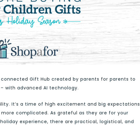
ly connected Gift Hub created by parents for parents to
 – with advanced AI technology.
bility. It’s a time of high excitement and big expectations
e more complicated. As grateful as they are for your
holiday experience, there are practical, logistical, and