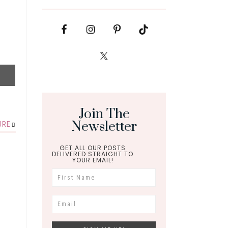
Join The
Newsletter
URE
GET ALL OUR POSTS
DELIVERED STRAIGHT TO
YOUR EMAIL!