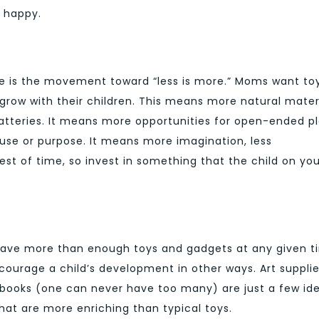
 happy.
ore is the movement toward “less is more.” Moms want to
 grow with their children. This means more natural materi
 batteries. It means more opportunities for open-ended pl
 use or purpose. It means more imagination, less
test of time, so invest in something that the child on yo
have more than enough toys and gadgets at any given t
ncourage a child’s development in other ways. Art supplie
books (one can never have too many) are just a few ide
hat are more enriching than typical toys.