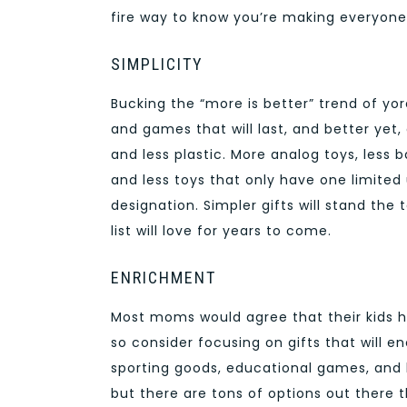
fire way to know you’re making everyone
SIMPLICITY
Bucking the “more is better” trend of y
and games that will last, and better yet,
and less plastic. More analog toys, less
and less toys that only have one limited
designation. Simpler gifts will stand the 
list will love for years to come.
ENRICHMENT
Most moms would agree that their kids 
so consider focusing on gifts that will e
sporting goods, educational games, and 
but there are tons of options out there t