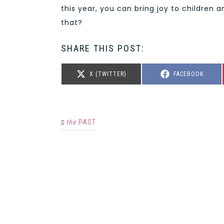
this year, you can bring joy to children 
that?
SHARE THIS POST:
SHARE
SHARE
X (TWITTER)
FACEBOOK
ON
ON
the
PAST