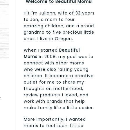
Welcome to Beautiful Moms!
Hi! I'm Juliann, wife of 33 years
to Jon, a mom to four
amazing children, and a proud
grandma to five precious little
ones. I live in Oregon.
When I started
Beautiful
Moms
in 2008, my goal was to
connect with other moms
who were also raising young
children. It became a creative
outlet for me to share my
thoughts on motherhood,
review products I loved, and
.
work with brands that help
make family life a little easier.
More importantly, I wanted
moms to feel seen. It's so