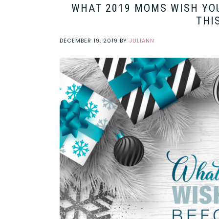
WHAT 2019 MOMS WISH YOU
THI
DECEMBER 19, 2019
BY
JULIANN