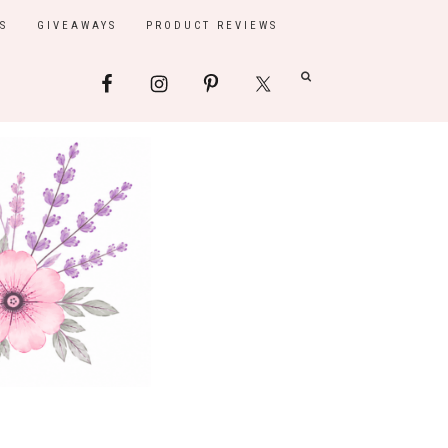
S
GIVEAWAYS
PRODUCT REVIEWS