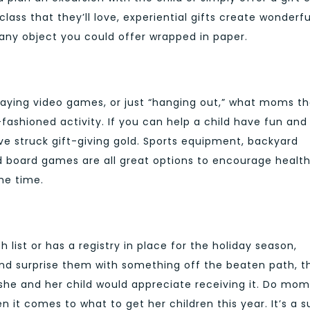
lass that they’ll love, experiential gifts create wonderfu
 any object you could offer wrapped in paper.
aying video games, or just “hanging out,” what moms t
fashioned activity. If you can help a child have fun and
e struck gift-giving gold. Sports equipment, backyard
oard games are all great options to encourage health
me time.
h list or has a registry in place for the holiday season,
y and surprise them with something off the beaten path, t
th she and her child would appreciate receiving it. Do mom
n it comes to what to get her children this year. It’s a s