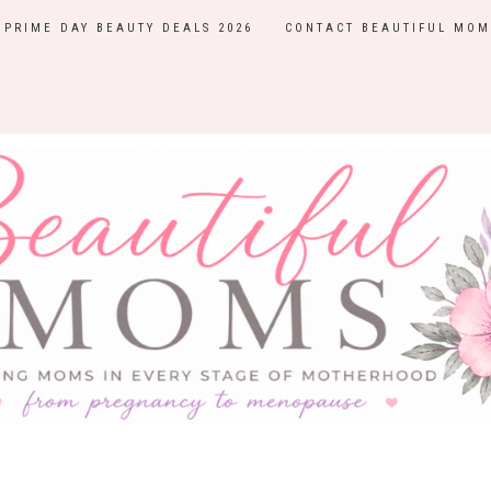
PRIME DAY BEAUTY DEALS 2026
CONTACT BEAUTIFUL MOM