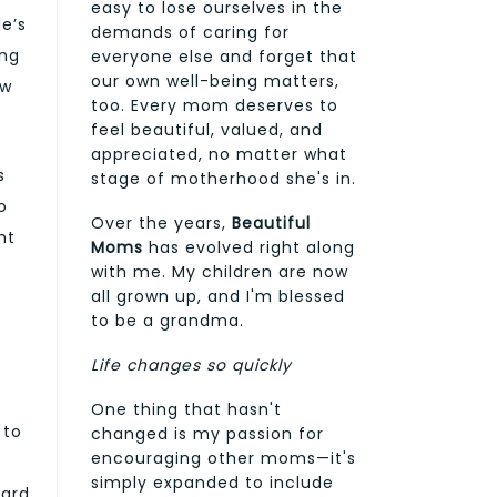
easy to lose ourselves in the
e’s
demands of caring for
ing
everyone else and forget that
our own well-being matters,
ow
too. Every mom deserves to
feel beautiful, valued, and
appreciated, no matter what
s
stage of motherhood she's in.
o
Over the years,
Beautiful
ht
Moms
has evolved right along
with me. My children are now
all grown up, and I'm blessed
to be a grandma.
Life changes so quickly
One thing that hasn't
 to
changed is my passion for
encouraging other moms—it's
simply expanded to include
card