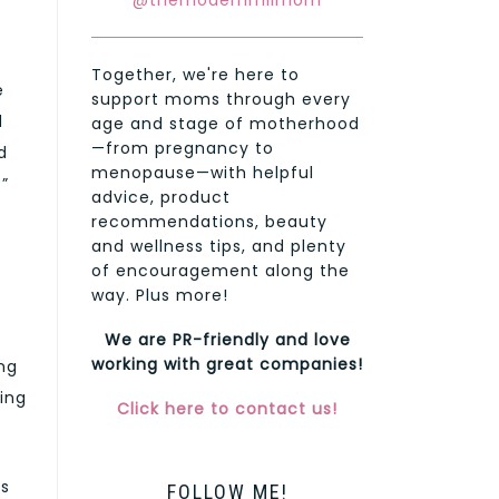
@themodernmilmom
Together, we're here to
e
support moms through every
d
age and stage of motherhood
—from pregnancy to
d
menopause—with helpful
t”
advice, product
recommendations, beauty
and wellness tips, and plenty
of encouragement along the
way. Plus more!
We are PR-friendly and love
working with great companies!
ng
ying
Click here to contact us!
es
FOLLOW ME!