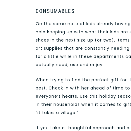
CONSUMABLES
On the same note of kids already havin
help keeping up with what their kids are 
shoes in the next size up (or two), item
art supplies that are constantly needing t
for a little while in these departments ca
actually need, use and enjoy.
When trying to find the perfect gift for 
best. Check in with her ahead of time to 
everyone’s hearts. Use this holiday sea
in their households when it comes to gift-
“it takes a village.”
If you take a thoughtful approach and a