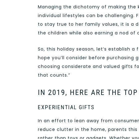
Managing the dichotomy of making the k
individual lifestyles can be challenging.
to stay true to her family values, it is a
the children while also earning a nod of a
So, this holiday season, let’s establish 
hope you’ll consider before purchasing gif
choosing considerate and valued gifts for
that counts.”
IN 2019, HERE ARE THE TO
EXPERIENTIAL GIFTS
In an effort to lean away from consumeri
reduce clutter in the home, parents this 
rather than toys or gadgets. Whether you 