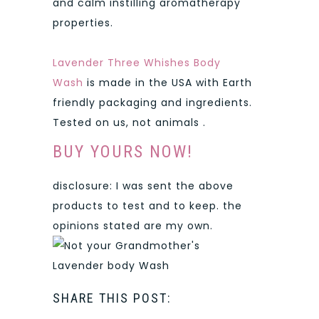
and calm instilling aromatherapy
properties.
Lavender Three Whishes Body
Wash
is made in the USA with Earth
friendly packaging and ingredients.
Tested on us, not animals .
BUY YOURS NOW!
disclosure: I was sent the above
products to test and to keep. the
opinions stated are my own.
SHARE THIS POST: