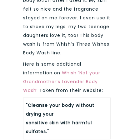
body lotion after I used it. My skin
felt so nice and the fragrance
stayed on me forever. I even use it
to shave my legs. my two teenage
daughters love it, too! This body
wash is from Whish’s Three Wishes
Body Wash line.
Here is some additional
information on
Whish ‘Not your
Grandmother’s Lavender Body
Wash’
Taken from their website:
"Cleanse your body without
drying your
sensitive skin with harmful
sulfates."