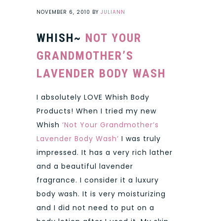
NOVEMBER 6, 2010
BY
JULIANN
WHISH~
NOT YOUR
GRANDMOTHER’S
LAVENDER BODY WASH
I absolutely LOVE Whish Body
Products! When I tried my new
Whish
‘Not Your Grandmother’s
Lavender Body Wash’
I was truly
impressed. It has a very rich lather
and a beautiful lavender
fragrance. I consider it a luxury
body wash. It is very moisturizing
and I did not need to put on a