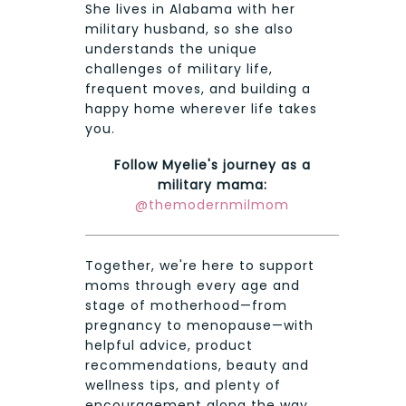
She lives in Alabama with her
military husband, so she also
understands the unique
challenges of military life,
frequent moves, and building a
happy home wherever life takes
you.
Follow Myelie's journey as a
military mama:
@themodernmilmom
Together, we're here to support
moms through every age and
stage of motherhood—from
pregnancy to menopause—with
helpful advice, product
recommendations, beauty and
wellness tips, and plenty of
encouragement along the way.