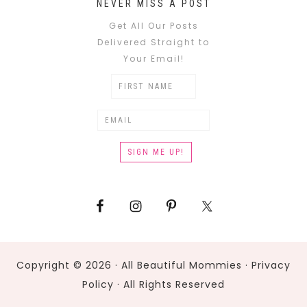
NEVER MISS A POST
Get All Our Posts
Delivered Straight to
Your Email!
Copyright © 2026 · All Beautiful Mommies ·
Privacy
Policy
· All Rights Reserved