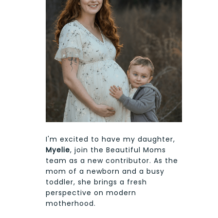
I'm excited to have my daughter,
Myelie
, join the Beautiful Moms
team as a new contributor. As the
mom of a newborn and a busy
toddler, she brings a fresh
perspective on modern
motherhood.