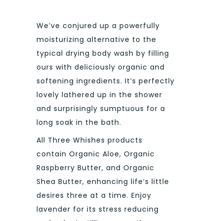
We’ve conjured up a powerfully
moisturizing alternative to the
typical drying body wash by filling
ours with deliciously organic and
softening ingredients. It’s perfectly
lovely lathered up in the shower
and surprisingly sumptuous for a
long soak in the bath.
All Three Whishes products
contain Organic Aloe, Organic
Raspberry Butter, and Organic
Shea Butter, enhancing life’s little
desires three at a time. Enjoy
lavender for its stress reducing