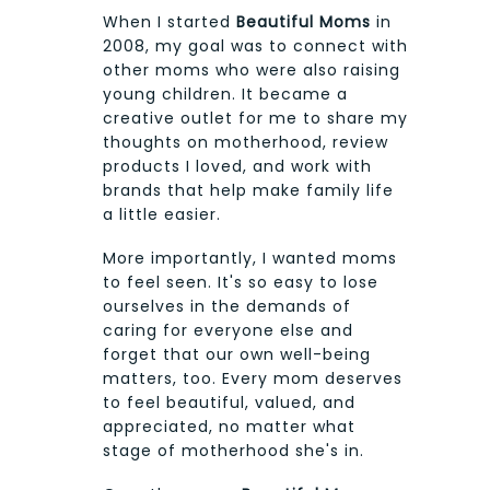
When I started
Beautiful Moms
in
2008, my goal was to connect with
other moms who were also raising
young children. It became a
creative outlet for me to share my
thoughts on motherhood, review
products I loved, and work with
brands that help make family life
a little easier.
More importantly, I wanted moms
to feel seen. It's so easy to lose
ourselves in the demands of
caring for everyone else and
forget that our own well-being
matters, too. Every mom deserves
to feel beautiful, valued, and
appreciated, no matter what
stage of motherhood she's in.