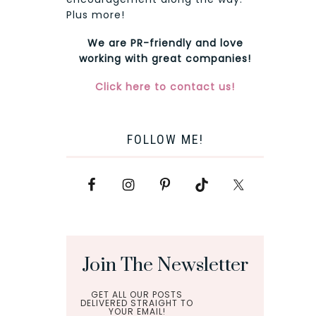
Plus more!
We are PR-friendly and love
working with great companies!
Click here to contact us!
FOLLOW ME!
Join The Newsletter
GET ALL OUR POSTS
DELIVERED STRAIGHT TO
YOUR EMAIL!