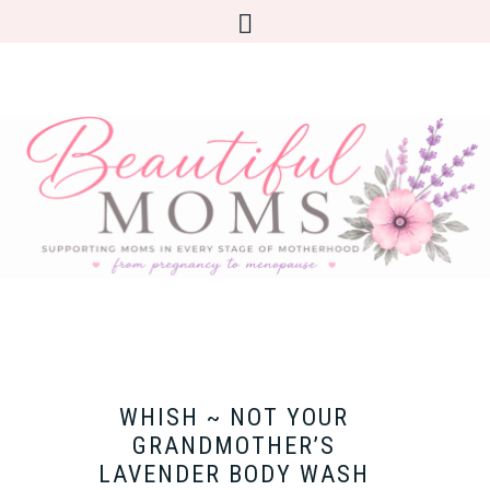
WHISH ~ NOT YOUR
GRANDMOTHER’S
LAVENDER BODY WASH