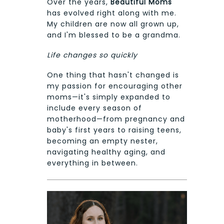
Over the years,
Beautiful Moms
has evolved right along with me.
My children are now all grown up,
and I'm blessed to be a grandma.
Life changes so quickly
One thing that hasn't changed is
my passion for encouraging other
moms—it's simply expanded to
include every season of
motherhood—from pregnancy and
baby's first years to raising teens,
becoming an empty nester,
navigating healthy aging, and
everything in between.