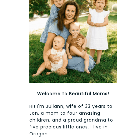
Welcome to Beautiful Moms!
Hi! I'm Juliann, wife of 33 years to
Jon, a mom to four amazing
children, and a proud grandma to
five precious little ones. I live in
Oregon.