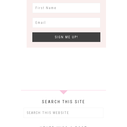
SEARCH THIS SITE