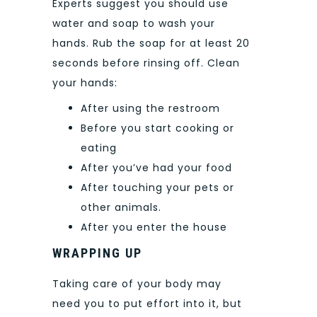
Experts suggest you should use
water and soap to wash your
hands. Rub the soap for at least 20
seconds before rinsing off. Clean
your hands:
After using the restroom
Before you start cooking or
eating
After you’ve had your food
After touching your pets or
other animals.
After you enter the house
WRAPPING UP
Taking care of your body may
need you to put effort into it, but