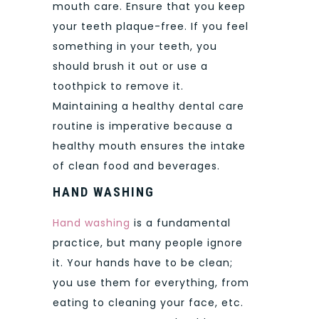
mouth care. Ensure that you keep
your teeth plaque-free. If you feel
something in your teeth, you
should brush it out or use a
toothpick to remove it.
Maintaining a healthy dental care
routine is imperative because a
healthy mouth ensures the intake
of clean food and beverages.
HAND WASHING
Hand washing
is a fundamental
practice, but many people ignore
it. Your hands have to be clean;
you use them for everything, from
eating to cleaning your face, etc.