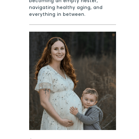
becoming an empty nester,
navigating healthy aging, and
everything in between.