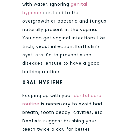
with water. Ignoring
genital
hygiene
can lead to the
overgrowth of bacteria and fungus
naturally present in the vagina.
You can get vaginal infections like
trich, yeast infection, Bartholin’s
cyst, etc. So to prevent such
diseases, ensure to have a good
bathing routine.
ORAL HYGIENE
Keeping up with your
dental care
routine
is necessary to avoid bad
breath, tooth decay, cavities, etc.
Dentists suggest brushing your
teeth twice a day for better