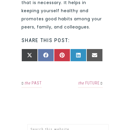
that is necessary. It helps in
keeping yourself healthy and
promotes good habits among your
peers, family, and colleagues.
SHARE THIS POST:
SHARE
SHARE
SHARE
SHARE
SHARE
X
FACEBOOK
PINTEREST
LINKEDIN
EMAIL
ON
ON
ON
ON
ON
(TWITTER)
the
PAST
the
FUTURE