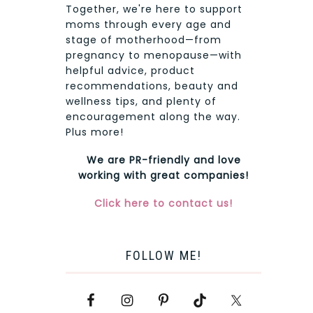
Together, we're here to support
moms through every age and
stage of motherhood—from
pregnancy to menopause—with
helpful advice, product
recommendations, beauty and
wellness tips, and plenty of
encouragement along the way.
Plus more!
We are PR-friendly and love
working with great companies!
Click here to contact us!
FOLLOW ME!