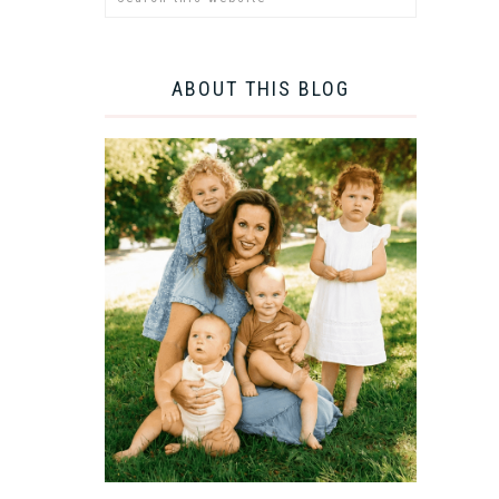
ABOUT THIS BLOG