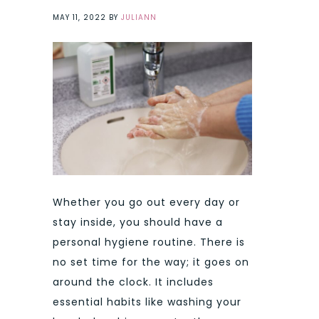
MAY 11, 2022
BY
JULIANN
Whether you go out every day or
stay inside, you should have a
personal hygiene routine. There is
no set time for the way; it goes on
around the clock. It includes
essential habits like washing your