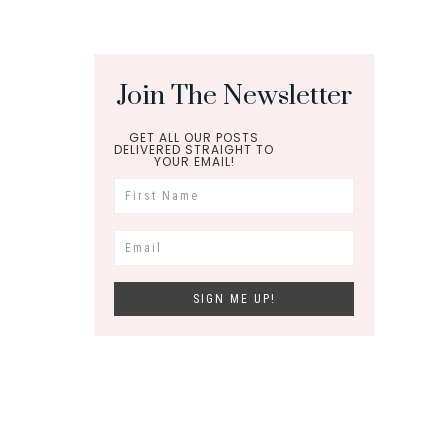
Join The Newsletter
GET ALL OUR POSTS
DELIVERED STRAIGHT TO
YOUR EMAIL!