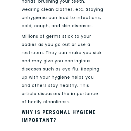
hands, brushing your teeth,
wearing clean clothes, etc. Staying
unhygienic can lead to infections,
cold, cough, and skin diseases.
Millions of germs stick to your
bodies as you go out or use a
restroom. They can make you sick
and may give you contagious
diseases such as eye flu. Keeping
up with your hygiene helps you
and others stay healthy. This
article discusses the importance
of bodily cleanliness.
WHY IS PERSONAL HYGIENE
IMPORTANT?