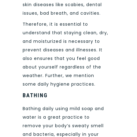
skin diseases like scabies, dental
issues, bad breath, and cavities.
Therefore, it is essential to
understand that staying clean, dry,
and moisturized is necessary to
prevent diseases and illnesses. It
also ensures that you feel good
about yourself regardless of the
weather. Further, we mention
some daily hygiene practices.
BATHING
Bathing daily using mild soap and
water is a great practice to
remove your body’s sweaty smell
and bacteria, especially in your