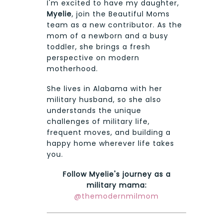
I'm excited to have my daughter,
Myelie
, join the Beautiful Moms
team as a new contributor. As the
mom of a newborn and a busy
toddler, she brings a fresh
perspective on modern
motherhood.
She lives in Alabama with her
military husband, so she also
understands the unique
challenges of military life,
frequent moves, and building a
happy home wherever life takes
you.
Follow Myelie's journey as a
military mama:
@themodernmilmom