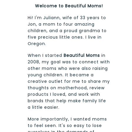
Welcome to Beautiful Moms!
Hi! I'm Juliann, wife of 33 years to
Jon, a mom to four amazing
children, and a proud grandma to
five precious little ones. I live in
Oregon.
When I started
Beautiful Moms
in
2008, my goal was to connect with
other moms who were also raising
young children. It became a
creative outlet for me to share my
thoughts on motherhood, review
products I loved, and work with
brands that help make family life
a little easier.
More importantly, I wanted moms
to feel seen. It's so easy to lose