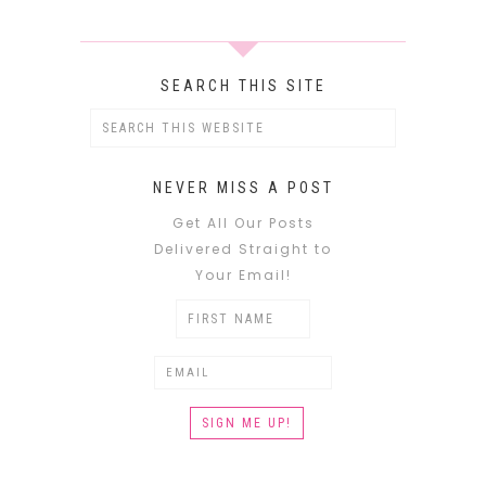
SEARCH THIS SITE
NEVER MISS A POST
Get All Our Posts
Delivered Straight to
Your Email!