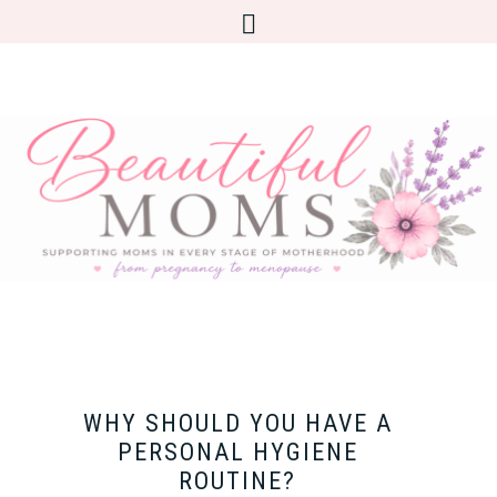
WHY SHOULD YOU HAVE A
PERSONAL HYGIENE
ROUTINE?