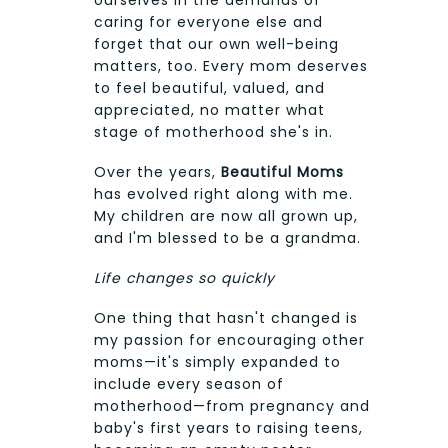
ourselves in the demands of
caring for everyone else and
forget that our own well-being
matters, too. Every mom deserves
to feel beautiful, valued, and
appreciated, no matter what
stage of motherhood she's in.
Over the years,
Beautiful Moms
has evolved right along with me.
My children are now all grown up,
and I'm blessed to be a grandma.
Life changes so quickly
One thing that hasn't changed is
my passion for encouraging other
moms—it's simply expanded to
include every season of
motherhood—from pregnancy and
baby's first years to raising teens,