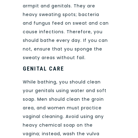
armpit and genitals. They are
heavy sweating spots; bacteria
and fungus feed on sweat and can
cause infections. Therefore, you
should bathe every day. If you can
not, ensure that you sponge the
sweaty areas without fail.
GENITAL CARE
While bathing, you should clean
your genitals using water and soft
soap. Men should clean the groin
area, and women must practice
vaginal cleaning. Avoid using any
heavy chemical soap on the
vagina; instead, wash the vulva