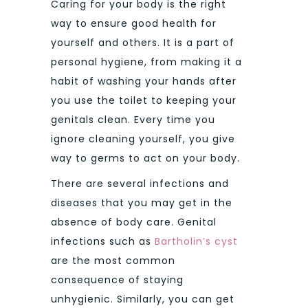
Caring for your body is the right
way to ensure good health for
yourself and others. It is a part of
personal hygiene, from making it a
habit of washing your hands after
you use the toilet to keeping your
genitals clean. Every time you
ignore cleaning yourself, you give
way to germs to act on your body.
There are several infections and
diseases that you may get in the
absence of body care. Genital
infections such as
Bartholin’s cyst
are the most common
consequence of staying
unhygienic. Similarly, you can get