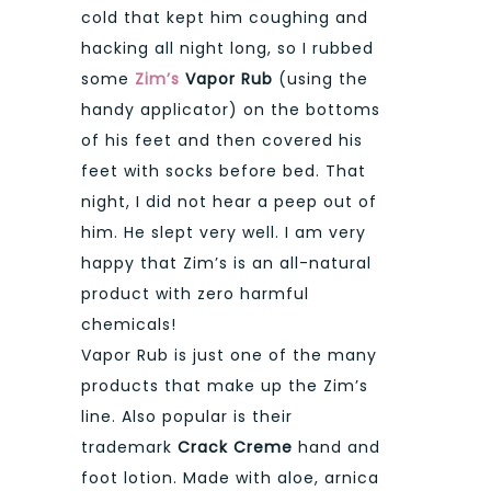
cold that kept him coughing and
hacking all night long, so I rubbed
some
Zim’s
Vapor Rub
(using the
handy applicator) on the bottoms
of his feet and then covered his
feet with socks before bed. That
night, I did not hear a peep out of
him. He slept very well. I am very
happy that Zim’s is an all-natural
product with zero harmful
chemicals!
Vapor Rub is just one of the many
products that make up the Zim’s
line. Also popular is their
trademark
Crack Creme
hand and
foot lotion. Made with aloe, arnica