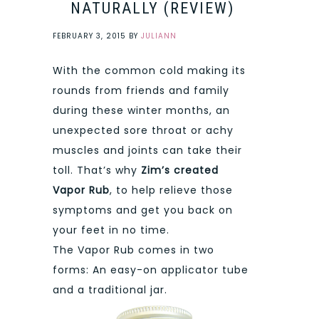
NATURALLY (REVIEW)
FEBRUARY 3, 2015
BY
JULIANN
With the common cold making its
rounds from friends and family
during these winter months, an
unexpected sore throat or achy
muscles and joints can take their
toll. That’s why
Zim’s created
Vapor Rub
, to help relieve those
symptoms and get you back on
your feet in no time.
The Vapor Rub comes in two
forms: An easy-on applicator tube
and a traditional jar.