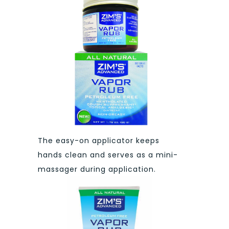
The easy-on applicator keeps
hands clean and serves as a mini-
massager during application.