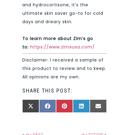
and hydrocortisone, it’s the
ultimate skin saver go-to for cold
days and dreary skin.
To learn more about Zim’s go
to:
https://www.zimsusa.com/
Disclaimer: I received a sample of
this product to review and to keep.
All opinions are my own.
SHARE THIS POST:
SHARE
SHARE
SHARE
SHARE
SHARE
X
FACEBOOK
PINTEREST
LINKEDIN
EMAIL
ON
ON
ON
ON
ON
(TWITTER)