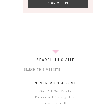
SEARCH THIS SITE
NEVER MISS A POST
Get All Our Posts
Delivered Straight to
Your Email!