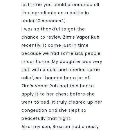
last time you could pronounce all
the ingredients on a bottle in
under 10 seconds?)
I was so thankful to get the
chance to review
Zim’s Vapor Rub
recently. It came just in time
because we had some sick people
in our home. My daughter was very
sick with a cold and needed some
relief, so I handed her a jar of
Zim’s Vapor Rub and told her to
apply it to her chest before she
went to bed. It truly cleared up her
congestion and she slept so
peacefully that night.
Also, my son, Braxton had a nasty