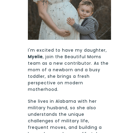
I'm excited to have my daughter,
Myelie
, join the Beautiful Moms
team as a new contributor. As the
mom of a newborn and a busy
toddler, she brings a fresh
perspective on modern
motherhood.
She lives in Alabama with her
military husband, so she also
understands the unique
challenges of military life,
frequent moves, and building a