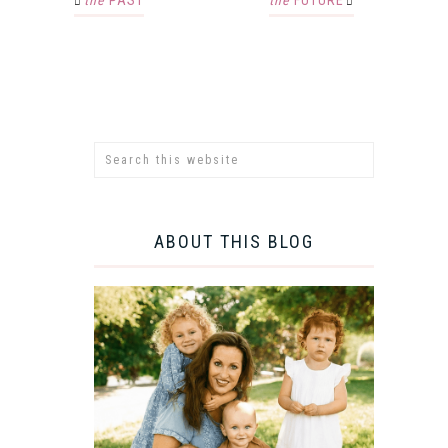
the
PAST
the
FUTURE
ABOUT THIS BLOG