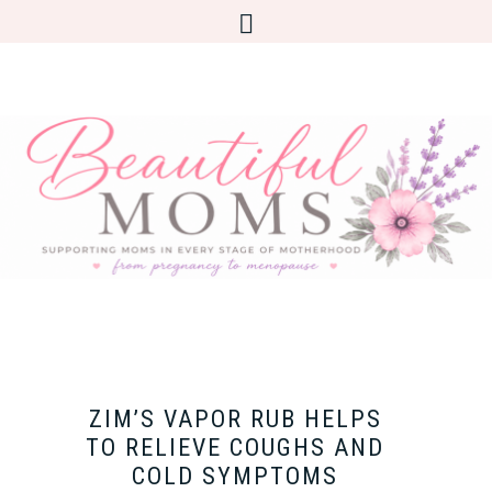
ZIM’S VAPOR RUB HELPS
TO RELIEVE COUGHS AND
COLD SYMPTOMS