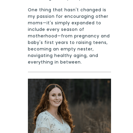
One thing that hasn't changed is
my passion for encouraging other
moms—it's simply expanded to
include every season of
motherhood—from pregnancy and
baby's first years to raising teens,
becoming an empty nester,
navigating healthy aging, and
everything in between.