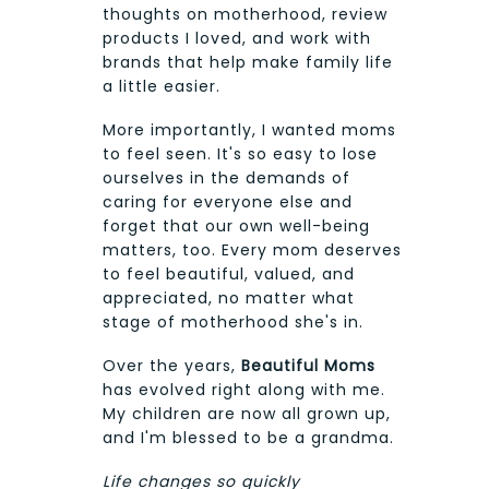
thoughts on motherhood, review
products I loved, and work with
brands that help make family life
a little easier.
More importantly, I wanted moms
to feel seen. It's so easy to lose
ourselves in the demands of
caring for everyone else and
forget that our own well-being
matters, too. Every mom deserves
to feel beautiful, valued, and
appreciated, no matter what
stage of motherhood she's in.
Over the years,
Beautiful Moms
has evolved right along with me.
My children are now all grown up,
and I'm blessed to be a grandma.
Life changes so quickly