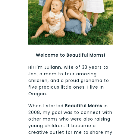
Welcome to Beautiful Moms!
Hi! I'm Juliann, wife of 33 years to
Jon, a mom to four amazing
children, and a proud grandma to
five precious little ones. I live in
Oregon.
When I started
Beautiful Moms
in
2008, my goal was to connect with
other moms who were also raising
young children. It became a
creative outlet for me to share my