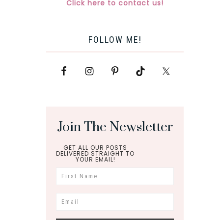
Click here to contact us!
FOLLOW ME!
Join The Newsletter
GET ALL OUR POSTS
DELIVERED STRAIGHT TO
YOUR EMAIL!