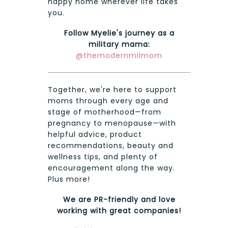
happy home wherever life takes
you.
Follow Myelie's journey as a
military mama:
@themodernmilmom
Together, we're here to support
moms through every age and
stage of motherhood—from
pregnancy to menopause—with
helpful advice, product
recommendations, beauty and
wellness tips, and plenty of
encouragement along the way.
Plus more!
We are PR-friendly and love
working with great companies!