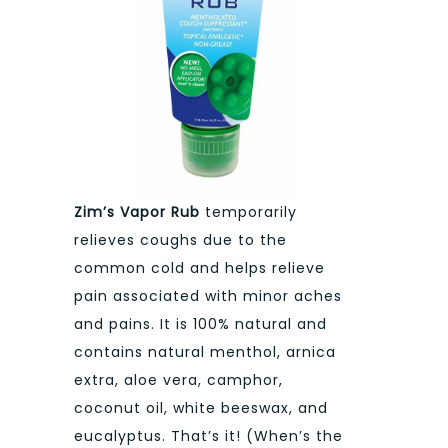
Zim’s Vapor Rub
temporarily
relieves coughs due to the
common cold and helps relieve
pain associated with minor aches
and pains. It is 100% natural and
contains natural menthol, arnica
extra, aloe vera, camphor,
coconut oil, white beeswax, and
eucalyptus. That’s it! (When’s the