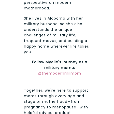
perspective on modern
motherhood.
She lives in Alabama with her
military husband, so she also
understands the unique
challenges of military life,
frequent moves, and building a
happy home wherever life takes
you.
Follow Myelie's journey as a
military mama:
@themodernmilmom
Together, we're here to support
moms through every age and
stage of motherhood—from
pregnancy to menopause—with
helpful advice, product