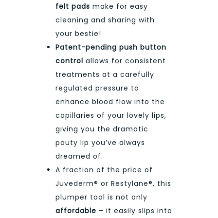
felt pads
make for easy
cleaning and sharing with
your bestie!
Patent-pending push button
control
allows for consistent
treatments at a carefully
regulated pressure to
enhance blood flow into the
capillaries of your lovely lips,
giving you the dramatic
pouty lip you’ve always
dreamed of.
A fraction of the price of
Juvederm® or Restylane®, this
plumper tool is not only
affordable
– it easily slips into