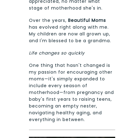
appreciated, no matter what
stage of motherhood she's in.
Over the years,
Beautiful Moms
has evolved right along with me.
My children are now all grown up,
and I'm blessed to be a grandma.
Life changes so quickly
One thing that hasn't changed is
my passion for encouraging other
moms—it's simply expanded to
include every season of
motherhood—from pregnancy and
baby's first years to raising teens,
becoming an empty nester,
navigating healthy aging, and
everything in between.