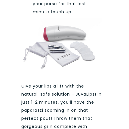
your purse for that last
minute touch up.
Give your
lips a lift with the
natural, safe solution – JuvaLips! In
just 1-2 minutes, you’ll have the
paparazzi zooming in on that
perfect pout! Throw them that
gorgeous grin complete with