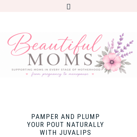
​PAMPER AND PLUMP
YOUR POUT NATURALLY
WITH JUVALIPS