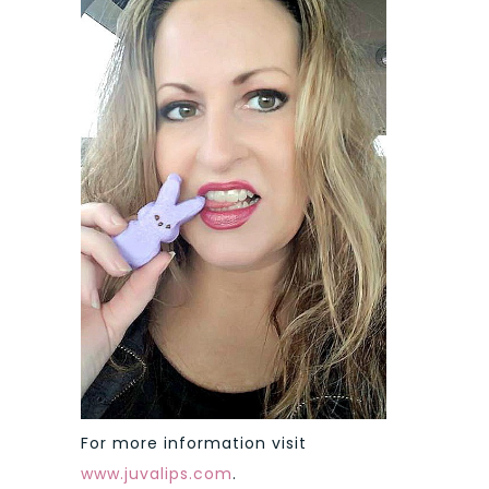
For more information visit
www.juvalips.com
.