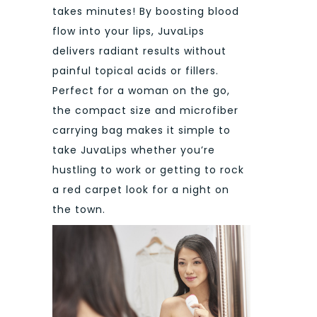
takes minutes! By boosting blood
flow into your lips, JuvaLips
delivers radiant results without
painful topical acids or fillers.
Perfect for a woman on the go,
the compact size and microfiber
carrying bag makes it simple to
take JuvaLips whether you’re
hustling to work or getting to rock
a red carpet look for a night on
the town.