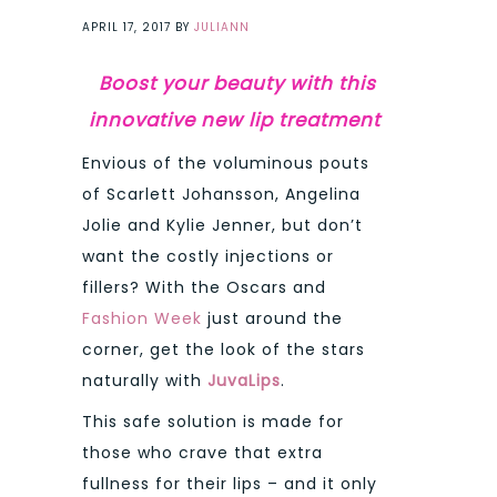
APRIL 17, 2017
BY
JULIANN
Boost your beauty with this
innovative new lip treatment
Envious of the voluminous pouts
of Scarlett Johansson, Angelina
Jolie and Kylie Jenner, but don’t
want the costly injections or
fillers? With the Oscars and
Fashion Week
just around the
corner, get the look of the stars
naturally with
JuvaLips
.
This safe solution is made for
those who crave that extra
fullness for their lips – and it only