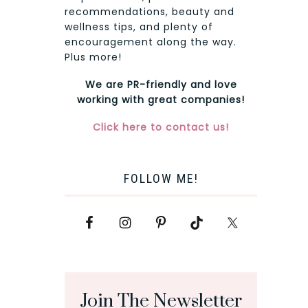
recommendations, beauty and
wellness tips, and plenty of
encouragement along the way.
Plus more!
We are PR-friendly and love
working with great companies!
Click here to contact us!
FOLLOW ME!
Join The Newsletter