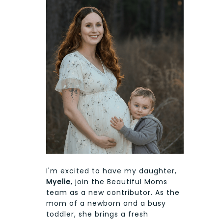
I'm excited to have my daughter,
Myelie
, join the Beautiful Moms
team as a new contributor. As the
mom of a newborn and a busy
toddler, she brings a fresh