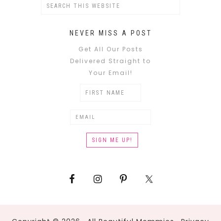
NEVER MISS A POST
Get All Our Posts
Delivered Straight to
Your Email!