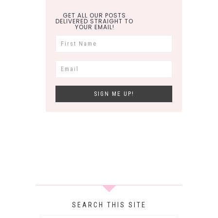
GET ALL OUR POSTS
DELIVERED STRAIGHT TO
YOUR EMAIL!
SEARCH THIS SITE