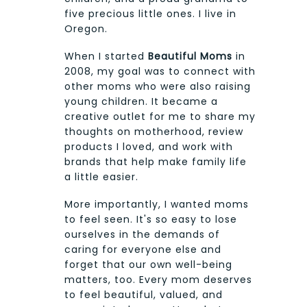
five precious little ones. I live in
Oregon.
When I started
Beautiful Moms
in
2008, my goal was to connect with
other moms who were also raising
young children. It became a
creative outlet for me to share my
thoughts on motherhood, review
products I loved, and work with
brands that help make family life
a little easier.
More importantly, I wanted moms
to feel seen. It's so easy to lose
ourselves in the demands of
caring for everyone else and
forget that our own well-being
matters, too. Every mom deserves
to feel beautiful, valued, and