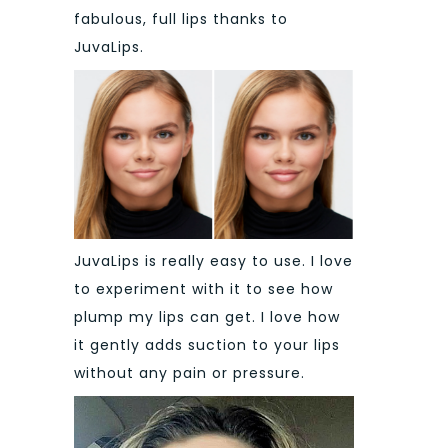
fabulous, full lips thanks to
JuvaLips.
JuvaLips is really easy to use. I love
to experiment with it to see how
plump my lips can get. I love how
it gently adds suction to your lips
without any pain or pressure.