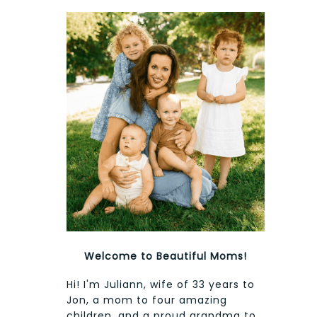
Welcome to Beautiful Moms!
Hi! I'm Juliann, wife of 33 years to
Jon, a mom to four amazing
children, and a proud grandma to