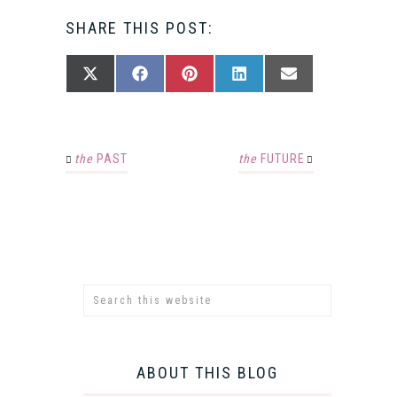
SHARE THIS POST:
SHARE
SHARE
SHARE
SHARE
SHARE
X
FACEBOOK
PINTEREST
LINKEDIN
EMAIL
ON
ON
ON
ON
ON
(TWITTER)
the
PAST
the
FUTURE
ABOUT THIS BLOG