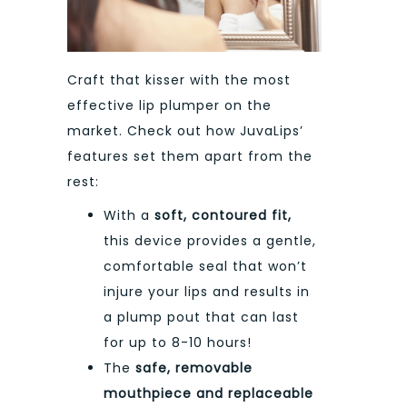
Craft that kisser with the most
effective lip plumper on the
market. Check out how JuvaLips’
features set them apart from the
rest:
With a
soft, contoured fit,
this device provides a gentle,
comfortable seal that won’t
injure your lips and results in
a plump pout that can last
for up to 8-10 hours!
The
safe, removable
mouthpiece and replaceable