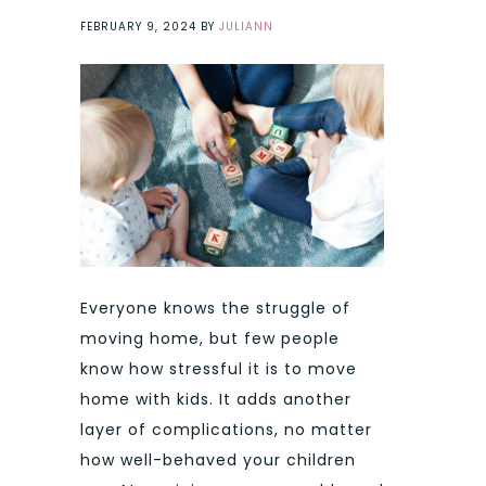
FEBRUARY 9, 2024
BY
JULIANN
Everyone knows the struggle of
moving home, but few people
know how stressful it is to move
home with kids. It adds another
layer of complications, no matter
how well-behaved your children