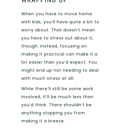
When you have to move home
with kids, you’ll have quite a bit to
worry about. That doesn’t mean
you have to stress out about it,
though. Instead, focusing on
making it practical can make it a
lot easier than you’d expect. You
might end up not needing to deal
with much stress at all.
While there’ll still be some work
involved, it’ll be much less than
you’d think. There shouldn’t be
anything stopping you from
making it a breeze.