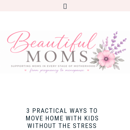
3 PRACTICAL WAYS TO
MOVE HOME WITH KIDS
WITHOUT THE STRESS