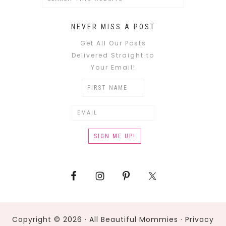
NEVER MISS A POST
Get All Our Posts
Delivered Straight to
Your Email!
Copyright © 2026 · All Beautiful Mommies ·
Privacy