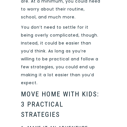
are. At a minimum, you could need
to worry about their routine,
school, and much more.
You don’t need to settle for it
being overly complicated, though.
Instead, it could be easier than
you’d think. As long as you’re
willing to be practical and follow a
few strategies, you could end up
making it a lot easier than you’d
expect.
MOVE HOME WITH KIDS:
3 PRACTICAL
STRATEGIES