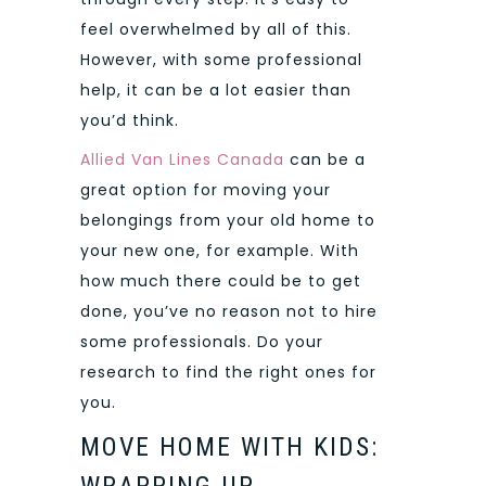
feel overwhelmed by all of this.
However, with some professional
help, it can be a lot easier than
you’d think.
Allied Van Lines Canada
can be a
great option for moving your
belongings from your old home to
your new one, for example. With
how much there could be to get
done, you’ve no reason not to hire
some professionals. Do your
research to find the right ones for
you.
MOVE HOME WITH KIDS:
WRAPPING UP