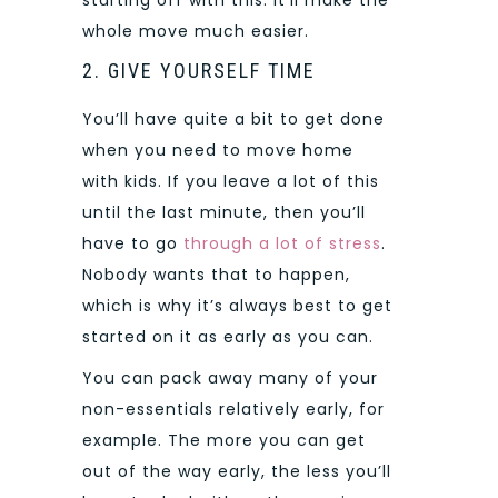
whole move much easier.
2. GIVE YOURSELF TIME
You’ll have quite a bit to get done
when you need to move home
with kids. If you leave a lot of this
until the last minute, then you’ll
have to go
through a lot of stress
.
Nobody wants that to happen,
which is why it’s always best to get
started on it as early as you can.
You can pack away many of your
non-essentials relatively early, for
example. The more you can get
out of the way early, the less you’ll