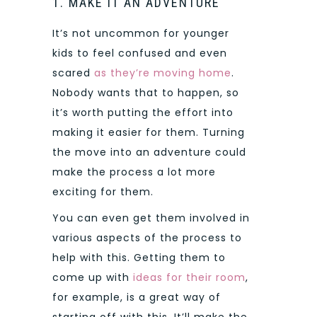
1. MAKE IT AN ADVENTURE
It’s not uncommon for younger
kids to feel confused and even
scared
as they’re moving home
.
Nobody wants that to happen, so
it’s worth putting the effort into
making it easier for them. Turning
the move into an adventure could
make the process a lot more
exciting for them.
You can even get them involved in
various aspects of the process to
help with this. Getting them to
come up with
ideas for their room
,
for example, is a great way of
starting off with this. It’ll make the