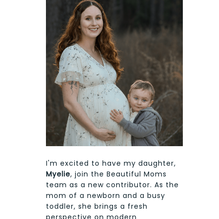
I'm excited to have my daughter,
Myelie
, join the Beautiful Moms
team as a new contributor. As the
mom of a newborn and a busy
toddler, she brings a fresh
perspective on modern