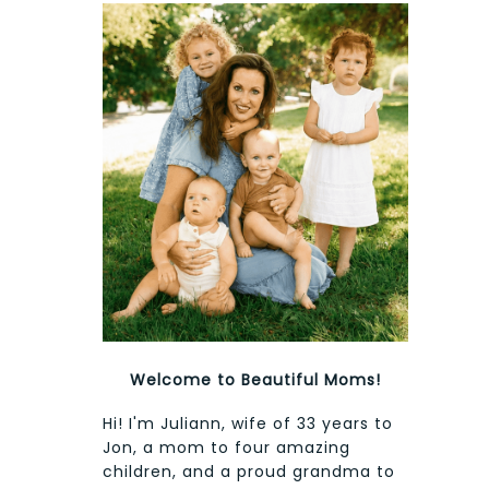
Welcome to Beautiful Moms!
Hi! I'm Juliann, wife of 33 years to
Jon, a mom to four amazing
children, and a proud grandma to