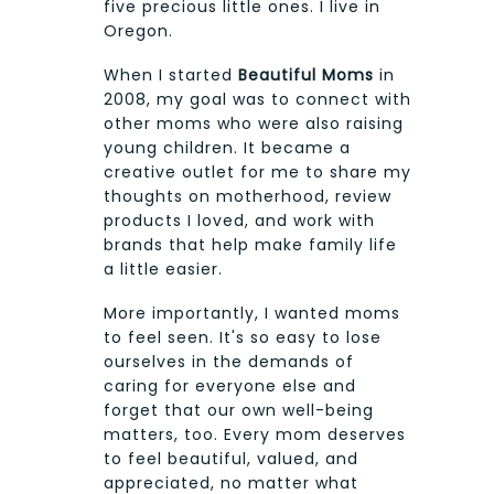
five precious little ones. I live in
Oregon.
When I started
Beautiful Moms
in
2008, my goal was to connect with
other moms who were also raising
young children. It became a
creative outlet for me to share my
thoughts on motherhood, review
products I loved, and work with
brands that help make family life
a little easier.
More importantly, I wanted moms
to feel seen. It's so easy to lose
ourselves in the demands of
caring for everyone else and
forget that our own well-being
matters, too. Every mom deserves
to feel beautiful, valued, and
appreciated, no matter what