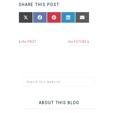
SHARE THIS POST:
SHARE
SHARE
SHARE
SHARE
SHARE
X
FACEBOOK
PINTEREST
LINKEDIN
EMAIL
ON
ON
ON
ON
ON
(TWITTER)
the
PAST
the
FUTURE
ABOUT THIS BLOG