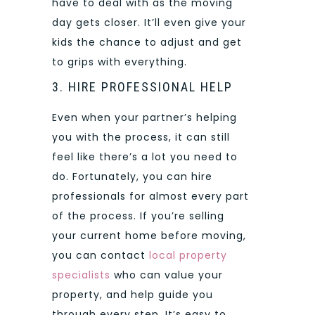
have to deal with as the moving
day gets closer. It’ll even give your
kids the chance to adjust and get
to grips with everything.
3. HIRE PROFESSIONAL HELP
Even when your partner’s helping
you with the process, it can still
feel like there’s a lot you need to
do. Fortunately, you can hire
professionals for almost every part
of the process. If you’re selling
your current home before moving,
you can contact
local property
specialists
who can value your
property, and help guide you
through every step. It’s easy to