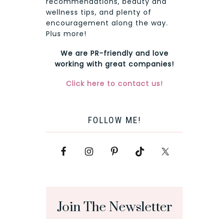
recommendations, beauty and
wellness tips, and plenty of
encouragement along the way.
Plus more!
We are PR-friendly and love
working with great companies!
Click here to contact us!
FOLLOW ME!
Join The Newsletter