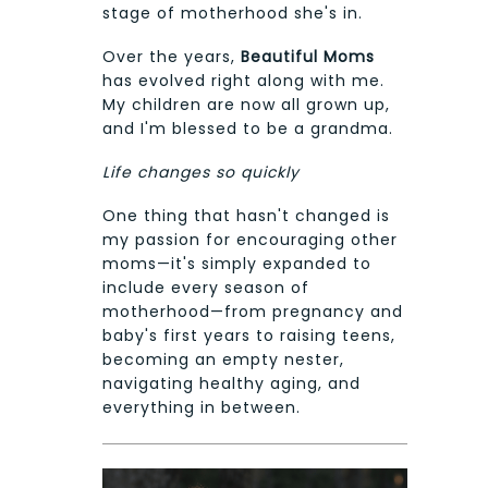
stage of motherhood she's in.
Over the years,
Beautiful Moms
has evolved right along with me.
My children are now all grown up,
and I'm blessed to be a grandma.
Life changes so quickly
One thing that hasn't changed is
my passion for encouraging other
moms—it's simply expanded to
include every season of
motherhood—from pregnancy and
baby's first years to raising teens,
becoming an empty nester,
navigating healthy aging, and
everything in between.