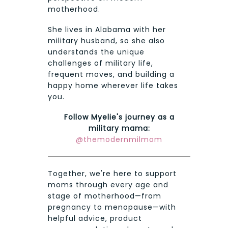
motherhood.
She lives in Alabama with her
military husband, so she also
understands the unique
challenges of military life,
frequent moves, and building a
happy home wherever life takes
you.
Follow Myelie's journey as a
military mama:
@themodernmilmom
Together, we're here to support
moms through every age and
stage of motherhood—from
pregnancy to menopause—with
helpful advice, product