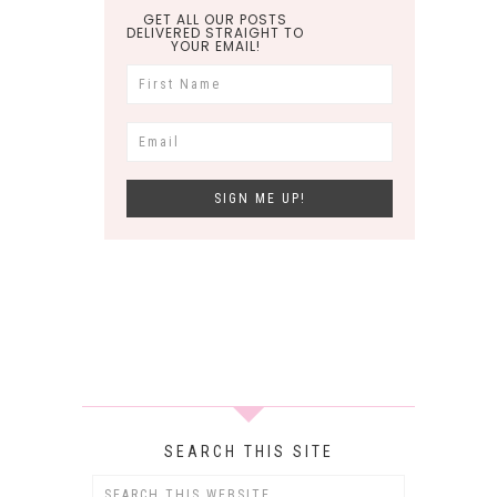
GET ALL OUR POSTS
DELIVERED STRAIGHT TO
YOUR EMAIL!
SEARCH THIS SITE