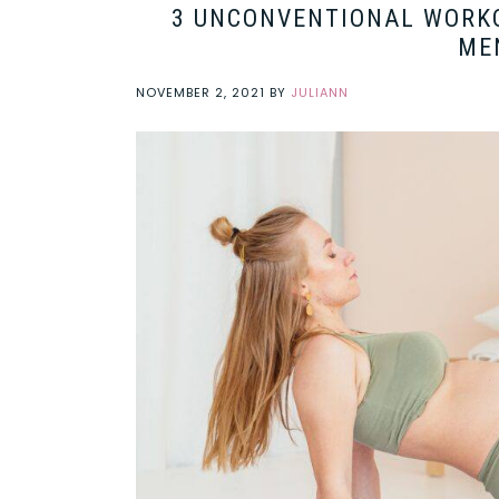
3 UNCONVENTIONAL WORK
ME
NOVEMBER 2, 2021
BY
JULIANN