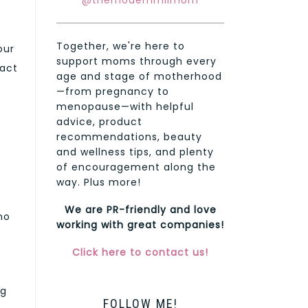
@themodernmilmom
Together, we're here to
our
support moms through every
ract
age and stage of motherhood
—from pregnancy to
menopause—with helpful
advice, product
recommendations, beauty
and wellness tips, and plenty
of encouragement along the
way. Plus more!
We are PR-friendly and love
no
working with great companies!
Click here to contact us!
ng
FOLLOW ME!