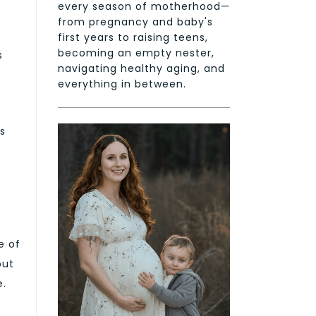
every season of motherhood—
g
from pregnancy and baby's
first years to raising teens,
becoming an empty nester,
s
navigating healthy aging, and
everything in between.
s
e of
but
e.