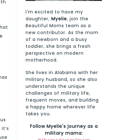
ith
I'm excited to have my
daughter,
Myelie
, join the
Beautiful Moms team as a
that
new contributor. As the mom
he
of a newborn and a busy
toddler, she brings a fresh
perspective on modern
motherhood.
She lives in Alabama with her
has
military husband, so she also
understands the unique
challenges of military life,
frequent moves, and building
a happy home wherever life
takes you.
ous
Follow Myelie's journey as a
it’s
military mama:
ause