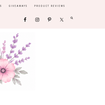
S
GIVEAWAYS
PRODUCT REVIEWS