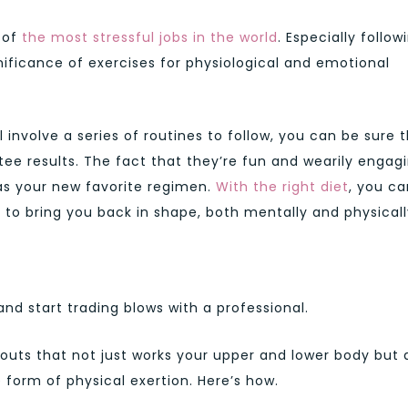
e of
the most stressful jobs in the world
. Especially follow
ificance of exercises for physiological and emotional
involve a series of routines to follow, you can be sure 
ee results. The fact that they’re fun and wearily engag
as your new favorite regimen.
With the right diet
, you ca
to bring you back in shape, both mentally and physicall
and start trading blows with a professional.
kouts that not just works your upper and lower body but 
e form of physical exertion. Here’s how.