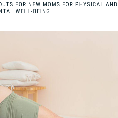
OUTS FOR NEW MOMS FOR PHYSICAL AND
NTAL WELL-BEING