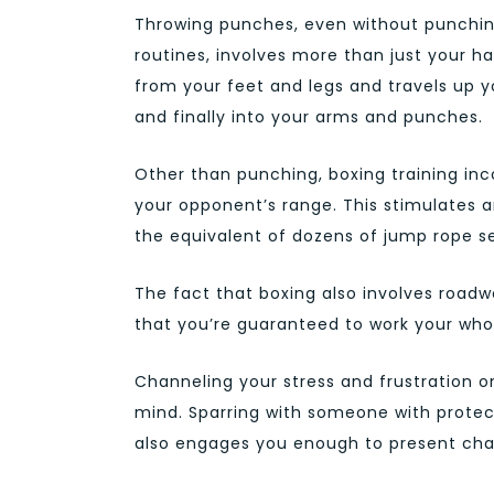
Throwing punches, even without punchi
routines, involves more than just your 
from your feet and legs and travels up yo
and finally into your arms and punches.
Other than punching, boxing training inc
your opponent’s range. This stimulates 
the equivalent of dozens of jump rope se
The fact that boxing also involves roadw
that you’re guaranteed to work your who
Channeling your stress and frustration o
mind. Sparring with someone with protect
also engages you enough to present chal