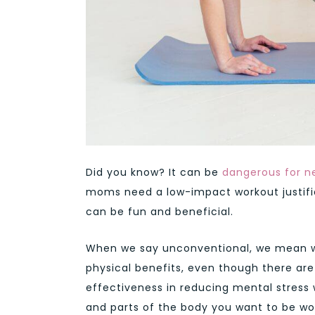
Did you know? It can be
dangerous for n
moms need a low-impact workout justifi
can be fun and beneficial.
When we say unconventional, we mean work
physical benefits, even though there are 
effectiveness in reducing mental stress 
and parts of the body you want to be wo