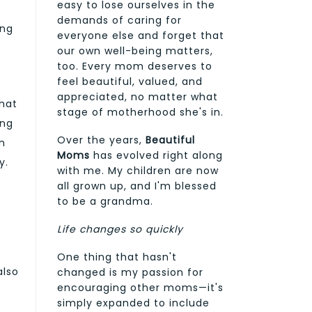
easy to lose ourselves in the
demands of caring for
ing
everyone else and forget that
our own well-being matters,
too. Every mom deserves to
feel beautiful, valued, and
appreciated, no matter what
that
stage of motherhood she's in.
ing
Over the years,
Beautiful
n
Moms
has evolved right along
y.
with me. My children are now
all grown up, and I'm blessed
to be a grandma.
Life changes so quickly
One thing that hasn't
also
changed is my passion for
encouraging other moms—it's
simply expanded to include