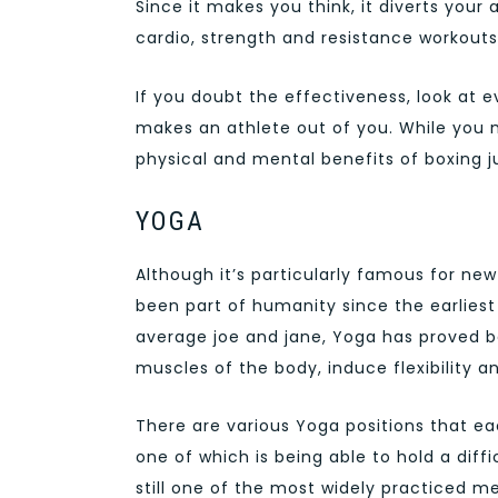
Since it makes you think, it diverts your
cardio, strength and resistance workouts
If you doubt the effectiveness, look at ev
makes an athlete out of you. While you 
physical and mental benefits of boxing ju
YOGA
Although it’s particularly famous for ne
been part of humanity since the earliest
average joe and jane, Yoga has proved be
muscles of the body, induce flexibility a
There are various Yoga positions that ea
one of which is being able to hold a diffi
still one of the most widely practiced me