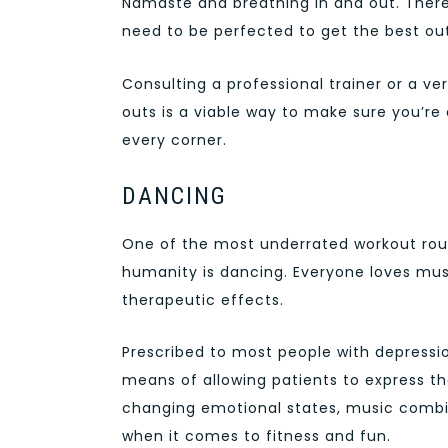
Namaste and breathing in and out. There
need to be perfected to get the best out
Consulting a professional trainer or a ve
outs is a viable way to make sure you’re 
every corner.
DANCING
One of the most underrated workout rout
humanity is dancing. Everyone loves musi
therapeutic effects.
Prescribed to most people with depressi
means of allowing patients to express th
changing emotional states, music combi
when it comes to fitness and fun.