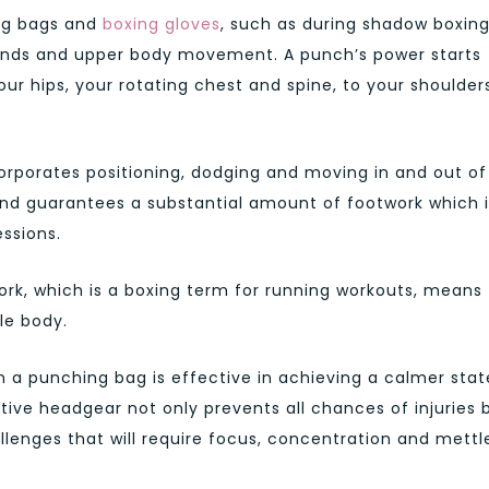
ng bags and
boxing gloves
, such as during shadow boxin
hands and upper body movement. A punch’s power starts
ur hips, your rotating chest and spine, to your shoulder
orporates positioning, dodging and moving in and out of
and guarantees a substantial amount of footwork which i
ssions.
ork, which is a boxing term for running workouts, means
le body.
n a punching bag is effective in achieving a calmer stat
ive headgear not only prevents all chances of injuries 
lenges that will require focus, concentration and mettl