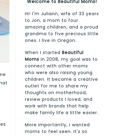
Welcome to Beautiful Moms!
Hi! I'm Juliann, wife of 33 years
to Jon, a mom to four
amazing children, and a proud
grandma to five precious little
ones. I live in Oregon.
When I started
Beautiful
Moms
in 2008, my goal was to
connect with other moms
who were also raising young
new
children. It became a creative
hat
outlet for me to share my
thoughts on motherhood,
review products I loved, and
work with brands that help
make family life a little easier.
les
More importantly, I wanted
moms to feel seen. It's so