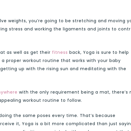
olve weights, you’re going to be stretching and moving y
ving stress and working the ligaments and joints to cont
at as well as get their
fitness
back, Yoga is sure to help
p a proper workout routine that works with your baby
 getting up with the rising sun and meditating with the
anywhere
with the only requirement being a mat, there’s 
ppealing workout routine to follow.
 doing the same poses every time. That’s because
ceive it, Yoga is a bit more complicated than just sayi