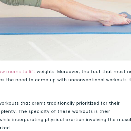
ew moms to lift
weights. Moreover, the fact that most 
es the need to come up with unconventional workouts t
outs that aren’t traditionally prioritized for their
plenty. The specialty of these workouts is their
while incorporating physical exertion involving the musc
rked.