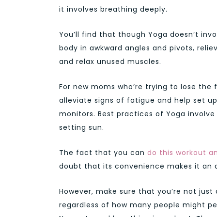
it involves breathing deeply.
You’ll find that though Yoga doesn’t inv
body in awkward angles and pivots, relie
and relax unused muscles.
For new moms who’re trying to lose the f
alleviate signs of fatigue and help set u
monitors. Best practices of Yoga involve
setting sun.
The fact that you can
do this workout 
doubt that its convenience makes it an a
However, make sure that you’re not just
regardless of how many people might per