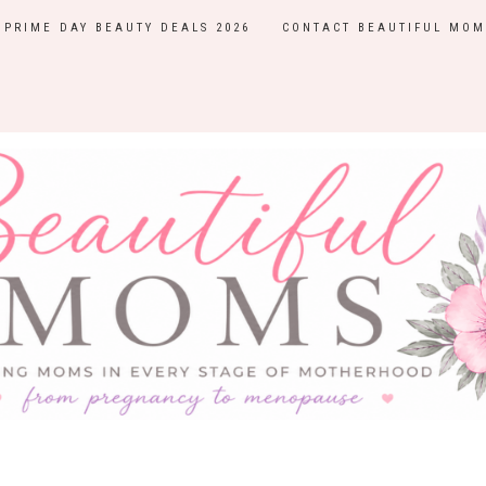
PRIME DAY BEAUTY DEALS 2026
CONTACT BEAUTIFUL MOM