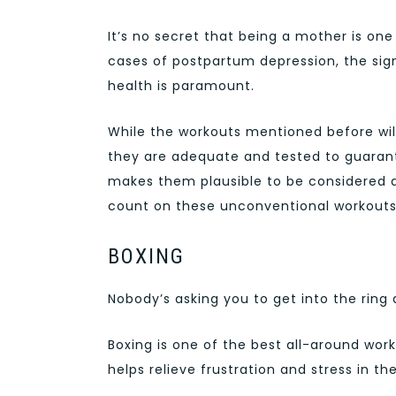
It’s no secret that being a mother is on
cases of postpartum depression, the sign
health is paramount.
While the workouts mentioned before will 
they are adequate and tested to guarant
makes them plausible to be considered 
count on these unconventional workouts 
BOXING
Nobody’s asking you to get into the ring 
Boxing is one of the best all-around wor
helps relieve frustration and stress in th