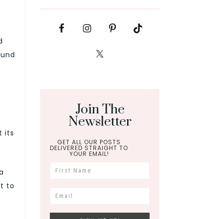
d
ound
Join The
Newsletter
 its
GET ALL OUR POSTS
DELIVERED STRAIGHT TO
YOUR EMAIL!
a
t to