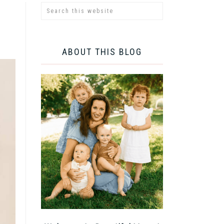
ABOUT THIS BLOG