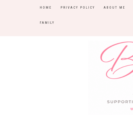
HOME
PRIVACY POLICY
ABOUT ME
FAMILY