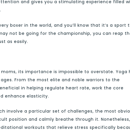
 attention and gives you a stimulating experience filled w
.
ery boxer in the world, and you’ll know that it’s a sport 
may not be going for the championship, you can reap t
st as easily.
w moms, its importance is impossible to overstate. Yoga 
 ages. From the most elite and noble warriors to the
neficial in helping regulate heart rate, work the core
nd enhance elasticity.
ch involve a particular set of challenges, the most obvi
cult position and calmly breathe through it. Nonetheless, 
ditational workouts that relieve stress specifically bec