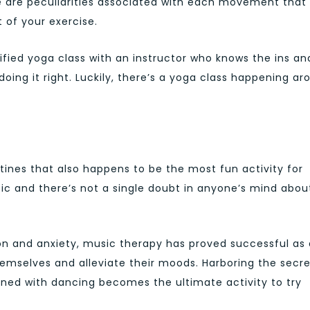
 are peculiarities associated with each movement that
 of your exercise.
rified yoga class with an instructor who knows the ins an
doing it right. Luckily, there’s a yoga class happening ar
ines that also happens to be the most fun activity for
c and there’s not a single doubt in anyone’s mind about
on and anxiety, music therapy has proved successful as 
emselves and alleviate their moods. Harboring the secre
ned with dancing becomes the ultimate activity to try