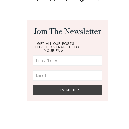
Join The Newsletter
GET ALL OUR POSTS
DELIVERED STRAIGHT TO
YOUR EMAIL!