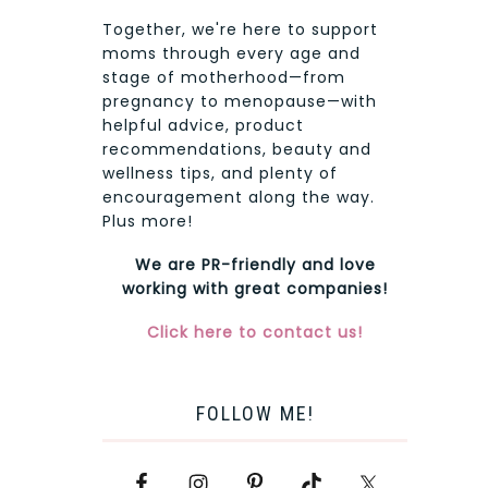
Together, we're here to support
moms through every age and
stage of motherhood—from
pregnancy to menopause—with
helpful advice, product
recommendations, beauty and
wellness tips, and plenty of
encouragement along the way.
Plus more!
We are PR-friendly and love
working with great companies!
Click here to contact us!
FOLLOW ME!