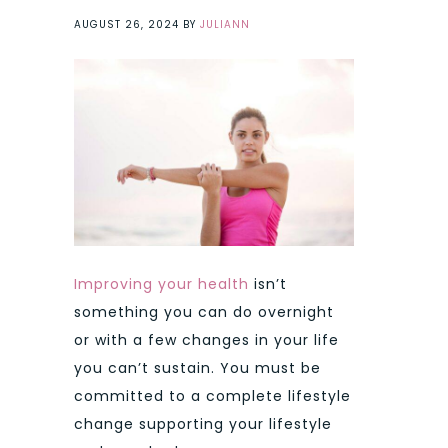
AUGUST 26, 2024
BY
JULIANN
Improving your health
isn’t
something you can do overnight
or with a few changes in your life
you can’t sustain. You must be
committed to a complete lifestyle
change supporting your lifestyle