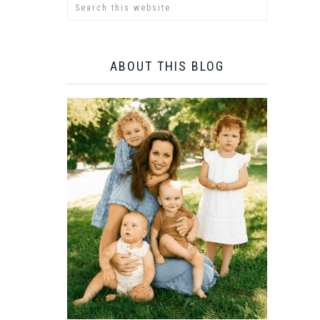
ABOUT THIS BLOG