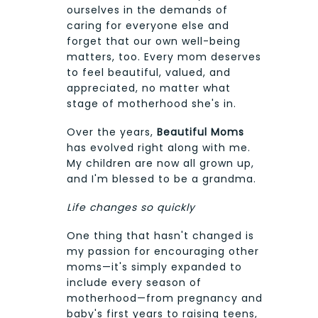
ourselves in the demands of
caring for everyone else and
forget that our own well-being
matters, too. Every mom deserves
to feel beautiful, valued, and
appreciated, no matter what
stage of motherhood she's in.
Over the years,
Beautiful Moms
has evolved right along with me.
My children are now all grown up,
and I'm blessed to be a grandma.
Life changes so quickly
One thing that hasn't changed is
my passion for encouraging other
moms—it's simply expanded to
include every season of
motherhood—from pregnancy and
baby's first years to raising teens,