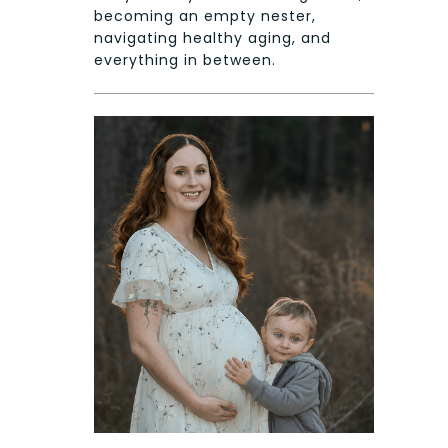
becoming an empty nester,
navigating healthy aging, and
everything in between.