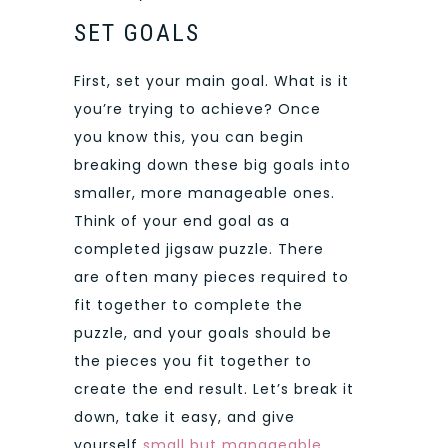
SET GOALS
First, set your main goal. What is it
you’re trying to achieve? Once
you know this, you can begin
breaking down these big goals into
smaller, more manageable ones.
Think of your end goal as a
completed jigsaw puzzle. There
are often many pieces required to
fit together to complete the
puzzle, and your goals should be
the pieces you fit together to
create the end result. Let’s break it
down, take it easy, and give
yourself
small but manageable