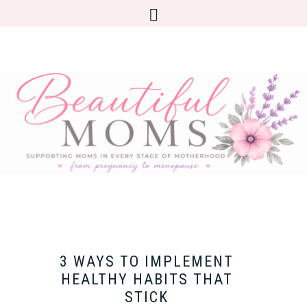
3 WAYS TO IMPLEMENT
HEALTHY HABITS THAT
STICK