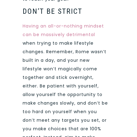
DON’T BE STRICT
Having an all-or-nothing mindset
can be massively detrimental
when trying to make lifestyle
changes. Remember, Rome wasn’t
built in a day, and your new
lifestyle won’t magically come
together and stick overnight,
either. Be patient with yourself,
allow yourself the opportunity to
make changes slowly, and don’t be
too hard on yourself when you
don’t meet any targets you set, or
you make choices that are 100%