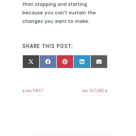
than stopping and starting
because you can’t sustain the
changes you want to make.
SHARE THIS POST:
SHARE
SHARE
SHARE
SHARE
SHARE
X
FACEBOOK
PINTEREST
LINKEDIN
EMAIL
ON
ON
ON
ON
ON
(TWITTER)
the
PAST
the
FUTURE