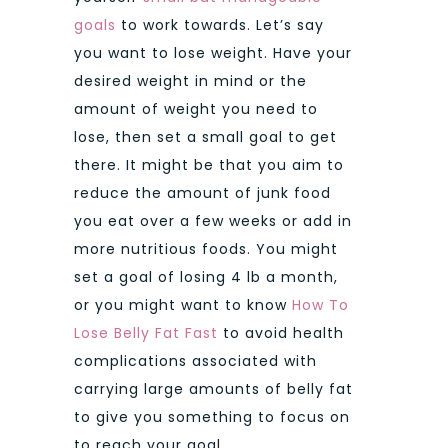
goals
to work towards. Let’s say
you want to lose weight. Have your
desired weight in mind or the
amount of weight you need to
lose, then set a small goal to get
there. It might be that you aim to
reduce the amount of junk food
you eat over a few weeks or add in
more nutritious foods. You might
set a goal of losing 4 lb a month,
or you might want to know
How To
Lose Belly Fat Fast
to avoid health
complications associated with
carrying large amounts of belly fat
to give you something to focus on
to reach your goal.