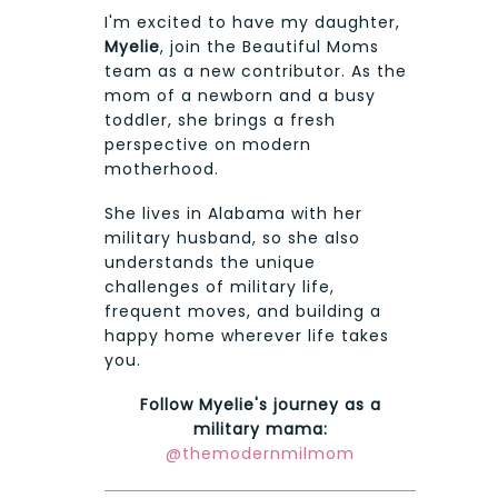
I'm excited to have my daughter,
Myelie
, join the Beautiful Moms
team as a new contributor. As the
mom of a newborn and a busy
toddler, she brings a fresh
perspective on modern
motherhood.
She lives in Alabama with her
military husband, so she also
understands the unique
challenges of military life,
frequent moves, and building a
happy home wherever life takes
you.
Follow Myelie's journey as a
military mama:
@themodernmilmom