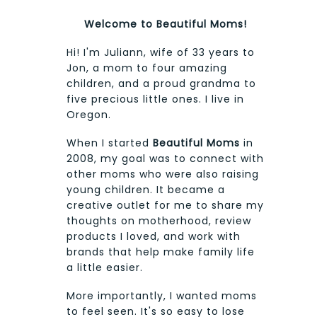
Welcome to Beautiful Moms!
Hi! I'm Juliann, wife of 33 years to
Jon, a mom to four amazing
children, and a proud grandma to
five precious little ones. I live in
Oregon.
When I started
Beautiful Moms
in
2008, my goal was to connect with
other moms who were also raising
young children. It became a
creative outlet for me to share my
thoughts on motherhood, review
products I loved, and work with
brands that help make family life
a little easier.
More importantly, I wanted moms
to feel seen. It's so easy to lose