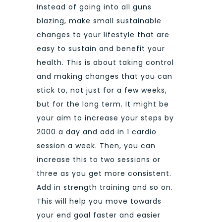
Instead of going into all guns
blazing, make small sustainable
changes to your lifestyle that are
easy to sustain and benefit your
health. This is about taking control
and making changes that you can
stick to, not just for a few weeks,
but for the long term. It might be
your aim to increase your steps by
2000 a day and add in 1 cardio
session a week. Then, you can
increase this to two sessions or
three as you get more consistent.
Add in strength training and so on.
This will help you move towards
your end goal faster and easier