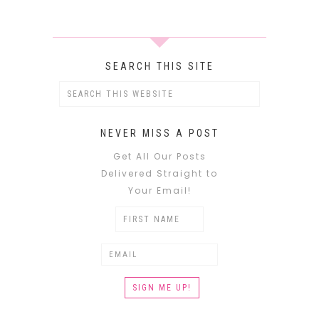
SEARCH THIS SITE
NEVER MISS A POST
Get All Our Posts
Delivered Straight to
Your Email!