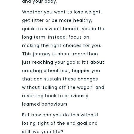
and your body.
Whether you want to lose weight,
get fitter or be more healthy,
quick fixes won’t benefit you in the
long term. Instead, focus on
making the right choices for you.
This journey is about more than
just reaching your goals; it’s about
creating a healthier, happier you
that can sustain these changes
without ‘falling off the wagon’ and
reverting back to previously
learned behaviours.
But how can you do this without
losing sight of the end goal and
still live your life?