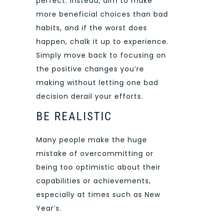
perfect. Instead, aim to make
more beneficial choices than bad
habits, and if the worst does
happen, chalk it up to experience.
Simply move back to focusing on
the positive changes you’re
making without letting one bad
decision derail your efforts.
BE REALISTIC
Many people make the huge
mistake of overcommitting or
being too optimistic about their
capabilities or achievements,
especially at times such as New
Year’s.